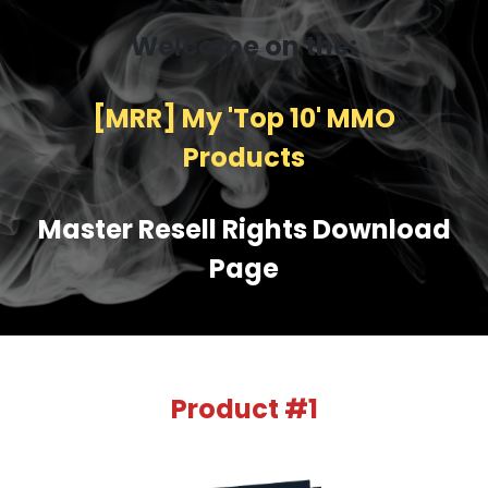
Welcome on the:
[MRR] My 'Top 10' MMO
Products
Master Resell Rights Download
Page
Product #1