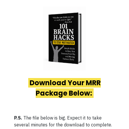
Download Your MRR
Package Below:
P.S.
The file below is big. Expect it to take
several minutes for the download to complete.