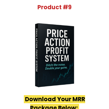
Product #9
Download Your MRR
Package Below: