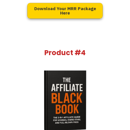
Download Your MRR Package
Here
Product #4