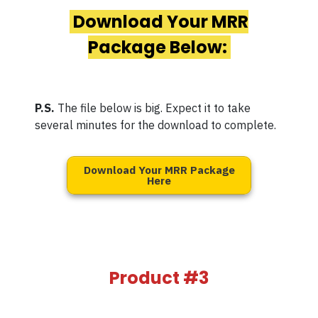
Download Your MRR
Package Below:
P.S.
The file below is big. Expect it to take
several minutes for the download to complete.
Download Your MRR Package
Here
Product #3