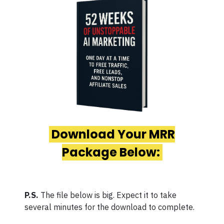
Download Your MRR
Package Below:
P.S.
The file below is big. Expect it to take
several minutes for the download to complete.