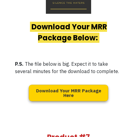
Download Your MRR
Package Below:
P.S.
The file below is big. Expect it to take
several minutes for the download to complete.
Download Your MRR Package
Here