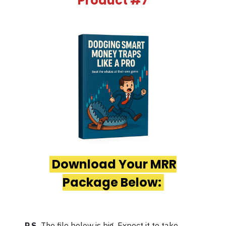
Product #7
Download Your MRR
Package Below:
P.S.
The file below is big. Expect it to take