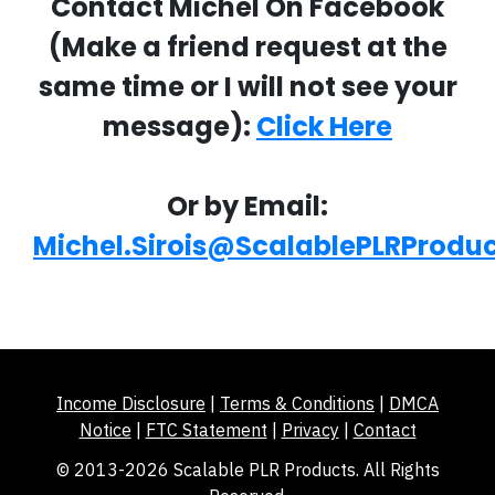
Contact Michel On Facebook
(Make a friend request at the
same time or I will not see your
message):
Click Here
Or by Email:
Michel.Sirois@ScalablePLRProdu
Income Disclosure
|
Terms & Conditions
|
DMCA
Notice
|
FTC Statement
|
Privacy
|
Contact
© 2013-2026 Scalable PLR Products. All Rights