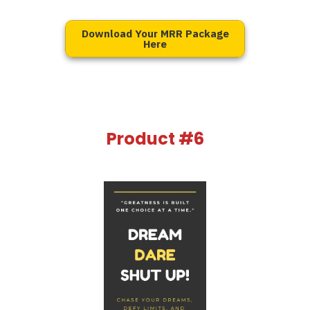
Download Your MRR Package
Here
Product #6