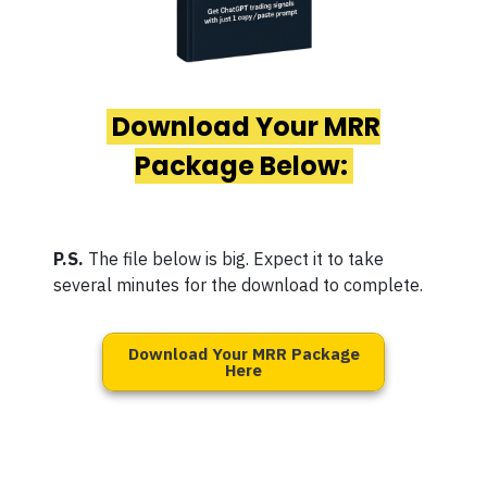
Download Your MRR
Package Below:
P.S.
The file below is big. Expect it to take
several minutes for the download to complete.
Download Your MRR Package
Here