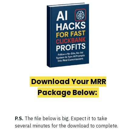
Download Your MRR
Package Below:
P.S.
The file below is big. Expect it to take
several minutes for the download to complete.