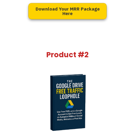
Download Your MRR Package
Here
Product #2