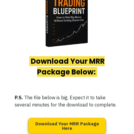
Download Your MRR
Package Below:
P.S.
The file below is big. Expect it to take
several minutes for the download to complete.
Download Your MRR Package
Here