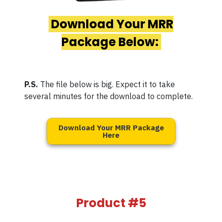
Download Your MRR
Package Below:
P.S.
The file below is big. Expect it to take
several minutes for the download to complete.
Download Your MRR Package
Here
Product #5