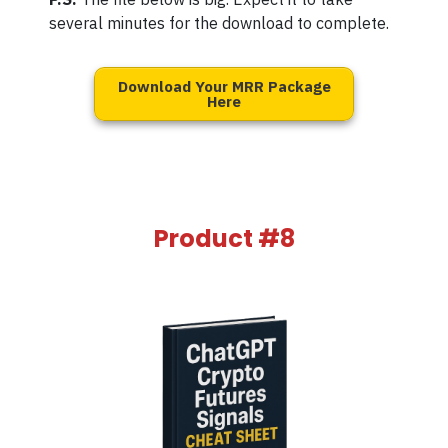
several minutes for the download to complete.
Download Your MRR Package
Here
Product #8