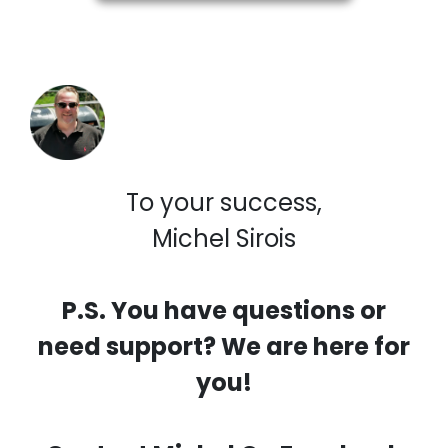
To your success,
Michel Sirois
P.S. You have questions or
need support? We are here for
you!