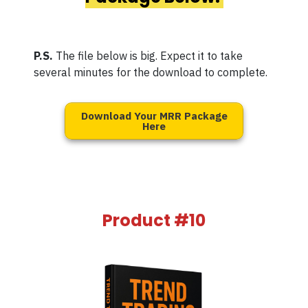
P.S.
The file below is big. Expect it to take
several minutes for the download to complete.
Download Your MRR Package
Here
Product #10