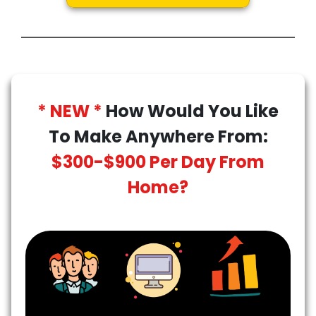
* NEW *
How Would You Like
To Make Anywhere From:
$300-$900 Per Day From
Home?