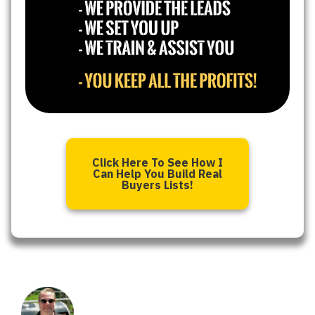
Click Here To See How I
Can Help You Build Real
Buyers Lists!