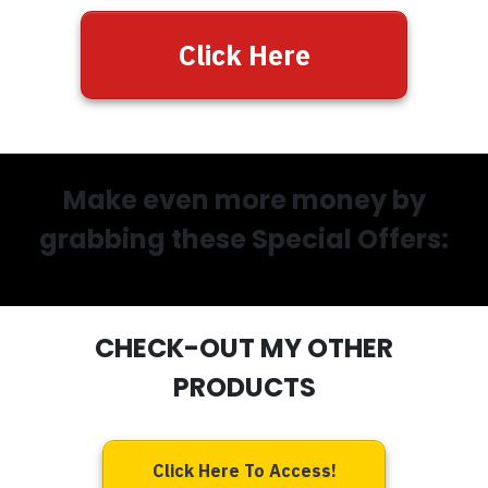
Click Here
Make even more money by
grabbing these Special Offers:
CHECK-OUT MY OTHER
PRODUCTS
Click Here To Access!