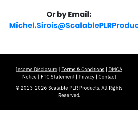
Or by Email:
Michel.Sirois@ScalablePLRProdu
Income Disclosure
|
Terms & Conditions
|
DMCA
Notice
|
FTC Statement
|
Privacy
|
Contact
© 2013-2026 Scalable PLR Products. All Rights
Reserved.