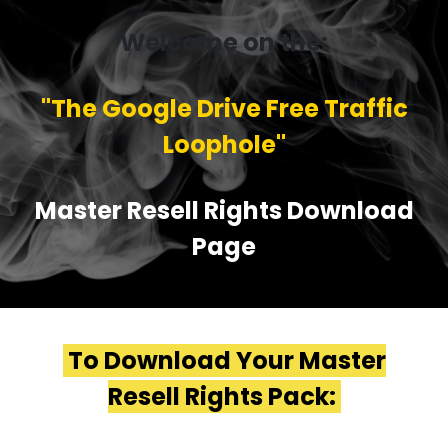
Welcome on the:
''The Google Drive Free Traffic
Loophole''
Master Resell Rights Download
Page
To Download Your Master
Resell Rights Pack: