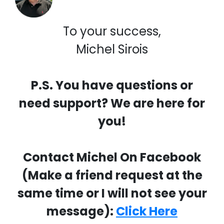
To your success,
Michel Sirois
P.S. You have questions or
need support? We are here for
you!
Contact Michel On Facebook
(Make a friend request at the
same time or I will not see your
message):
Click Here