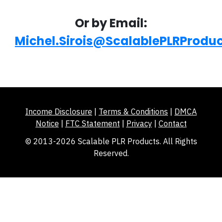
Or by Email:
Michel.Sirois@ScalablePLRProdu
Income Disclosure
|
Terms & Conditions
|
DMCA
Notice
|
FTC Statement
|
Privacy
|
Contact
© 2013-2026 Scalable PLR Products. All Rights
Reserved.