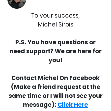
To your success,
Michel Sirois
P.S. You have questions or
need support? We are here for
you!
Contact Michel On Facebook
(Make a friend request at the
same time or I will not see your
message):
Click Here