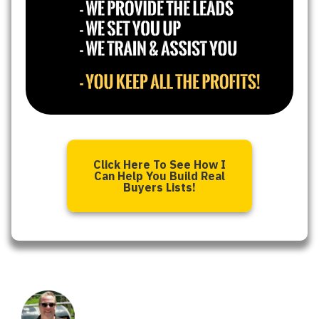
Click Here To See How I
Can Help You Build Real
Buyers Lists!