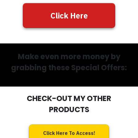
Click Here
Make even more money by
grabbing these Special Offers:
CHECK-OUT MY OTHER
PRODUCTS
Click Here To Access!