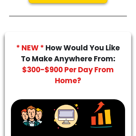
* NEW *
How Would You Like
To Make Anywhere From:
$300-$900 Per Day From
Home?