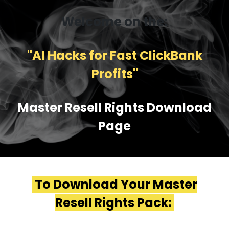
Welcome on the:
''AI Hacks for Fast ClickBank
Profits''
Master Resell Rights Download
Page
To Download Your Master
Resell Rights Pack: