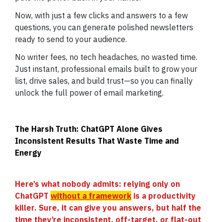
Now, with just a few clicks and answers to a few
questions, you can generate polished newsletters
ready to send to your audience.
No writer fees, no tech headaches, no wasted time.
Just instant, professional emails built to grow your
list, drive sales, and build trust—so you can finally
unlock the full power of email marketing.
The Harsh Truth: ChatGPT Alone Gives
Inconsistent Results That Waste Time and
Energy
Here’s what nobody admits: relying only on
ChatGPT
without a framework
is a productivity
killer. Sure, it can give you answers, but half the
time they’re inconsistent, off-target, or flat-out