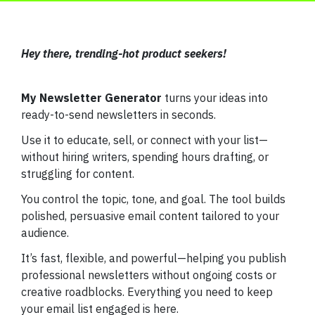
Hey there, trending-hot product seekers!
My Newsletter Generator
turns your ideas into
ready-to-send newsletters in seconds.
Use it to educate, sell, or connect with your list—
without hiring writers, spending hours drafting, or
struggling for content.
You control the topic, tone, and goal. The tool builds
polished, persuasive email content tailored to your
audience.
It’s fast, flexible, and powerful—helping you publish
professional newsletters without ongoing costs or
creative roadblocks. Everything you need to keep
your email list engaged is here.