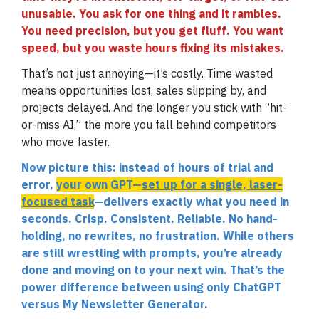
unusable. You ask for one thing and it rambles.
You need precision, but you get fluff. You want
speed, but you waste hours fixing its mistakes.
That’s not just annoying—it’s costly. Time wasted
means opportunities lost, sales slipping by, and
projects delayed. And the longer you stick with “hit-
or-miss AI,” the more you fall behind competitors
who move faster.
Now picture this: instead of hours of trial and
error,
your own GPT—
set up for a single, laser-
focused task
—delivers exactly what you need in
seconds. Crisp. Consistent. Reliable. No hand-
holding, no rewrites, no frustration. While others
are still wrestling with prompts, you’re already
done and moving on to your next win. That’s the
power difference between using only ChatGPT
versus My Newsletter Generator.