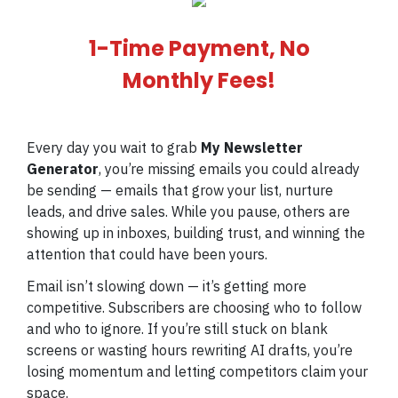
1-Time Payment, No
Monthly Fees!
Every day you wait to grab
My Newsletter
Generator
, you’re missing emails you could already
be sending — emails that grow your list, nurture
leads, and drive sales. While you pause, others are
showing up in inboxes, building trust, and winning the
attention that could have been yours.
Email isn’t slowing down — it’s getting more
competitive. Subscribers are choosing who to follow
and who to ignore. If you’re still stuck on blank
screens or wasting hours rewriting AI drafts, you’re
losing momentum and letting competitors claim your
space.