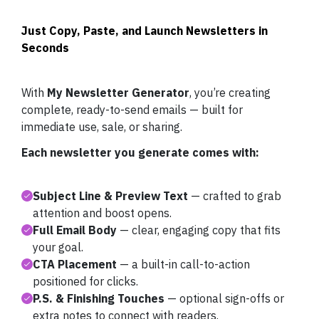
Just Copy, Paste, and Launch Newsletters in
Seconds
With
My Newsletter Generator
, you’re creating
complete, ready-to-send emails — built for
immediate use, sale, or sharing.
Each newsletter you generate comes with:
Subject Line & Preview Text
— crafted to grab
attention and boost opens.
Full Email Body
— clear, engaging copy that fits
your goal.
CTA Placement
— a built-in call-to-action
positioned for clicks.
P.S. & Finishing Touches
— optional sign-offs or
extra notes to connect with readers.