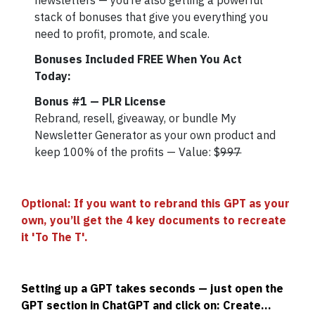
newsletters — you’re also getting a powerful
stack of bonuses that give you everything you
need to profit, promote, and scale.
Bonuses Included FREE When You Act
Today:
Bonus #1 — PLR License
Rebrand, resell, giveaway, or bundle My
Newsletter Generator as your own product and
keep 100% of the profits — Value: $
997
Optional: If you want to rebrand this GPT as your
own, you’ll get the 4 key documents to recreate
it 'To The T'.
Setting up a GPT takes seconds — just open the
GPT section in ChatGPT and click on: Create...