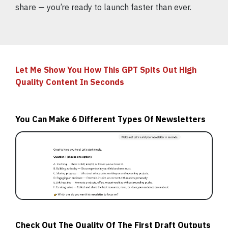
share — you’re ready to launch faster than ever.
Let Me Show You How This GPT Spits Out High
Quality Content In Seconds
You Can Make 6 Different Types Of Newsletters
Check Out The Quality Of The First Draft Outputs