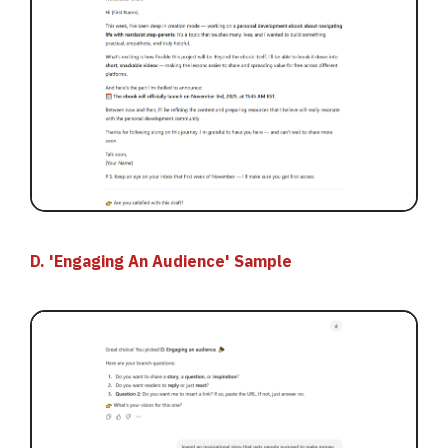
D. 'Engaging An Audience' Sample