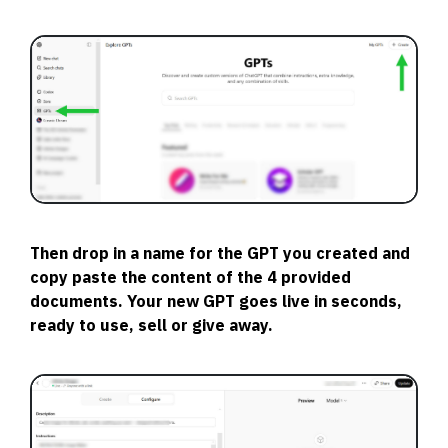
Then drop in a name for the GPT you created and
copy paste the content of the 4 provided
documents. Your new GPT goes live in seconds,
ready to use, sell or give away.