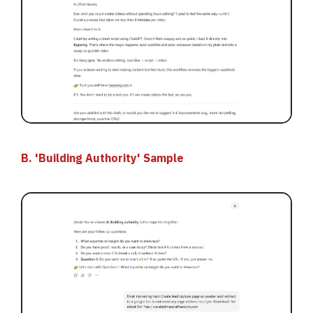
B. 'Building Authority' Sample