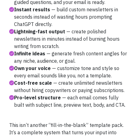
guided questions, and your email is ready.
Instant results
— build custom newsletters in
seconds instead of wasting hours prompting
ChatGPT directly.
Lightning-fast output
— create polished
newsletters in minutes instead of burning hours
writing from scratch.
Infinite ideas
— generate fresh content angles for
any niche, audience, or goal.
Own your voice
— customize tone and style so
every email sounds like you, not a template.
Cost-free scale
— create unlimited newsletters
without hiring copywriters or paying subscriptions.
Pro-level structure
— each email comes fully
built with subject line, preview text, body, and CTA.
This isn’t another “fill-in-the-blank” template pack.
It’s a complete system that turns your input into