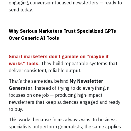
engaging, conversion-focused newsletters — ready to
send today.
Why Serious Marketers Trust Specialized GPTs
Over Generic AI Tools
Smart marketers don’t gamble on “maybe it
works” tools.
They build repeatable systems that
deliver consistent, reliable output.
That’s the same idea behind
My Newsletter
Generator
. Instead of trying to do everything, it
focuses on one job — producing high-impact
newsletters that keep audiences engaged and ready
to buy.
This works because focus always wins. In business,
specialists outperform generalists; the same applies