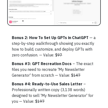
Bonus 2: How To Set Up GPTs in ChatGPT
— a
step-by-step walkthrough showing you exactly
how to build, customize, and deploy GPTs with
zero confusion. — Value: $
97
Bonus #3: GPT Recreation Docs
– The exact
files you need to recreate 'My Newsletter
Generator' from scratch — Value: $
147
Bonus #4: Ready-to-Use Sales Letter
–
Professionally written copy (3,138 words)
designed to sell 'My Newsletter Generator' for
you — Value: $
197