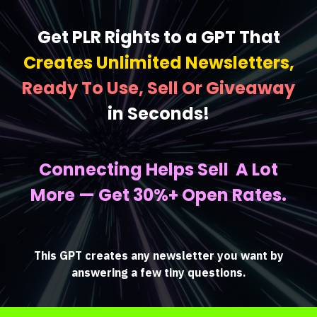
Get PLR Rights to a GPT That
Creates Unlimited Newsletters,
Ready To Use, Sell Or Giveaway
in Seconds!
Connecting Helps Sell A Lot
More — Get 30%+ Open Rates.
This GPT creates any newsletter you want by
answering a few tiny questions.