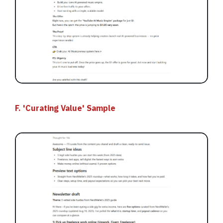
F. 'Curating Value' Sample