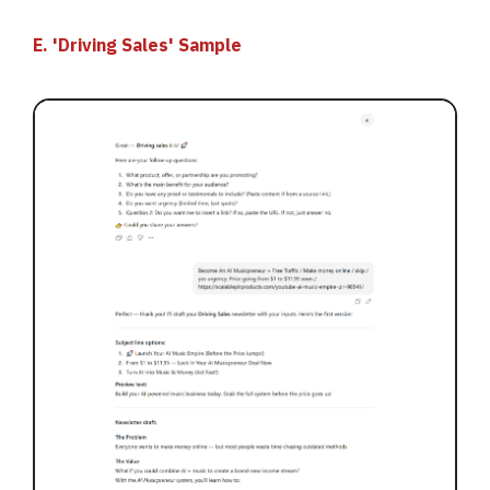
E. 'Driving Sales' Sample