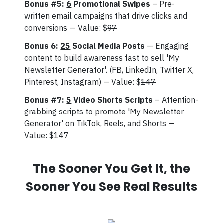
Bonus #5:
6
Promotional Swipes
– Pre-
written email campaigns that drive clicks and
conversions — Value: $
97
Bonus 6:
25
Social Media Posts
— Engaging
content to build awareness fast to sell 'My
Newsletter Generator'. (FB, LinkedIn, Twitter X,
Pinterest, Instagram) — Value: $
147
Bonus #7:
5
Video Shorts Scripts
– Attention-
grabbing scripts to promote 'My Newsletter
Generator' on TikTok, Reels, and Shorts —
Value: $
147
The Sooner You Get It, the
Sooner You See Real Results