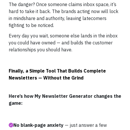
The danger? Once someone claims inbox space, it’s
hard to take it back. The brands acting now will lock
in mindshare and authority, leaving latecomers
fighting to be noticed.
Every day you wait, someone else lands in the inbox
you could have owned — and builds the customer
relationships you should have.
Finally, a Simple Tool That Builds Complete
Newsletters — Without the Grind
Here’s how My Newsletter Generator changes the
game:
No blank-page anxiety
— just answer a few