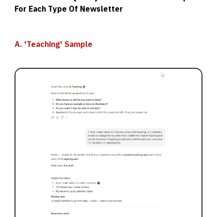
For Each Type Of Newsletter
A. 'Teaching' Sample