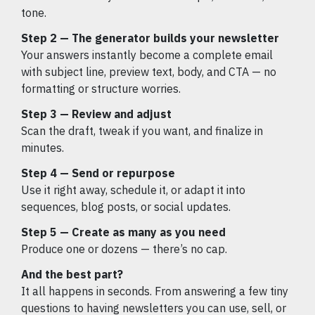
tone.
Step 2 — The generator builds your newsletter
Your answers instantly become a complete email
with subject line, preview text, body, and CTA — no
formatting or structure worries.
Step 3 — Review and adjust
Scan the draft, tweak if you want, and finalize in
minutes.
Step 4 — Send or repurpose
Use it right away, schedule it, or adapt it into
sequences, blog posts, or social updates.
Step 5 — Create as many as you need
Produce one or dozens — there’s no cap.
And the best part?
It all happens in seconds. From answering a few tiny
questions to having newsletters you can use, sell, or