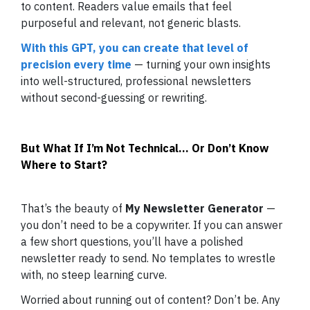
to content. Readers value emails that feel
purposeful and relevant, not generic blasts.
With this GPT, you can create that level of
precision every time
— turning your own insights
into well-structured, professional newsletters
without second-guessing or rewriting.
But What If I’m Not Technical… Or Don’t Know
Where to Start?
That’s the beauty of
My Newsletter Generator
—
you don’t need to be a copywriter. If you can answer
a few short questions, you’ll have a polished
newsletter ready to send. No templates to wrestle
with, no steep learning curve.
Worried about running out of content? Don’t be. Any