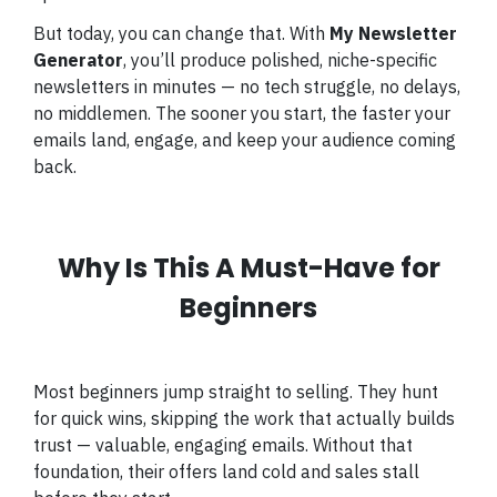
But today, you can change that. With
My Newsletter
Generator
, you’ll produce polished, niche-specific
newsletters in minutes — no tech struggle, no delays,
no middlemen. The sooner you start, the faster your
emails land, engage, and keep your audience coming
back.
Why Is This A Must-Have for
Beginners
Most beginners jump straight to selling. They hunt
for quick wins, skipping the work that actually builds
trust — valuable, engaging emails. Without that
foundation, their offers land cold and sales stall