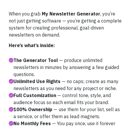
When you grab
My Newsletter Generator
, you’re
not just getting software — you’re getting a complete
system for creating professional, goal-driven
newsletters on demand.
Here’s what’s inside:
The Generator Tool
— produce unlimited
newsletters in minutes by answering a few guided
questions.
Unlimited Use Rights
— no caps; create as many
newsletters as you need for any project or niche.
Full Customization
— control tone, style, and
audience focus so each email fits your brand.
100% Ownership
— use them for your list, sell as
a service, or offer them as lead magnets.
No Monthly Fees
— You pay once, use it forever