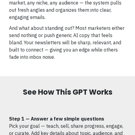
market, any niche, any audience — the system pulls
out fresh angles and organizes them into clear,
engaging emails.
And what about standing out? Most marketers either
send nothing or push generic AI copy that feels
bland. Your newsletters will be sharp, relevant, and
built to connect — giving you an edge while others
fade into inbox noise.
See How This GPT Works
Step 1 — Answer a few simple questions
Pick your goal — teach, sell, share progress, engage,
or curate. Add key details about topic, audience, and