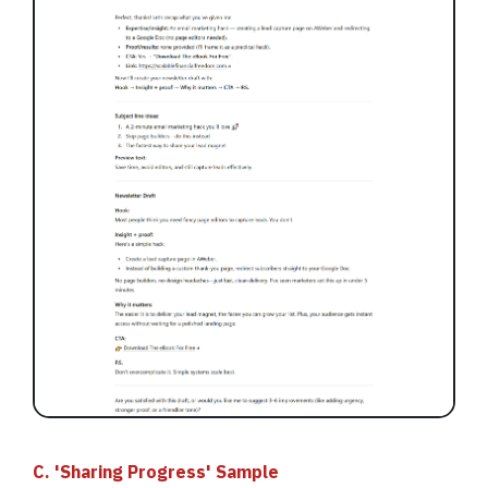
C. 'Sharing Progress' Sample