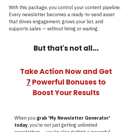
With this package, you control your content pipeline.
Every newsletter becomes a ready-to-send asset
that drives engagement, grows your list, and
supports sales — without hiring or waiting.
But that's not all...
Take Action Now and Get
7
Powerful Bonuses to
Boost Your Results
When you
grab 'My Newsletter Generator'
today
, you’re not just getting unlimited