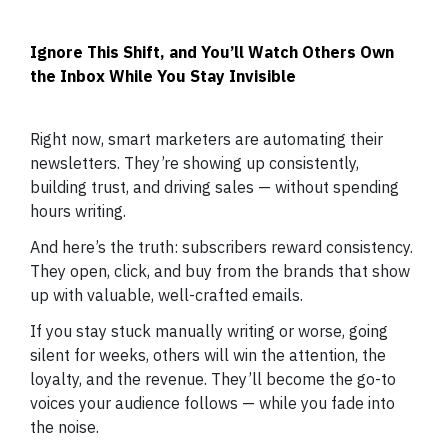
Ignore This Shift, and You’ll Watch Others Own
the Inbox While You Stay Invisible
Right now, smart marketers are automating their
newsletters. They’re showing up consistently,
building trust, and driving sales — without spending
hours writing.
And here’s the truth: subscribers reward consistency.
They open, click, and buy from the brands that show
up with valuable, well-crafted emails.
If you stay stuck manually writing or worse, going
silent for weeks, others will win the attention, the
loyalty, and the revenue. They’ll become the go-to
voices your audience follows — while you fade into
the noise.