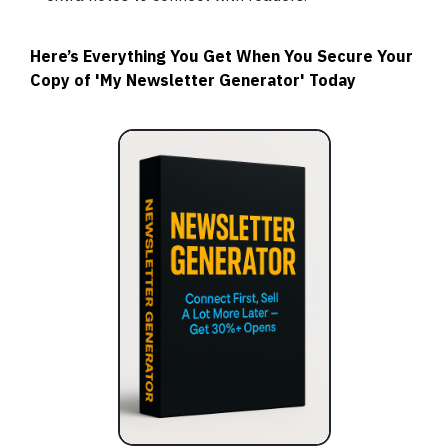
Here’s Everything You Get When You Secure Your
Copy of 'My Newsletter Generator' Today