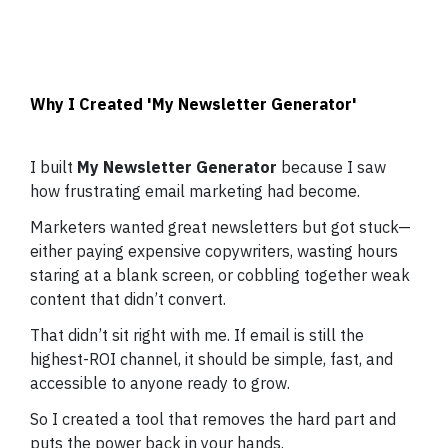
Why I Created 'My Newsletter Generator'
I built
My Newsletter Generator
because I saw
how frustrating email marketing had become.
Marketers wanted great newsletters but got stuck—
either paying expensive copywriters, wasting hours
staring at a blank screen, or cobbling together weak
content that didn’t convert.
That didn’t sit right with me. If email is still the
highest-ROI channel, it should be simple, fast, and
accessible to anyone ready to grow.
So I created a tool that removes the hard part and
puts the power back in your hands.