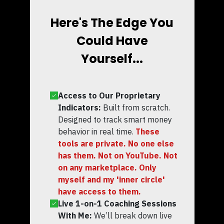
Here's The Edge You
Could Have
Yourself...
Access to Our Proprietary
Indicators:
Built from scratch.
Designed to track smart money
behavior in real time.
These
tools are private. No one else
has them. Not on YouTube. Not
on any marketplace. Only
myself and my 'inner circle'
have access to them.
Live 1-on-1 Coaching Sessions
With Me:
We’ll break down live