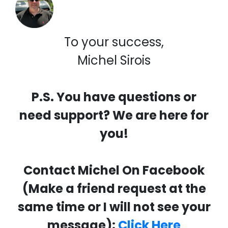
To your success,
Michel Sirois
P.S. You have questions or
need support? We are here for
you!
Contact Michel On Facebook
(Make a friend request at the
same time or I will not see your
message):
Click Here