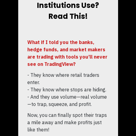
Institutions Use?
Read This!
What if I told you the banks,
hedge funds, and market makers
are trading with tools you’ll never
see on TradingView?
- They know where retail traders
enter.
- They know where stops are hiding.
- And they use volume—real volume
—to trap, squeeze, and profit.
Now, you can finally spot their traps
a mile away and make profits just
like them!