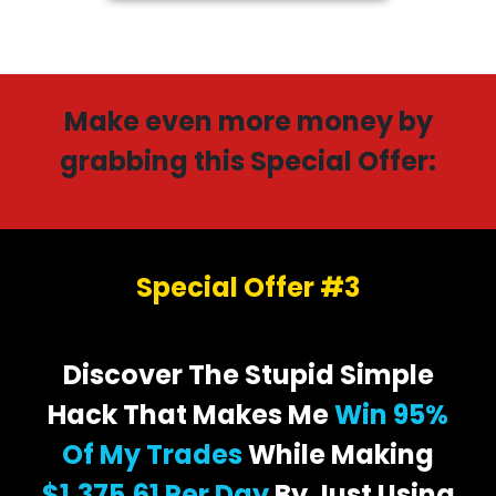
Make even more money by
grabbing this Special Offer:
Special Offer #3
Discover The Stupid Simple
Hack That Makes Me
Win 95%
Of My Trades
While Making
$1,375.61 Per Day
By Just Using