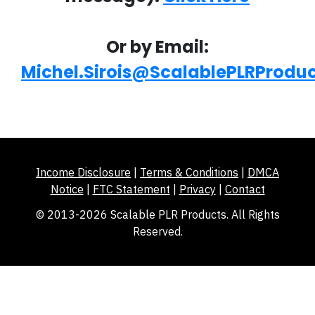
Or by Email:
Michel.Sirois@ScalablePLRProdu
Income Disclosure
|
Terms & Conditions
|
DMCA
Notice
|
FTC Statement
|
Privacy
|
Contact
© 2013-2026 Scalable PLR Products. All Rights
Reserved.