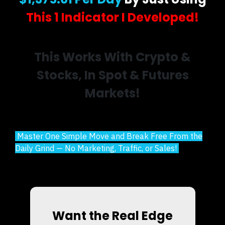
This 1 Indicator I Developed!
This Works With Crypto &
Stocks, In Spot & Futures
Markets!
Master One Simple Move and Break Free From the
Daily Grind — No Marketing, Traffic, or Sales!
Want the Real Edge