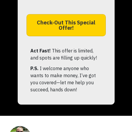
Check-Out This Special
Offer!
Act Fast!
This offer is limited,
and spots are filling up quickly!
P.S.
I welcome anyone who
wants to make money, I’ve got
you covered—let me help you
succeed, hands down!