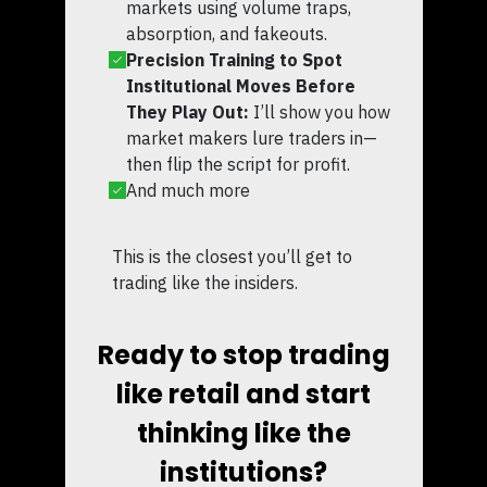
markets using volume traps,
absorption, and fakeouts.
Precision Training to Spot
Institutional Moves Before
They Play Out:
I’ll show you how
market makers lure traders in—
then flip the script for profit.
And much more
This is the closest you’ll get to
trading like the insiders.
Ready to stop trading
like retail and start
thinking like the
institutions?