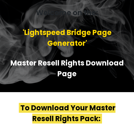
Welcome on the:
'Lightspeed Bridge Page
Generator'
Master Resell Rights Download
Page
To Download Your Master
Resell Rights Pack: