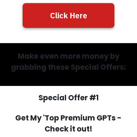
Click Here
Make even more money by
grabbing these Special Offers:
Special Offer #1
Get My 'Top Premium GPTs
-
Check it out!