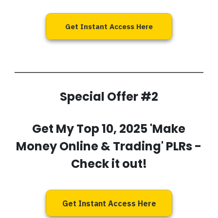
Get Instant Access Here
Special Offer #2
Get My
Top 10, 2025 'Make
Money Online & Trading' PLRs
-
Check it out!
Get Instant Access Here