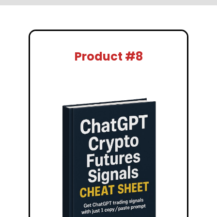
Product #8