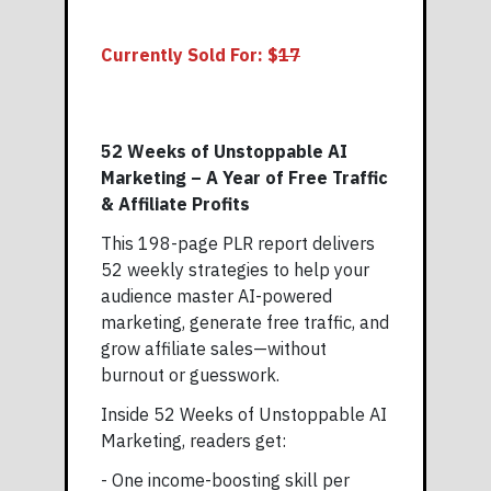
Currently Sold For: $
17
52 Weeks of Unstoppable AI
Marketing – A Year of Free Traffic
& Affiliate Profits
This 198-page PLR report delivers
52 weekly strategies to help your
audience master AI-powered
marketing, generate free traffic, and
grow affiliate sales—without
burnout or guesswork.
Inside 52 Weeks of Unstoppable AI
Marketing, readers get:
- One income-boosting skill per