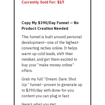
Currently Sold For: $
1
7
Copy My $390/Day Funnel — No
Product Creation Needed
This funnel is built around personal
development—one of the highest-
converting niches online. It helps
warm up cold leads, shift their
mindset, and get them excited to
buy your “make money online”
offers.
Grab my full “Dream. Dare. Shut
Up.” funnel—proven to generate up
to $390/day with done-for-you
content you can plug in fast.
Here’s what you get: