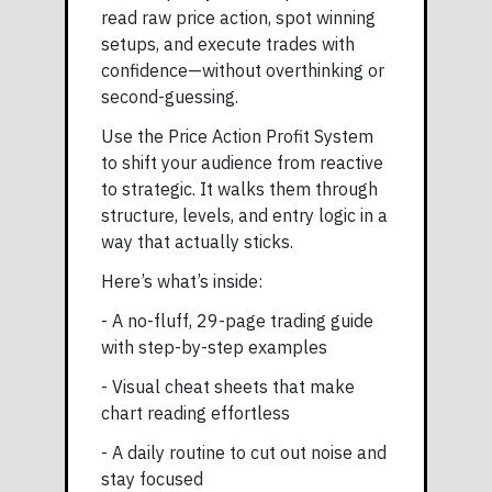
read raw price action, spot winning
setups, and execute trades with
confidence—without overthinking or
second-guessing.
Use the Price Action Profit System
to shift your audience from reactive
to strategic. It walks them through
structure, levels, and entry logic in a
way that actually sticks.
Here’s what’s inside:
- A no-fluff, 29-page trading guide
with step-by-step examples
- Visual cheat sheets that make
chart reading effortless
- A daily routine to cut out noise and
stay focused