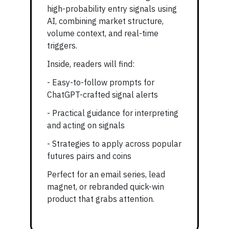
high-probability entry signals using
AI, combining market structure,
volume context, and real-time
triggers.
Inside, readers will find:
- Easy-to-follow prompts for
ChatGPT-crafted signal alerts
- Practical guidance for interpreting
and acting on signals
- Strategies to apply across popular
futures pairs and coins
Perfect for an email series, lead
magnet, or rebranded quick-win
product that grabs attention.