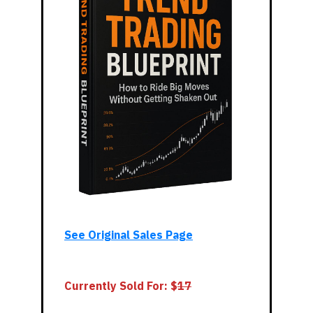
See Original Sales Page
Currently Sold For: $
17