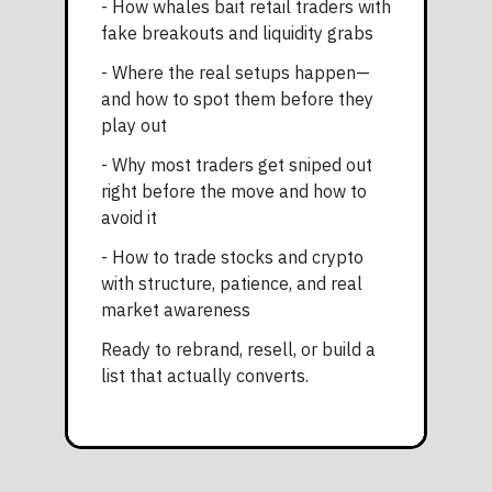
- How whales bait retail traders with
fake breakouts and liquidity grabs
- Where the real setups happen—
and how to spot them before they
play out
- Why most traders get sniped out
right before the move and how to
avoid it
- How to trade stocks and crypto
with structure, patience, and real
market awareness
Ready to rebrand, resell, or build a
list that actually converts.