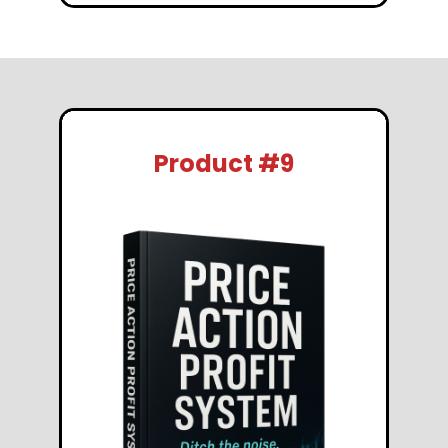
Product #9