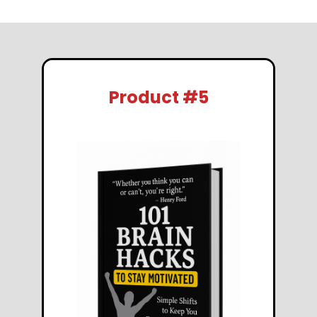
Product #5