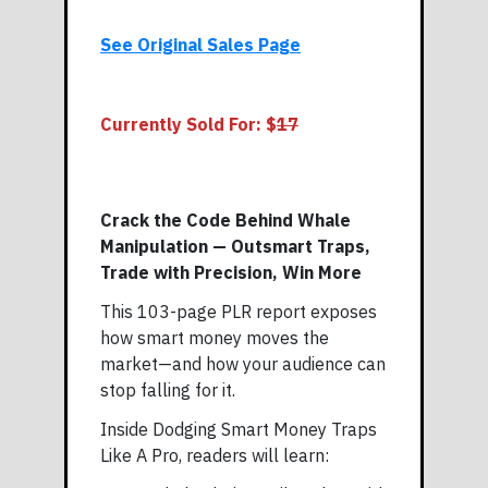
See Original Sales Page
Currently Sold For: $
17
Crack the Code Behind Whale
Manipulation — Outsmart Traps,
Trade with Precision, Win More
This 103-page PLR report exposes
how smart money moves the
market—and how your audience can
stop falling for it.
Inside Dodging Smart Money Traps
Like A Pro, readers will learn: