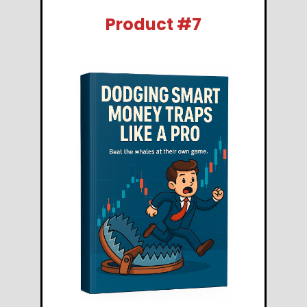
Product #7