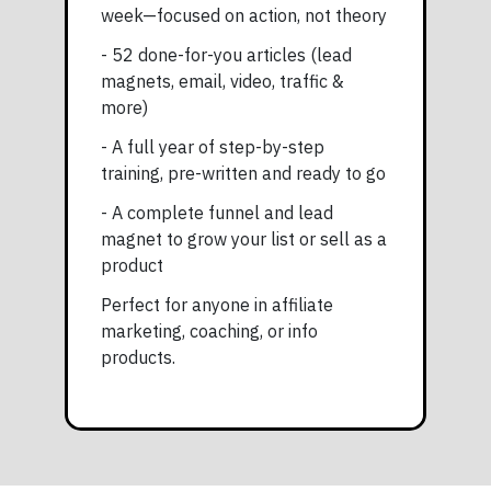
week—focused on action, not theory
- 52 done-for-you articles (lead
magnets, email, video, traffic &
more)
- A full year of step-by-step
training, pre-written and ready to go
- A complete funnel and lead
magnet to grow your list or sell as a
product
Perfect for anyone in affiliate
marketing, coaching, or info
products.