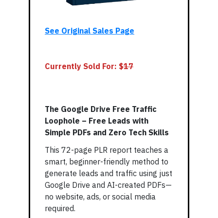
See Original Sales Page
Currently Sold For: $
17
The Google Drive Free Traffic
Loophole – Free Leads with
Simple PDFs and Zero Tech Skills
This 72-page PLR report teaches a
smart, beginner-friendly method to
generate leads and traffic using just
Google Drive and AI-created PDFs—
no website, ads, or social media
required.