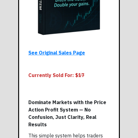
See Original Sales Page
Currently Sold For: $
17
Dominate Markets with the Price
Action Profit System — No
Confusion, Just Clarity, Real
Results
This simple system helps traders