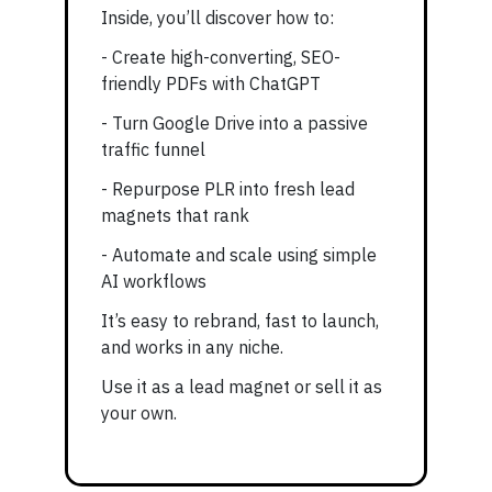
Inside, you’ll discover how to:
- Create high-converting, SEO-
friendly PDFs with ChatGPT
- Turn Google Drive into a passive
traffic funnel
- Repurpose PLR into fresh lead
magnets that rank
- Automate and scale using simple
AI workflows
It’s easy to rebrand, fast to launch,
and works in any niche.
Use it as a lead magnet or sell it as
your own.