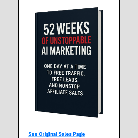
See Original Sales Page