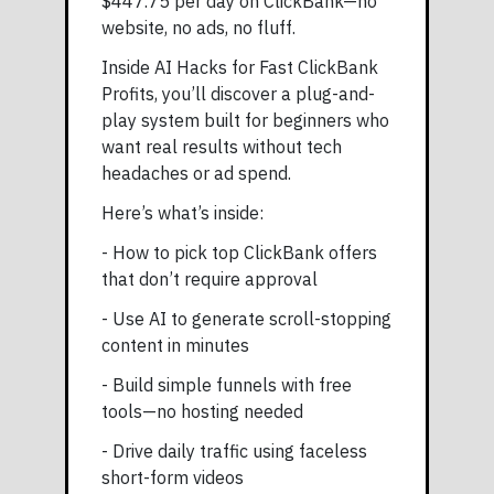
$447.75 per day on ClickBank—no
website, no ads, no fluff.
Inside AI Hacks for Fast ClickBank
Profits, you’ll discover a plug-and-
play system built for beginners who
want real results without tech
headaches or ad spend.
Here’s what’s inside:
- How to pick top ClickBank offers
that don’t require approval
- Use AI to generate scroll-stopping
content in minutes
- Build simple funnels with free
tools—no hosting needed
- Drive daily traffic using faceless
short-form videos