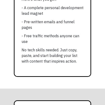
- A complete personal development
lead magnet
- Pre-written emails and funnel
pages
- Free traffic methods anyone can
use
No tech skills needed. Just copy,
paste, and start building your list
with content that inspires action.