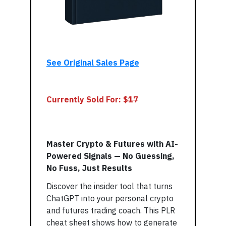
See Original Sales Page
Currently Sold For: $
17
Master Crypto & Futures with AI-
Powered Signals — No Guessing,
No Fuss, Just Results
Discover the insider tool that turns
ChatGPT into your personal crypto
and futures trading coach. This PLR
cheat sheet shows how to generate