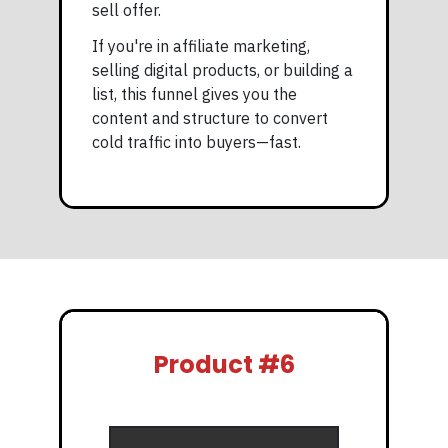
sell offer.
If you're in affiliate marketing,
selling digital products, or building a
list, this funnel gives you the
content and structure to convert
cold traffic into buyers—fast.
Product #6