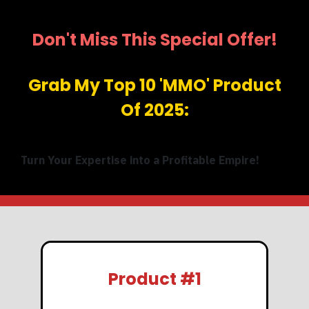
Don't Miss This Special Offer!
Grab My Top 10 'MMO' Product
Of 2025:
Turn Your Expertise into a Profitable Empire!
Product #1