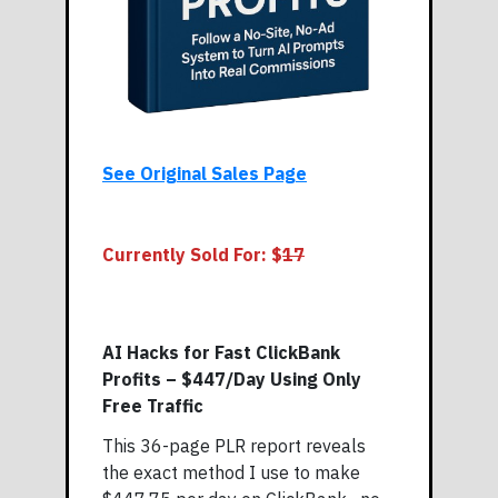
See Original Sales Page
Currently Sold For: $
17
AI Hacks for Fast ClickBank
Profits – $447/Day Using Only
Free Traffic
This 36-page PLR report reveals
the exact method I use to make