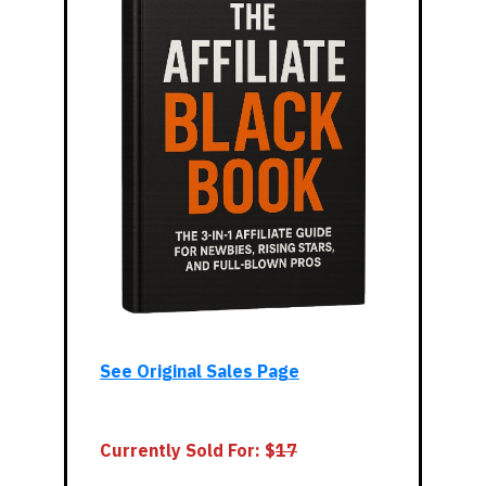
See Original Sales Page
Currently Sold For: $
1
7