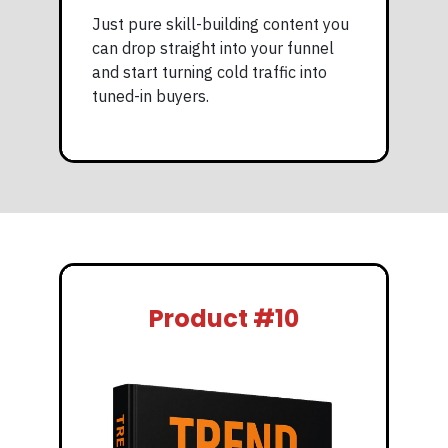
Just pure skill-building content you
can drop straight into your funnel
and start turning cold traffic into
tuned-in buyers.
Product #10