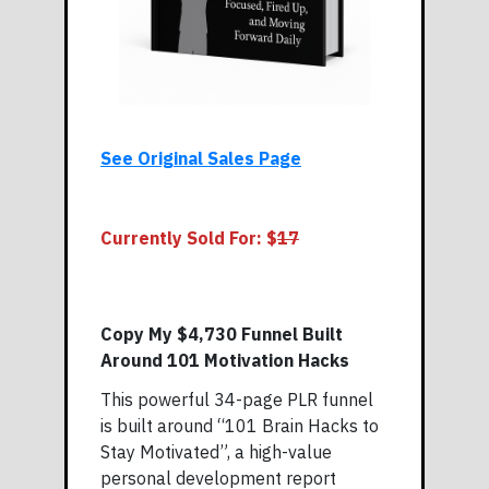
See Original Sales Page
Currently Sold For: $
17
Copy My $4,730 Funnel Built
Around 101 Motivation Hacks
This powerful 34-page PLR funnel
is built around “101 Brain Hacks to
Stay Motivated”, a high-value
personal development report