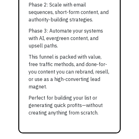
Phase 2: Scale with email
sequences, short-form content, and
authority-building strategies.
Phase 3: Automate your systems
with AI, evergreen content, and
upsell paths.
This funnel is packed with value,
free traffic methods, and done-for-
you content you can rebrand, resell,
or use as a high-converting lead
magnet.
Perfect for building your list or
generating quick profits—without
creating anything from scratch.