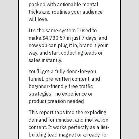
packed with actionable mental
tricks and routines your audience
will love.
It’s the same system I used to
make $4,730.57 in just 7 days, and
now you can plug it in, brand it your
way, and start collecting leads or
sales instantly.
You’ll get a fully done-for-you
funnel, pre-written content, and
beginner-friendly free traffic
strategies—no experience or
product creation needed.
This report taps into the exploding
demand for mindset and motivation
content. It works perfectly as a list-
building lead magnet or a ready-to-