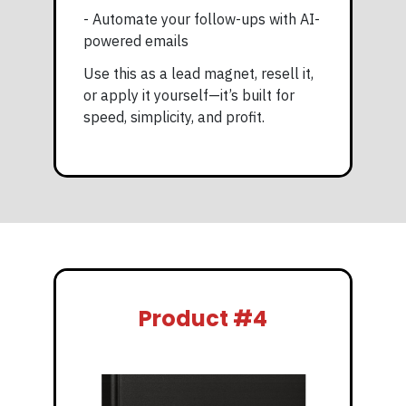
- Automate your follow-ups with AI-
powered emails
Use this as a lead magnet, resell it,
or apply it yourself—it’s built for
speed, simplicity, and profit.
Product #4