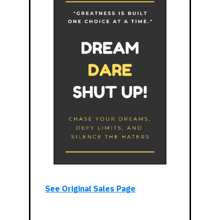
See Original Sales Page