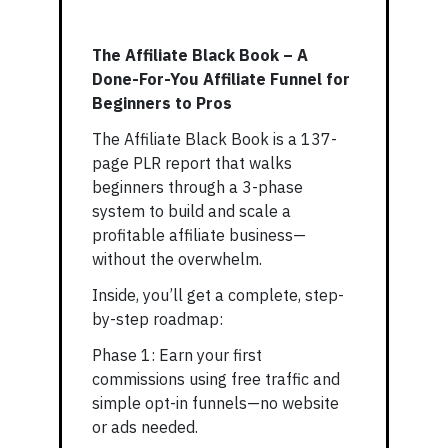
The Affiliate Black Book – A
Done-For-You Affiliate Funnel for
Beginners to Pros
The Affiliate Black Book is a 137-
page PLR report that walks
beginners through a 3-phase
system to build and scale a
profitable affiliate business—
without the overwhelm.
Inside, you’ll get a complete, step-
by-step roadmap:
Phase 1: Earn your first
commissions using free traffic and
simple opt-in funnels—no website
or ads needed.