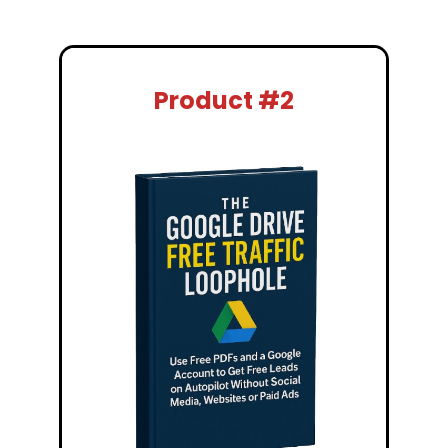
Product #2