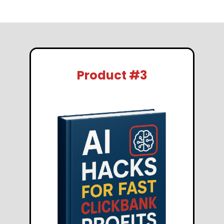
Product #3