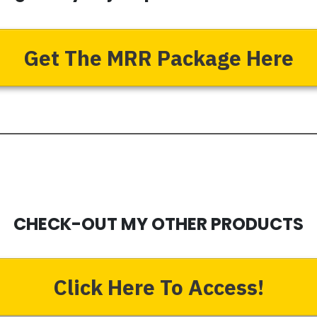
Get The MRR Package Here
CHECK-OUT MY OTHER PRODUCTS
Click Here To Access!