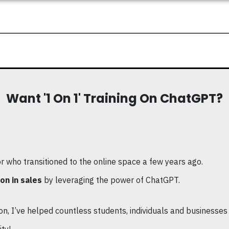
Want '1 On 1' Training On ChatGPT?
or who transitioned to the online space a few years ago.
on in sales
by leveraging the power of ChatGPT.
n, I’ve helped countless students, individuals and businesses