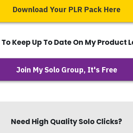
Download Your PLR Pack Here
t To Keep Up To Date On My Product 
Join My Solo Group, It's Free
Need High Quality Solo Clicks?