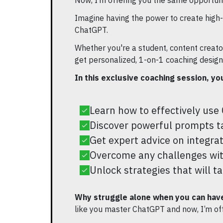
Now, I’m offering you the same opportuni
Imagine having the power to create high-
ChatGPT.
Whether you're a student, content creator,
get personalized, 1-on-1 coaching designe
In this exclusive coaching session, you
Learn how to effectively use 
Discover powerful prompts tai
Get expert advice on integra
Overcome any challenges wit
Unlock strategies that will t
Why struggle alone when you can have
like you master ChatGPT and now, I’m of