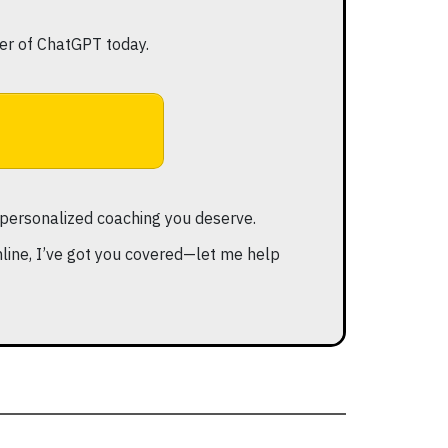
er of ChatGPT today.
he personalized coaching you deserve.
ine, I’ve got you covered—let me help