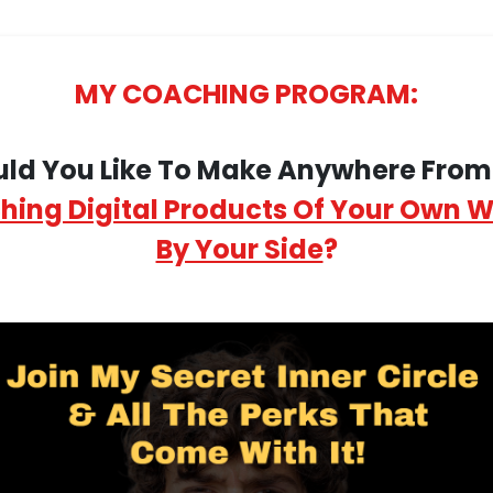
MY COACHING PROGRAM:
d You Like To Make Anywhere From
hing Digital Products Of Your Own Wi
By Your Side
?