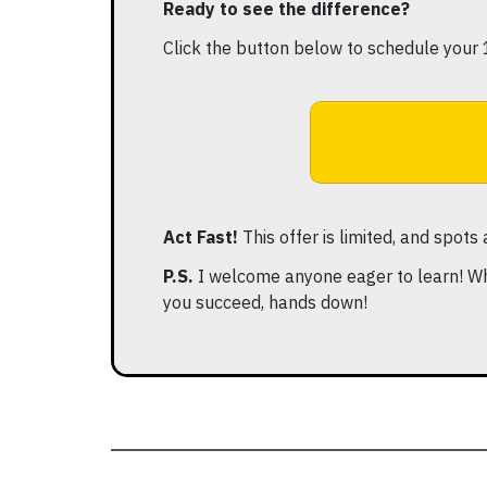
Ready to see the difference?
Click the button below to schedule your 
Act Fast!
This offer is limited, and spots
P.S.
I welcome anyone eager to learn! Wh
you succeed, hands down!