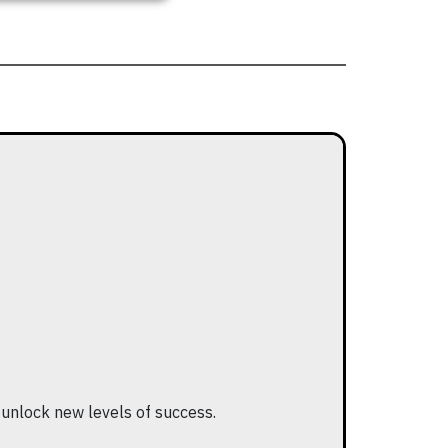
 unlock new levels of success.