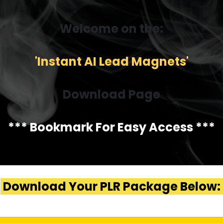
Welcome on the:
'Instant AI Lead Magnets'
Download Page
*** Bookmark For Easy Access ***
Download Your PLR Package Below: