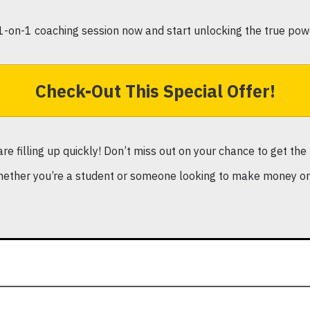
1-on-1 coaching session now and start unlocking the true pow
Check-Out This Special Offer!
 are filling up quickly! Don’t miss out on your chance to get t
ether you’re a student or someone looking to make money onl