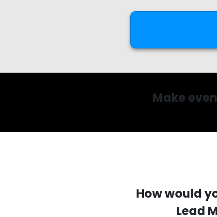
Make even 
How would yo
Lead M