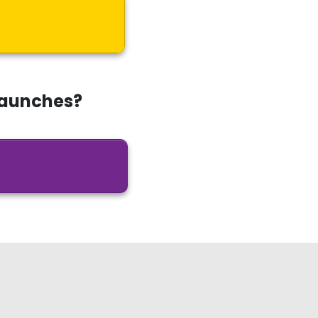
Launches?