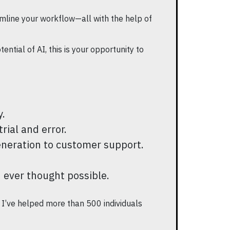
mline your workflow—all with the help of
ntial of AI, this is your opportunity to
y.
rial and error.
eneration to customer support.
u ever thought possible.
, I’ve helped more than 500 individuals