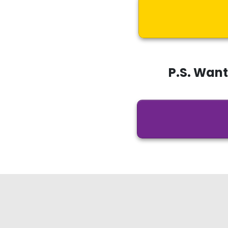
P.S. Wan