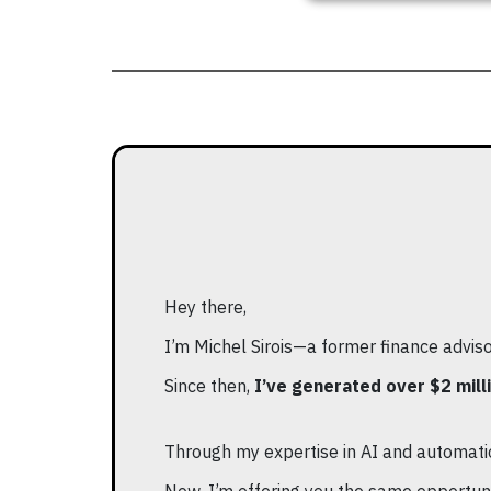
Hey there,
I’m Michel Sirois—a former finance advis
Since then,
I’ve generated over $2 milli
Through my expertise in AI and automatio