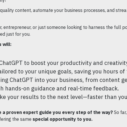
ty!
quality content, automate your business processes, and strea
 entrepreneur, or just someone looking to harness the full pote
d just for you.
 will:
ChatGPT to boost your productivity and creativit
lored to your unique goals, saving you hours of t
ting ChatGPT into your business, from content g
h hands-on guidance and real-time feedback.
ake your results to the next level—faster than yo
 a proven expert guide you every step of the way?
So far
fering the same
special opportunity to you.