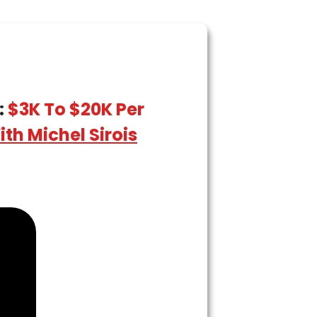
:
$3K To $20K Per
th Michel Sirois