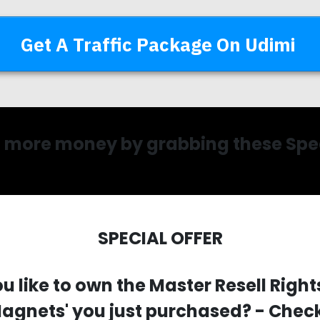
Get A Traffic Package On Udimi
more money by grabbing these Spec
SPECIAL OFFER
u like to
own the Master Resell Rights
agnets' you just purchased?
- Check 