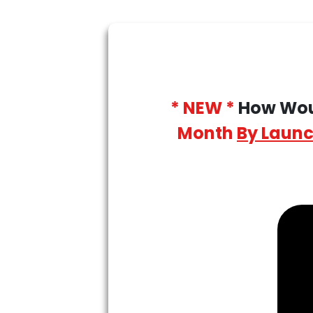
* NEW *
How Woul
Month
By Launc