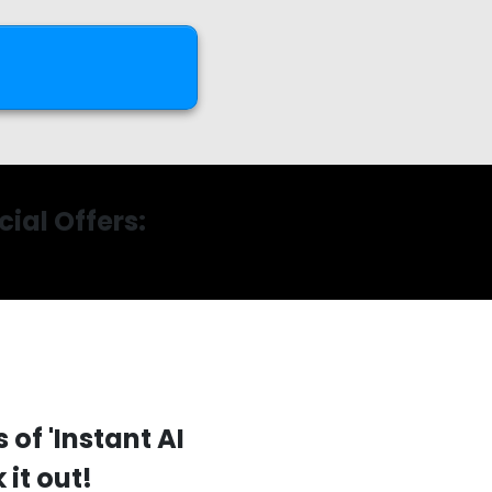
ial Offers:
 of 'Instant AI
it out!