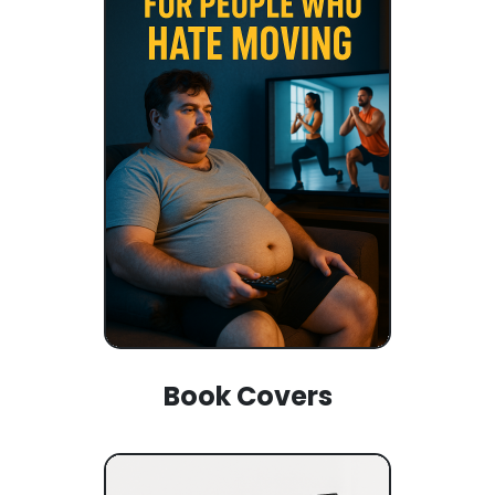
Book Covers