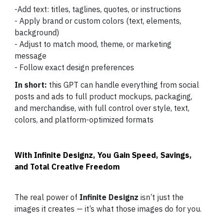
-Add text: titles, taglines, quotes, or instructions
- Apply brand or custom colors (text, elements,
background)
- Adjust to match mood, theme, or marketing
message
- Follow exact design preferences
In short:
this GPT can handle everything from social
posts and ads to full product mockups, packaging,
and merchandise, with full control over style, text,
colors, and platform-optimized formats
With Infinite Designz, You Gain Speed, Savings,
and Total Creative Freedom
The real power of
Infinite Designz
isn’t just the
images it creates — it’s what those images do for you.