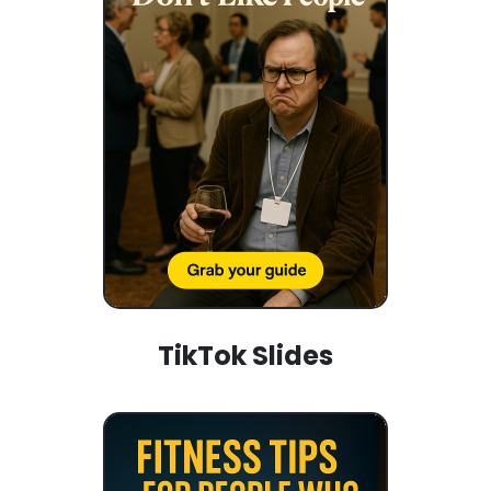
TikTok Slides