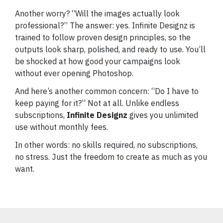
Another worry? “Will the images actually look
professional?” The answer: yes. Infinite Designz is
trained to follow proven design principles, so the
outputs look sharp, polished, and ready to use. You’ll
be shocked at how good your campaigns look
without ever opening Photoshop.
And here’s another common concern: “Do I have to
keep paying for it?” Not at all. Unlike endless
subscriptions,
Infinite Designz
gives you unlimited
use without monthly fees.
In other words: no skills required, no subscriptions,
no stress. Just the freedom to create as much as you
want.