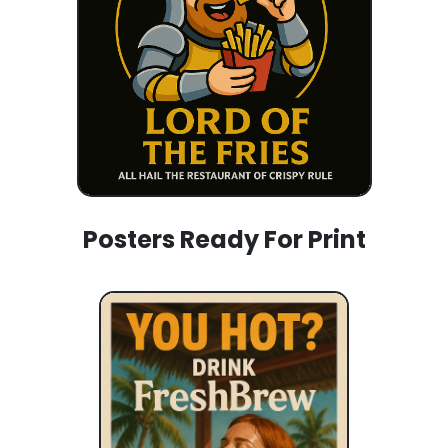
Posters Ready For Print