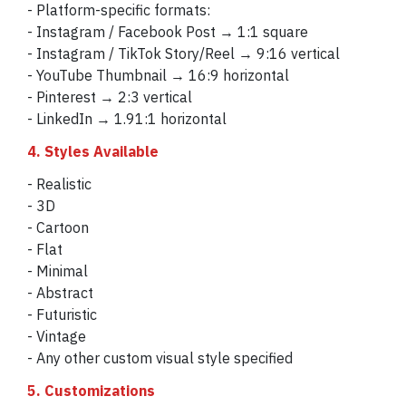
- Platform-specific formats:
- Instagram / Facebook Post → 1:1 square
- Instagram / TikTok Story/Reel → 9:16 vertical
- YouTube Thumbnail → 16:9 horizontal
- Pinterest → 2:3 vertical
- LinkedIn → 1.91:1 horizontal
4. Styles Available
- Realistic
- 3D
- Cartoon
- Flat
- Minimal
- Abstract
- Futuristic
- Vintage
- Any other custom visual style specified
5. Customizations