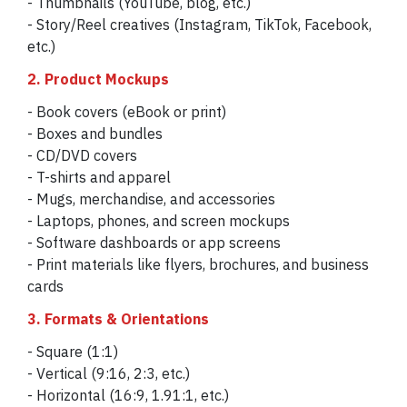
- Thumbnails (YouTube, blog, etc.)
- Story/Reel creatives (Instagram, TikTok, Facebook,
etc.)
2. Product Mockups
- Book covers (eBook or print)
- Boxes and bundles
- CD/DVD covers
- T-shirts and apparel
- Mugs, merchandise, and accessories
- Laptops, phones, and screen mockups
- Software dashboards or app screens
- Print materials like flyers, brochures, and business
cards
3. Formats & Orientations
- Square (1:1)
- Vertical (9:16, 2:3, etc.)
- Horizontal (16:9, 1.91:1, etc.)