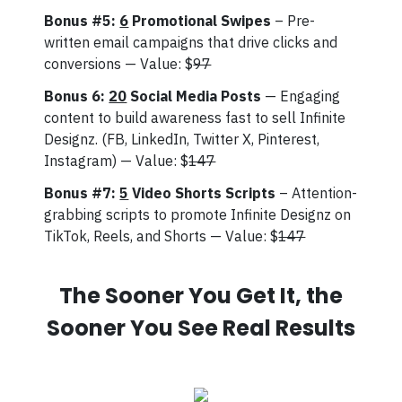
Bonus #5:
6
Promotional Swipes
– Pre-
written email campaigns that drive clicks and
conversions — Value: $
97
Bonus 6:
20
Social Media Posts
— Engaging
content to build awareness fast to sell Infinite
Designz. (FB, LinkedIn, Twitter X, Pinterest,
Instagram) — Value: $
147
Bonus #7:
5
Video Shorts Scripts
– Attention-
grabbing scripts to promote Infinite Designz on
TikTok, Reels, and Shorts — Value: $
147
The Sooner You Get It, the
Sooner You See Real Results