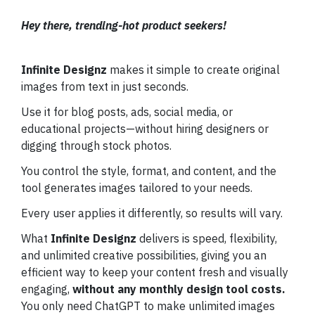
Hey there, trending-hot product seekers!
Infinite Designz
makes it simple to create original
images from text in just seconds.
Use it for blog posts, ads, social media, or
educational projects—without hiring designers or
digging through stock photos.
You control the style, format, and content, and the
tool generates images tailored to your needs.
Every user applies it differently, so results will vary.
What
Infinite Designz
delivers is speed, flexibility,
and unlimited creative possibilities, giving you an
efficient way to keep your content fresh and visually
engaging,
without any monthly design tool costs.
You only need ChatGPT to make unlimited images