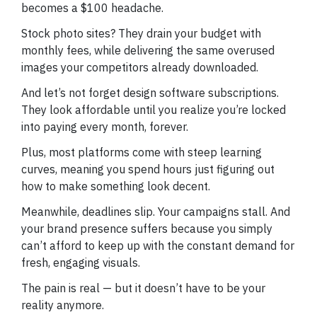
becomes a $100 headache.
Stock photo sites? They drain your budget with
monthly fees, while delivering the same overused
images your competitors already downloaded.
And let’s not forget design software subscriptions.
They look affordable until you realize you’re locked
into paying every month, forever.
Plus, most platforms come with steep learning
curves, meaning you spend hours just figuring out
how to make something look decent.
Meanwhile, deadlines slip. Your campaigns stall. And
your brand presence suffers because you simply
can’t afford to keep up with the constant demand for
fresh, engaging visuals.
The pain is real — but it doesn’t have to be your
reality anymore.