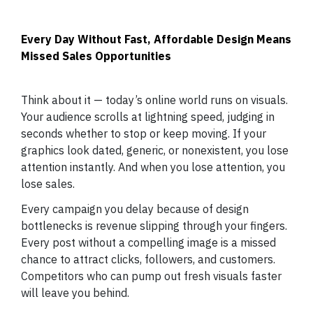
Every Day Without Fast, Affordable Design Means
Missed Sales Opportunities
Think about it — today’s online world runs on visuals.
Your audience scrolls at lightning speed, judging in
seconds whether to stop or keep moving. If your
graphics look dated, generic, or nonexistent, you lose
attention instantly. And when you lose attention, you
lose sales.
Every campaign you delay because of design
bottlenecks is revenue slipping through your fingers.
Every post without a compelling image is a missed
chance to attract clicks, followers, and customers.
Competitors who can pump out fresh visuals faster
will leave you behind.