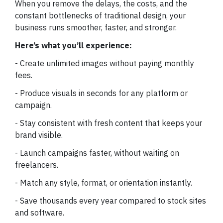
When you remove the delays, the costs, and the
constant bottlenecks of traditional design, your
business runs smoother, faster, and stronger.
Here’s what you’ll experience:
- Create unlimited images without paying monthly
fees.
- Produce visuals in seconds for any platform or
campaign.
- Stay consistent with fresh content that keeps your
brand visible.
- Launch campaigns faster, without waiting on
freelancers.
- Match any style, format, or orientation instantly.
- Save thousands every year compared to stock sites
and software.