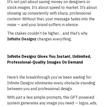
It’s not just about saving money on designers or
stock images. It’s about speed to market. It’s about
showing up consistently with sharp, professional
content. Without that, your message fades into the
noise — and your brand suffers in silence.
The stakes couldn’t be higher… and that’s why
Infinite Designz
changes everything.
Infinite Designz Gives You Instant, Unlimited,
Professional-Quality Images On Demand
Here’s the breakthrough you’ve been waiting for:
Infinite Designz eliminates every obstacle standing
between you and professional design.
With just a few simple prompts, this GPT-powered
system generates any image you need — logos, ads,