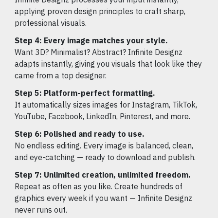
applying proven design principles to craft sharp,
professional visuals.
Step 4: Every image matches your style.
Want 3D? Minimalist? Abstract? Infinite Designz
adapts instantly, giving you visuals that look like they
came from a top designer.
Step 5: Platform-perfect formatting.
It automatically sizes images for Instagram, TikTok,
YouTube, Facebook, LinkedIn, Pinterest, and more.
Step 6: Polished and ready to use.
No endless editing. Every image is balanced, clean,
and eye-catching — ready to download and publish.
Step 7: Unlimited creation, unlimited freedom.
Repeat as often as you like. Create hundreds of
graphics every week if you want — Infinite Designz
never runs out.