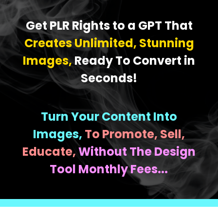
Get PLR Rights to a GPT That
Creates Unlimited, Stunning
Images,
Ready To Convert in
Seconds!
Turn Your Content Into
Images,
To Promote, Sell,
Educate,
Without The Design
Tool Monthly Fees...