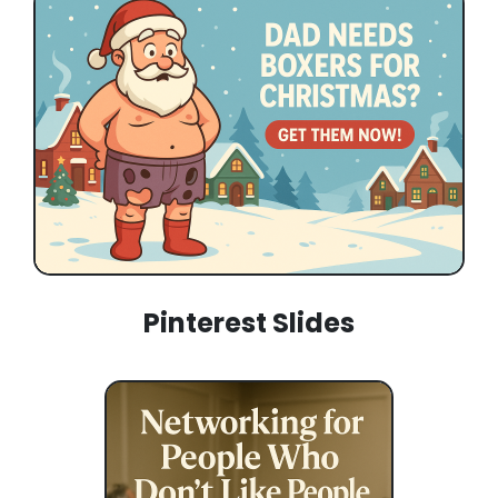
Pinterest Slides