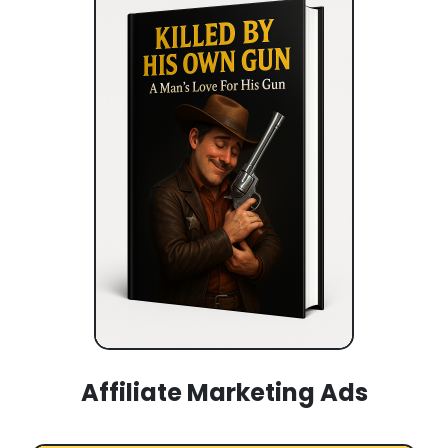
Affiliate Marketing Ads