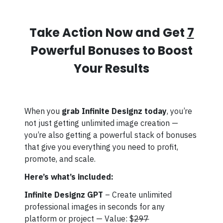
Take Action Now and Get
7
Powerful Bonuses to Boost
Your Results
When you
grab Infinite Designz today
, you’re
not just getting unlimited image creation —
you’re also getting a powerful stack of bonuses
that give you everything you need to profit,
promote, and scale.
Here’s what’s included:
Infinite Designz GPT
– Create unlimited
professional images in seconds for any
platform or project — Value: $
297