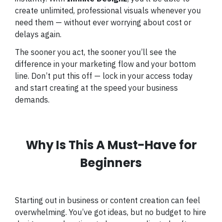
create unlimited, professional visuals whenever you
need them — without ever worrying about cost or
delays again.
The sooner you act, the sooner you’ll see the
difference in your marketing flow and your bottom
line. Don’t put this off — lock in your access today
and start creating at the speed your business
demands.
Why Is This A Must-Have for
Beginners
Starting out in business or content creation can feel
overwhelming. You’ve got ideas, but no budget to hire