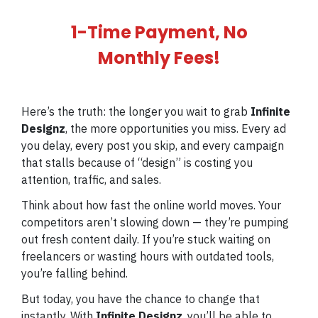
1-Time Payment, No
Monthly Fees!
Here’s the truth: the longer you wait to grab
Infinite
Designz
, the more opportunities you miss. Every ad
you delay, every post you skip, and every campaign
that stalls because of “design” is costing you
attention, traffic, and sales.
Think about how fast the online world moves. Your
competitors aren’t slowing down — they’re pumping
out fresh content daily. If you’re stuck waiting on
freelancers or wasting hours with outdated tools,
you’re falling behind.
But today, you have the chance to change that
instantly. With
Infinite Designz
, you’ll be able to