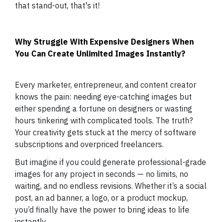
that stand-out, that's it!
Why Struggle With Expensive Designers When
You Can Create Unlimited Images Instantly?
Every marketer, entrepreneur, and content creator
knows the pain: needing eye-catching images but
either spending a fortune on designers or wasting
hours tinkering with complicated tools. The truth?
Your creativity gets stuck at the mercy of software
subscriptions and overpriced freelancers.
But imagine if you could generate professional-grade
images for any project in seconds — no limits, no
waiting, and no endless revisions. Whether it’s a social
post, an ad banner, a logo, or a product mockup,
you’d finally have the power to bring ideas to life
instantly.