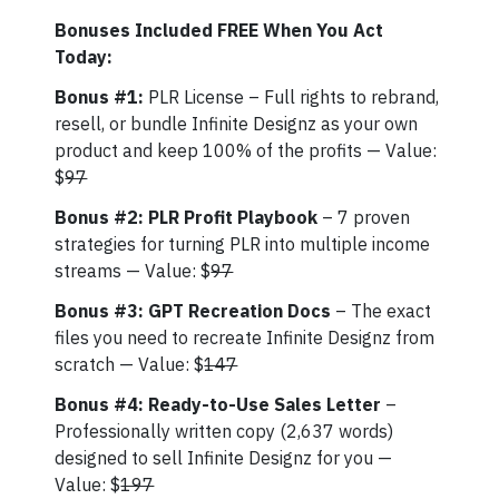
Bonuses Included FREE When You Act
Today:
Bonus #1:
PLR License – Full rights to rebrand,
resell, or bundle Infinite Designz as your own
product and keep 100% of the profits — Value:
$
97
Bonus #2: PLR Profit Playbook
– 7 proven
strategies for turning PLR into multiple income
streams — Value: $
97
Bonus #3: GPT Recreation Docs
– The exact
files you need to recreate Infinite Designz from
scratch — Value: $
147
Bonus #4: Ready-to-Use Sales Letter
–
Professionally written copy (2,637 words)
designed to sell Infinite Designz for you —
Value: $
197