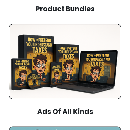
Product Bundles
Ads Of All Kinds