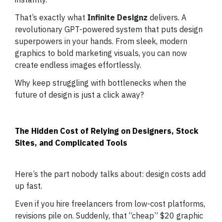
That’s exactly what
Infinite Designz
delivers. A
revolutionary GPT-powered system that puts design
superpowers in your hands. From sleek, modern
graphics to bold marketing visuals, you can now
create endless images effortlessly.
Why keep struggling with bottlenecks when the
future of design is just a click away?
The Hidden Cost of Relying on Designers, Stock
Sites, and Complicated Tools
Here’s the part nobody talks about: design costs add
up fast.
Even if you hire freelancers from low-cost platforms,
revisions pile on. Suddenly, that “cheap” $20 graphic