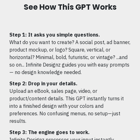
See How This GPT Works
Step 1: It asks you simple questions.
What do you want to create? A social post, ad banner,
product mockup, or logo? Square, vertical, or
horizontal? Minimal, bold, futuristic, or vintage? ...and
so on... Infinite Designz guides you with easy prompts
— no design knowledge needed.
Step 2: Drop in your details.
Upload an eBook, sales page, video, or
product/content details. This GPT instantly turns it
into a finished design with your colors and
preferences. No confusing menus, no setup—just
results.
Step 3: The engine goes to work.
Infinite Designz processes your input instantly,