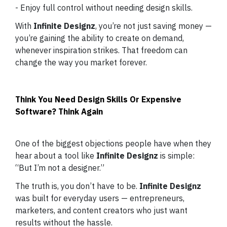
- Enjoy full control without needing design skills.
With
Infinite Designz
, you’re not just saving money —
you’re gaining the ability to create on demand,
whenever inspiration strikes. That freedom can
change the way you market forever.
Think You Need Design Skills Or Expensive
Software? Think Again
One of the biggest objections people have when they
hear about a tool like
Infinite Designz
is simple:
“But I’m not a designer.”
The truth is, you don’t have to be.
Infinite Designz
was built for everyday users — entrepreneurs,
marketers, and content creators who just want
results without the hassle.