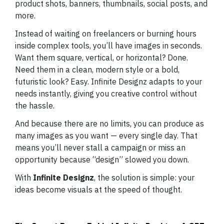
product shots, banners, thumbnails, social posts, and
more.
Instead of waiting on freelancers or burning hours
inside complex tools, you’ll have images in seconds.
Want them square, vertical, or horizontal? Done.
Need them in a clean, modern style or a bold,
futuristic look? Easy. Infinite Designz adapts to your
needs instantly, giving you creative control without
the hassle.
And because there are no limits, you can produce as
many images as you want — every single day. That
means you’ll never stall a campaign or miss an
opportunity because “design” slowed you down.
With
Infinite Designz
, the solution is simple: your
ideas become visuals at the speed of thought.