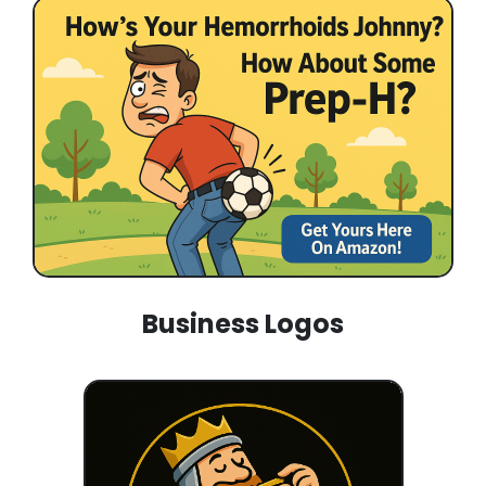
Business Logos