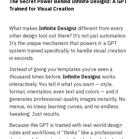
The Secret Power Behind Infinite Designz: A GPT
Trained for Visual Creation
What makes
Infinite Designz
different from every
other design tool out there? It’s not just automation.
It’s the unique mechanism that powers it: a GPT
system trained specifically to handle visual creation
in seconds.
Instead of giving you templates you’ve seen a
thousand times before,
Infinite Designz
works
interactively. You tell it what you want — style,
format, orientation, even text and colors — and it
generates professional-quality images instantly. No
menus, no steep learning curves, and no endless
tweaking. Just results.
Because this GPT is trained with real-world design
rules and workflows, it “thinks” like a professional