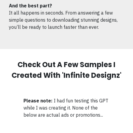
And the best part?
It all happens in seconds. From answering a few
simple questions to downloading stunning designs,
you’ll be ready to launch faster than ever.
Check Out A Few Samples I
Created With 'Infinite Designz'
Please note:
I had fun testing this GPT
while I was creating it. None of the
below are actual ads or promotions...