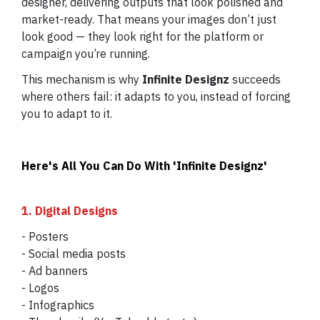
designer, delivering outputs that look polished and
market-ready. That means your images don’t just
look good — they look right for the platform or
campaign you’re running.
This mechanism is why
Infinite Designz
succeeds
where others fail: it adapts to you, instead of forcing
you to adapt to it.
Here's All You Can Do With 'Infinite Designz'
1. Digital Designs
- Posters
- Social media posts
- Ad banners
- Logos
- Infographics