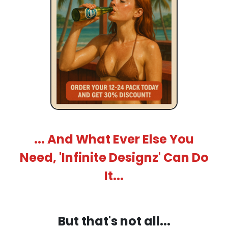
... And What Ever Else You
Need, 'Infinite Designz' Can Do
It...
But that's not all...