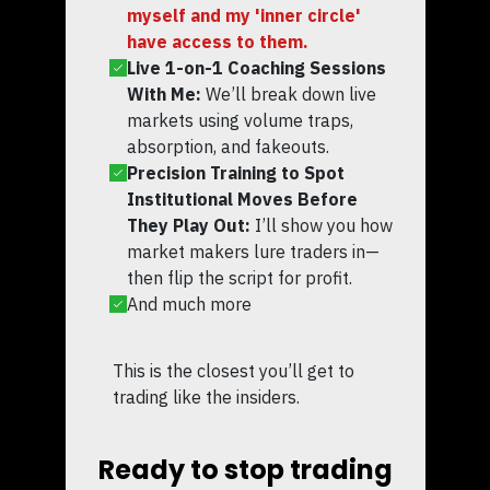
myself and my 'inner circle'
have access to them.
Live 1-on-1 Coaching Sessions
With Me:
We’ll break down live
markets using volume traps,
absorption, and fakeouts.
Precision Training to Spot
Institutional Moves Before
They Play Out:
I’ll show you how
market makers lure traders in—
then flip the script for profit.
And much more
This is the closest you’ll get to
trading like the insiders.
Ready to stop trading