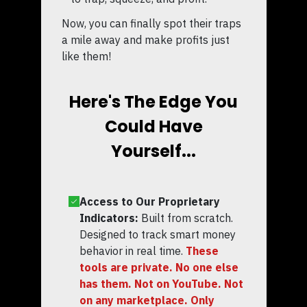
Now, you can finally spot their traps
a mile away and make profits just
like them!
Here's The Edge You
Could Have
Yourself...
Access to Our Proprietary
Indicators:
Built from scratch.
Designed to track smart money
behavior in real time.
These
tools are private. No one else
has them. Not on YouTube. Not
on any marketplace. Only