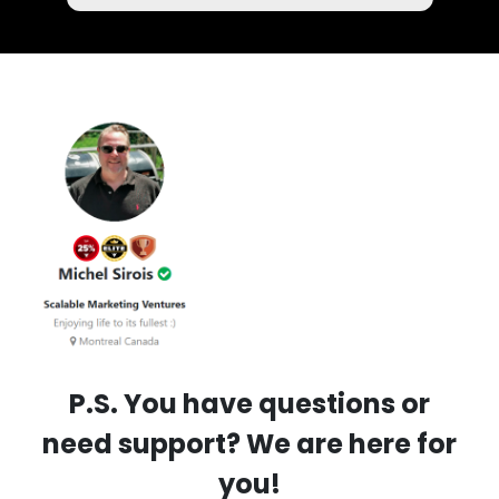
P.S. You have questions or
need support? We are here for
you!