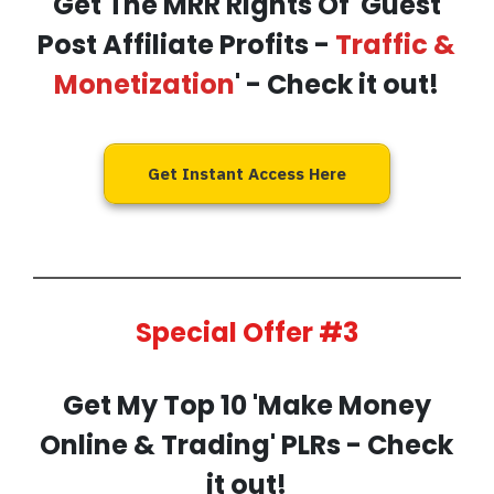
Get The MRR Rights Of 'Guest
Post Affiliate Profits -
Traffic &
Monetization
' - Check it out!
Get Instant Access Here
Special Offer #3
Get My
Top 10 'Make Money
Online & Trading' PLRs
- Check
it out!