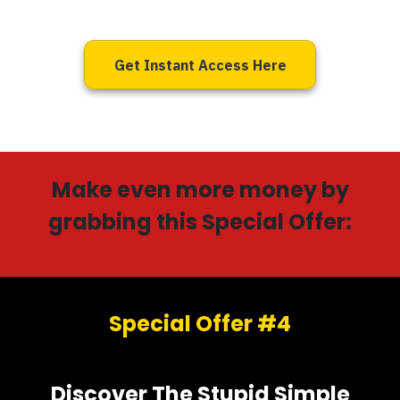
Get Instant Access Here
Make even more money by
grabbing this Special Offer:
Special Offer #4
Discover The Stupid Simple