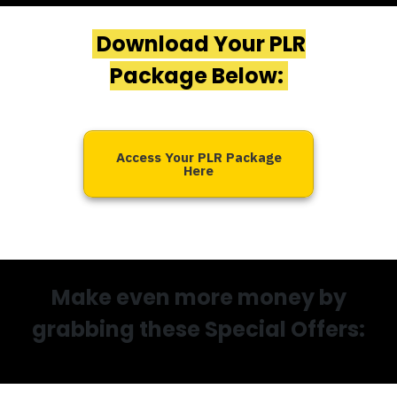
Download Your PLR
Package Below:
Access Your PLR Package
Here
Make even more money by
grabbing these Special Offers: