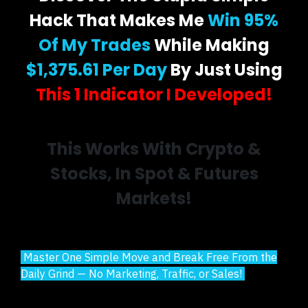
Hack That Makes Me
Win 95%
Of My Trades
While Making
$1,375.61 Per Day
By Just Using
This 1 Indicator I Developed!
This Works With Crypto &
Stocks, In Spot & Futures
Markets!
Master One Simple Move and Break Free From the
Daily Grind — No Marketing, Traffic, or Sales!