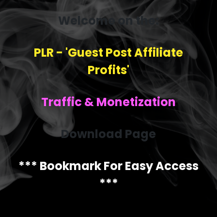
Welcome on the:
PLR - 'Guest Post Affiliate
Profits'
Traffic & Monetization
Download Page
*** Bookmark For Easy Access
***