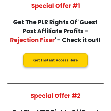
Special Offer #1
Get The PLR Rights Of 'Guest
Post Affiliate Profits -
Rejection Fixer
' - Check it out!
Get Instant Access Here
Special Offer #2