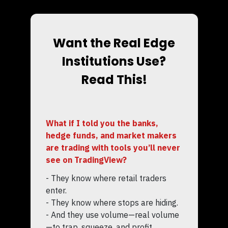
Want the Real Edge
Institutions Use?
Read This!
What if I told you the banks,
hedge funds, and market makers
are trading with tools you’ll never
see on TradingView?
- They know where retail traders
enter.
- They know where stops are hiding.
- And they use volume—real volume
—to trap, squeeze, and profit.