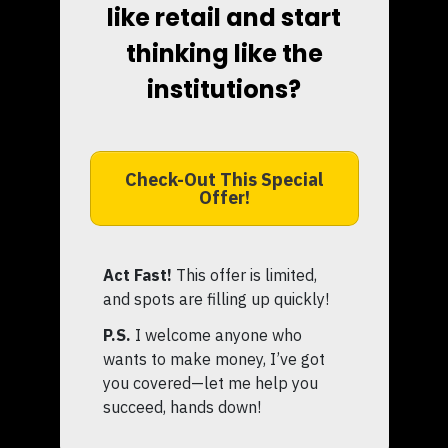
like retail and start
thinking like the
institutions?
Check-Out This Special
Offer!
Act Fast!
This offer is limited,
and spots are filling up quickly!
P.S.
I welcome anyone who
wants to make money, I’ve got
you covered—let me help you
succeed, hands down!