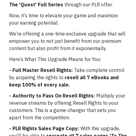
The
'Quest' Full Series
through our PLR offer.
Now, it’s time to elevate your game and maximize
your earning potential.
We’re offering a one-time exclusive upgrade that will
empower you to not just benefit from our premium
content but also profit from it exponentially.
Here’s What This Upgrade Means for You:
- Full Master Resell Rights:
Take complete control
by acquiring the rights to
resell all 7 eBooks and
keep 100% of every sale.
- Authority to Pass On Resell Rights:
Multiply your
revenue streams by offering Resell Rights to your
customers. This is a game-changer that sets you
apart from the competition.
- PLR Rights Sales Page Copy:
With this upgrade,
you'll be able to
recreate all 7 sales pages 'To The