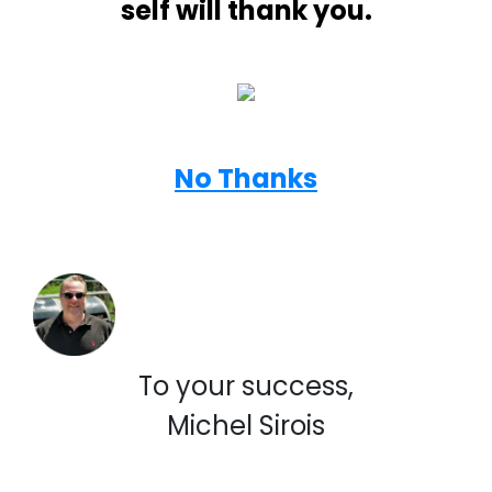
self will thank you.
No Thanks
To your success,
Michel Sirois