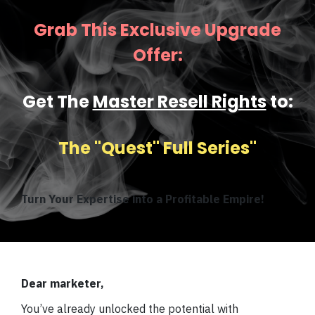
Grab This Exclusive Upgrade
Offer:
Get The
Master Resell Rights
to:
The ''Quest" Full Series''
Turn Your Expertise into a Profitable Empire!
Dear marketer,
You’ve already unlocked the potential with