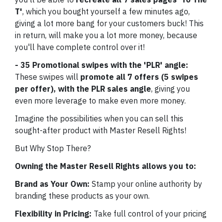
T'
, which you bought yourself a few minutes ago,
giving a lot more bang for your customers buck! This
in return, will make you a lot more money, because
you'll have complete control over it!
- 35 Promotional swipes with the 'PLR' angle:
These swipes will
promote all 7 offers (5 swipes
per offer), with the PLR sales angle
, giving you
even more leverage to make even more money.
Imagine the possibilities when you can sell this
sought-after product with Master Resell Rights!
But Why Stop There?
Owning the Master Resell Rights allows you to:
Brand as Your Own:
Stamp your online authority by
branding these products as your own.
Flexibility in Pricing:
Take full control of your pricing