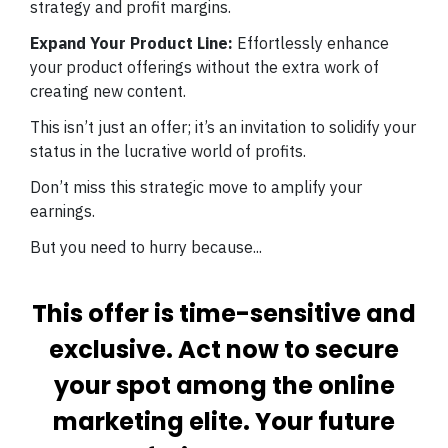
strategy and profit margins.
Expand Your Product Line:
Effortlessly enhance
your product offerings without the extra work of
creating new content.
This isn’t just an offer; it’s an invitation to solidify your
status in the lucrative world of profits.
Don’t miss this strategic move to amplify your
earnings.
But you need to hurry because...
This offer is time-sensitive and
exclusive. Act now to secure
your spot among the online
marketing elite. Your future