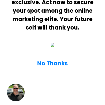
exclusive. Act now to secure
your spot among the online
marketing elite. Your future
self will thank you.
No Thanks