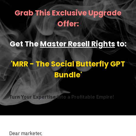
Grab This Exclusive Upgrade
Offer:
Get The
Master Resell Rights
to:
'MRR - The Social Butterfly GPT
Bundle'
Turn Your Expertise into a Profitable Empire!
Dear marketer,