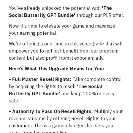
You’ve already unlocked the potential with
'The
Social Butterfly GPT Bundle'
through our PLR offer.
Now, it’s time to elevate your game and maximize
your earning potential.
We’re offering a one-time exclusive upgrade that will
empower you to not just benefit from our premium
content but also profit from it exponentially.
Here’s What This Upgrade Means for You:
- Full Master Resell Rights:
Take complete control
by acquiring the rights to resell
'The Social
Butterfly GPT Bundle'
and keep 100% of every
sale.
- Authority to Pass On Resell Rights:
Multiply your
revenue streams by offering Resell Rights to your
customers. This is a game-changer that sets you
apart from the competition.