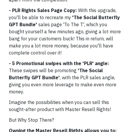
- PLR Rights Sales Page Copy:
With this upgrade,
you'll be able to recreate my
'The Social Butterfly
GPT Bundle'
sales page 'To The T', which you
bought yourself a few minutes ago, giving a lot more
bang for your customers buck! This in return, will
make you a lot more money, because you'll have
complete control over it!
- 5 Promotional swipes with the 'PLR' angle:
These swipes will be promoting
'The Social
Butterfly GPT Bundle'
, with the PLR sales angle,
giving you even more leverage to make even more
money.
Imagine the possibilities when you can sell this
sought-after product with Master Resell Rights!
But Why Stop There?
Owning the Master Resell Rights allows you to: