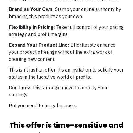
Brand as Your Own:
Stamp your online authority by
branding this product as your own.
Flexibility in Pricing:
Take full control of your pricing
strategy and profit margins.
Expand Your Product Line:
Effortlessly enhance
your product offerings without the extra work of
creating new content.
This isn’t just an offer; it’s an invitation to solidify your
status in the lucrative world of profits.
Don’t miss this strategic move to amplify your
earnings.
But you need to hurry because...
This offer is time-sensitive and