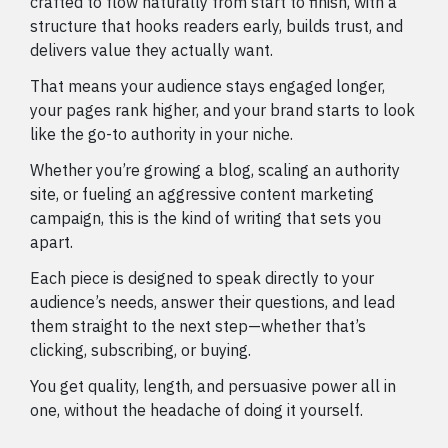
crafted to flow naturally from start to finish, with a
structure that hooks readers early, builds trust, and
delivers value they actually want.
That means your audience stays engaged longer,
your pages rank higher, and your brand starts to look
like the go-to authority in your niche.
Whether you’re growing a blog, scaling an authority
site, or fueling an aggressive content marketing
campaign, this is the kind of writing that sets you
apart.
Each piece is designed to speak directly to your
audience’s needs, answer their questions, and lead
them straight to the next step—whether that’s
clicking, subscribing, or buying.
You get quality, length, and persuasive power all in
one, without the headache of doing it yourself.