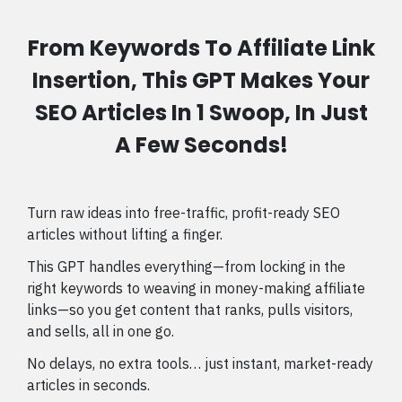
From Keywords To Affiliate Link
Insertion, This GPT Makes Your
SEO Articles In 1 Swoop, In Just
A Few Seconds!
Turn raw ideas into free-traffic, profit-ready SEO
articles without lifting a finger.
This GPT handles everything—from locking in the
right keywords to weaving in money-making affiliate
links—so you get content that ranks, pulls visitors,
and sells, all in one go.
No delays, no extra tools… just instant, market-ready
articles in seconds.