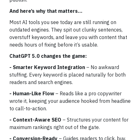
And here’s why that matters…
Most AI tools you see today are still running on
outdated engines. They spit out clunky sentences,
overstuff keywords, and leave you with content that
needs hours of fixing before it’s usable.
ChatGPT 5.0 changes the game:
- Smarter Keyword Integration
– No awkward
stuffing. Every keyword is placed naturally for both
readers and search engines.
- Human-Like Flow
– Reads like a pro copywriter
wrote it, keeping your audience hooked from headline
to call-to-action.
- Context-Aware SEO
– Structures your content for
maximum rankings right out of the gate.
- Conversion-Ready
– Guides readers to click, buy,