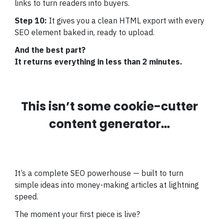
links to turn readers into buyers.
Step 10:
It gives you a clean HTML export with every
SEO element baked in, ready to upload.
And the best part?
It returns everything in less than 2 minutes.
This isn’t some cookie-cutter
content generator…
It’s a complete SEO powerhouse — built to turn
simple ideas into money-making articles at lightning
speed.
The moment your first piece is live?