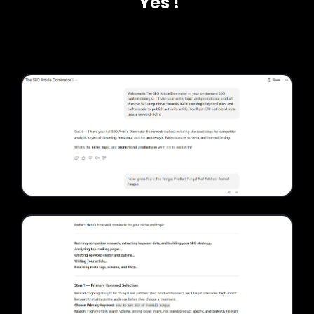
'Yes'!