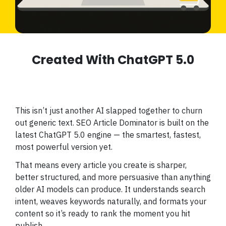
Created With ChatGPT 5.0
This isn’t just another AI slapped together to churn
out generic text. SEO Article Dominator is built on the
latest ChatGPT 5.0 engine — the smartest, fastest,
most powerful version yet.
That means every article you create is sharper,
better structured, and more persuasive than anything
older AI models can produce. It understands search
intent, weaves keywords naturally, and formats your
content so it’s ready to rank the moment you hit
publish.