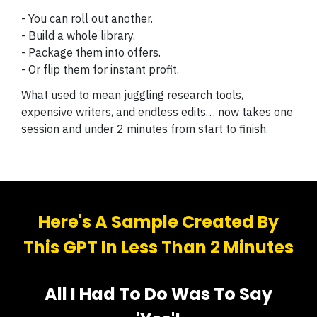
- You can roll out another.
- Build a whole library.
- Package them into offers.
- Or flip them for instant profit.
What used to mean juggling research tools,
expensive writers, and endless edits… now takes one
session and under 2 minutes from start to finish.
Here's A Sample Created By
This GPT In Less Than 2 Minutes
All I Had To Do Was To Say