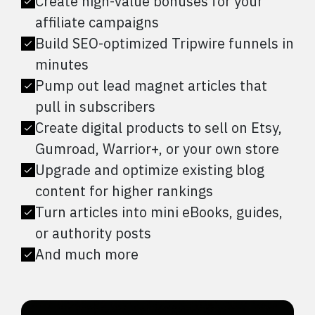
Create high-value bonuses for your
affiliate campaigns
Build SEO-optimized Tripwire funnels in
minutes
Pump out lead magnet articles that
pull in subscribers
Create digital products to sell on Etsy,
Gumroad, Warrior+, or your own store
Upgrade and optimize existing blog
content for higher rankings
Turn articles into mini eBooks, guides,
or authority posts
And much more