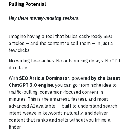
Pulling Potential
Hey there money-making seekers,
Imagine having a tool that builds cash-ready SEO
articles — and the content to sell them — in just a
few clicks.
No writing headaches. No outsourcing delays. No “I’ll
do it later.”
With
SEO Article Dominator
, powered
by the latest
ChatGPT 5.0 engine
, you can go from niche idea to
traffic-pulling, conversion-focused content in
minutes. This is the smartest, fastest, and most
advanced AI available — built to understand search
intent, weave in keywords naturally, and deliver
content that ranks and sells without you lifting a
finger.