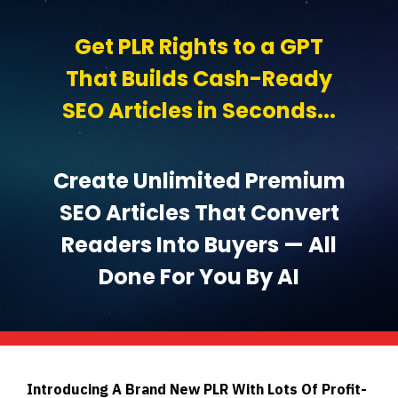
Get PLR Rights to a GPT
That Builds Cash-Ready
SEO Articles in Seconds...
Create Unlimited Premium
SEO Articles That Convert
Readers Into Buyers — All
Done For You By AI
Introducing A Brand New PLR With Lots Of Profit-