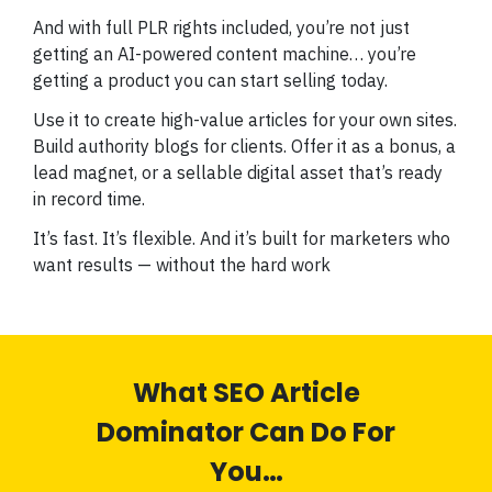
And with full PLR rights included, you’re not just
getting an AI-powered content machine… you’re
getting a product you can start selling today.
Use it to create high-value articles for your own sites.
Build authority blogs for clients. Offer it as a bonus, a
lead magnet, or a sellable digital asset that’s ready
in record time.
It’s fast. It’s flexible. And it’s built for marketers who
want results — without the hard work
What SEO Article
Dominator Can Do For
You…