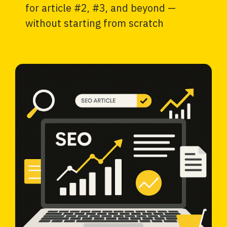
for article #2, #3, and beyond —
without starting from scratch