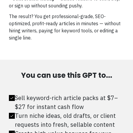
or sign up without sounding pushy.
The result? You get professional-grade, SEO-
optimized, profit-ready articles in minutes — without
hiring writers, paying for keyword tools, or editing a
single line.
You can use this GPT to...
Sell keyword-rich article packs at $7–
$27 for instant cash flow
Turn niche ideas, old drafts, or client
requests into fresh, sellable content