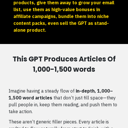
products, give them away to grow your email
list, use them as high-value bonuses in
affiliate campaigns, bundle them into niche
content packs, even sell the GPT as stand-
alone product.
This GPT Produces Articles Of
1,000-1,500 words
Imagine having a steady flow of
in-depth, 1,000–
1,500 word articles
that don’t just fill space—they
pull people in, keep them reading, and push them to
take action.
These aren’t generic filler pieces. Every article is