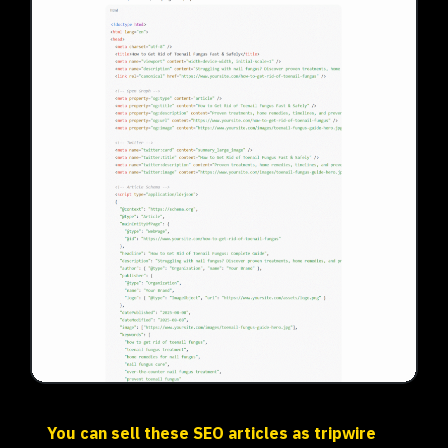
You can sell these SEO articles as tripwire