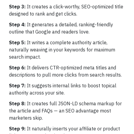
Step 3:
It creates a click-worthy, SEO-optimized title
designed to rank and get clicks.
Step 4:
It generates a detailed, ranking-friendly
outline that Google and readers love.
Step 5:
It writes a complete authority article,
naturally weaving in your keywords for maximum
search impact.
Step 6:
It delivers CTR-optimized meta titles and
descriptions to pull more clicks from search results.
Step 7:
It suggests internal links to boost topical
authority across your site.
Step 8:
It creates full JSON-LD schema markup for
the article and FAQs — an SEO advantage most
marketers skip.
Step 9:
It naturally inserts your affiliate or product