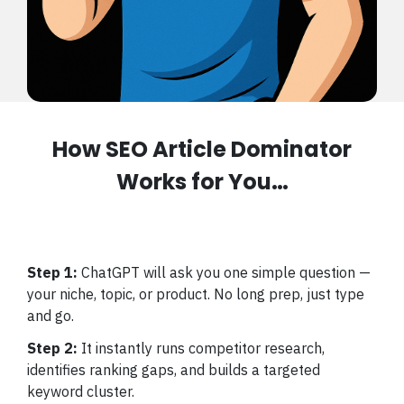
How SEO Article Dominator
Works for You…
Step 1:
ChatGPT will ask you one simple question —
your niche, topic, or product. No long prep, just type
and go.
Step 2:
It instantly runs competitor research,
identifies ranking gaps, and builds a targeted
keyword cluster.