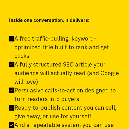
Inside one conversation, it delivers:
A free traffic-pulling, keyword-
optimized title built to rank and get
clicks
A fully structured SEO article your
audience will actually read (and Google
will love)
Persuasive calls-to-action designed to
turn readers into buyers
Ready-to-publish content you can sell,
give away, or use for yourself
And a repeatable system you can use