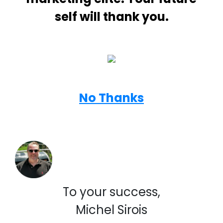
self will thank you.
No Thanks
To your success,
Michel Sirois