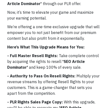
Article Dominator'
through our PLR offer.
Now, it’s time to elevate your game and maximize
your earning potential.
We’re offering a one-time exclusive upgrade that will
empower you to not just benefit from our premium
content but also profit from it exponentially.
Here’s What This Upgrade Means for You:
- Full Master Resell Rights:
Take complete control
by acquiring the rights to resell
'SEO Article
Dominator'
and keep 100% of every sale.
- Authority to Pass On Resell Rights:
Multiply your
revenue streams by offering Resell Rights to your
customers. This is a game-changer that sets you
apart from the competition.
- PLR Rights Sales Page Copy:
With this upgrade,
you'll be able to recreate my
'SEO Article