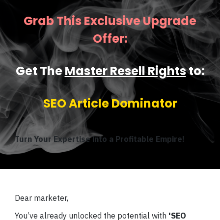
Grab This Exclusive Upgrade
Offer:
Get The
Master Resell Rights
to:
SEO Article Dominator
Turn Your Expertise into a Profitable Empire!
Dear marketer,
You’ve already unlocked the potential with
'SEO