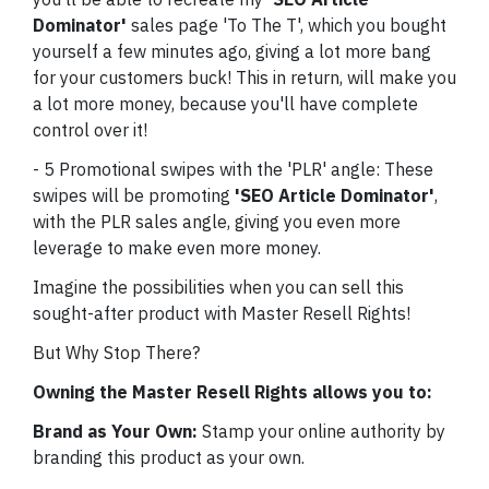
Dominator'
sales page 'To The T', which you bought
yourself a few minutes ago, giving a lot more bang
for your customers buck! This in return, will make you
a lot more money, because you'll have complete
control over it!
- 5 Promotional swipes with the 'PLR' angle: These
swipes will be promoting
'SEO Article Dominator'
,
with the PLR sales angle, giving you even more
leverage to make even more money.
Imagine the possibilities when you can sell this
sought-after product with Master Resell Rights!
But Why Stop There?
Owning the Master Resell Rights allows you to:
Brand as Your Own:
Stamp your online authority by
branding this product as your own.