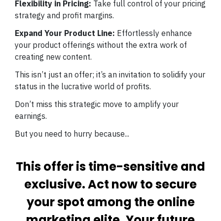
Flexibility in Pricing:
Take full control of your pricing
strategy and profit margins.
Expand Your Product Line:
Effortlessly enhance
your product offerings without the extra work of
creating new content.
This isn’t just an offer; it’s an invitation to solidify your
status in the lucrative world of profits.
Don’t miss this strategic move to amplify your
earnings.
But you need to hurry because...
This offer is time-sensitive and
exclusive. Act now to secure
your spot among the online
marketing elite. Your future