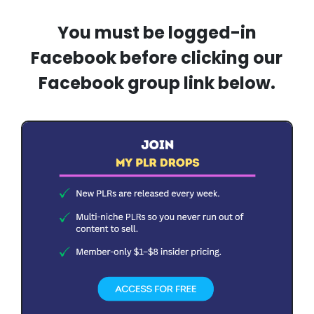
You must be logged-in
Facebook before clicking our
Facebook group link below.