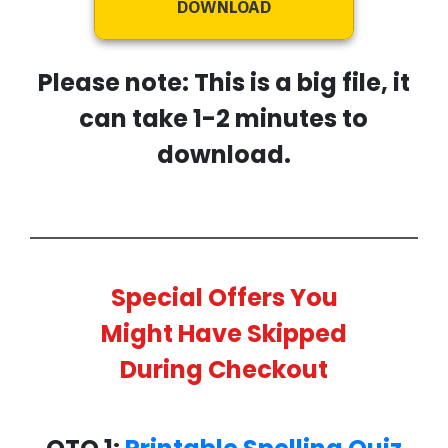
DOWNLOAD
Please note: This is a big file, it
can take 1-2 minutes to
download.
Special Offers You
Might Have Skipped
During Checkout