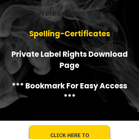
Welcome on the:
Spelling-Certificates
Private Label Rights Download
Page
*** Bookmark For Easy Access
***
CLICK HERE TO