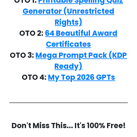
OTO 1:
Printable Spelling Quiz
Generator (Unrestricted
Rights)
OTO 2:
64 Beautiful Award
Certificates
OTO 3:
Mega Prompt Pack
(KDP
Ready)
OTO 4:
My Top 2026 GPTs
Don't Miss This... It's 100% Free!