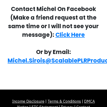
Contact Michel On Facebook
(Make a friend request at the
same time or I will not see your
message):
Click Here
Or by Email:
Michel.Sirois@ScalablePLRProdu
Income Disclosure
|
Terms & Conditions
|
DMCA
Notice
|
FTC Statement
|
Privacy
|
Contact