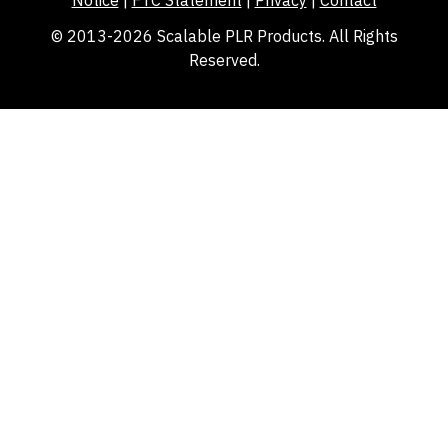
© 2013-2026 Scalable PLR Products. All Rights
Reserved.