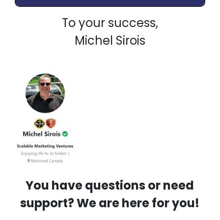
To your success,
Michel Sirois
You have questions or need
support? We are here for you!