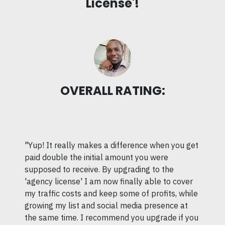
License'!
OVERALL RATING:
"Yup! It really makes a difference when you get
paid double the initial amount you were
supposed to receive. By upgrading to the
'agency license' I am now finally able to cover
my traffic costs and keep some of profits, while
growing my list and social media presence at
the same time. I recommend you upgrade if you