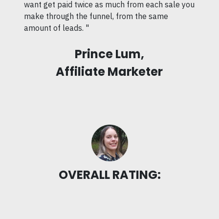
want get paid twice as much from each sale you
make through the funnel, from the same
amount of leads. "
Prince Lum,
Affiliate Marketer
OVERALL RATING: