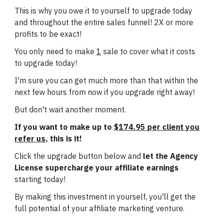
This is why you owe it to yourself to upgrade today
and throughout the entire sales funnel! 2X or more
profits to be exact!
You only need to make
1
sale to cover what it costs
to upgrade today!
I'm sure you can get much more than that within the
next few hours from now if you upgrade right away!
But don't wait another moment.
If you want to make up to
$174.95 per client you
refer us
, this is it!
Click the upgrade button below and
let the Agency
License supercharge your affiliate earnings
starting today!
By making this investment in yourself, you'll get the
full potential of your affiliate marketing venture.