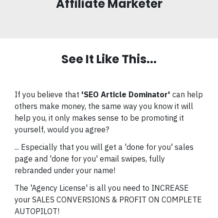
Affiliate Marketer
See It Like This...
If you believe that
'
SEO Article Dominator
'
can help
others make money, the same way you know it will
help you, it only makes sense to be promoting it
yourself, would you agree?
... Especially that you will get a 'done for you' sales
page and 'done for you' email swipes, fully
rebranded under your name!
The 'Agency License' is all you need to INCREASE
your SALES CONVERSIONS & PROFIT ON COMPLETE
AUTOPILOT!