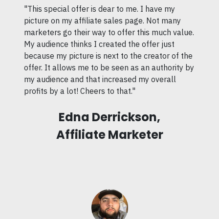
"This special offer is dear to me. I have my
picture on my affiliate sales page. Not many
marketers go their way to offer this much value.
My audience thinks I created the offer just
because my picture is next to the creator of the
offer. It allows me to be seen as an authority by
my audience and that increased my overall
profits by a lot! Cheers to that."
Edna Derrickson,
Affiliate Marketer