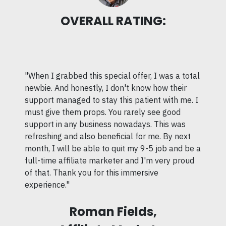
OVERALL RATING:
"When I grabbed this special offer, I was a total
newbie. And honestly, I don't know how their
support managed to stay this patient with me. I
must give them props. You rarely see good
support in any business nowadays. This was
refreshing and also beneficial for me. By next
month, I will be able to quit my 9-5 job and be a
full-time affiliate marketer and I'm very proud
of that. Thank you for this immersive
experience."
Roman Fields,