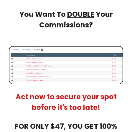
You Want To
DOUBLE
Your
Commissions?
Act now to secure your spot
before it's too late!
FOR ONLY $47, YOU GET 100%