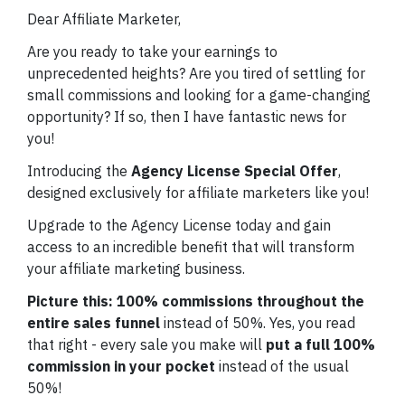
Dear Affiliate Marketer,
Are you ready to take your earnings to
unprecedented heights? Are you tired of settling for
small commissions and looking for a game-changing
opportunity? If so, then I have fantastic news for
you!
Introducing the
Agency License Special Offer
,
designed exclusively for affiliate marketers like you!
Upgrade to the Agency License today and gain
access to an incredible benefit that will transform
your affiliate marketing business.
Picture this:
100% commissions throughout the
entire sales funnel
instead of 50%. Yes, you read
that right - every sale you make will
put a full 100%
commission in your pocket
instead of the usual
50%!