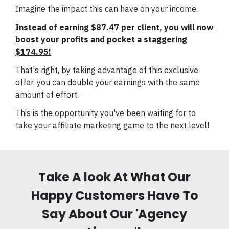
Imagine the impact this can have on your income.
Instead of earning $87.47 per client,
you will now
boost your profits and pocket a staggering
$174.95!
That's right, by taking advantage of this exclusive
offer, you can double your earnings with the same
amount of effort.
This is the opportunity you've been waiting for to
take your affiliate marketing game to the next level!
Take A look At What Our
Happy Customers Have To
Say About Our 'Agency