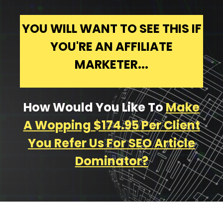
YOU WILL WANT TO SEE THIS IF
YOU'RE AN AFFILIATE
MARKETER...
How Would You Like To
Make
A Wopping $174.95 Per Client
You Refer Us For SEO Article
Dominator?