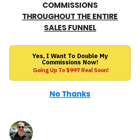
COMMISSIONS
THROUGHOUT THE ENTIRE
SALES FUNNEL
Yes, I Want To Double My
Commissions Now!
Going Up To $
997
Real Soon!
No Thanks