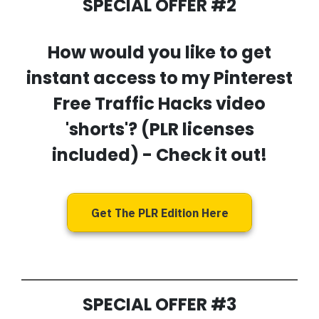
SPECIAL OFFER #2
How would you like to get
instant access to my
Pinterest
Free Traffic Hacks video
'shorts'
? (PLR licenses
included) - Check it out!
Get The PLR Edition Here
SPECIAL OFFER #3