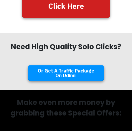
Click Here
Need High Quality Solo Clicks?
Or Get A Traffic Package
On Udimi
Make even more money by
grabbing these Special Offers: