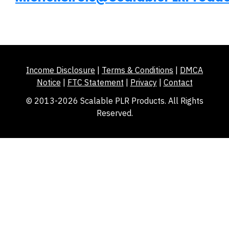
Income Disclosure
|
Terms & Conditions
|
DMCA
Notice
|
FTC Statement
|
Privacy
|
Contact
© 2013-2026 Scalable PLR Products. All Rights
Reserved.