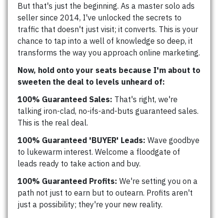
But that's just the beginning. As a master solo ads
seller since 2014, I've unlocked the secrets to
traffic that doesn't just visit; it converts. This is your
chance to tap into a well of knowledge so deep, it
transforms the way you approach online marketing.
Now, hold onto your seats because I'm about to
sweeten the deal to levels unheard of:
100% Guaranteed Sales:
That's right, we're
talking iron-clad, no-ifs-and-buts guaranteed sales.
This is the real deal.
100% Guaranteed 'BUYER' Leads:
Wave goodbye
to lukewarm interest. Welcome a floodgate of
leads ready to take action and buy.
100% Guaranteed Profits:
We're setting you on a
path not just to earn but to outearn. Profits aren't
just a possibility; they're your new reality.