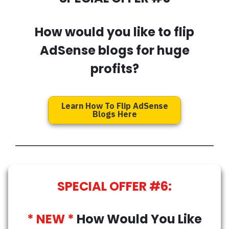
How would you like to flip
AdSense blogs for huge
profits?
Learn How To Flip AdSense
Blogs Here
SPECIAL OFFER #6:
* NEW *
How Would You Like