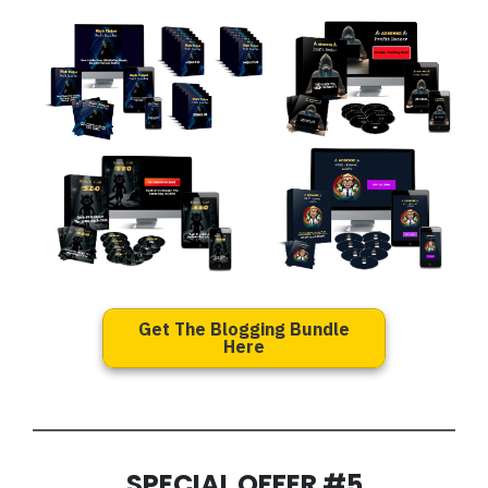
Get The Blogging Bundle
Here
SPECIAL OFFER #5