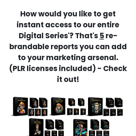
How would you like to get
instant access to our entire
Digital Series'? That's
5
re-
brandable reports you can add
to your marketing arsenal.
(PLR licenses included) - Check
it out!