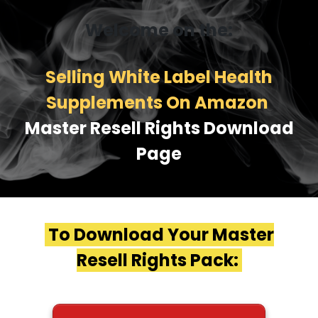
Welcome on the:
Selling White Label Health
Supplements On Amazon
Master Resell Rights Download
Page
To Download Your Master
Resell Rights Pack: