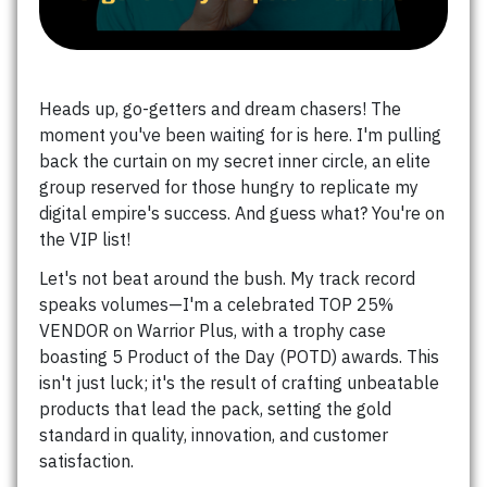
Heads up, go-getters and dream chasers! The
moment you've been waiting for is here. I'm pulling
back the curtain on my secret inner circle, an elite
group reserved for those hungry to replicate my
digital empire's success. And guess what? You're on
the VIP list!
Let's not beat around the bush. My track record
speaks volumes—I'm a celebrated TOP 25%
VENDOR on Warrior Plus, with a trophy case
boasting 5 Product of the Day (POTD) awards. This
isn't just luck; it's the result of crafting unbeatable
products that lead the pack, setting the gold
standard in quality, innovation, and customer
satisfaction.