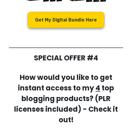
Get My Digital Bundle Here
SPECIAL OFFER #4
How would you like to get
instant access to my
4
top
blogging products? (PLR
licenses included) - Check it
out!