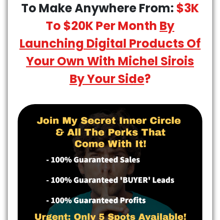
To Make Anywhere From:
$3K
To $20K Per Month
By
Launching Digital Products Of
Your Own With Michel Sirois
By Your Side
?