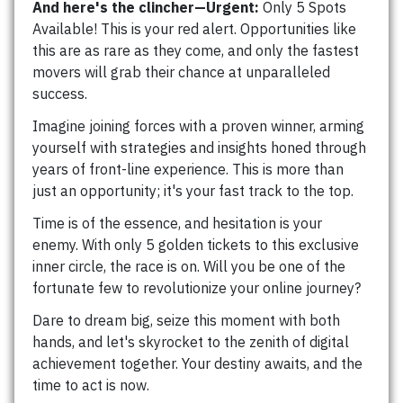
And here's the clincher—Urgent:
Only 5 Spots
Available! This is your red alert. Opportunities like
this are as rare as they come, and only the fastest
movers will grab their chance at unparalleled
success.
Imagine joining forces with a proven winner, arming
yourself with strategies and insights honed through
years of front-line experience. This is more than
just an opportunity; it's your fast track to the top.
Time is of the essence, and hesitation is your
enemy. With only 5 golden tickets to this exclusive
inner circle, the race is on. Will you be one of the
fortunate few to revolutionize your online journey?
Dare to dream big, seize this moment with both
hands, and let's skyrocket to the zenith of digital
achievement together. Your destiny awaits, and the
time to act is now.