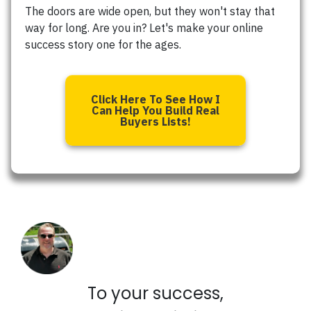
The doors are wide open, but they won't stay that
way for long. Are you in? Let's make your online
success story one for the ages.
Click Here To See How I
Can Help You Build Real
Buyers Lists!
To your success,