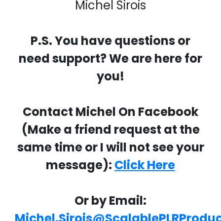
Michel Sirois
P.S. You have questions or
need support? We are here for
you!
Contact Michel On Facebook
(Make a friend request at the
same time or I will not see your
message):
Click Here
Or by Email:
Michel.Sirois@ScalablePLRProdu