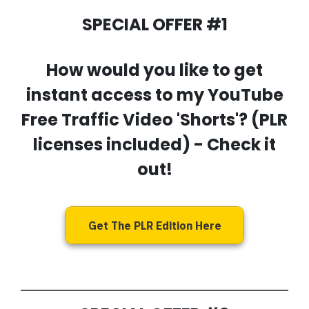
SPECIAL OFFER #1
How would you like to get
instant access to my
YouTube
Free Traffic Video 'Shorts'
? (PLR
licenses included) - Check it
out!
Get The PLR Edition Here