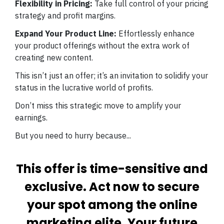
Flexibility in Pricing:
Take full control of your pricing
strategy and profit margins.
Expand Your Product Line:
Effortlessly enhance
your product offerings without the extra work of
creating new content.
This isn’t just an offer; it’s an invitation to solidify your
status in the lucrative world of profits.
Don’t miss this strategic move to amplify your
earnings.
But you need to hurry because...
This offer is time-sensitive and
exclusive. Act now to secure
your spot among the online
marketing elite. Your future