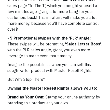
sales page 'To The T', which you bought yourself a
few minutes ago, giving a lot more bang for your
customers buck! This in return, will make you a lot
more money, because you'll have complete control
over it!
- 5 Promotional swipes with the 'PLR' angle:
These swipes will be promoting
'Sales Letter Boss'
,
with the PLR sales angle, giving you even more
leverage to make even more money.
Imagine the possibilities when you can sell this
sought-after product with Master Resell Rights!
But Why Stop There?
Owning the Master Resell Rights allows you to:
Brand as Your Own:
Stamp your online authority by
branding this product as your own.