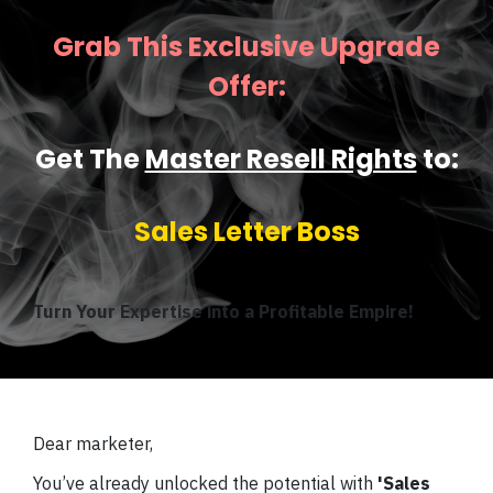
Grab This Exclusive Upgrade
Offer:
Get The
Master Resell Rights
to:
Sales Letter Boss
Turn Your Expertise into a Profitable Empire!
Dear marketer,
You’ve already unlocked the potential with
'Sales