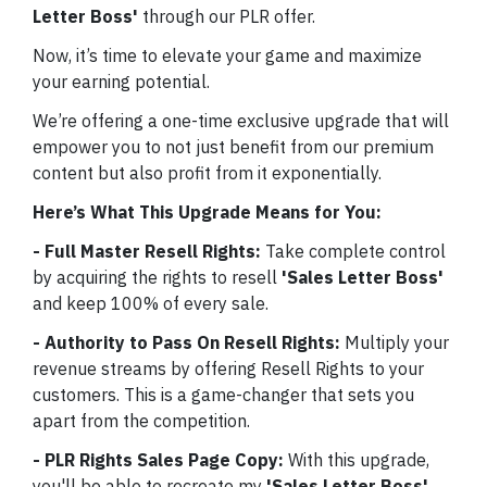
Letter Boss'
through our PLR offer.
Now, it’s time to elevate your game and maximize
your earning potential.
We’re offering a one-time exclusive upgrade that will
empower you to not just benefit from our premium
content but also profit from it exponentially.
Here’s What This Upgrade Means for You:
- Full Master Resell Rights:
Take complete control
by acquiring the rights to resell
'Sales Letter Boss'
and keep 100% of every sale.
- Authority to Pass On Resell Rights:
Multiply your
revenue streams by offering Resell Rights to your
customers. This is a game-changer that sets you
apart from the competition.
- PLR Rights Sales Page Copy:
With this upgrade,
you'll be able to recreate my
'Sales Letter Boss'