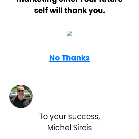
self will thank you.
No Thanks
To your success,
Michel Sirois