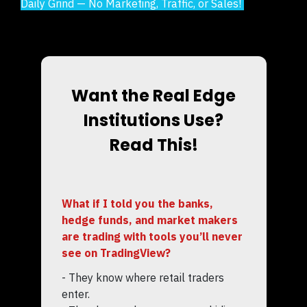
Daily Grind — No Marketing, Traffic, or Sales!
Want the Real Edge
Institutions Use?
Read This!
What if I told you the banks,
hedge funds, and market makers
are trading with tools you’ll never
see on TradingView?
- They know where retail traders
enter.