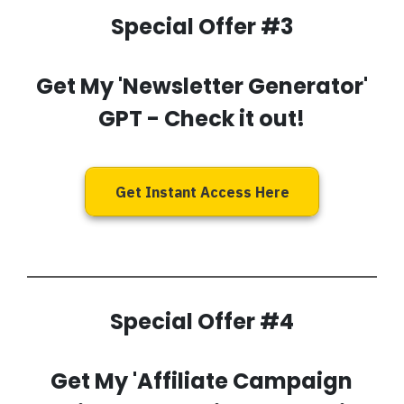
Special Offer #3
Get My
'Newsletter Generator'
GPT
- Check it out!
Get Instant Access Here
Special Offer #4
Get My
'Affiliate Campaign