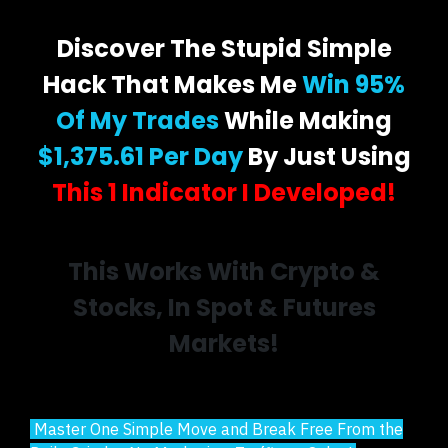
Discover The Stupid Simple
Hack That Makes Me
Win 95%
Of My Trades
While Making
$1,375.61 Per Day
By Just Using
This 1 Indicator I Developed!
This Works With Crypto &
Stocks, In Spot & Futures
Markets!
Master One Simple Move and Break Free From the