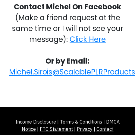
Contact Michel On Facebook
(Make a friend request at the
same time or I will not see your
message):
Click Here
Or by Email:
Michel.Sirois@ScalablePLRProduct
Income Disclosure
|
Terms & Conditions
|
DMCA
Notice
|
FTC Statement
|
Privacy
|
Contact