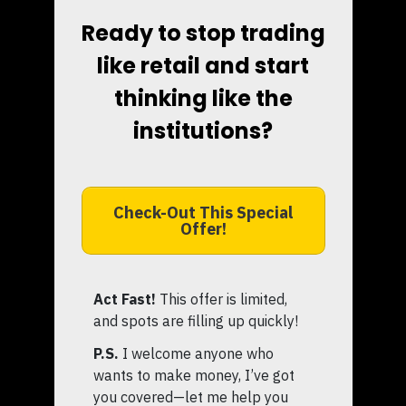
Ready to stop trading
like retail and start
thinking like the
institutions?
Check-Out This Special
Offer!
Act Fast!
This offer is limited,
and spots are filling up quickly!
P.S.
I welcome anyone who
wants to make money, I’ve got
you covered—let me help you