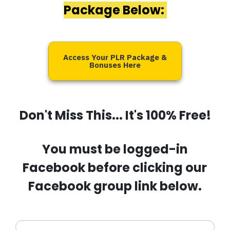
Package Below:
Access Your PLR Package &
Bonuses Here
Don't Miss This... It's 100% Free!
You must be logged-in
Facebook before clicking our
Facebook group link below.