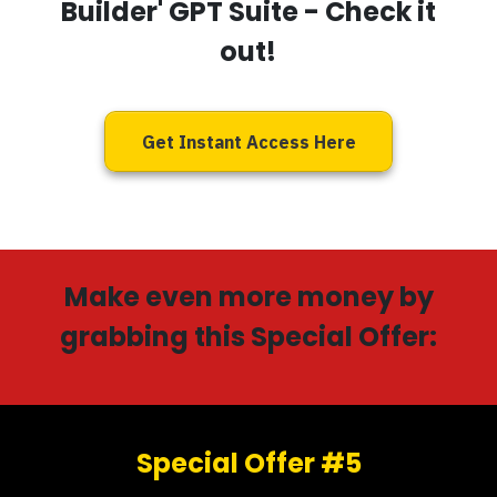
Builder' GPT Suite
- Check it
out!
Get Instant Access Here
Make even more money by
grabbing this Special Offer:
Special Offer #5