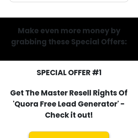
Make even more money by
grabbing these Special Offers:
SPECIAL OFFER #1
Get The Master Resell Rights Of
'Quora Free Lead Generator'
-
Check it out!