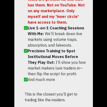
has them. Not on YouTube. Not
on any marketplace. Only
myself and my 'inner circle'
have access to them.
Live 1-on-1 Coaching Sessions
With Me:
We’ll break down live
markets using volume traps,
absorption, and fakeouts.
Precision Training to Spot
Institutional Moves Before
They Play Out:
I’ll show you how
market makers lure traders in—
then flip the script for profit.
And much more
This is the closest you’ll get to
trading like the insiders.