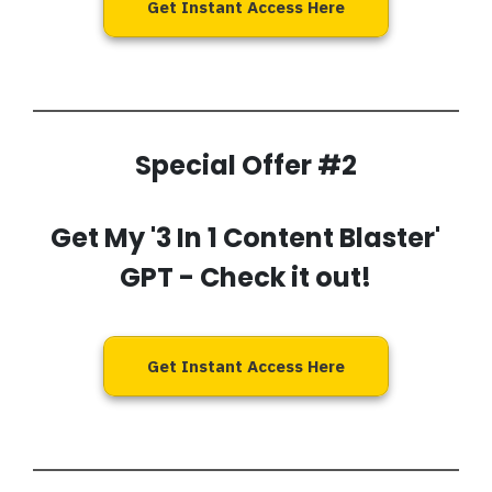
Get Instant Access Here
Special Offer #2
Get My '3 In 1 Content Blaster'
GPT
- Check it out!
Get Instant Access Here