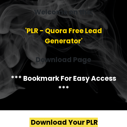
Welcome on the:
'PLR - Quora Free Lead
Generator'
Download Page
*** Bookmark For Easy Access
***
Download Your PLR