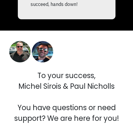
succeed, hands down!
To your success,
Michel Sirois & Paul Nicholls
You have questions or need
support? We are here for you!