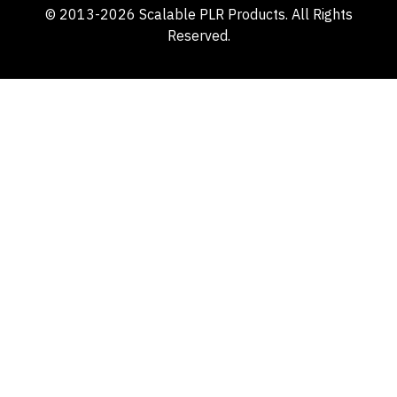
© 2013-2026 Scalable PLR Products. All Rights
Reserved.