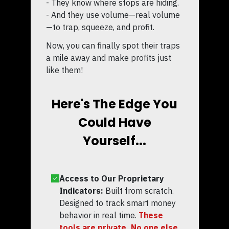
- They know where stops are hiding.
- And they use volume—real volume
—to trap, squeeze, and profit.
Now, you can finally spot their traps
a mile away and make profits just
like them!
Here's The Edge You
Could Have
Yourself...
Access to Our Proprietary
Indicators:
Built from scratch.
Designed to track smart money
behavior in real time.
These
tools are private. No one else