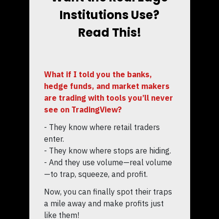
Institutions Use?
Read This!
What if I told you the banks,
hedge funds, and market makers
are trading with tools you’ll never
see on TradingView?
- They know where retail traders
enter.
- They know where stops are hiding.
- And they use volume—real volume
—to trap, squeeze, and profit.
Now, you can finally spot their traps
a mile away and make profits just
like them!