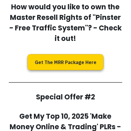
How would you like to own the
Master Resell Rights of
''Pinster
- Free Traffic System''
? - Check
it out!
Get The MRR Package Here
Special Offer #2
Get My
Top 10, 2025 'Make
Money Online & Trading' PLRs
-