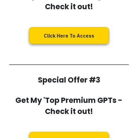
Check it out!
Click Here To Access
Special Offer #3
Get My
'Top Premium GPTs
-
Check it out!