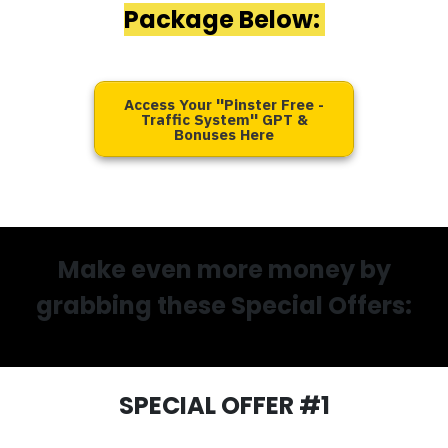
Package Below:
Access Your ''Pinster Free -
Traffic System'' GPT &
Bonuses Here
Make even more money by
grabbing these Special Offers:
SPECIAL OFFER #1