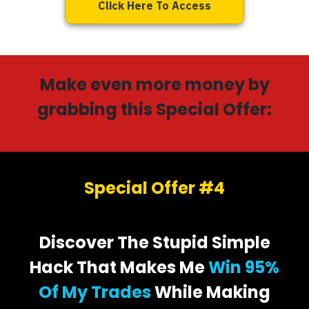
Click Here To Access
Make even more money by
grabbing this Special Offer:
Special Offer #4
Discover The Stupid Simple
Hack That Makes Me
Win 95%
Of My Trades
While Making