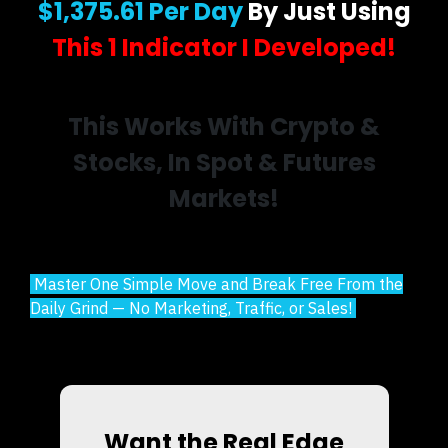
$1,375.61 Per Day
By Just Using
This 1 Indicator I Developed!
This Works With Crypto &
Stocks, In Spot & Futures
Markets!
Master One Simple Move and Break Free From the
Daily Grind — No Marketing, Traffic, or Sales!
Want the Real Edge