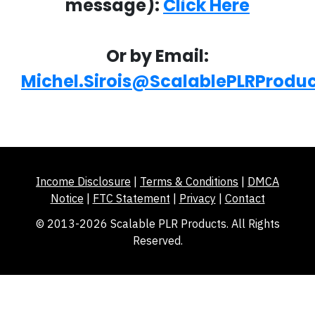
message):
Click Here
Or by Email:
Michel.Sirois@ScalablePLRProdu
Income Disclosure
|
Terms & Conditions
|
DMCA
Notice
|
FTC Statement
|
Privacy
|
Contact
© 2013-2026 Scalable PLR Products. All Rights
Reserved.