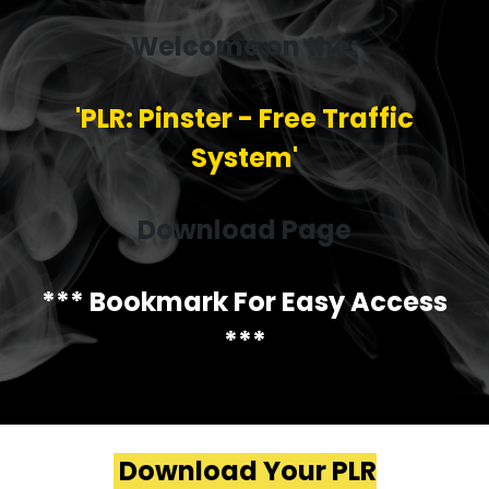
Welcome on the:
'PLR: Pinster - Free Traffic
System'
Download Page
*** Bookmark For Easy Access
***
Download Your PLR