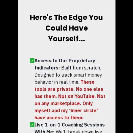
Here's The Edge You
Could Have
Yourself...
Access to Our Proprietary
Indicators:
Built from scratch.
Designed to track smart money
behavior in real time.
These
tools are private. No one else
has them. Not on YouTube. Not
on any marketplace. Only
myself and my 'inner circle'
have access to them.
Live 1-on-1 Coaching Sessions
With Me:
We’ll break down live