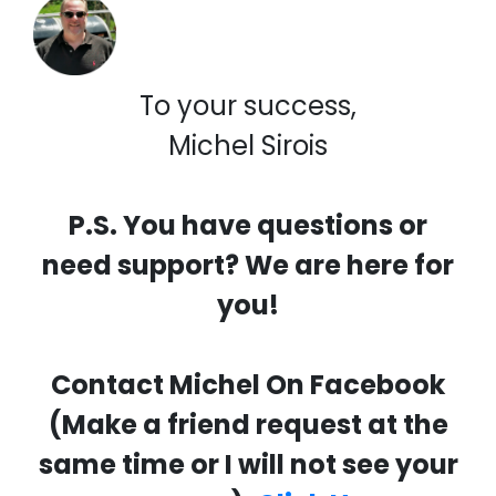
To your success,
Michel Sirois
P.S. You have questions or
need support? We are here for
you!
Contact Michel On Facebook
(Make a friend request at the
same time or I will not see your