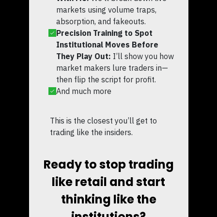
markets using volume traps,
absorption, and fakeouts.
Precision Training to Spot
Institutional Moves Before
They Play Out:
I’ll show you how
market makers lure traders in—
then flip the script for profit.
And much more
This is the closest you’ll get to
trading like the insiders.
Ready to stop trading
like retail and start
thinking like the
institutions?