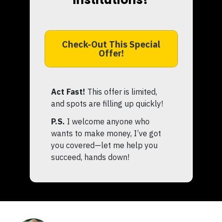
Check-Out This Special
Offer!
Act Fast!
This offer is limited,
and spots are filling up quickly!
P.S.
I welcome anyone who
wants to make money, I’ve got
you covered—let me help you
succeed, hands down!