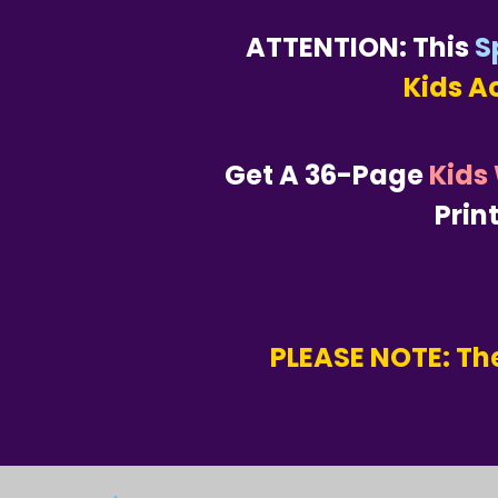
ATTENTION: This
S
Kids A
Get A 36-Page
Kids
Prin
PLEASE NOTE: The
.