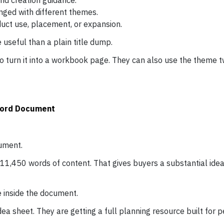
nd creation guidance.
ged with different themes.
uct use, placement, or expansion.
seful than a plain title dump.
 turn it into a workbook page. They can also use the theme tw
 Word Document
ument.
11,450 words of content. That gives buyers a substantial idea 
 inside the document.
idea sheet. They are getting a full planning resource built for 