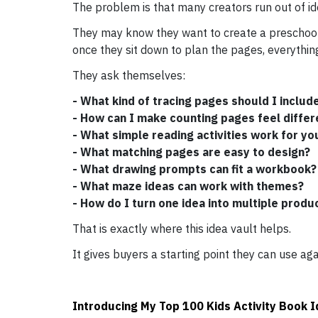
The problem is that many creators run out of id
They may know they want to create a preschool 
once they sit down to plan the pages, everything 
They ask themselves:
- What kind of tracing pages should I includ
- How can I make counting pages feel differ
- What simple reading activities work for yo
- What matching pages are easy to design?
- What drawing prompts can fit a workbook?
- What maze ideas can work with themes?
- How do I turn one idea into multiple produ
That is exactly where this idea vault helps.
It gives buyers a starting point they can use aga
Introducing My Top 100 Kids Activity Book 