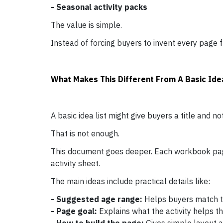
- Seasonal activity packs
The value is simple.
Instead of forcing buyers to invent every page f
What Makes This Different From A Basic Idea
A basic idea list might give buyers a title and no
That is not enough.
This document goes deeper. Each workbook page
activity sheet.
The main ideas include practical details like:
- Suggested age range:
Helps buyers match the
- Page goal:
Explains what the activity helps th