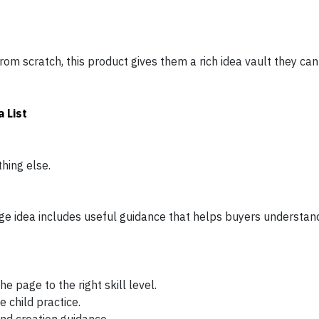
rom scratch, this product gives them a rich idea vault they can 
 List
thing else.
 idea includes useful guidance that helps buyers understand
 page to the right skill level.
e child practice.