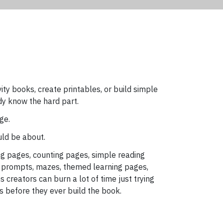
ivity books, create printables, or build simple
dy know the hard part.
ge.
uld be about.
g pages, counting pages, simple reading
 prompts, mazes, themed learning pages,
 creators can burn a lot of time just trying
s before they ever build the book.