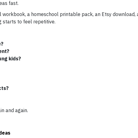
eas fast.
workbook, a homeschool printable pack, an Etsy download, a 
starts to feel repetitive.
e?
ent?
ung kids?
cts?
in and again.
Ideas