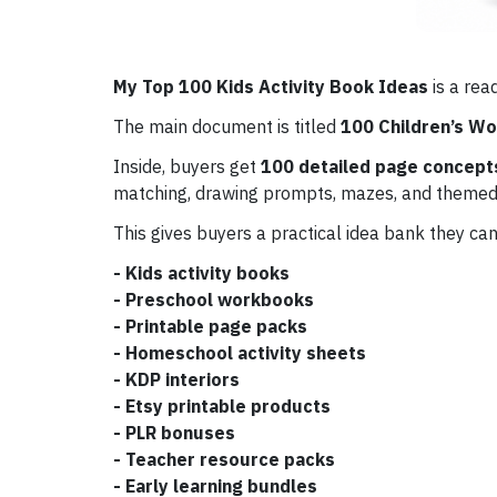
My Top 100 Kids Activity Book Ideas
is a rea
The main document is titled
100 Children’s W
Inside, buyers get
100 detailed page concept
matching, drawing prompts, mazes, and themed
This gives buyers a practical idea bank they can
- Kids activity books
- Preschool workbooks
- Printable page packs
- Homeschool activity sheets
- KDP interiors
- Etsy printable products
- PLR bonuses
- Teacher resource packs
- Early learning bundles