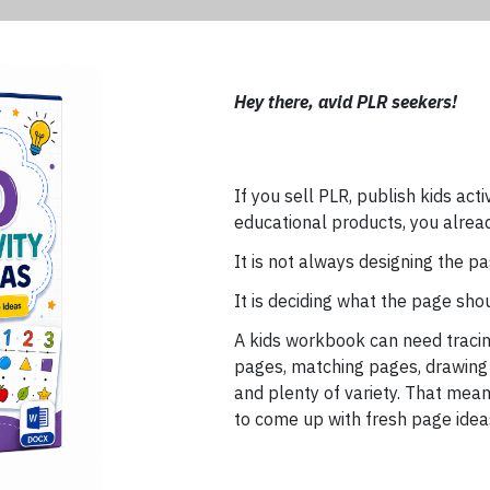
Hey there, avid PLR seekers!
If you sell PLR, publish kids act
educational products, you alrea
It is not always designing the pa
It is deciding what the page sho
A kids workbook can need tracin
pages, matching pages, drawing
and plenty of variety. That means
to come up with fresh page idea