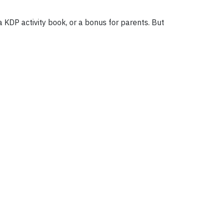
KDP activity book, or a bonus for parents. But