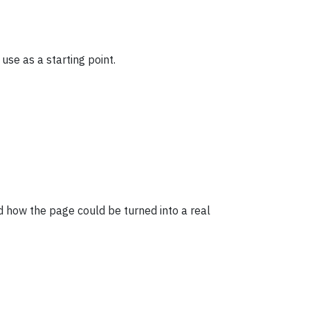
use as a starting point.
 how the page could be turned into a real