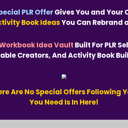
pecial PLR Offer
Gives You and Your C
ctivity Book Ideas
You Can Rebrand a
 Workbook Idea Vault
Built For PLR Se
table Creators, And Activity Book Bui
re Are No Special Offers Following Y
You Need Is In Here!