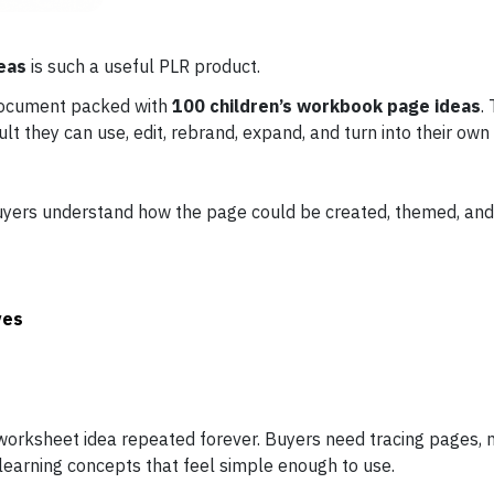
eas
is such a useful PLR product.
document packed with
100 children’s workbook page ideas
.
ault they can use, edit, rebrand, expand, and turn into their own
 buyers understand how the page could be created, themed, and
ves
 worksheet idea repeated forever. Buyers need tracing pages, 
learning concepts that feel simple enough to use.