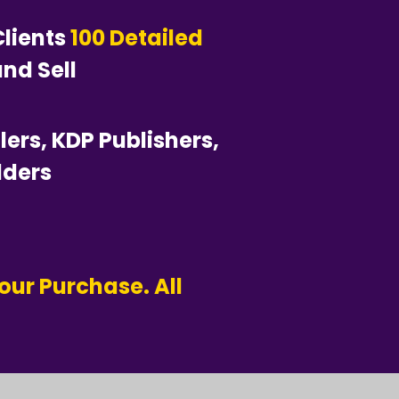
lients
100 Detailed
nd Sell
llers, KDP Publishers,
lders
our Purchase. All