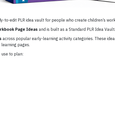
dy-to-edit PLR idea vault for people who create children’s wo
orkbook Page Ideas
and is built as a Standard PLR Idea Vault
s
across popular early-learning activity categories. These idea
 learning pages.
 use to plan: