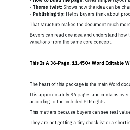
- How to build the page:
Gives simple layout a
- Theme twist:
Shows how the idea can be chan
- Publishing tip:
Helps buyers think about prod
That structure makes the document much more u
Buyers can read one idea and understand how to
variations from the same core concept.
This Is A 36-Page, 11,450+ Word Editable
The heart of this package is the main Word doc
It is approximately 36 pages and contains over 
according to the included PLR rights.
This matters because buyers can see real value
They are not getting a tiny checklist or a short 