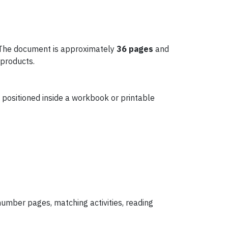
 The document is approximately
36 pages
and
 products.
 positioned inside a workbook or printable
number pages, matching activities, reading