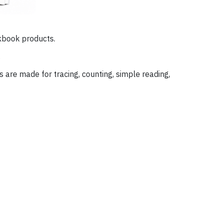
rkbook products.
.
s are made for tracing, counting, simple reading,