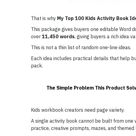
That is why
My Top 100 Kids Activity Book Id
This package gives buyers one editable Word 
over
11,450 words
, giving buyers a rich idea v
This is not a thin list of random one-line ideas.
Each idea includes practical details that help
pack.
The Simple Problem This Product Sol
Kids workbook creators need page variety.
A single activity book cannot be built from one
practice, creative prompts, mazes, and themed 