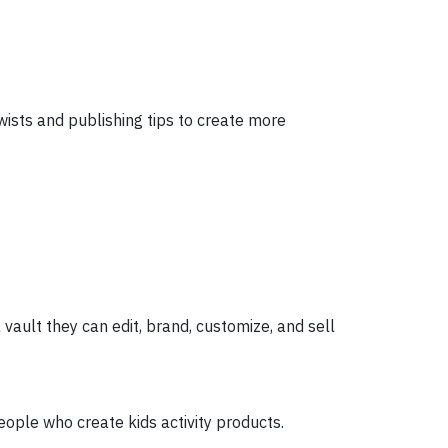
ists and publishing tips to create more
vault they can edit, brand, customize, and sell
people who create kids activity products.