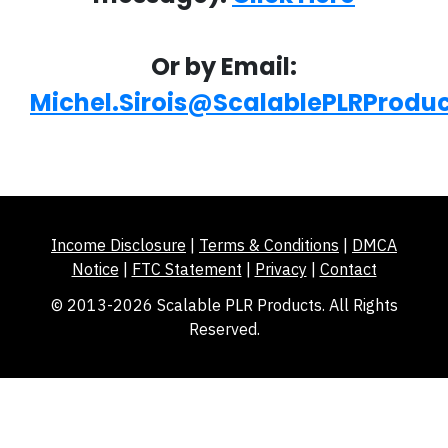
Or by Email:
Michel.Sirois@ScalablePLRProdu
Income Disclosure
|
Terms & Conditions
|
DMCA
Notice
|
FTC Statement
|
Privacy
|
Contact
© 2013-2026 Scalable PLR Products. All Rights
Reserved.