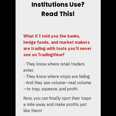
Institutions Use?
Read This!
What if I told you the banks,
hedge funds, and market makers
are trading with tools you’ll never
see on TradingView?
- They know where retail traders
enter.
- They know where stops are hiding.
- And they use volume—real volume
—to trap, squeeze, and profit.
Now, you can finally spot their traps
a mile away and make profits just
like them!