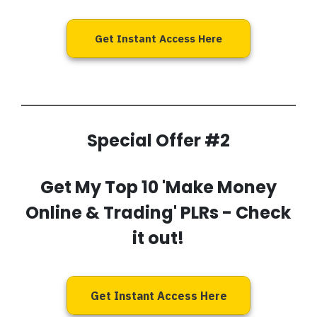
Get Instant Access Here
Special Offer #2
Get My
Top 10 'Make Money
Online & Trading' PLRs
- Check
it out!
Get Instant Access Here