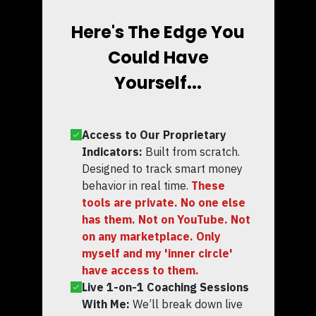
Here's The Edge You
Could Have
Yourself...
Access to Our Proprietary
Indicators:
Built from scratch.
Designed to track smart money
behavior in real time.
These
tools are private. No one else
has them. Not on YouTube. Not
on any marketplace. Only
myself and my 'inner circle'
have access to them.
Live 1-on-1 Coaching Sessions
With Me:
We’ll break down live