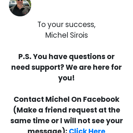
To your success,
Michel Sirois
P.S. You have questions or
need support? We are here for
you!
Contact Michel On Facebook
(Make a friend request at the
same time or I will not see your
message):
Click Here