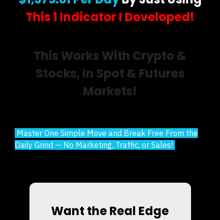
This 1 Indicator I Developed!
This Works With Crypto &
Stocks, In Spot & Futures
Markets!
Master One Simple Move and Break Free From the
Daily Grind — No Marketing, Traffic, or Sales!
Want the Real Edge