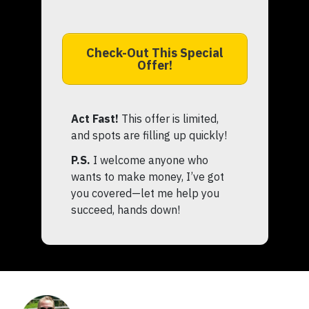
Check-Out This Special
Offer!
Act Fast!
This offer is limited,
and spots are filling up quickly!
P.S.
I welcome anyone who
wants to make money, I’ve got
you covered—let me help you
succeed, hands down!