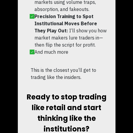
markets using volume traps,
absorption, and fakeouts.
Precision Training to Spot
Institutional Moves Before
They Play Out:
I’ll show you how
market makers lure traders in—
then flip the script for profit.
And much more
This is the closest you’ll get to
trading like the insiders.
Ready to stop trading
like retail and start
thinking like the
institutions?