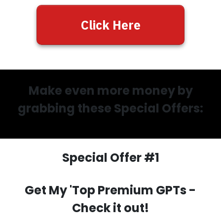
Click Here
Make even more money by
grabbing these Special Offers:
Special Offer #1
Get My 'Top Premium GPTs
-
Check it out!