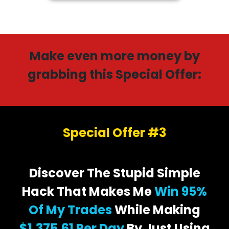
Make even more money by
grabbing this Special Offer:
Special Offer #3
Discover The Stupid Simple
Hack That Makes Me
Win 95%
Of My Trades
While Making
$1,375.61 Per Day
By Just Using