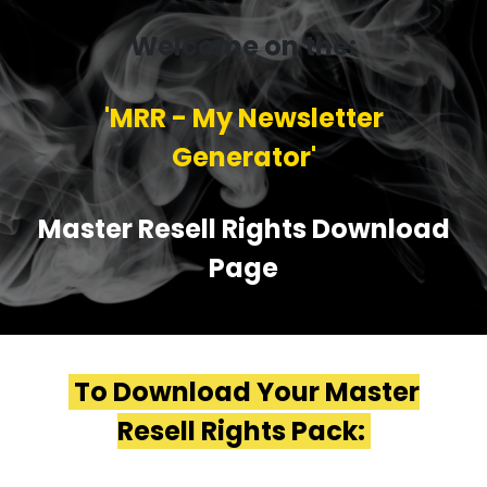
Welcome on the:
'MRR - My Newsletter
Generator'
Master Resell Rights Download
Page
To Download Your Master
Resell Rights Pack: