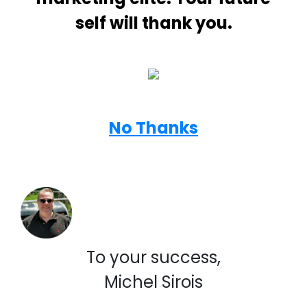
self will thank you.
No Thanks
To your success,
Michel Sirois