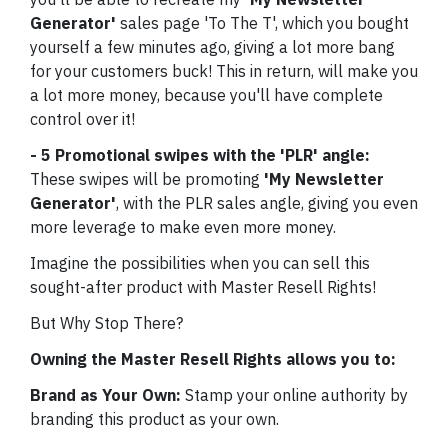
Generator'
sales page 'To The T', which you bought
yourself a few minutes ago, giving a lot more bang
for your customers buck! This in return, will make you
a lot more money, because you'll have complete
control over it!
- 5 Promotional swipes with the 'PLR' angle:
These swipes will be promoting
'My Newsletter
Generator'
, with the PLR sales angle, giving you even
more leverage to make even more money.
Imagine the possibilities when you can sell this
sought-after product with Master Resell Rights!
But Why Stop There?
Owning the Master Resell Rights allows you to:
Brand as Your Own:
Stamp your online authority by
branding this product as your own.