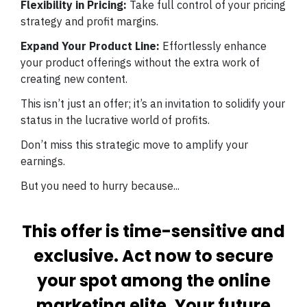
Flexibility in Pricing:
Take full control of your pricing
strategy and profit margins.
Expand Your Product Line:
Effortlessly enhance
your product offerings without the extra work of
creating new content.
This isn’t just an offer; it’s an invitation to solidify your
status in the lucrative world of profits.
Don’t miss this strategic move to amplify your
earnings.
But you need to hurry because...
This offer is time-sensitive and
exclusive. Act now to secure
your spot among the online
marketing elite. Your future