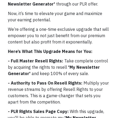
Newsletter Generator'
through our PLR offer.
Now, it’s time to elevate your game and maximize
your earning potential.
We’re offering a one-time exclusive upgrade that will
empower you to not just benefit from our premium
content but also profit from it exponentially.
Here’s What This Upgrade Means for You:
- Full Master Resell Rights:
Take complete control
by acquiring the rights to resell
'My Newsletter
Generator'
and keep 100% of every sale.
- Authority to Pass On Resell Rights:
Multiply your
revenue streams by offering Resell Rights to your
customers. This is a game-changer that sets you
apart from the competition.
- PLR Rights Sales Page Copy:
With this upgrade,
you'll be able to recreate my
'My Newsletter