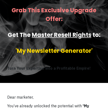
Grab This Exclusive Upgrade
Offer:
Get The
Master Resell Rights
to:
'My Newsletter Generator'
Turn Your Expertise into a Profitable Empire!
Dear marketer,
You’ve already unlocked the potential with
'My