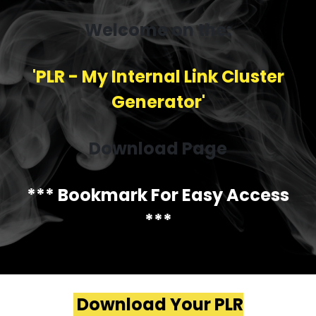
Welcome on the:
'PLR - My Internal Link Cluster
Generator'
Download Page
*** Bookmark For Easy Access
***
Download Your PLR