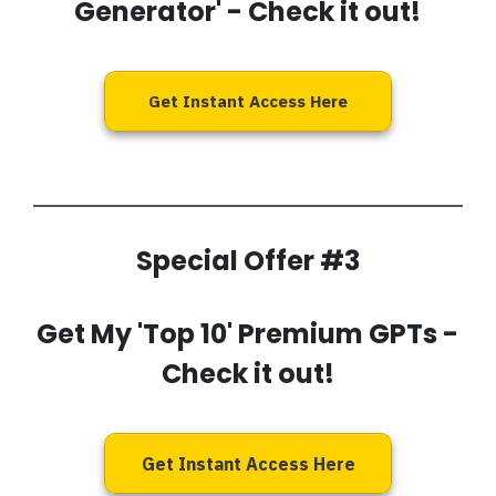
Generator'
- Check it out!
Get Instant Access Here
Special Offer #3
Get My 'Top 10' Premium GPTs
-
Check it out!
Get Instant Access Here