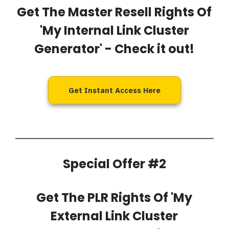
Get The Master Resell Rights Of
'My Internal Link Cluster
Generator'
- Check it out!
Get Instant Access Here
Special Offer #2
Get The PLR Rights Of 'My
External Link Cluster