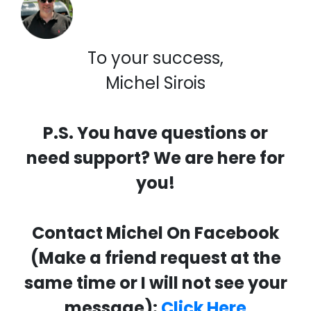
To your success,
Michel Sirois
P.S. You have questions or
need support? We are here for
you!
Contact Michel On Facebook
(Make a friend request at the
same time or I will not see your
message):
Click Here