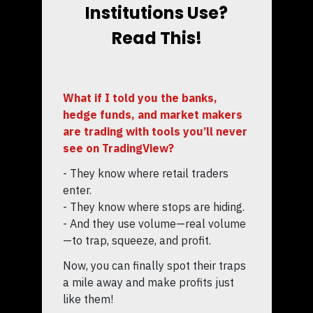
Institutions Use?
Read This!
What if I told you the banks,
hedge funds, and market makers
are trading with tools you’ll never
see on TradingView?
- They know where retail traders
enter.
- They know where stops are hiding.
- And they use volume—real volume
—to trap, squeeze, and profit.
Now, you can finally spot their traps
a mile away and make profits just
like them!