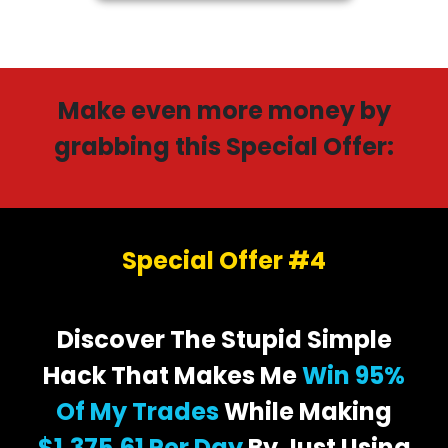
Make even more money by
grabbing this Special Offer:
Special Offer #4
Discover The Stupid Simple
Hack That Makes Me
Win 95%
Of My Trades
While Making
$1,375.61 Per Day
By Just Using