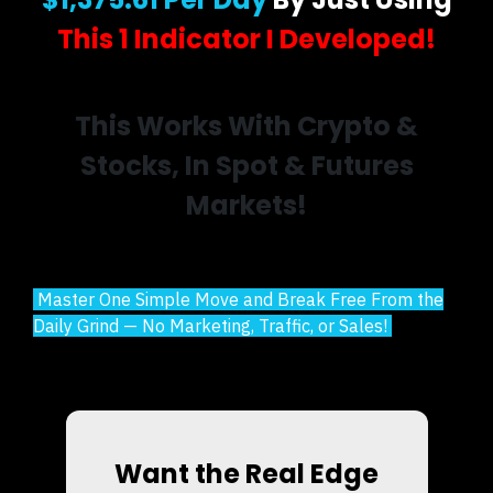
This 1 Indicator I Developed!
This Works With Crypto &
Stocks, In Spot & Futures
Markets!
Master One Simple Move and Break Free From the
Daily Grind — No Marketing, Traffic, or Sales!
Want the Real Edge