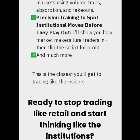
markets using volume traps,
absorption, and fakeouts.
Precision Training to Spot
Institutional Moves Before
They Play Out:
I’ll show you how
market makers lure traders in—
then flip the script for profit.
And much more
This is the closest you’ll get to
trading like the insiders.
Ready to stop trading
like retail and start
thinking like the
institutions?