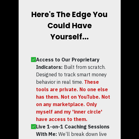
Here's The Edge You
Could Have
Yourself...
Access to Our Proprietary
Indicators:
Built from scratch.
Designed to track smart money
behavior in real time.
These
tools are private. No one else
has them. Not on YouTube. Not
on any marketplace. Only
myself and my 'inner circle'
have access to them.
Live 1-on-1 Coaching Sessions
With Me:
We’ll break down live