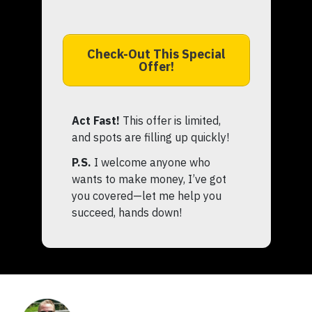
Check-Out This Special
Offer!
Act Fast!
This offer is limited,
and spots are filling up quickly!
P.S.
I welcome anyone who
wants to make money, I’ve got
you covered—let me help you
succeed, hands down!