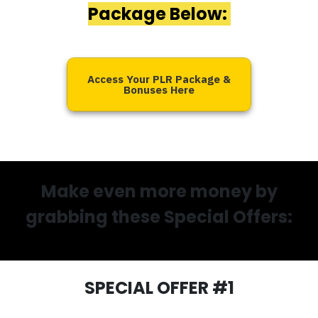
Package Below:
Access Your PLR Package &
Bonuses Here
Make even more money by
grabbing these Special Offers:
SPECIAL OFFER #1