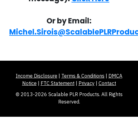
Or by Email:
Michel.Sirois@ScalablePLRProdu
Income Disclosure
|
Terms & Conditions
|
DMCA
Notice
|
FTC Statement
|
Privacy
|
Contact
© 2013-2026 Scalable PLR Products. All Rights
Reserved.