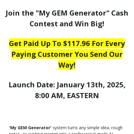
Join the "My GEM Generator" Cash
Contest and Win Big!
Get Paid Up To $117.96 For Every
Paying Customer You Send Our
Way!
Launch Date: January 13th, 2025,
8:00 AM, EASTERN
'My GEM Generator'
system turns any simple idea, rough
notes, or existing prompt into a professional-grade AI