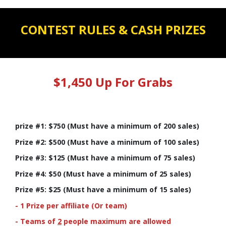
CONTEST RULES & CASH PRIZES
$1,450 Up For Grabs
prize #1: $750 (Must have a minimum of 200 sales)
Prize #2: $500 (Must have a minimum of 100 sales)
Prize #3: $125 (Must have a minimum of 75 sales)
Prize #4: $50 (Must have a minimum of 25 sales)
Prize #5: $25 (Must have a minimum of 15 sales)
- 1 Prize per affiliate (Or team)
- Teams of
2
people maximum are allowed