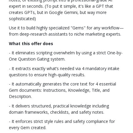
expert in seconds. (To put it simple, it's like a GPT that
creates GPTs, but in Google Gemini, but way more
sophisticated)
Use it to build highly specialized "Gems" for any workflow—
from deep-research assistants to niche marketing experts.
What this offer does
- It eliminates scripting overwhelm by using a strict One-by-
One Question Gating system.
- It extracts exactly what’s needed via 4 mandatory intake
questions to ensure high-quality results.
- It automatically generates the core text for 4 essential
Gem documents: Instructions, Knowledge, Title, and
Description.
- It delivers structured, practical knowledge including
domain frameworks, checklists, and safety notes.
- It enforces strict style rules and safety compliance for
every Gem created.