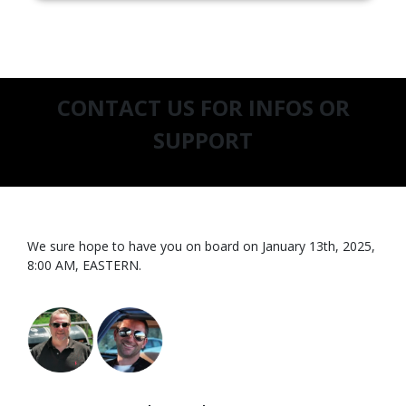
CONTACT US FOR INFOS OR
SUPPORT
We sure hope to have you on board on January 13th, 2025,
8:00 AM, EASTERN.