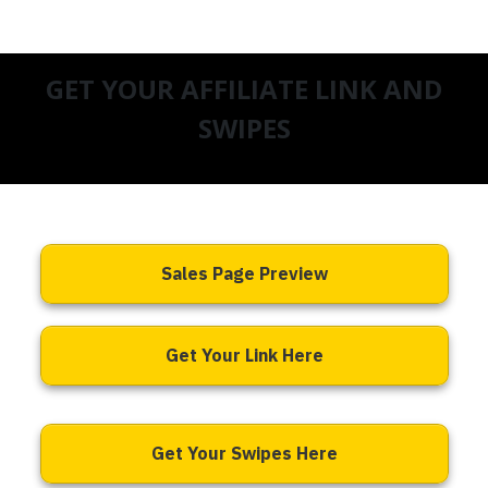
GET YOUR AFFILIATE LINK AND
SWIPES
Sales Page Preview
Get Your Link Here
Get Your Swipes Here