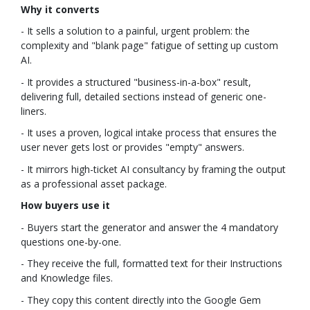
Why it converts
- It sells a solution to a painful, urgent problem: the
complexity and "blank page" fatigue of setting up custom
AI.
- It provides a structured "business-in-a-box" result,
delivering full, detailed sections instead of generic one-
liners.
- It uses a proven, logical intake process that ensures the
user never gets lost or provides "empty" answers.
- It mirrors high-ticket AI consultancy by framing the output
as a professional asset package.
How buyers use it
- Buyers start the generator and answer the 4 mandatory
questions one-by-one.
- They receive the full, formatted text for their Instructions
and Knowledge files.
- They copy this content directly into the Google Gem