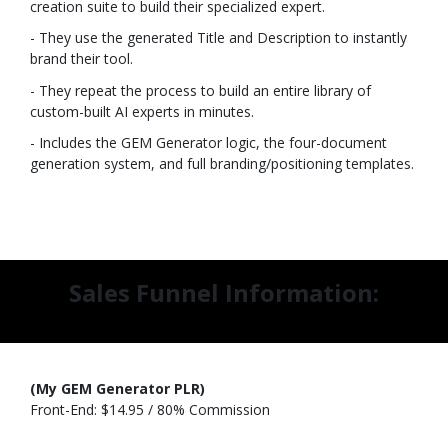
creation suite to build their specialized expert.
- They use the generated Title and Description to instantly
brand their tool.
- They repeat the process to build an entire library of
custom-built AI experts in minutes.
- Includes the GEM Generator logic, the four-document
generation system, and full branding/positioning templates.
Sales Funnel Information:
(My GEM Generator PLR)
Front-End: $14.95 / 80% Commission