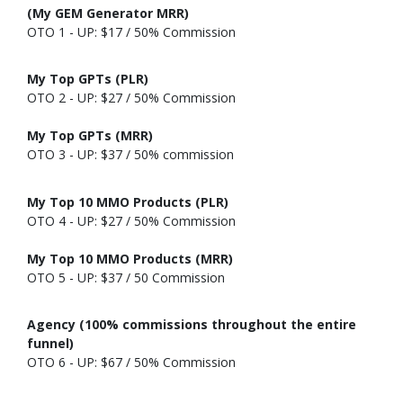
(My GEM Generator MRR)
OTO 1 - UP: $17 / 50% Commission
My Top GPTs (PLR)
OTO 2 - UP: $27 / 50% Commission
My Top GPTs (MRR)
OTO 3 - UP: $37 / 50% commission
My Top 10 MMO Products (PLR)
OTO 4 - UP: $27 / 50% Commission
My Top 10 MMO Products (MRR)
OTO 5 - UP: $37 / 50 Commission
Agency (100% commissions throughout the entire
funnel)
OTO 6 - UP: $67 / 50% Commission