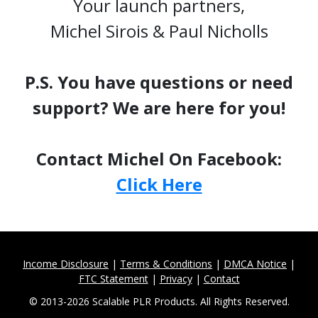
Your launch partners,
Michel Sirois & Paul Nicholls
P.S. You have questions or need
support? We are here for you!
Contact Michel On Facebook:
Click Here
Income Disclosure
|
Terms & Conditions
|
DMCA Notice
|
FTC Statement
|
Privacy
|
Contact
© 2013-2026 Scalable PLR Products. All Rights Reserved.