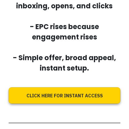
inboxing, opens, and clicks
- EPC rises because
engagement rises
- Simple offer, broad appeal,
instant setup.
CLICK HERE FOR INSTANT ACCESS