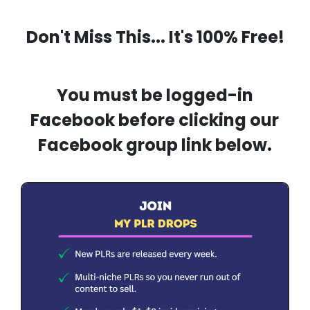
Don't Miss This... It's 100% Free!
You must be logged-in
Facebook before clicking our
Facebook group link below.