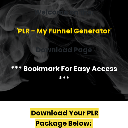
Welcome on the:
'PLR - My Funnel Generator'
Download Page
*** Bookmark For Easy Access
***
Download Your PLR
Package Below: