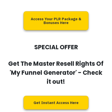
Access Your PLR Package &
Bonuses Here
SPECIAL OFFER
Get The Master Resell Rights Of
'My Funnel Generator'
- Check
it out!
Get Instant Access Here