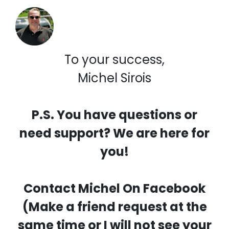
To your success,
Michel Sirois
P.S. You have questions or
need support? We are here for
you!
Contact Michel On Facebook
(Make a friend request at the
same time or I will not see your