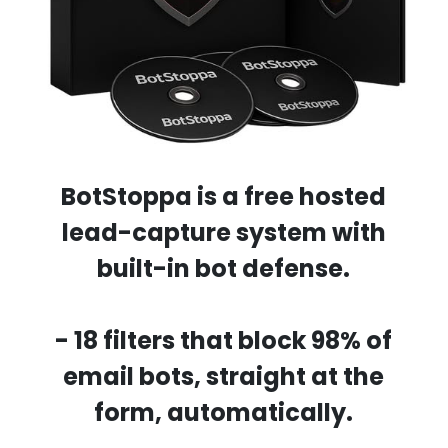
BotStoppa
is a free hosted
lead-capture system with
built-in bot defense.
- 18 filters that block 98% of
email bots, straight at the
form, automatically.