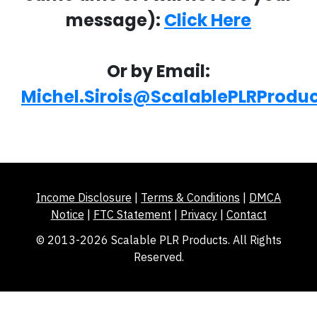
message):
Click Here
Or by Email:
Michel.Sirois@ScalablePLRProdu
Income Disclosure
|
Terms & Conditions
|
DMCA
Notice
|
FTC Statement
|
Privacy
|
Contact
© 2013-2026 Scalable PLR Products. All Rights
Reserved.