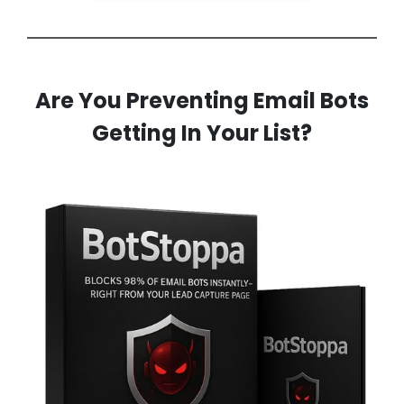
Are You Preventing Email Bots
Getting In Your List?