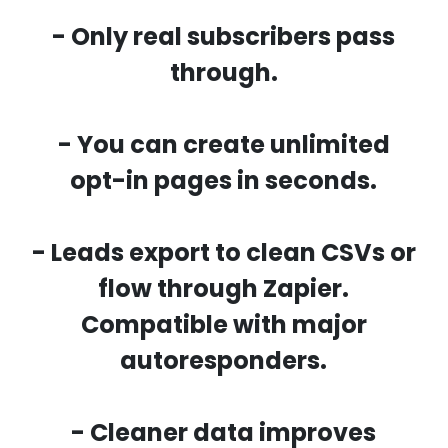
- Only real subscribers pass
through.
- You can create unlimited
opt-in pages in seconds.
- Leads export to clean CSVs or
flow through Zapier.
Compatible with major
autoresponders.
- Cleaner data improves