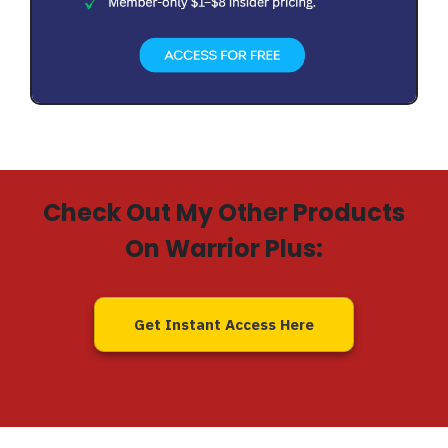
Check Out My Other Products
On Warrior Plus:
Get Instant Access Here