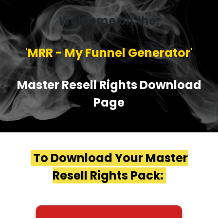
Welcome on the:
'MRR - My Funnel Generator'
Master Resell Rights Download
Page
To Download Your Master
Resell Rights Pack: