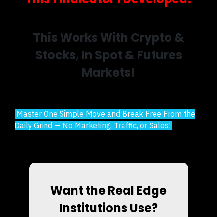
This Works With Crypto &
Stocks, In Spot & Futures
Markets!
Master One Simple Move and Break Free From the
Daily Grind — No Marketing, Traffic, or Sales!
Want the Real Edge
Institutions Use?