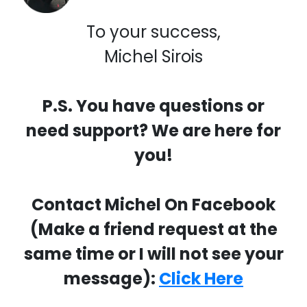
To your success,
Michel Sirois
P.S. You have questions or
need support? We are here for
you!
Contact Michel On Facebook
(Make a friend request at the
same time or I will not see your
message):
Click Here