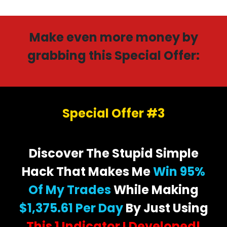
Make even more money by
grabbing this Special Offer:
Special Offer #3
Discover The Stupid Simple
Hack That Makes Me
Win 95%
Of My Trades
While Making
$1,375.61 Per Day
By Just Using
This 1 Indicator I Developed!