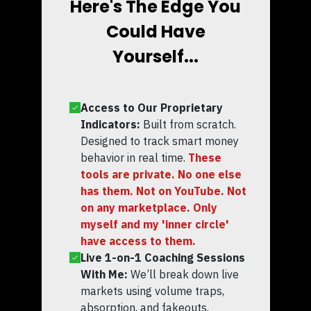
Here's The Edge You
Could Have
Yourself...
Access to Our Proprietary
Indicators:
Built from scratch.
Designed to track smart money
behavior in real time.
These
tools are private. No one else
has them. Not on YouTube. Not
on any marketplace. Only
myself and my 'inner circle'
have access to them.
Live 1-on-1 Coaching Sessions
With Me:
We’ll break down live
markets using volume traps,
absorption, and fakeouts.