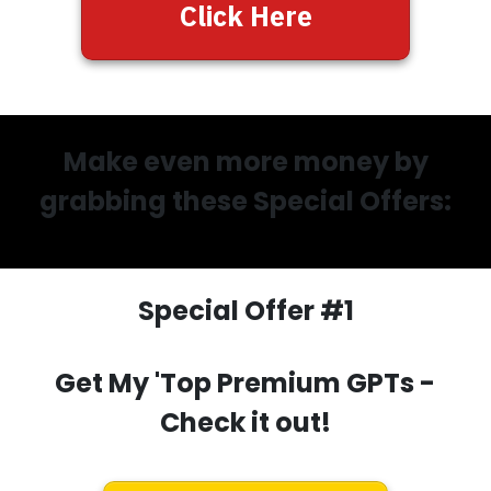
Click Here
Make even more money by
grabbing these Special Offers:
Special Offer #1
Get My 'Top Premium GPTs
-
Check it out!