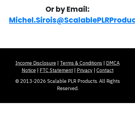
Or by Email:
Michel.Sirois@ScalablePLRProdu
Income Disclosure
|
Terms & Conditions
|
DMCA
Notice
|
FTC Statement
|
Privacy
|
Contact
© 2013-2026 Scalable PLR Products. All Rights
Reserved.