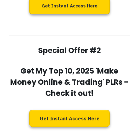
Get Instant Access Here
Special Offer #2
Get My
Top 10, 2025 'Make
Money Online & Trading' PLRs
-
Check it out!
Get Instant Access Here