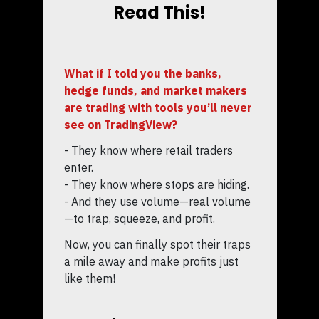
Read This!
What if I told you the banks,
hedge funds, and market makers
are trading with tools you’ll never
see on TradingView?
- They know where retail traders
enter.
- They know where stops are hiding.
- And they use volume—real volume
—to trap, squeeze, and profit.
Now, you can finally spot their traps
a mile away and make profits just
like them!