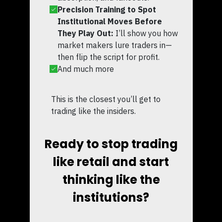
Precision Training to Spot
Institutional Moves Before
They Play Out:
I’ll show you how
market makers lure traders in—
then flip the script for profit.
And much more
This is the closest you’ll get to
trading like the insiders.
Ready to stop trading
like retail and start
thinking like the
institutions?