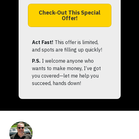
Check-Out This Special
Offer!
Act Fast!
This offer is limited,
and spots are filling up quickly!
P.S.
I welcome anyone who
wants to make money, I’ve got
you covered—let me help you
succeed, hands down!