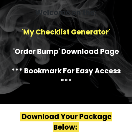
Welcome on the:
'My Checklist Generator'
'Order Bump' Download Page
*** Bookmark For Easy Access
***
Download Your Package
Below: