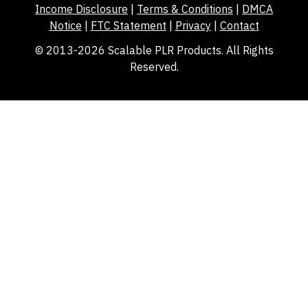
Income Disclosure
|
Terms & Conditions
|
DMCA
Notice
|
FTC Statement
|
Privacy
|
Contact
© 2013-2026 Scalable PLR Products. All Rights
Reserved.