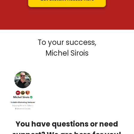
To your success,
Michel Sirois
You have questions or need