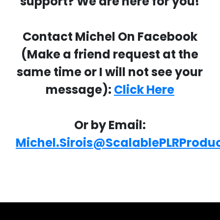
support? We are here for you!
Contact Michel On Facebook
(Make a friend request at the
same time or I will not see your
message):
Click Here
Or by Email:
Michel.Sirois@ScalablePLRProdu