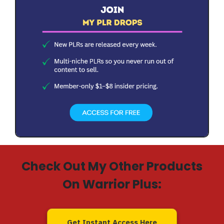
Check Out My Other Products
On Warrior Plus:
Get Instant Access Here