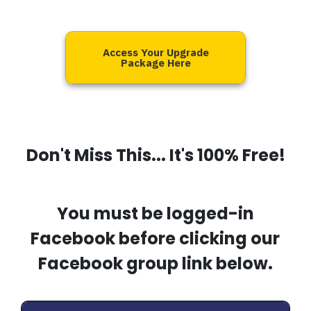
Access Your Upgrade
Package Here
Don't Miss This... It's 100% Free!
You must be logged-in
Facebook before clicking our
Facebook group link below.