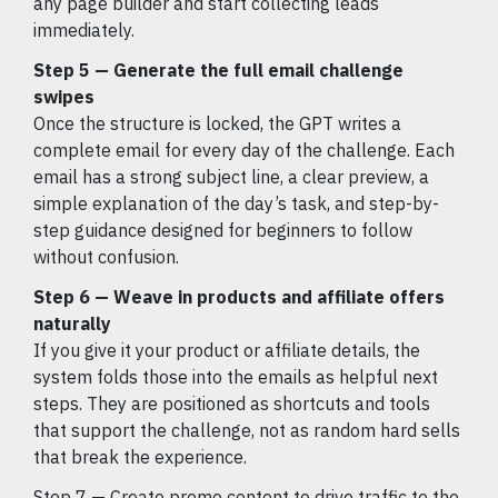
any page builder and start collecting leads
immediately.
Step 5 — Generate the full email challenge
swipes
Once the structure is locked, the GPT writes a
complete email for every day of the challenge. Each
email has a strong subject line, a clear preview, a
simple explanation of the day’s task, and step-by-
step guidance designed for beginners to follow
without confusion.
Step 6 — Weave in products and affiliate offers
naturally
If you give it your product or affiliate details, the
system folds those into the emails as helpful next
steps. They are positioned as shortcuts and tools
that support the challenge, not as random hard sells
that break the experience.
Step 7 — Create promo content to drive traffic to the