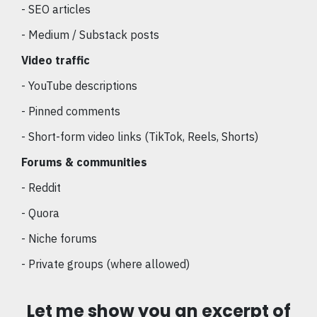
- SEO articles
- Medium / Substack posts
Video traffic
- YouTube descriptions
- Pinned comments
- Short-form video links (TikTok, Reels, Shorts)
Forums & communities
- Reddit
- Quora
- Niche forums
- Private groups (where allowed)
Let me show you an excerpt of