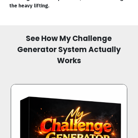
the heavy lifting.
See How My Challenge
Generator System Actually
Works