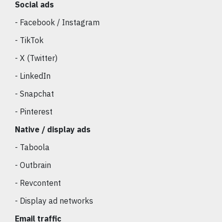
Social ads
- Facebook / Instagram
- TikTok
- X (Twitter)
- LinkedIn
- Snapchat
- Pinterest
Native / display ads
- Taboola
- Outbrain
- Revcontent
- Display ad networks
Email traffic