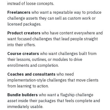
instead of loose concepts.
Freelancers
who want a repeatable way to produce
challenge assets they can sell as custom work or
licensed packages.
Product creators
who have content everywhere and
want focused challenges that lead people straight
into their offers.
Course creators
who want challenges built from
their lessons, outlines, or modules to drive
enrollments and completion.
Coaches and consultants
who need
implementation-style challenges that move clients
from learning to action.
Bundle builders
who want a flagship challenge
asset inside their packages that feels complete and
immediately usable.