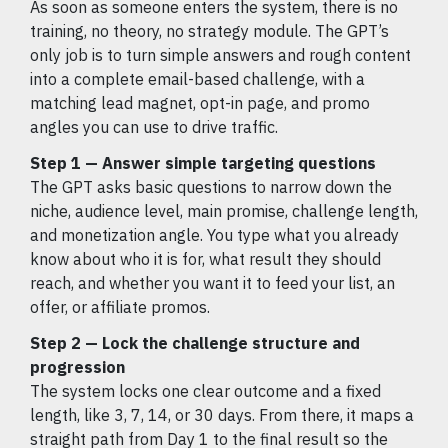
As soon as someone enters the system, there is no
training, no theory, no strategy module. The GPT’s
only job is to turn simple answers and rough content
into a complete email-based challenge, with a
matching lead magnet, opt-in page, and promo
angles you can use to drive traffic.
Step 1 — Answer simple targeting questions
The GPT asks basic questions to narrow down the
niche, audience level, main promise, challenge length,
and monetization angle. You type what you already
know about who it is for, what result they should
reach, and whether you want it to feed your list, an
offer, or affiliate promos.
Step 2 — Lock the challenge structure and
progression
The system locks one clear outcome and a fixed
length, like 3, 7, 14, or 30 days. From there, it maps a
straight path from Day 1 to the final result so the