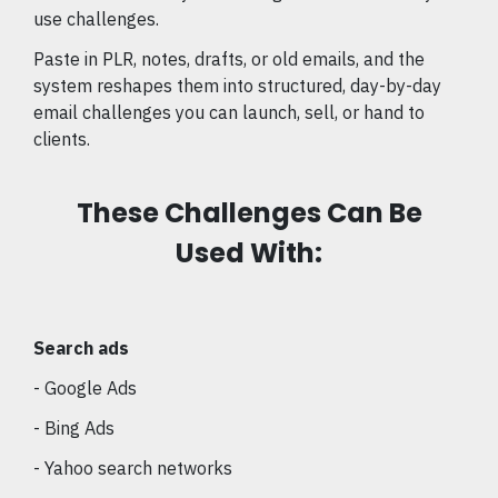
use challenges.
Paste in PLR, notes, drafts, or old emails, and the
system reshapes them into structured, day-by-day
email challenges you can launch, sell, or hand to
clients.
These Challenges Can Be
Used With:
Search ads
- Google Ads
- Bing Ads
- Yahoo search networks