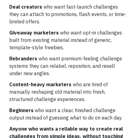
Deal creators
who want fast-launch challenges
they can attach to promotions, flash events, or time-
limited offers.
Giveaway marketers
who want opt-in challenges
built from existing material instead of generic,
template-style freebies.
Rebranders
who want premium-feeling challenge
systems they can relabel, reposition, and resell
under new angles.
Content-heavy marketers
who are tired of
manually reshaping old material into fresh,
structured challenge experiences.
Beginners
who want a clear, finished challenge
output instead of guessing what to do on each day.
Anyone who wants a reliable way to create real
challenges from simple ideas, without touching