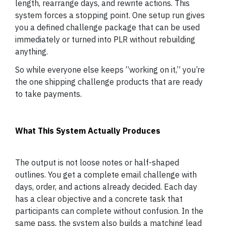
length, rearrange days, and rewrite actions. This
system forces a stopping point. One setup run gives
you a defined challenge package that can be used
immediately or turned into PLR without rebuilding
anything.
So while everyone else keeps “working on it,” you’re
the one shipping challenge products that are ready
to take payments.
What This System Actually Produces
The output is not loose notes or half-shaped
outlines. You get a complete email challenge with
days, order, and actions already decided. Each day
has a clear objective and a concrete task that
participants can complete without confusion. In the
same pass, the system also builds a matching lead