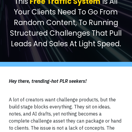
This
Free Traffic System
Is All
Your Clients Need To Go From
Random Content, To Running
Structured Challenges That Pull
Leads And Sales At Light Speed.
Hey there, trending-hot PLR seekers!
A lot of creators want challenge products, but the
build stage blocks everything. They sit on ideas,
notes, and AI drafts, yet nothing becomes a
complete challenge asset they can package or hand
to clients. The issue is not a lack of concepts. The