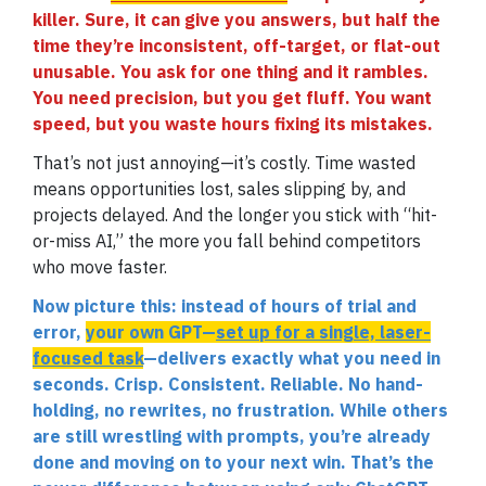
killer. Sure, it can give you answers, but half the
time they’re inconsistent, off-target, or flat-out
unusable. You ask for one thing and it rambles.
You need precision, but you get fluff. You want
speed, but you waste hours fixing its mistakes.
That’s not just annoying—it’s costly. Time wasted
means opportunities lost, sales slipping by, and
projects delayed. And the longer you stick with “hit-
or-miss AI,” the more you fall behind competitors
who move faster.
Now picture this: instead of hours of trial and
error,
your own GPT—
set up for a single, laser-
focused task
—delivers exactly what you need in
seconds. Crisp. Consistent. Reliable. No hand-
holding, no rewrites, no frustration. While others
are still wrestling with prompts, you’re already
done and moving on to your next win. That’s the