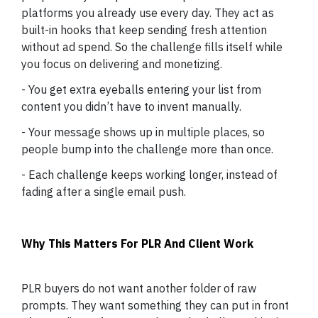
platforms you already use every day. They act as
built-in hooks that keep sending fresh attention
without ad spend. So the challenge fills itself while
you focus on delivering and monetizing.
- You get extra eyeballs entering your list from
content you didn’t have to invent manually.
- Your message shows up in multiple places, so
people bump into the challenge more than once.
- Each challenge keeps working longer, instead of
fading after a single email push.
Why This Matters For PLR And Client Work
PLR buyers do not want another folder of raw
prompts. They want something they can put in front