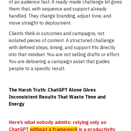
of an audience fast. A ready-made challenge kit gives
them that, with sequence and support already
handled. They change branding, adjust tone, and
move straight to deployment.
Clients think in outcomes and campaigns, not
isolated pieces of content. A structured challenge
with defined steps, timing, and support fits directly
into that mindset. You are not selling drafts or effort.
You are delivering a campaign asset that guides
people to a specific result.
The Harsh Truth: ChatGPT Alone Gives
Inconsistent Results That Waste Time and
Energy
Here’s what nobody admits: relying only on
ChatGPT
without a framework
is a productivity