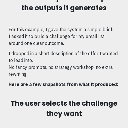
the outputs it generates
For this example, I gave the system a simple brief.
I asked it to build a challenge for my email list
around one clear outcome.
I dropped in a short description of the offer I wanted
to lead into.
No fancy prompts, no strategy workshop, no extra
rewriting.
Here are a few snapshots from what it produced:
The user selects the challenge
they want