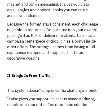
magnet and opt-in messaging. It gives you clear
email angles and optional hooks you can reuse
across your channels.
Because the format stays consistent, each challenge
is simple to repurpose. You can run it to your own list,
package it as PLR, or deliver it to clients. Use it as a
campaign centerpiece or drop it in as a bonus inside
other offers. The strength comes from having a full
experience mapped and supported, not from
decorative wording.
It Brings In Free Traffic
This system doesn’t stop once the challenge is built.
It also gives you supporting assets aimed at driving
people into your opt-in. You drop them into the