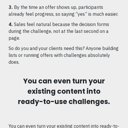
3.
By the time an offer shows up, participants
already feel progress, so saying “yes” is much easier.
4.
Sales feel natural because the decision forms
during the challenge, not at the last second on a
page.
So do you and your clients need this? Anyone building
lists or running offers with challenges absolutely
does.
You can even turn your
existing content into
ready-to-use challenges.
You can even turn your existing content into ready-to-