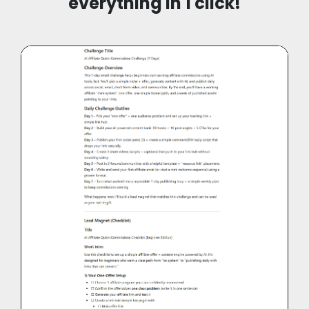
everything in 1 click!