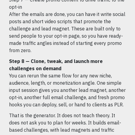
opt-in
After the emails are done, you can have it write social
posts and short video scripts that promote the
challenge and lead magnet. These are built only to
send people to your opt-in page, so you have ready-
made traffic angles instead of starting every promo
from zero.
Step 8 — Clone, tweak, and launch more
challenges on demand
You can rerun the same flow for any new niche,
audience, length, or monetization angle. One simple
input session gives you another lead magnet, another
opt-in, another full email challenge, and fresh promo
hooks you can deploy, sell, or hand to clients as PLR.
That is the generator. It does not teach theory. It
does not ask you to plan for weeks. It builds email-
based challenges, with lead magnets and traffic