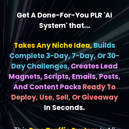
Get A Done-For-You PLR 'AI
System' that...
Takes Any Niche Idea,
Builds
Complete 3-Day, 7-Day, Or 30-
Day Challenges,
Creates Lead
Magnets, Scripts, Emails, Posts,
And Content Packs
Ready To
Deploy, Use, Sell, Or Giveaway
In Seconds.