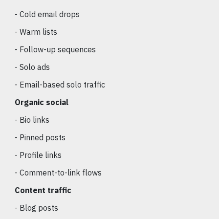
- Cold email drops
- Warm lists
- Follow-up sequences
- Solo ads
- Email-based solo traffic
Organic social
- Bio links
- Pinned posts
- Profile links
- Comment-to-link flows
Content traffic
- Blog posts