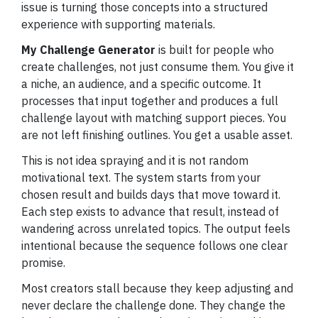
issue is turning those concepts into a structured
experience with supporting materials.
My Challenge Generator
is built for people who
create challenges, not just consume them. You give it
a niche, an audience, and a specific outcome. It
processes that input together and produces a full
challenge layout with matching support pieces. You
are not left finishing outlines. You get a usable asset.
This is not idea spraying and it is not random
motivational text. The system starts from your
chosen result and builds days that move toward it.
Each step exists to advance that result, instead of
wandering across unrelated topics. The output feels
intentional because the sequence follows one clear
promise.
Most creators stall because they keep adjusting and
never declare the challenge done. They change the