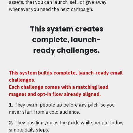
assets, that you can launch, sell, or give away
whenever you need the next campaign.
This system creates
complete, launch-
ready challenges.
This system builds complete, launch-ready email
challenges.
Each challenge comes with a matching lead
magnet and opt-in flow already aligned.
1.
They warm people up before any pitch, so you
never start from a cold audience.
2.
They position you as the guide while people follow
simple daily steps.