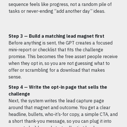
sequence feels like progress, not a random pile of
tasks or never-ending “add another day” ideas.
Step 3 — Build a matching lead magnet first
Before anything is sent, the GPT creates a focused
mini-report or checklist that fits the challenge
promise. This becomes the free asset people receive
when they opt in, so you are not guessing what to
offer or scrambling for a download that makes
sense.
Step 4 — Write the opt-in page that sells the
challenge
Next, the system writes the lead capture page
around that magnet and outcome. You get a clear
headline, bullets, who-it’s-for copy, a simple CTA, and
a short thank-you message, so you can plug it into