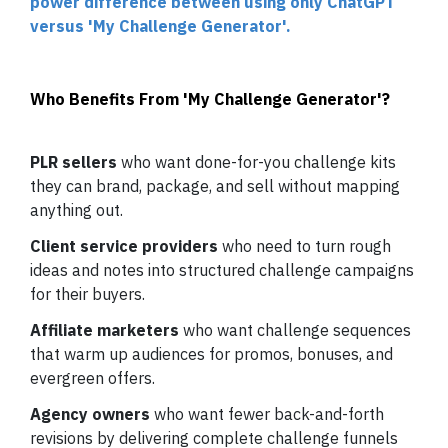
power difference between using only ChatGPT
versus 'My Challenge Generator'.
Who Benefits From 'My Challenge Generator'?
PLR sellers
who want done-for-you challenge kits
they can brand, package, and sell without mapping
anything out.
Client service providers
who need to turn rough
ideas and notes into structured challenge campaigns
for their buyers.
Affiliate marketers
who want challenge sequences
that warm up audiences for promos, bonuses, and
evergreen offers.
Agency owners
who want fewer back-and-forth
revisions by delivering complete challenge funnels