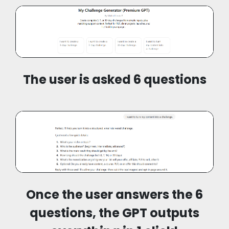
The user is asked 6 questions
Once the user answers the 6
questions, the GPT outputs