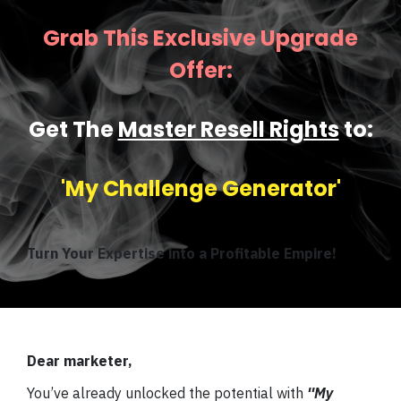
Grab This Exclusive Upgrade
Offer:
Get The
Master Resell Rights
to:
'My Challenge Generator'
Turn Your Expertise into a Profitable Empire!
Dear marketer,
You’ve already unlocked the potential with
''My