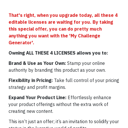
That's right, when you upgrade today, all these 4
editable licenses are waiting for you. By taking
this special offer, you can do pretty much
anything you want with the 'My Challenge
Generator'.
Owning ALL THESE 4 LICENSES allows you to:
Brand & Use as Your Own:
Stamp your online
authority by branding this product as your own.
Flexibility in Pricing:
Take full control of your pricing
strategy and profit margins.
Expand Your Product Line:
Effortlessly enhance
your product offerings without the extra work of
creating new content.
This isn’t just an offer; it’s an invitation to solidify your