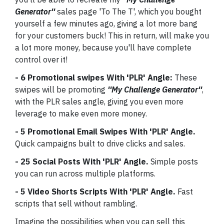
Generator''
sales page 'To The T', which you bought
yourself a few minutes ago, giving a lot more bang
for your customers buck! This in return, will make you
a lot more money, because you'll have complete
control over it!
- 6 Promotional swipes With 'PLR' Angle:
These
swipes will be promoting
''My Challenge Generator''
,
with the PLR sales angle, giving you even more
leverage to make even more money.
- 5 Promotional Email Swipes With 'PLR' Angle.
Quick campaigns built to drive clicks and sales.
- 25 Social Posts With 'PLR' Angle.
Simple posts
you can run across multiple platforms.
- 5 Video Shorts Scripts With 'PLR' Angle.
Fast
scripts that sell without rambling.
Imagine the possibilities when you can sell this