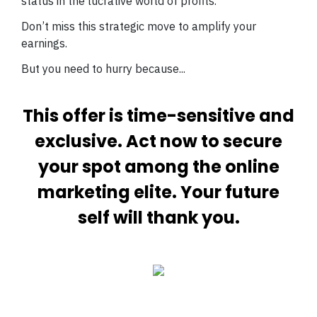
status in the lucrative world of profits.
Don’t miss this strategic move to amplify your
earnings.
But you need to hurry because...
This offer is time-sensitive and
exclusive. Act now to secure
your spot among the online
marketing elite. Your future
self will thank you.