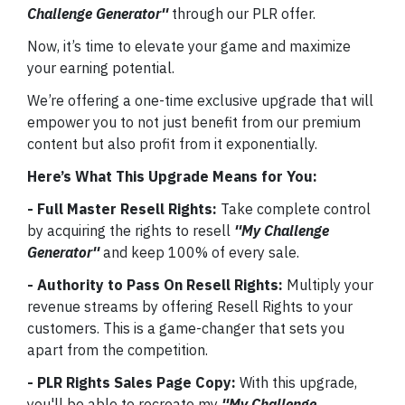
Challenge Generator''
through our PLR offer.
Now, it’s time to elevate your game and maximize
your earning potential.
We’re offering a one-time exclusive upgrade that will
empower you to not just benefit from our premium
content but also profit from it exponentially.
Here’s What This Upgrade Means for You:
- Full Master Resell Rights:
Take complete control
by acquiring the rights to resell
''My Challenge
Generator''
and keep 100% of every sale.
- Authority to Pass On Resell Rights:
Multiply your
revenue streams by offering Resell Rights to your
customers. This is a game-changer that sets you
apart from the competition.
- PLR Rights Sales Page Copy:
With this upgrade,
you'll be able to recreate my
''My Challenge