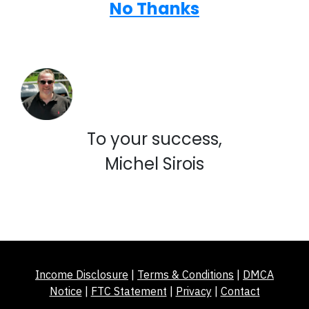
No Thanks
To your success,
Michel Sirois
Income Disclosure
|
Terms & Conditions
|
DMCA
Notice
|
FTC Statement
|
Privacy
|
Contact