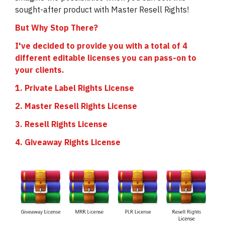
sought-after product with Master Resell Rights!
But Why Stop There?
I've decided to provide you with a total of 4
different editable licenses you can pass-on to
your clients.
1. Private Label Rights License
2. Master Resell Rights License
3. Resell Rights License
4. Giveaway Rights License