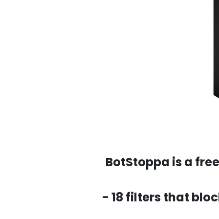
BotStoppa
is a fre
- 18 filters that bl