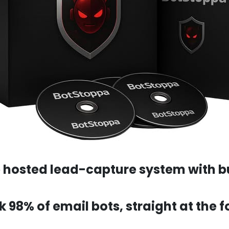
e hosted lead-capture system with bu
ock 98% of email bots, straight at the