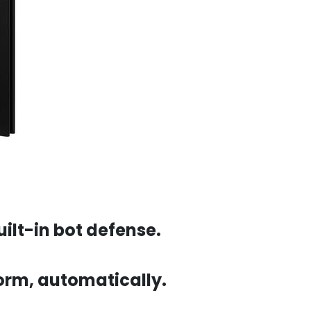
ilt-in bot defense.
 form, automatically.