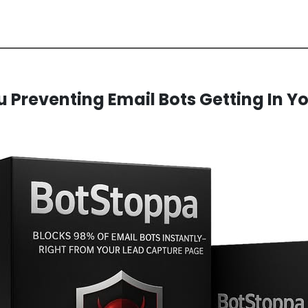
 Preventing Email Bots Getting In Yo