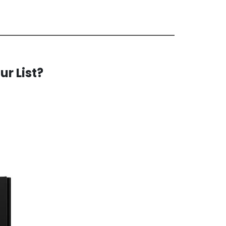
ur List?