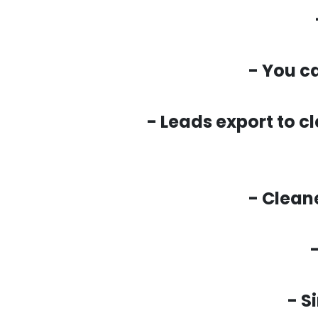
- You c
- Leads export to c
- Clean
- S