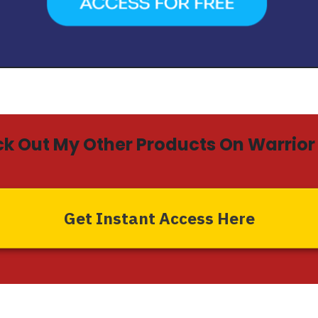
k Out My Other Products On Warrior 
Get Instant Access Here