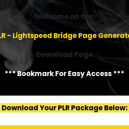
Welcome on the:
LR - Lightspeed Bridge Page Generat
Download Page
*** Bookmark For Easy Access ***
Download Your PLR Package Below: