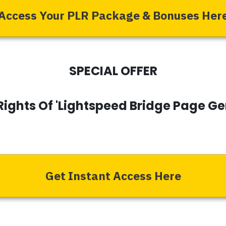
Access Your PLR Package & Bonuses Her
SPECIAL OFFER
Rights Of 'Lightspeed Bridge Page G
Get Instant Access Here