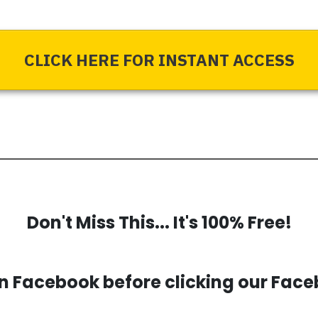
CLICK HERE FOR INSTANT ACCESS
Don't Miss This... It's 100% Free!
 Facebook before clicking our Face