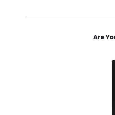
Are You