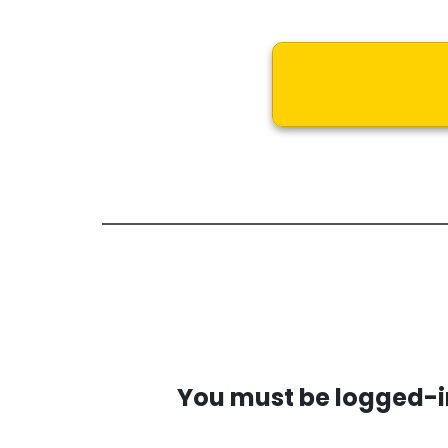
You must be logged-in