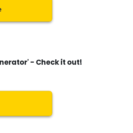
e
enerator'
- Check it out!