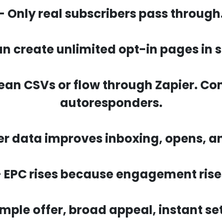
- Only real subscribers pass through
an create unlimited opt-in pages in 
lean CSVs or flow through Zapier. C
autoresponders.
er data improves inboxing, opens, an
- EPC rises because engagement rise
imple offer, broad appeal, instant se