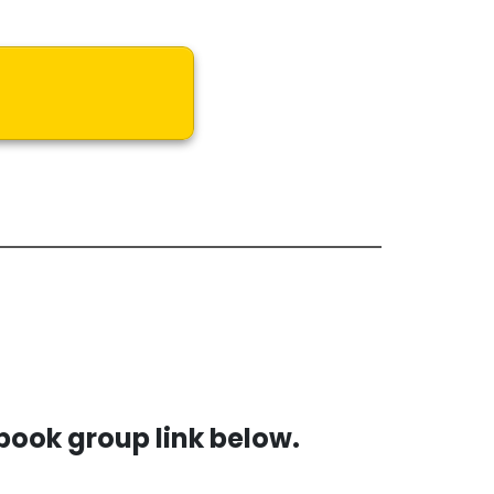
book group link below.