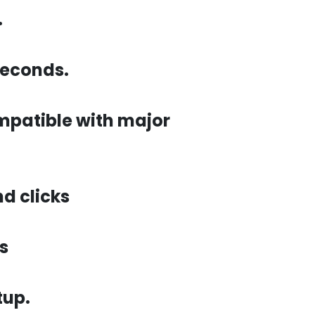
.
seconds.
ompatible with major
d clicks
s
tup.