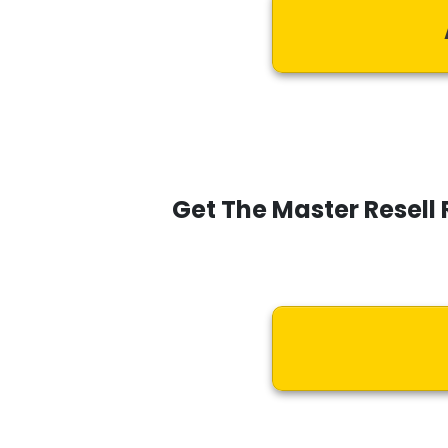
Get The Master Resell 