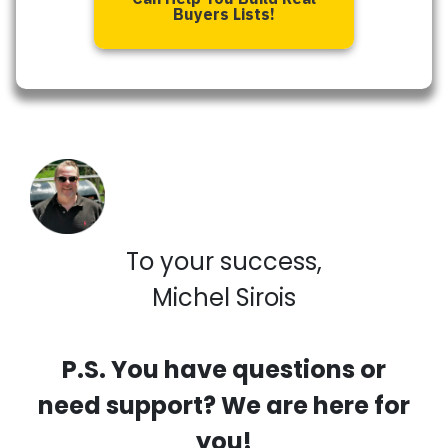
Buyers Lists!
To your success,
Michel Sirois
P.S. You have questions or
need support? We are here for
you!