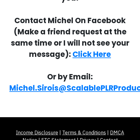
Contact Michel On Facebook
(Make a friend request at the
same time or I will not see your
message):
Click Here
Or by Email:
Michel.Sirois@ScalablePLRProdu
Income Disclosure
|
Terms & Conditions
|
DMCA