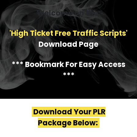
Welcome on the:
'High Ticket Free Traffic Scripts'
Download Page
*** Bookmark For Easy Access
***
Download Your PLR
Package Below: