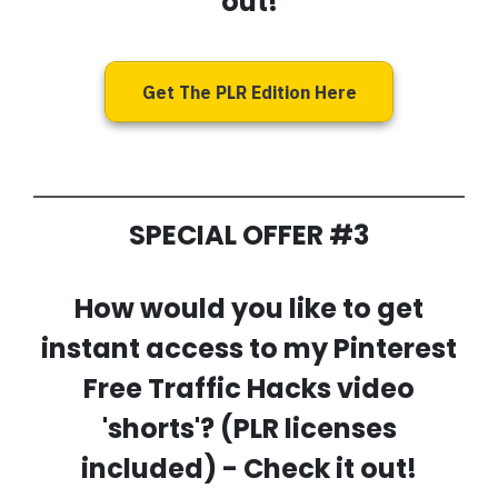
out!
Get The PLR Edition Here
SPECIAL OFFER #3
How would you like to get
instant access to my
Pinterest
Free Traffic Hacks video
'shorts'
? (PLR licenses
included) - Check it out!