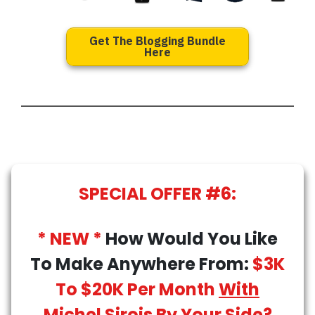
Get The Blogging Bundle
Here
SPECIAL OFFER #6:
* NEW *
How Would You Like
To Make Anywhere From:
$3K
To $20K Per Month
With
Michel Sirois By Your Side
?