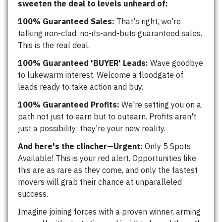
sweeten the deal to levels unheard of:
100% Guaranteed Sales:
That's right, we're
talking iron-clad, no-ifs-and-buts guaranteed sales.
This is the real deal.
100% Guaranteed 'BUYER' Leads:
Wave goodbye
to lukewarm interest. Welcome a floodgate of
leads ready to take action and buy.
100% Guaranteed Profits:
We're setting you on a
path not just to earn but to outearn. Profits aren't
just a possibility; they're your new reality.
And here's the clincher—Urgent:
Only 5 Spots
Available! This is your red alert. Opportunities like
this are as rare as they come, and only the fastest
movers will grab their chance at unparalleled
success.
Imagine joining forces with a proven winner, arming