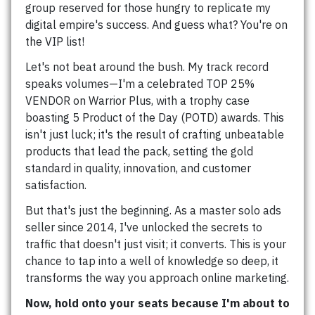
group reserved for those hungry to replicate my
digital empire's success. And guess what? You're on
the VIP list!
Let's not beat around the bush. My track record
speaks volumes—I'm a celebrated TOP 25%
VENDOR on Warrior Plus, with a trophy case
boasting 5 Product of the Day (POTD) awards. This
isn't just luck; it's the result of crafting unbeatable
products that lead the pack, setting the gold
standard in quality, innovation, and customer
satisfaction.
But that's just the beginning. As a master solo ads
seller since 2014, I've unlocked the secrets to
traffic that doesn't just visit; it converts. This is your
chance to tap into a well of knowledge so deep, it
transforms the way you approach online marketing.
Now, hold onto your seats because I'm about to