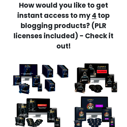
How would you like to get
instant access to my
4
top
blogging products? (PLR
licenses included) - Check it
out!