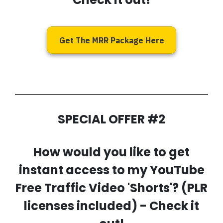
Get The MRR Package Here
SPECIAL OFFER #2
How would you like to get
instant access to my
YouTube
Free Traffic Video 'Shorts'
? (PLR
licenses included) - Check it