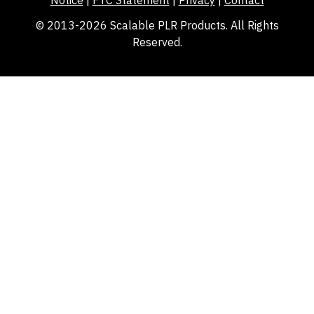
Notice
|
FTC Statement
|
Privacy
|
Contact
© 2013-2026 Scalable PLR Products. All Rights
Reserved.