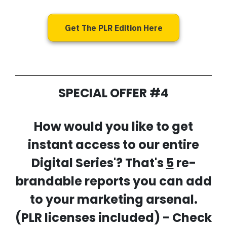
Get The PLR Edition Here
SPECIAL OFFER #4
How would you like to get
instant access to our entire
Digital Series'? That's
5
re-
brandable reports you can add
to your marketing arsenal.
(PLR licenses included) - Check