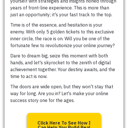
yourself with strategies and insights honed through
years of front-line experience. This is more than
just an opportunity; it's your fast track to the top.
Time is of the essence, and hesitation is your
enemy. With only 5 golden tickets to this exclusive
inner circle, the race is on. Will you be one of the
fortunate few to revolutionize your online journey?
Dare to dream big, seize this moment with both
hands, and let's skyrocket to the zenith of digital
achievement together. Your destiny awaits, and the
time to act is now.
The doors are wide open, but they won't stay that
way for long. Are you in? Let's make your online
success story one for the ages.
Click Here To See How I
Can Help You Build Real