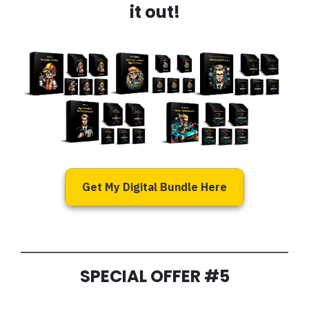
it out!
Get My Digital Bundle Here
SPECIAL OFFER #5