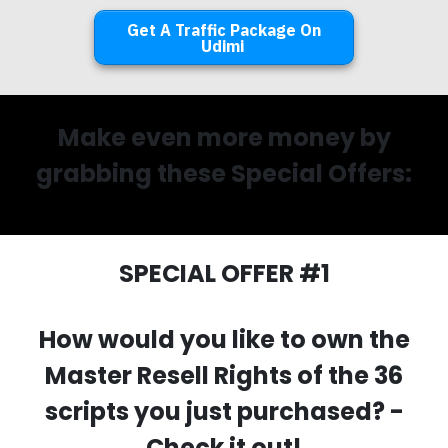
Get A Traffic Package On
Udimi
Make even more money by
grabbing these Special Offers:
SPECIAL OFFER #1
How would you like to own the
Master Resell Rights of the 36
scripts you just purchased? -
Check it out!