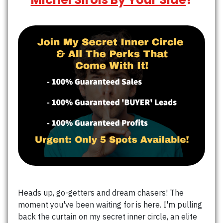
Heads up, go-getters and dream chasers! The
moment you've been waiting for is here. I'm pulling
back the curtain on my secret inner circle, an elite