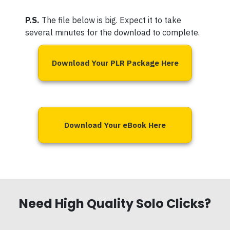
P.S.
The file below is big. Expect it to take
several minutes for the download to complete.
Download Your PLR Package Here
Download Your eBook Here
Need High Quality Solo Clicks?