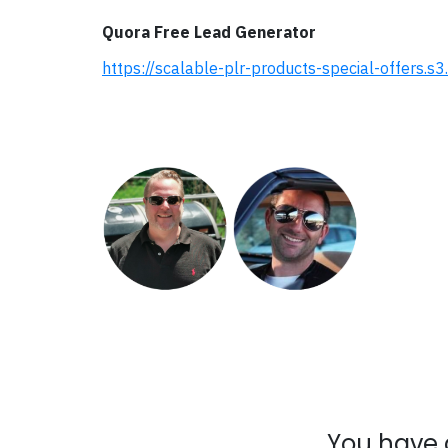
Quora Free Lead Generator
https://scalable-plr-products-special-offers
You have 