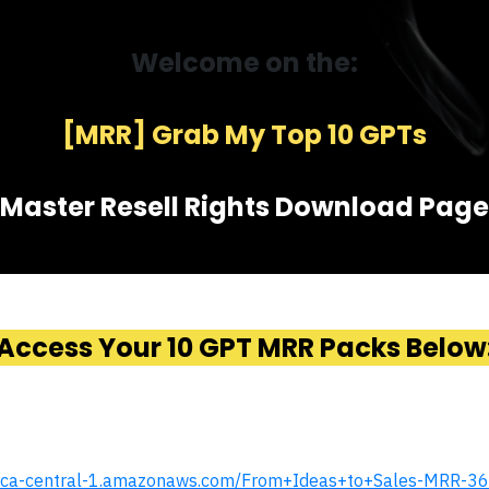
Welcome on the:
[MRR] Grab My Top 10 GPTs
Master Resell Rights Download Page
Access Your 10 GPT MRR Packs Below
.s3.ca-central-1.amazonaws.com/From+Ideas+to+Sales-MRR-36