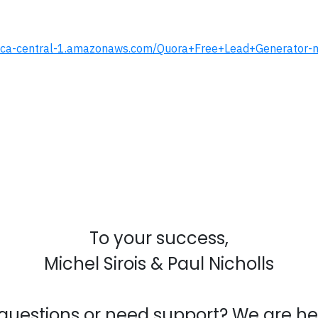
.s3.ca-central-1.amazonaws.com/Quora+Free+Lead+Generator
To your success,
Michel Sirois & Paul Nicholls
questions or need support? We are her