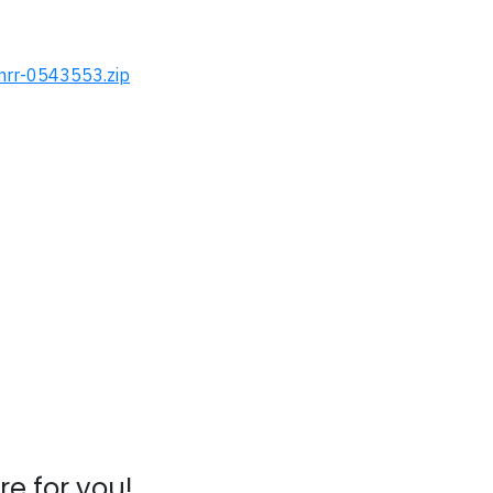
-mrr-0543553.zip
e for you!