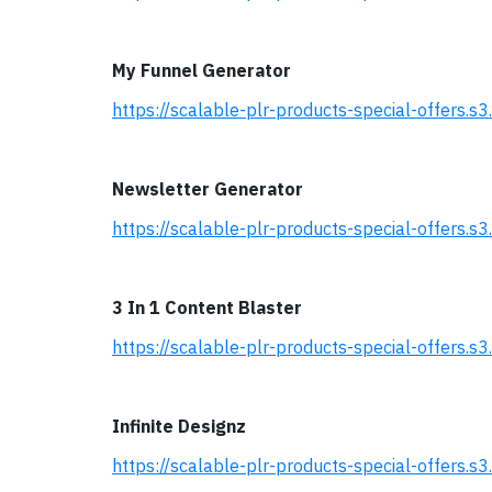
My Funnel Generator
https://scalable-plr-products-special-offer
Newsletter Generator
https://scalable-plr-products-special-offers
3 In 1 Content Blaster
https://scalable-plr-products-special-offers
Infinite Designz
https://scalable-plr-products-special-offers.