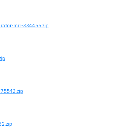
erator-mrr-334455.zip
zip
675543.zip
32.zip