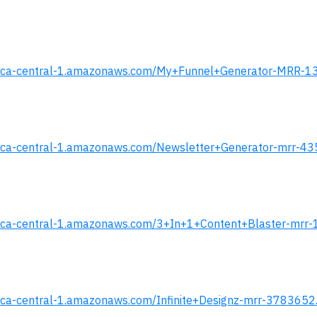
s.s3.ca-central-1.amazonaws.com/My+Funnel+Generator-MRR-1
.s3.ca-central-1.amazonaws.com/Newsletter+Generator-mrr-43
.s3.ca-central-1.amazonaws.com/3+In+1+Content+Blaster-mrr-
s3.ca-central-1.amazonaws.com/Infinite+Designz-mrr-3783652.