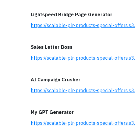
Lightspeed Bridge Page Generator
https://scalable-plr-products-special-offers
Sales Letter Boss
https://scalable-plr-products-special-offers
AI Campaign Crusher
https://scalable-plr-products-special-offer
My GPT Generator
https://scalable-plr-products-special-offer