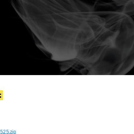
:
525.zip