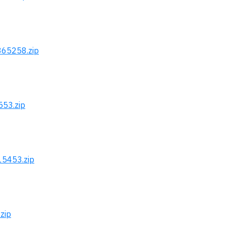
365258.zip
553.zip
15453.zip
zip