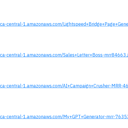
.s3.ca-central-1.amazonaws.com/Lightspeed+Bridge+Page+Gen
.s3.ca-central-1.amazonaws.com/Sales+Letter+Boss-mrr84663.
s.s3.ca-central-1.amazonaws.com/AI+Campaign+Crusher-MRR-4
s.s3.ca-central-1.amazonaws.com/My+GPT+Generator-mrr-7635