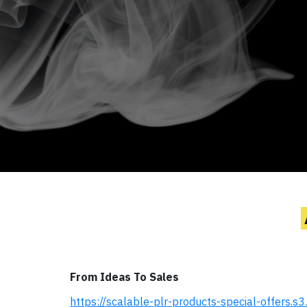
From Ideas To Sales
https://scalable-plr-products-special-offers