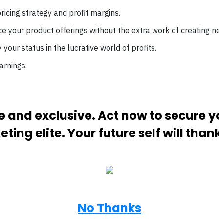
ricing strategy and profit margins.
e your product offerings without the extra work of creating n
ify your status in the lucrative world of profits.
arnings.
ive and exclusive. Act now to secure 
ting elite. Your future self will than
No Thanks