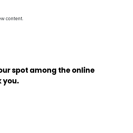
ew content.
your spot among the online
k you.