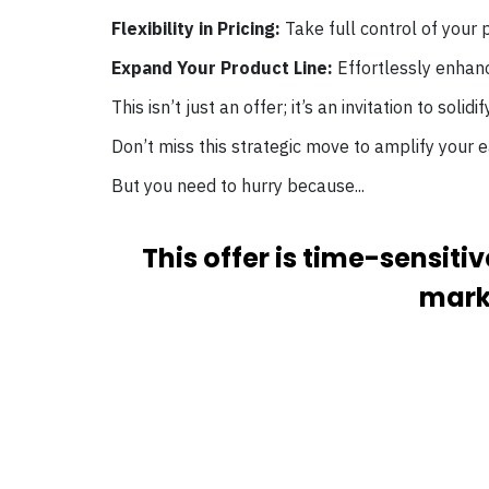
Flexibility in Pricing:
Take full control of your p
Expand Your Product Line:
Effortlessly enhanc
This isn’t just an offer; it’s an invitation to solid
Don’t miss this strategic move to amplify your e
But you need to hurry because...
This offer is time-sensit
marke