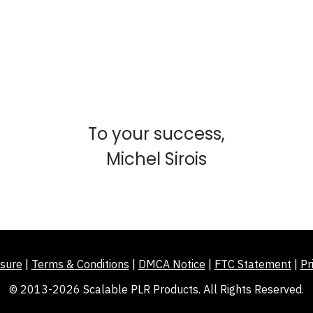
To your success,
Michel Sirois
sure
|
Terms & Conditions
|
DMCA Notice
|
FTC Statement
|
Pr
© 2013-2026 Scalable PLR Products. All Rights Reserved.