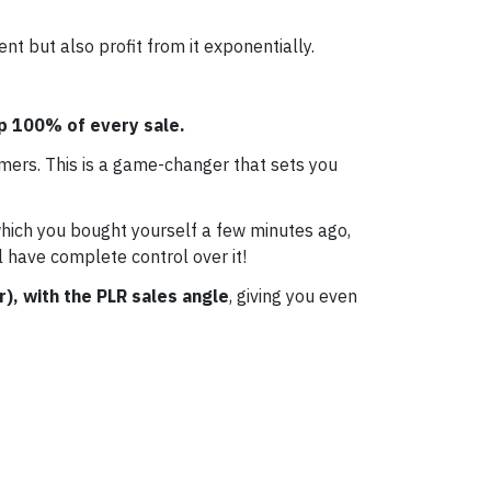
t but also profit from it exponentially.
ep 100% of every sale.
mers. This is a game-changer that sets you
which you bought yourself a few minutes ago,
l have complete control over it!
r), with the PLR sales angle
, giving you even