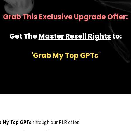
Grab This Exclusive Upgrade Offer:
Get The
Master Resell Rights
to:
'Grab My Top GPTs'
b My Top GPTs
through our PLR offer.