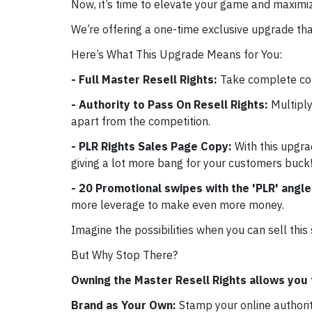
Now, it’s time to elevate your game and maximiz
We’re offering a one-time exclusive upgrade tha
Here’s What This Upgrade Means for You:
- Full Master Resell Rights:
Take complete con
- Authority to Pass On Resell Rights:
Multiply
apart from the competition.
- PLR Rights Sales Page Copy:
With this upgra
giving a lot more bang for your customers buck!
- 20 Promotional swipes with the 'PLR' angl
more leverage to make even more money.
Imagine the possibilities when you can sell this
But Why Stop There?
Owning the Master Resell Rights allows you 
Brand as Your Own:
Stamp your online authori