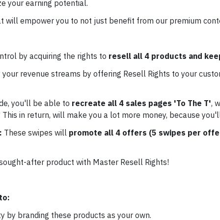
e your earning potential.
t will empower you to not just benefit from our premium conten
trol by acquiring the rights to
resell all 4 products and ke
 your revenue streams by offering Resell Rights to your custo
de, you'll be able to
recreate all 4 sales pages 'To The T'
, 
 This in return, will make you a lot more money, because you'l
e:
These swipes will
promote all 4 offers (5 swipes per offe
 sought-after product with Master Resell Rights!
to:
ty by branding these products as your own.