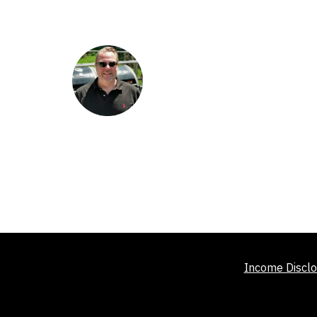
Income Disclo