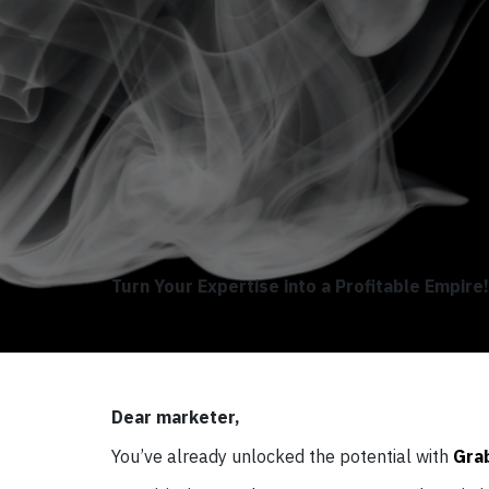
Turn Your Expertise into a Profitable Empire!
Dear marketer,
You’ve already unlocked the potential with
Gra