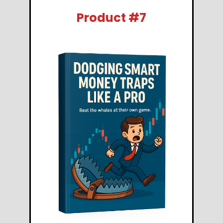
Product #7