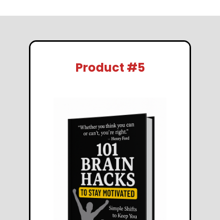
Product #5