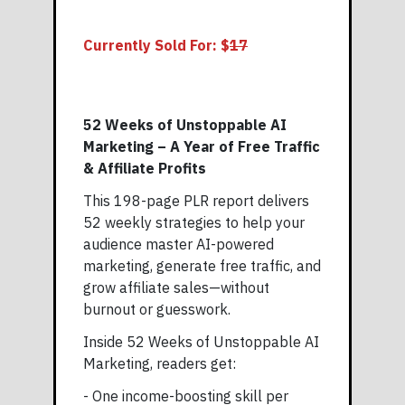
Currently Sold For: $
17
52 Weeks of Unstoppable AI
Marketing – A Year of Free Traffic
& Affiliate Profits
This 198-page PLR report delivers
52 weekly strategies to help your
audience master AI-powered
marketing, generate free traffic, and
grow affiliate sales—without
burnout or guesswork.
Inside 52 Weeks of Unstoppable AI
Marketing, readers get:
- One income-boosting skill per