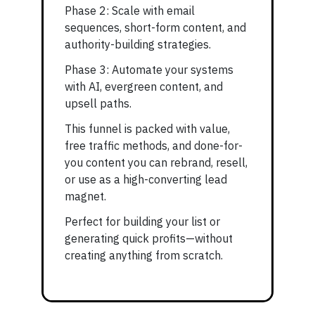
Phase 2: Scale with email
sequences, short-form content, and
authority-building strategies.
Phase 3: Automate your systems
with AI, evergreen content, and
upsell paths.
This funnel is packed with value,
free traffic methods, and done-for-
you content you can rebrand, resell,
or use as a high-converting lead
magnet.
Perfect for building your list or
generating quick profits—without
creating anything from scratch.