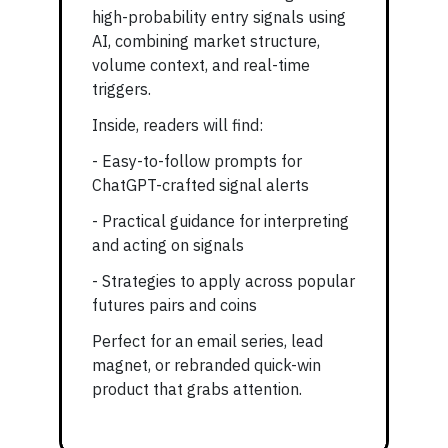
high-probability entry signals using
AI, combining market structure,
volume context, and real-time
triggers.
Inside, readers will find:
- Easy-to-follow prompts for
ChatGPT-crafted signal alerts
- Practical guidance for interpreting
and acting on signals
- Strategies to apply across popular
futures pairs and coins
Perfect for an email series, lead
magnet, or rebranded quick-win
product that grabs attention.