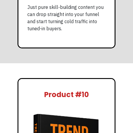
Just pure skill-building content you
can drop straight into your funnel
and start turning cold traffic into
tuned-in buyers.
Product #10