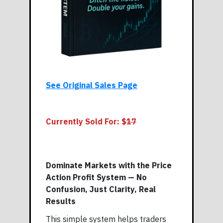
See Original Sales Page
Currently Sold For: $
17
Dominate Markets with the Price
Action Profit System — No
Confusion, Just Clarity, Real
Results
This simple system helps traders