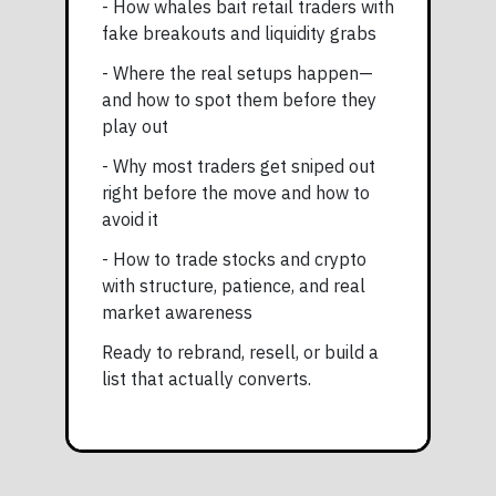
- How whales bait retail traders with
fake breakouts and liquidity grabs
- Where the real setups happen—
and how to spot them before they
play out
- Why most traders get sniped out
right before the move and how to
avoid it
- How to trade stocks and crypto
with structure, patience, and real
market awareness
Ready to rebrand, resell, or build a
list that actually converts.