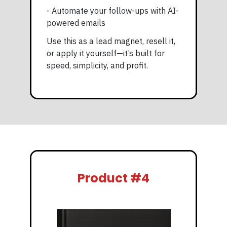
- Automate your follow-ups with AI-
powered emails
Use this as a lead magnet, resell it,
or apply it yourself—it’s built for
speed, simplicity, and profit.
Product #4