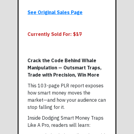
See Original Sales Page
Currently Sold For: $
17
Crack the Code Behind Whale
Manipulation — Outsmart Traps,
Trade with Precision, Win More
This 103-page PLR report exposes
how smart money moves the
market—and how your audience can
stop falling for it.
Inside Dodging Smart Money Traps
Like A Pro, readers will learn: