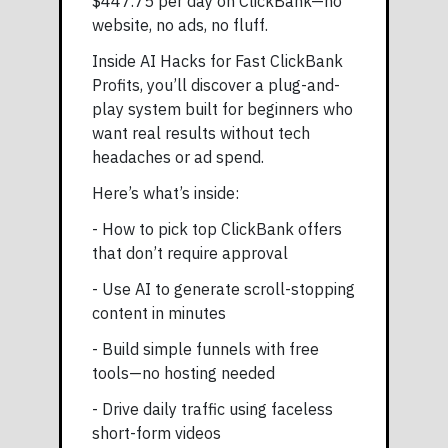
$447.75 per day on ClickBank—no
website, no ads, no fluff.
Inside AI Hacks for Fast ClickBank
Profits, you’ll discover a plug-and-
play system built for beginners who
want real results without tech
headaches or ad spend.
Here’s what’s inside:
- How to pick top ClickBank offers
that don’t require approval
- Use AI to generate scroll-stopping
content in minutes
- Build simple funnels with free
tools—no hosting needed
- Drive daily traffic using faceless
short-form videos