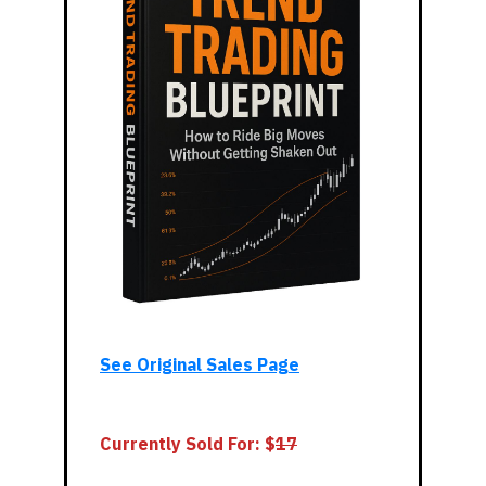
See Original Sales Page
Currently Sold For: $
17