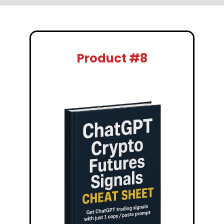
Product #8