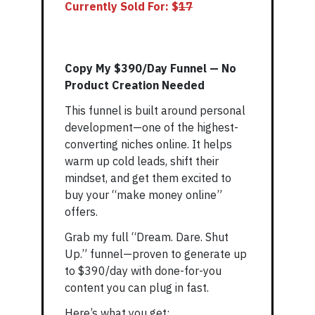
Currently Sold For: $
1
7
Copy My $390/Day Funnel — No
Product Creation Needed
This funnel is built around personal
development—one of the highest-
converting niches online. It helps
warm up cold leads, shift their
mindset, and get them excited to
buy your “make money online”
offers.
Grab my full “Dream. Dare. Shut
Up.” funnel—proven to generate up
to $390/day with done-for-you
content you can plug in fast.
Here’s what you get: