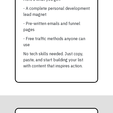
- A complete personal development
lead magnet
- Pre-written emails and funnel
pages
- Free traffic methods anyone can
use
No tech skills needed. Just copy,
paste, and start building your list
with content that inspires action.