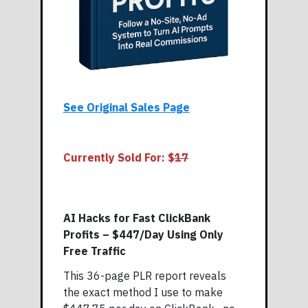
See Original Sales Page
Currently Sold For: $
17
AI Hacks for Fast ClickBank
Profits – $447/Day Using Only
Free Traffic
This 36-page PLR report reveals
the exact method I use to make