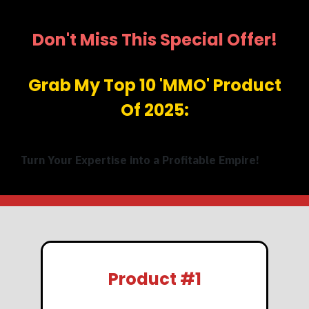
Don't Miss This Special Offer!
Grab My Top 10 'MMO' Product
Of 2025:
Turn Your Expertise into a Profitable Empire!
Product #1