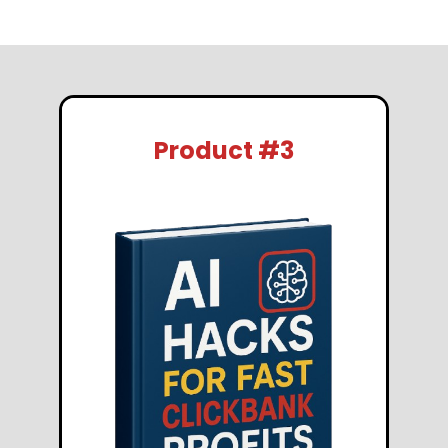
Product #3