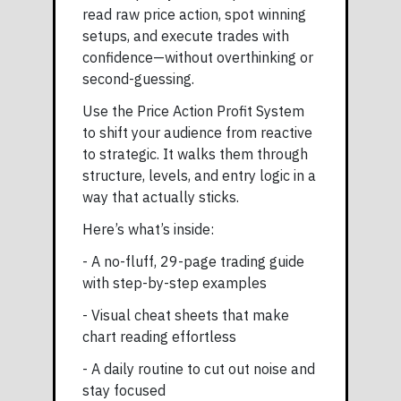
read raw price action, spot winning
setups, and execute trades with
confidence—without overthinking or
second-guessing.
Use the Price Action Profit System
to shift your audience from reactive
to strategic. It walks them through
structure, levels, and entry logic in a
way that actually sticks.
Here’s what’s inside:
- A no-fluff, 29-page trading guide
with step-by-step examples
- Visual cheat sheets that make
chart reading effortless
- A daily routine to cut out noise and
stay focused