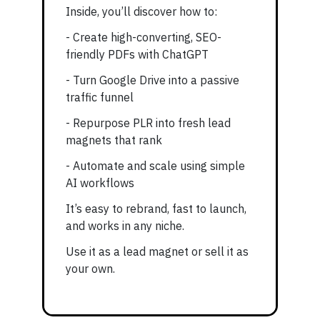
Inside, you’ll discover how to:
- Create high-converting, SEO-
friendly PDFs with ChatGPT
- Turn Google Drive into a passive
traffic funnel
- Repurpose PLR into fresh lead
magnets that rank
- Automate and scale using simple
AI workflows
It’s easy to rebrand, fast to launch,
and works in any niche.
Use it as a lead magnet or sell it as
your own.