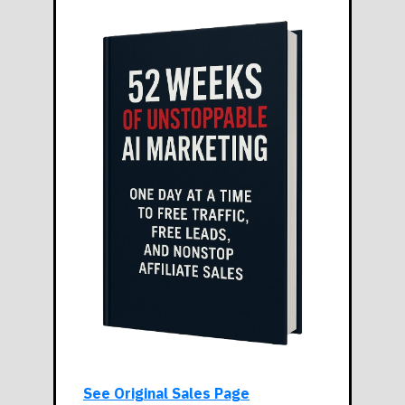
See Original Sales Page