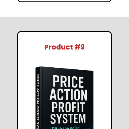
Product #9