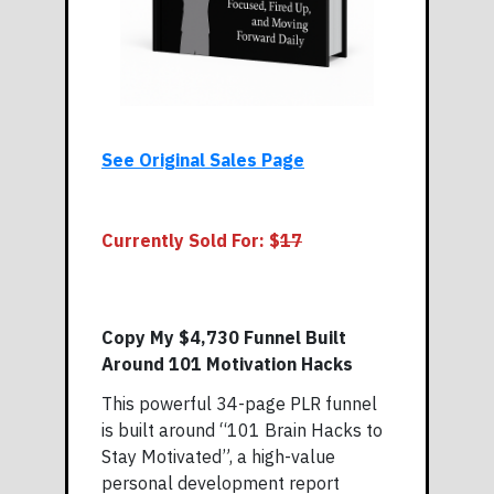
See Original Sales Page
Currently Sold For: $
17
Copy My $4,730 Funnel Built
Around 101 Motivation Hacks
This powerful 34-page PLR funnel
is built around “101 Brain Hacks to
Stay Motivated”, a high-value
personal development report