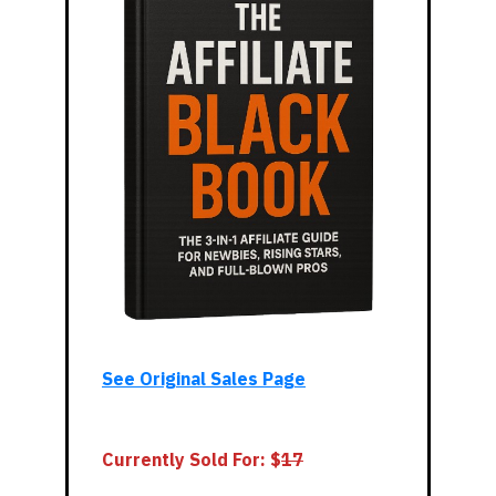
See Original Sales Page
Currently Sold For: $
1
7