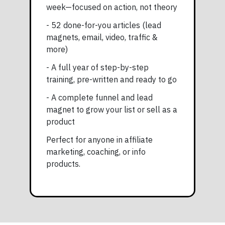
week—focused on action, not theory
- 52 done-for-you articles (lead
magnets, email, video, traffic &
more)
- A full year of step-by-step
training, pre-written and ready to go
- A complete funnel and lead
magnet to grow your list or sell as a
product
Perfect for anyone in affiliate
marketing, coaching, or info
products.