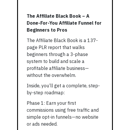
The Affiliate Black Book – A
Done-For-You Affiliate Funnel for
Beginners to Pros
The Affiliate Black Book is a 137-
page PLR report that walks
beginners through a 3-phase
system to build and scale a
profitable affiliate business—
without the overwhelm.
Inside, you’ll get a complete, step-
by-step roadmap:
Phase 1: Earn your first
commissions using free traffic and
simple opt-in funnels—no website
or ads needed.