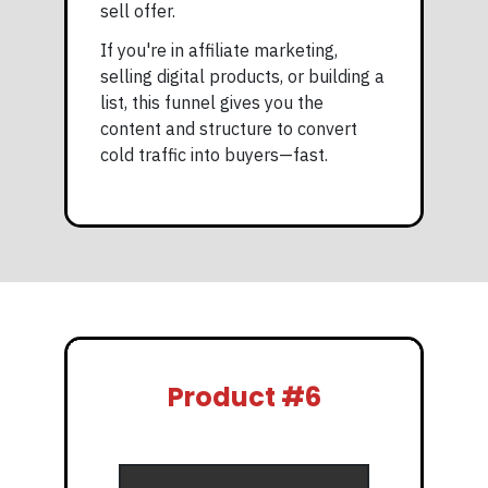
sell offer.
If you're in affiliate marketing,
selling digital products, or building a
list, this funnel gives you the
content and structure to convert
cold traffic into buyers—fast.
Product #6