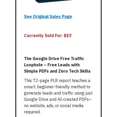
See Original Sales Page
Currently Sold For: $
17
The Google Drive Free Traffic
Loophole – Free Leads with
Simple PDFs and Zero Tech Skills
This 72-page PLR report teaches a
smart, beginner-friendly method to
generate leads and traffic using just
Google Drive and AI-created PDFs—
no website, ads, or social media
required.