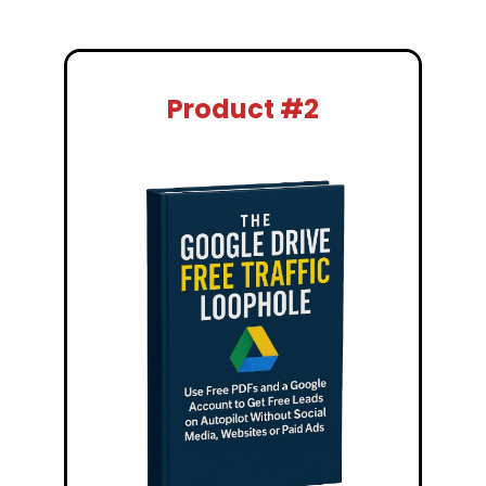
Product #2