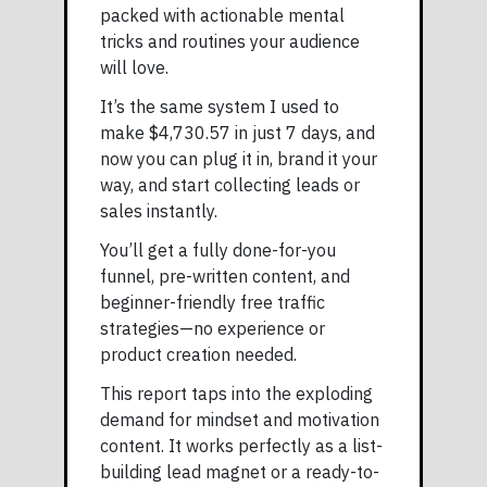
packed with actionable mental
tricks and routines your audience
will love.
It’s the same system I used to
make $4,730.57 in just 7 days, and
now you can plug it in, brand it your
way, and start collecting leads or
sales instantly.
You’ll get a fully done-for-you
funnel, pre-written content, and
beginner-friendly free traffic
strategies—no experience or
product creation needed.
This report taps into the exploding
demand for mindset and motivation
content. It works perfectly as a list-
building lead magnet or a ready-to-