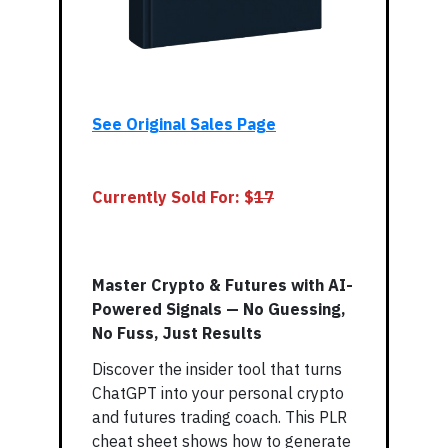
See Original Sales Page
Currently Sold For: $
17
Master Crypto & Futures with AI-
Powered Signals — No Guessing,
No Fuss, Just Results
Discover the insider tool that turns
ChatGPT into your personal crypto
and futures trading coach. This PLR
cheat sheet shows how to generate