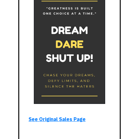
See Original Sales Page