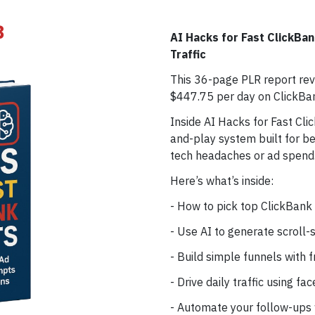
3
AI Hacks for Fast ClickBan
Traffic
This 36-page PLR report rev
$447.75 per day on ClickBan
Inside AI Hacks for Fast Clic
and-play system built for b
tech headaches or ad spend
Here’s what’s inside:
- How to pick top ClickBank 
- Use AI to generate scroll-
- Build simple funnels with
- Drive daily traffic using f
- Automate your follow-ups