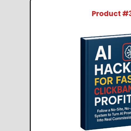
Product #