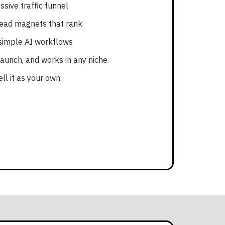
ssive traffic funnel
lead magnets that rank
simple AI workflows
 launch, and works in any niche.
ll it as your own.