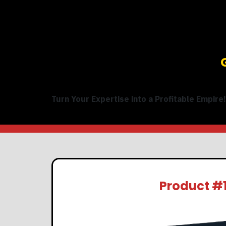
Turn Your Expertise into a Profitable Empire!
Product #