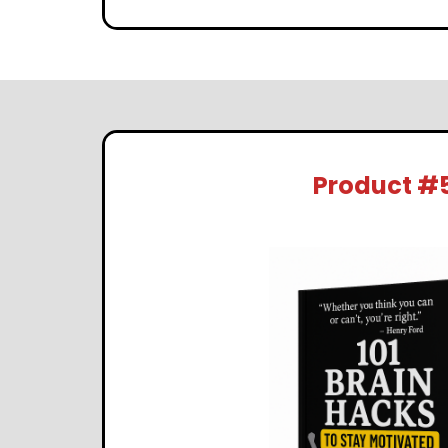
Product #