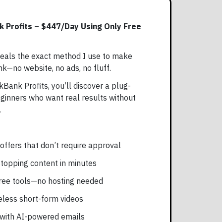
k Profits – $447/Day Using Only Free
eals the exact method I use to make
k—no website, no ads, no fluff.
kBank Profits, you’ll discover a plug-
eginners who want real results without
.
offers that don’t require approval
stopping content in minutes
 free tools—no hosting needed
aceless short-form videos
 with AI-powered emails