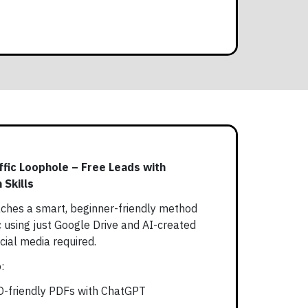
ffic Loophole – Free Leads with
 Skills
ches a smart, beginner-friendly method
c using just Google Drive and AI-created
ial media required.
:
EO-friendly PDFs with ChatGPT