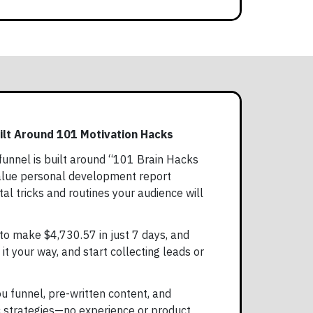
ilt Around 101 Motivation Hacks
unnel is built around “101 Brain Hacks
value personal development report
l tricks and routines your audience will
to make $4,730.57 in just 7 days, and
 it your way, and start collecting leads or
ou funnel, pre-written content, and
ic strategies—no experience or product