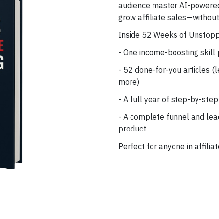
audience master AI-powered 
grow affiliate sales—withou
Inside 52 Weeks of Unstoppa
- One income-boosting skill
- 52 done-for-you articles (l
more)
- A full year of step-by-step
- A complete funnel and lead
product
Perfect for anyone in affilia