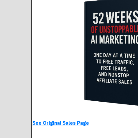
See Original Sales Page