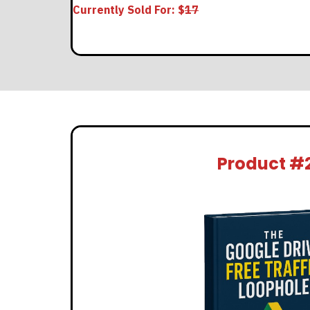
Currently Sold For: $
17
Product #