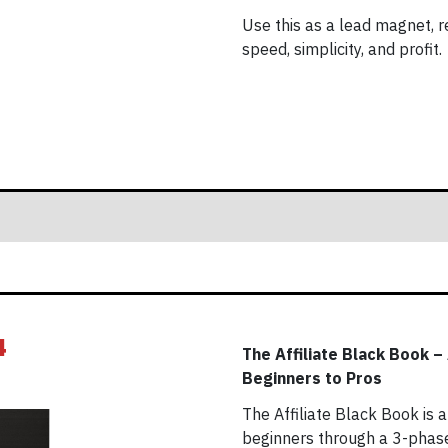
Use this as a lead magnet, res
speed, simplicity, and profit.
4
The Affiliate Black Book –
Beginners to Pros
The Affiliate Black Book is
beginners through a 3-phase