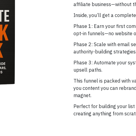
affiliate business—without 
Inside, you’ll get a comple
Phase 1: Earn your first com
opt-in funnels—no website o
Phase 2: Scale with email s
authority-building strategies
Phase 3: Automate your syst
upsell paths.
This funnel is packed with v
you content you can rebrand,
magnet.
Perfect for building your lis
creating anything from scrat