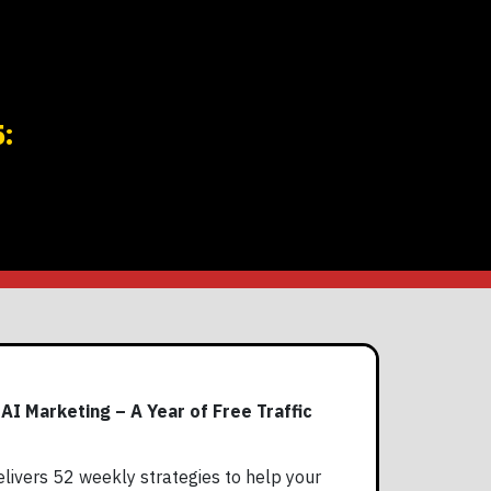
:
I Marketing – A Year of Free Traffic
livers 52 weekly strategies to help your