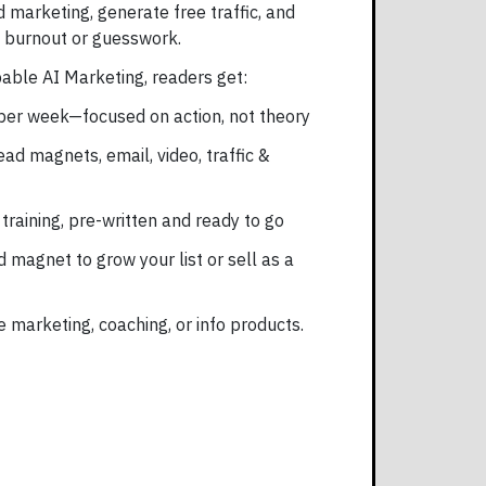
marketing, generate free traffic, and
t burnout or guesswork.
ble AI Marketing, readers get:
 per week—focused on action, not theory
ead magnets, email, video, traffic &
 training, pre-written and ready to go
 magnet to grow your list or sell as a
te marketing, coaching, or info products.