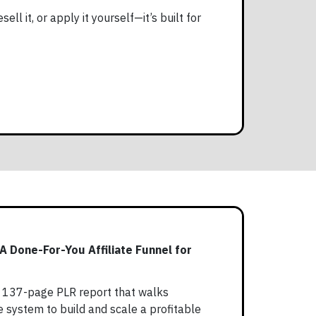
ell it, or apply it yourself—it’s built for
 A Done-For-You Affiliate Funnel for
 a 137-page PLR report that walks
 system to build and scale a profitable