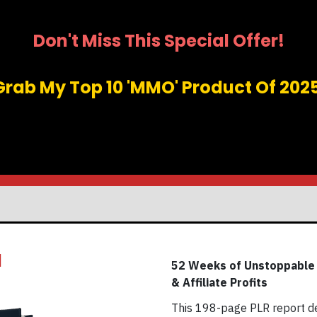
Don't Miss This Special Offer!
Grab My Top 10 'MMO' Product Of 2025
1
52 Weeks of Unstoppable A
& Affiliate Profits
This 198-page PLR report de