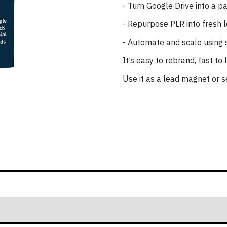
- Turn Google Drive into a pa
- Repurpose PLR into fresh 
- Automate and scale using 
It’s easy to rebrand, fast to
Use it as a lead magnet or se