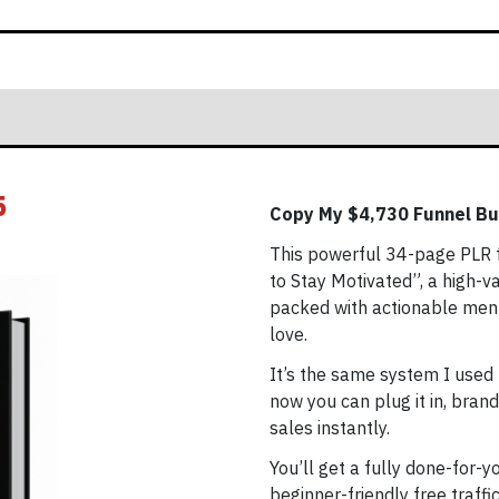
5
Copy My $4,730 Funnel Bu
This powerful 34-page PLR f
to Stay Motivated”, a high-
packed with actionable menta
love.
It’s the same system I used 
now you can plug it in, brand
sales instantly.
You’ll get a fully done-for-y
beginner-friendly free traff