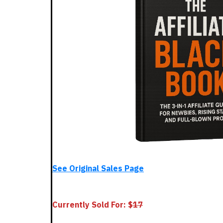
See Original Sales Page
Currently Sold For: $
1
7