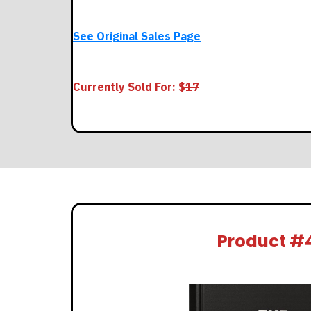
See Original Sales Page
Currently Sold For: $
17
Product #