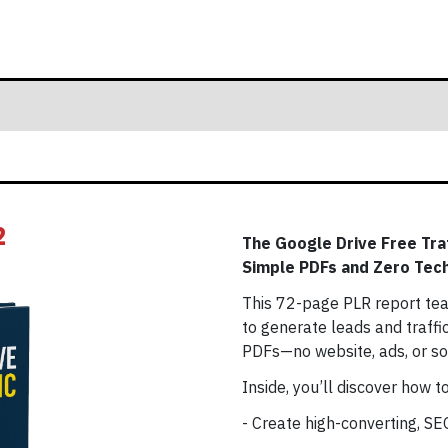
2
The Google Drive Free Tra
Simple PDFs and Zero Tech
This 72-page PLR report tea
to generate leads and traffi
PDFs—no website, ads, or soc
Inside, you’ll discover how to
- Create high-converting, S