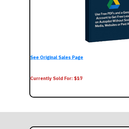
See Original Sales Page
Currently Sold For: $
17