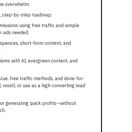
the overwhelm.
te, step-by-step roadmap:
missions using free traffic and simple
r ads needed.
equences, short-form content, and
.
ems with AI, evergreen content, and
alue, free traffic methods, and done-for-
 resell, or use as a high-converting lead
t or generating quick profits—without
ch.