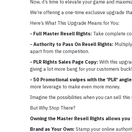
Now, it’s time to elevate your game and maximiz
We’re offering a one-time exclusive upgrade tha
Here’s What This Upgrade Means for You:
- Full Master Resell Rights:
Take complete con
- Authority to Pass On Resell Rights:
Multiply
apart from the competition.
- PLR Rights Sales Page Copy:
With this upgra
giving a lot more bang for your customers buck!
- 50 Promotional swipes with the 'PLR' angl
more leverage to make even more money.
Imagine the possibilities when you can sell this
But Why Stop There?
Owning the Master Resell Rights allows you 
Brand as Your Own:
Stamp your online authori