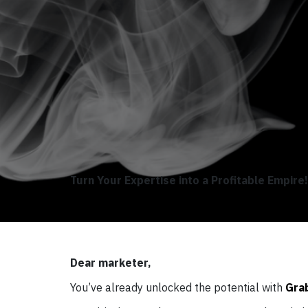
Turn Your Expertise into a Profitable Empire!
Dear marketer,
You’ve already unlocked the potential with
Gra