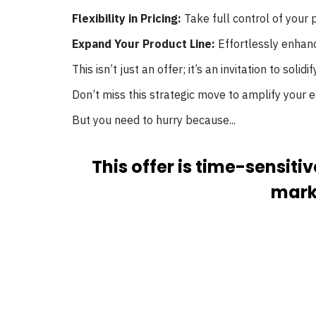
Flexibility in Pricing:
Take full control of your p
Expand Your Product Line:
Effortlessly enhanc
This isn’t just an offer; it’s an invitation to solid
Don’t miss this strategic move to amplify your e
But you need to hurry because...
This offer is time-sensit
marke