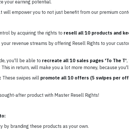
e your earning potential.
t will empower you to not just benefit from our premium conten
trol by acquiring the rights to
resell all 10 products and k
 your revenue streams by offering Resell Rights to your custo
de, you'll be able to
recreate all 10 sales pages 'To The T'
,
 This in return, will make you a lot more money, because you'l
e:
These swipes will
promote all 10 offers (5 swipes per off
 sought-after product with Master Resell Rights!
to:
ty by branding these products as your own.