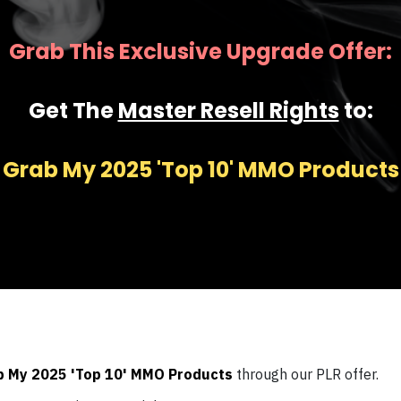
Grab This Exclusive Upgrade Offer:
Get The
Master Resell Rights
to:
Grab My 2025 'Top 10' MMO Products
b My 2025 'Top 10' MMO Products
through our PLR offer.