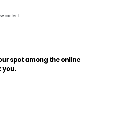
ew content.
your spot among the online
k you.