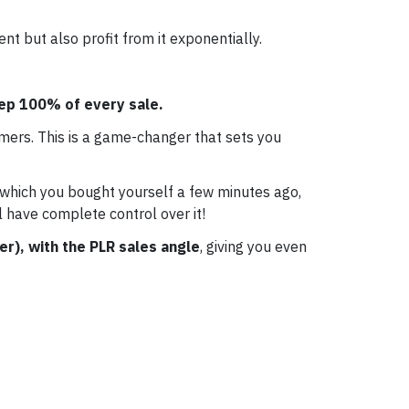
t but also profit from it exponentially.
eep 100% of every sale.
mers. This is a game-changer that sets you
 which you bought yourself a few minutes ago,
l have complete control over it!
er), with the PLR sales angle
, giving you even