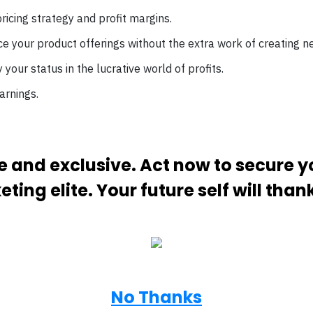
ricing strategy and profit margins.
e your product offerings without the extra work of creating n
ify your status in the lucrative world of profits.
arnings.
ive and exclusive. Act now to secure 
ting elite. Your future self will than
No Thanks