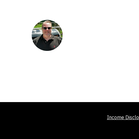
Income Disclo