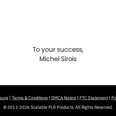
To your success,
Michel Sirois
sure
|
Terms & Conditions
|
DMCA Notice
|
FTC Statement
|
Pr
© 2013-2026 Scalable PLR Products. All Rights Reserved.