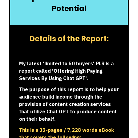
Potential
Details of the Report:
My latest 'limited to 50 buyers' PLR is a
report called '
Offering High Paying
Services By Using Chat GPT
'.
The purpose of this report is to help your
audience build income through the
provision of content creation services
that utilize Chat GPT to produce content
on their behalf.
This is a 35-pages / 7,228 words eBook
that covers the following: