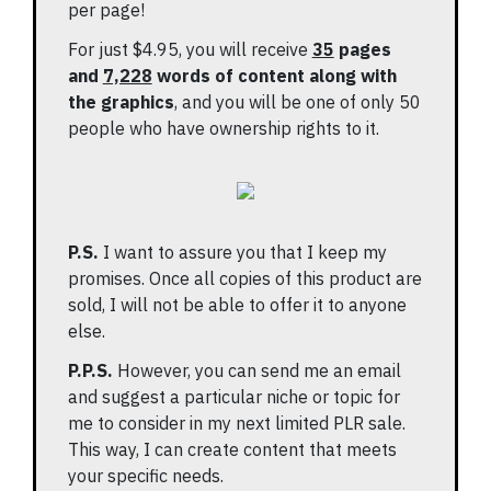
per page!
For just $4.95, you will receive
35
pages
and
7,228
words of content along with
the graphics
, and you will be one of only 50
people who have ownership rights to it.
P.S.
I want to assure you that I keep my
promises. Once all copies of this product are
sold, I will not be able to offer it to anyone
else.
P.P.S.
However, you can send me an email
and suggest a particular niche or topic for
me to consider in my next limited PLR sale.
This way, I can create content that meets
your specific needs.