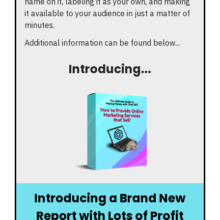
name on it, labeling it as your own, and making
it available to your audience in just a matter of
minutes.
Additional information can be found below...
Introducing...
Introducing a Brand New
Report with Lots of Profit