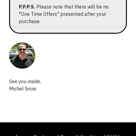
P.P.P.S.
Please note that there will be no
"One Time Offers" presented after your
purchase.
See you inside,
Michel Sirois