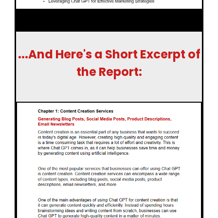
...And Here's a Short Excerpt of
the Report: