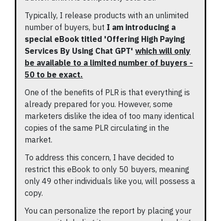
Typically, I release products with an unlimited
number of buyers, but
I am introducing a
special eBook titled 'Offering High Paying
Services By Using Chat GPT'
which will only
be available to a limited number of buyers -
50 to be exact.
One of the benefits of PLR is that everything is
already prepared for you. However, some
marketers dislike the idea of too many identical
copies of the same PLR circulating in the
market.
To address this concern, I have decided to
restrict this eBook to only 50 buyers, meaning
only 49 other individuals like you, will possess a
copy.
You can personalize the report by placing your