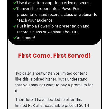
Use it as a transcript for a video or series...
Convert the report into a PowerPoint
presentation and record a class or webinar to
teach your audience.
Put it into a PowerPoint presentation and
record a class or webinar about it...
and more!
First Come, First Served!
Typically, ghostwritten or limited content
like this is priced higher, but I understand
that you may not want to pay a premium for
it.
Therefore, I have decided to offer this
limited PLR at a reasonable price of $0.14