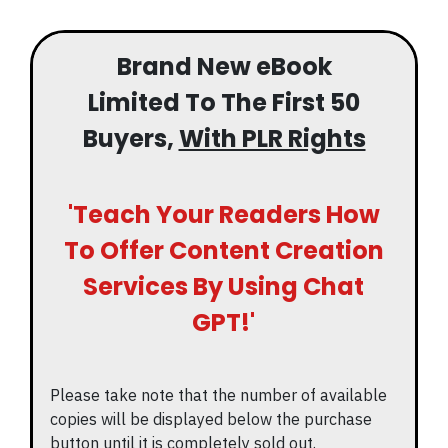
Brand New eBook
Limited To The First 50
Buyers,
With PLR Rights
'Teach Your Readers How
To Offer Content Creation
Services By Using Chat
GPT!'
Please take note that the number of available
copies will be displayed below the purchase
button until it is completely sold out.