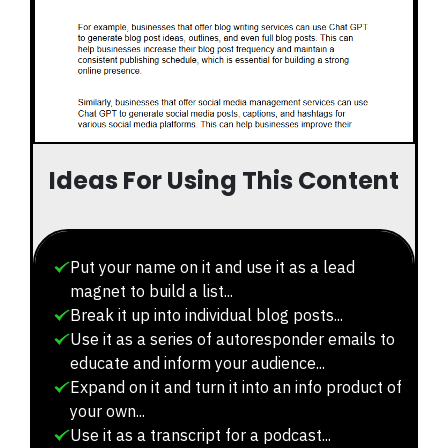
Ideas For Using This Content
Put your name on it and use it as a lead
magnet to build a list...
Break it up into individual blog posts...
Use it as a series of autoresponder emails to
educate and inform your audience...
Expand on it and turn it into an info product of
your own...
Use it as a transcript for a podcast...