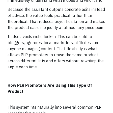
immediately understand what it does and who it’s for.
Because the assistant outputs concrete edits instead
of advice, the value feels practical rather than
theoretical. That reduces buyer hesitation and makes
the product easier to justify at almost any price point.
It also avoids niche lock-in. This can be sold to
bloggers, agencies, local marketers, affiliates, and
anyone managing content. That flexibility is what
allows PLR promoters to reuse the same product
across different lists and offers without rewriting the
angle each time.
How PLR Promoters Are Using This Type Of
Product
This system fits naturally into several common PLR