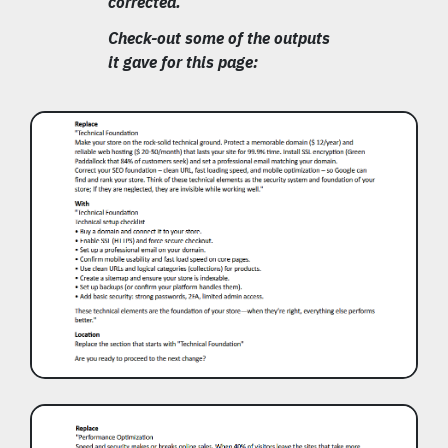
corrected.
Check-out some of the outputs
it gave for this page: