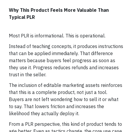
Why This Product Feels More Valuable Than
Typical PLR
Most PLR is informational. This is operational.
Instead of teaching concepts, it produces instructions
that can be applied immediately. That difference
matters because buyers feel progress as soon as
they use it. Progress reduces refunds and increases
trust in the seller.
The inclusion of editable marketing assets reinforces
that this is a complete product, not just a tool.
Buyers are not left wondering how to sell it or what
to say. That lowers friction and increases the
likelihood they actually deploy it.
From a PLR perspective, this kind of product tends to
age better. Even as tactics change, the core use case