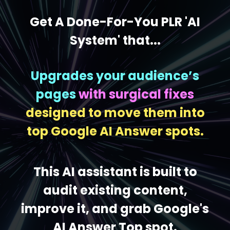
Get A Done-For-You PLR 'AI
System' that...
Upgrades your audience’s
pages
with surgical fixes
designed to move them into
top Google AI Answer spots.
This AI assistant is built to
audit existing content,
improve it, and grab Google's
AI Answer Top spot.