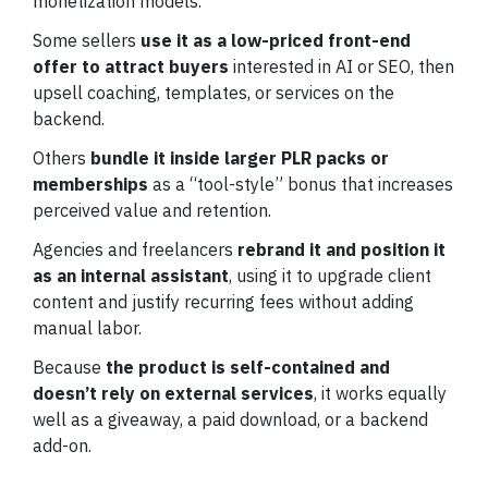
monetization models.
Some sellers
use it as a low-priced front-end
offer to attract buyers
interested in AI or SEO, then
upsell coaching, templates, or services on the
backend.
Others
bundle it inside larger PLR packs or
memberships
as a “tool-style” bonus that increases
perceived value and retention.
Agencies and freelancers
rebrand it and position it
as an internal assistant
, using it to upgrade client
content and justify recurring fees without adding
manual labor.
Because
the product is self-contained and
doesn’t rely on external services
, it works equally
well as a giveaway, a paid download, or a backend
add-on.