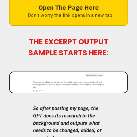
Open The Page Here
Don't worry the link opens in a new tab
THE EXCERPT OUTPUT
SAMPLE STARTS HERE:
So after pasting my page, the
GPT does its research in the
background and outputs what
needs to be changed, added, or