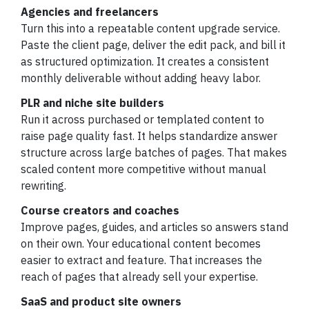
Agencies and freelancers
Turn this into a repeatable content upgrade service.
Paste the client page, deliver the edit pack, and bill it
as structured optimization. It creates a consistent
monthly deliverable without adding heavy labor.
PLR and niche site builders
Run it across purchased or templated content to
raise page quality fast. It helps standardize answer
structure across large batches of pages. That makes
scaled content more competitive without manual
rewriting.
Course creators and coaches
Improve pages, guides, and articles so answers stand
on their own. Your educational content becomes
easier to extract and feature. That increases the
reach of pages that already sell your expertise.
SaaS and product site owners