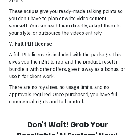
Shorts.
These scripts give you ready-made talking points so
you don’t have to plan or write video content
yourself. You can read them directly, adapt them to
your style, or outsource the videos entirely.
7. Full PLR License
A full PLR license is included with the package. This
gives you the right to rebrand the product, resell it,
bundle it with other offers, give it away as a bonus, or
use it for client work.
There are no royalties, no usage limits, and no
approvals required. Once purchased, you have full
commercial rights and full control.
Don't Wait! Grab Your