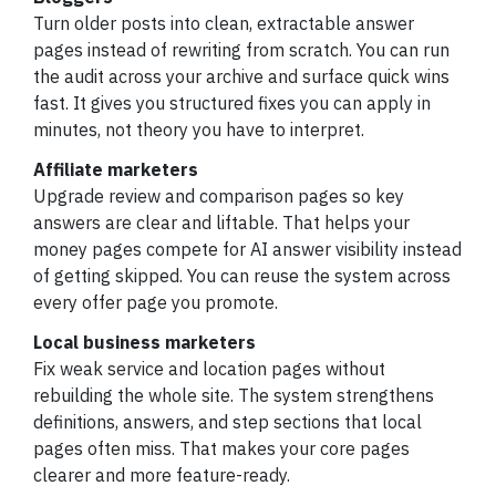
Turn older posts into clean, extractable answer
pages instead of rewriting from scratch. You can run
the audit across your archive and surface quick wins
fast. It gives you structured fixes you can apply in
minutes, not theory you have to interpret.
Affiliate marketers
Upgrade review and comparison pages so key
answers are clear and liftable. That helps your
money pages compete for AI answer visibility instead
of getting skipped. You can reuse the system across
every offer page you promote.
Local business marketers
Fix weak service and location pages without
rebuilding the whole site. The system strengthens
definitions, answers, and step sections that local
pages often miss. That makes your core pages
clearer and more feature-ready.