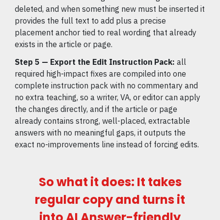
deleted, and when something new must be inserted it
provides the full text to add plus a precise
placement anchor tied to real wording that already
exists in the article or page.
Step 5 — Export the Edit Instruction Pack:
all
required high-impact fixes are compiled into one
complete instruction pack with no commentary and
no extra teaching, so a writer, VA, or editor can apply
the changes directly, and if the article or page
already contains strong, well-placed, extractable
answers with no meaningful gaps, it outputs the
exact no-improvements line instead of forcing edits.
So what it does: It takes
regular copy and turns it
into AI Answer-friendly