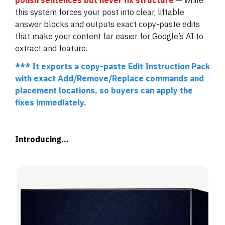
polish sentences but never fix structure
— while
this system forces your post into clear, liftable
answer blocks and outputs exact copy-paste edits
that make your content far easier for Google’s AI to
extract and feature.
***
It exports a copy-paste Edit Instruction Pack
with exact Add/Remove/Replace commands and
placement locations, so buyers can apply the
fixes immediately.
Introducing...