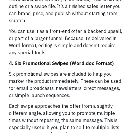
outline or a swipe file. It’s a finished sales letter you
can brand, price, and publish without starting from
scratch.
You can use it as a front-end offer, a backend upsell,
or part of a larger funnel. Because it’s delivered in
Word format, editing is simple and doesn’t require
any special tools.
4. Six Promotional Swipes (Word.doc Format)
Six promotional swipes are included to help you
market the product immediately. These can be used
for email broadcasts, newsletters, direct messages,
or simple launch sequences.
Each swipe approaches the offer from a slightly
different angle, allowing you to promote multiple
times without repeating the same message. This is
especially useful if you plan to sell to multiple lists