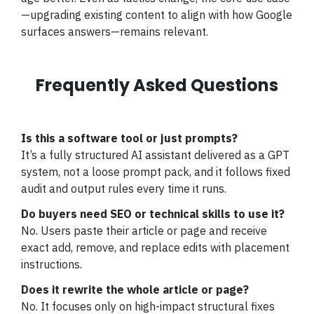
—upgrading existing content to align with how Google
surfaces answers—remains relevant.
Frequently Asked Questions
Is this a software tool or just prompts?
It’s a fully structured AI assistant delivered as a GPT
system, not a loose prompt pack, and it follows fixed
audit and output rules every time it runs.
Do buyers need SEO or technical skills to use it?
No. Users paste their article or page and receive
exact add, remove, and replace edits with placement
instructions.
Does it rewrite the whole article or page?
No. It focuses only on high-impact structural fixes