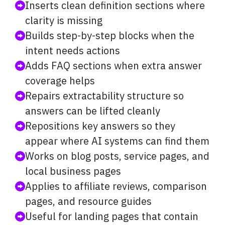
Inserts clean definition sections where
clarity is missing
Builds step-by-step blocks when the
intent needs actions
Adds FAQ sections when extra answer
coverage helps
Repairs extractability structure so
answers can be lifted cleanly
Repositions key answers so they
appear where AI systems can find them
Works on blog posts, service pages, and
local business pages
Applies to affiliate reviews, comparison
pages, and resource guides
Useful for landing pages that contain