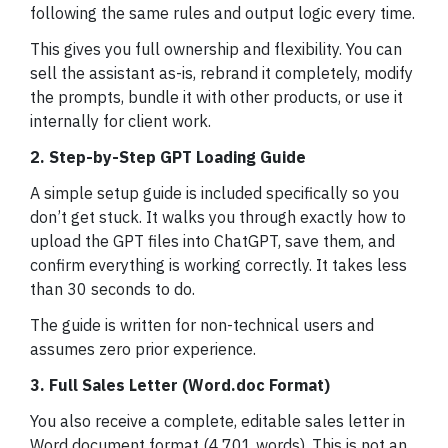
following the same rules and output logic every time.
This gives you full ownership and flexibility. You can
sell the assistant as-is, rebrand it completely, modify
the prompts, bundle it with other products, or use it
internally for client work.
2. Step-by-Step GPT Loading Guide
A simple setup guide is included specifically so you
don’t get stuck. It walks you through exactly how to
upload the GPT files into ChatGPT, save them, and
confirm everything is working correctly. It takes less
than 30 seconds to do.
The guide is written for non-technical users and
assumes zero prior experience.
3. Full Sales Letter (Word.doc Format)
You also receive a complete, editable sales letter in
Word document format (4,701 words). This is not an