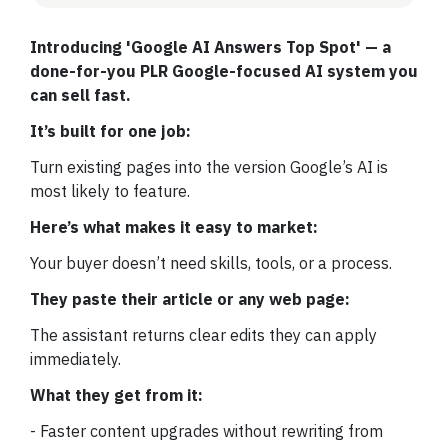
Introducing 'Google AI Answers Top Spot' — a
done-for-you PLR Google-focused AI system you
can sell fast.
It’s built for one job:
Turn existing pages into the version Google’s AI is
most likely to feature.
Here’s what makes it easy to market:
Your buyer doesn’t need skills, tools, or a process.
They paste their article or any web page:
The assistant returns clear edits they can apply
immediately.
What they get from it:
- Faster content upgrades without rewriting from