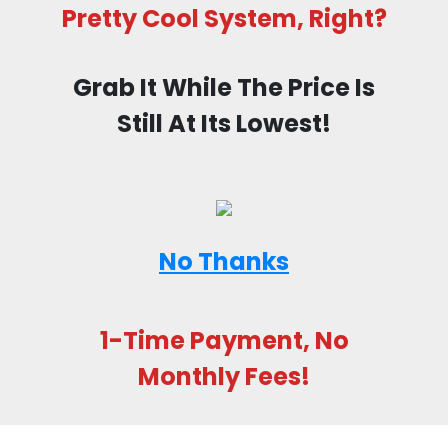
Pretty Cool System, Right?
Grab It While The Price Is
Still At Its Lowest!
No Thanks
1-Time Payment, No
Monthly Fees!