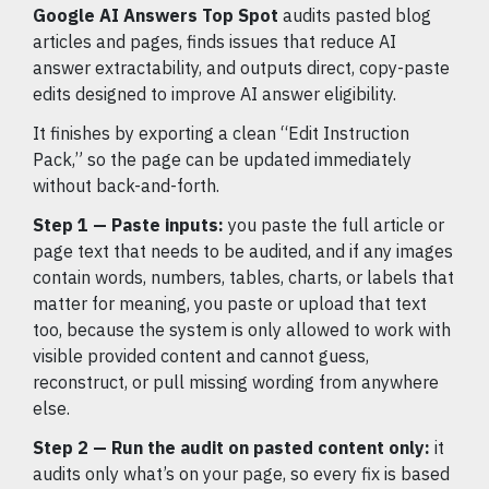
Google AI Answers Top Spot
audits pasted blog
articles and pages, finds issues that reduce AI
answer extractability, and outputs direct, copy-paste
edits designed to improve AI answer eligibility.
It finishes by exporting a clean “Edit Instruction
Pack,” so the page can be updated immediately
without back-and-forth.
Step 1 — Paste inputs:
you paste the full article or
page text that needs to be audited, and if any images
contain words, numbers, tables, charts, or labels that
matter for meaning, you paste or upload that text
too, because the system is only allowed to work with
visible provided content and cannot guess,
reconstruct, or pull missing wording from anywhere
else.
Step 2 — Run the audit on pasted content only:
it
audits only what’s on your page, so every fix is based