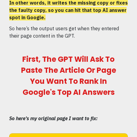
In other words, it writes the missing copy or fixes
the faulty copy, so you can hit that top AI answer
spot in Google.
So here’s the output users get when they entered
their page content in the GPT.
First, The GPT Will Ask To
Paste The Article Or Page
You Want To Rank In
Google's Top AI Answers
So here’s my original page I want to fix: