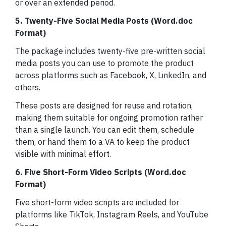
or over an extended period.
5. Twenty-Five Social Media Posts (Word.doc
Format)
The package includes twenty-five pre-written social
media posts you can use to promote the product
across platforms such as Facebook, X, LinkedIn, and
others.
These posts are designed for reuse and rotation,
making them suitable for ongoing promotion rather
than a single launch. You can edit them, schedule
them, or hand them to a VA to keep the product
visible with minimal effort.
6. Five Short-Form Video Scripts (Word.doc
Format)
Five short-form video scripts are included for
platforms like TikTok, Instagram Reels, and YouTube