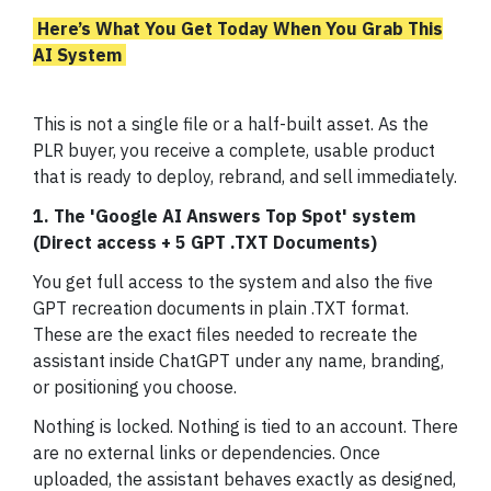
Here’s What You Get Today When You Grab This
AI System
This is not a single file or a half-built asset. As the
PLR buyer, you receive a complete, usable product
that is ready to deploy, rebrand, and sell immediately.
1. The 'Google AI Answers Top Spot' system
(Direct access + 5 GPT .TXT Documents)
You get full access to the system and also the five
GPT recreation documents in plain .TXT format.
These are the exact files needed to recreate the
assistant inside ChatGPT under any name, branding,
or positioning you choose.
Nothing is locked. Nothing is tied to an account. There
are no external links or dependencies. Once
uploaded, the assistant behaves exactly as designed,