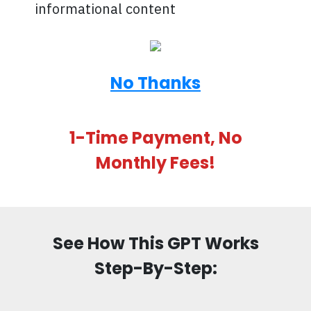
informational content
No Thanks
1-Time Payment, No
Monthly Fees!
See How This GPT Works
Step-By-Step: