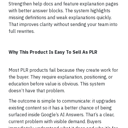
Strengthen help docs and feature explanation pages
with better answer blocks. The system highlights
missing definitions and weak explanations quickly.
That improves clarity without sending your team into
full rewrites.
Why This Product Is Easy To Sell As PLR
Most PLR products fail because they create work for
the buyer. They require explanation, positioning, or
education before value is obvious. This system
doesn’t have that problem.
The outcome is simple to communicate: it upgrades
existing content so it has a better chance of being
surfaced inside Google’s AI Answers. That’s a clear,
current problem with visible demand. Buyers