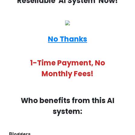
Resellable 'AI System' Now!
No Thanks
1-Time Payment, No
Monthly Fees!
Who benefits from this AI
system:
Bloggers