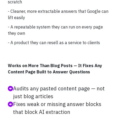
scratch
- Cleaner, more extractable answers that Google can
lift easily
- A repeatable system they can run on every page
they own
- A product they can resell as a service to clients
Works on More Than Blog Posts — It Fixes Any
Content Page Built to Answer Questions
Audits any pasted content page — not
just blog articles
Fixes weak or missing answer blocks
that block AI extraction