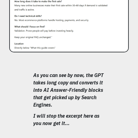
As you can see by now, the GPT
takes long copy and converts it
into AI Answer-Friendly blocks
that get picked up by Search
Engines.
I will stop the excerpt here as
you now get it...