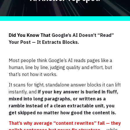
Did You Know That
Google’s AI Doesn’t “Read”
Your Post — It Extracts Blocks.
Most people think Google’s AI reads pages like a
human, line by line, judging quality and effort, but
that’s not how it works.
It scans for tight, standalone answer blocks it can lift
instantly, and
if your key answer is buried in fluff,
mixed into long paragraphs, or written as a
ramble instead of a clean extractable unit, you
get skipped no matter how good the content is.
That’s why average “content rewrites” fail — they