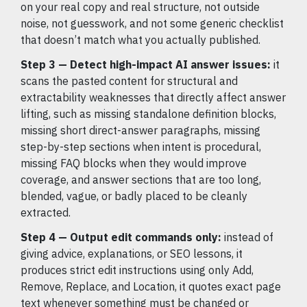
on your real copy and real structure, not outside
noise, not guesswork, and not some generic checklist
that doesn’t match what you actually published.
Step 3 — Detect high-impact AI answer issues:
it
scans the pasted content for structural and
extractability weaknesses that directly affect answer
lifting, such as missing standalone definition blocks,
missing short direct-answer paragraphs, missing
step-by-step sections when intent is procedural,
missing FAQ blocks when they would improve
coverage, and answer sections that are too long,
blended, vague, or badly placed to be cleanly
extracted.
Step 4 — Output edit commands only:
instead of
giving advice, explanations, or SEO lessons, it
produces strict edit instructions using only Add,
Remove, Replace, and Location, it quotes exact page
text whenever something must be changed or