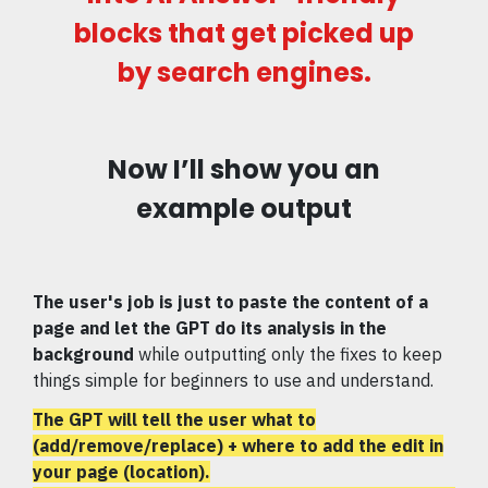
blocks that get picked up
by search engines.
Now I’ll show you an
example output
The user's job is just to paste the content of a
page
and let the GPT do its analysis in the
background
while outputting only the fixes to keep
things simple for beginners to use and understand.
The GPT will tell the user what to
(add/remove/replace) + where to add the edit in
your page (location).