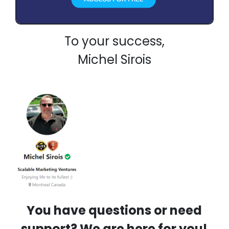
To your success,
Michel Sirois
You have questions or need
support? We are here for you!