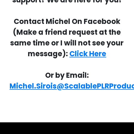
Contact Michel On Facebook
(Make a friend request at the
same time or I will not see your
message):
Click Here
Or by Email:
Michel.Sirois@ScalablePLRProdu