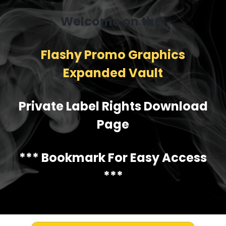
Welcome on the:
Flashy Promo Graphics
Expanded Vault
Private Label Rights Download
Page
*** Bookmark For Easy Access
***