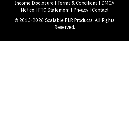
Income Disclosure
|
Terms & Conditions
|
DMCA
Notice
|
FTC Statement
|
Privacy
|
Contact
© 2013-2026 Scalable PLR Products. All Rights
Reserved.