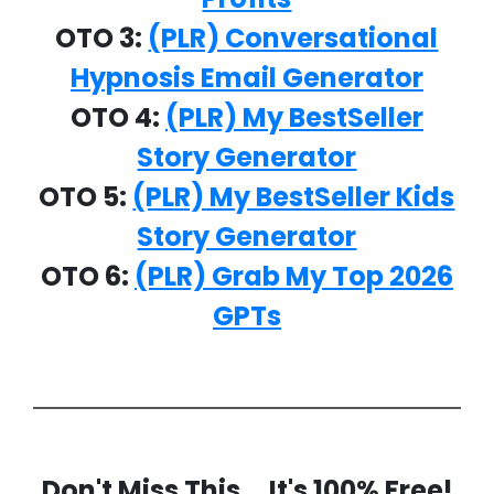
OTO 3:
(PLR) Conversational
Hypnosis Email Generator
OTO 4:
(PLR) My BestSeller
Story Generator
OTO 5:
(PLR) My BestSeller Kids
Story Generator
OTO 6:
(PLR) Grab My Top 2026
GPTs
Don't Miss This... It's 100% Free!