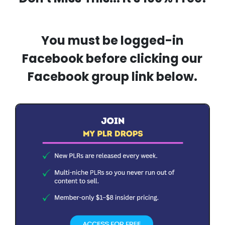
You must be logged-in
Facebook before clicking our
Facebook group link below.