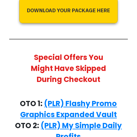
DOWNLOAD YOUR PACKAGE HERE
Special Offers You
Might Have Skipped
During Checkout
OTO 1:
(PLR) Flashy Promo
Graphics Expanded Vault
OTO 2:
(PLR) My Simple Daily
Profits