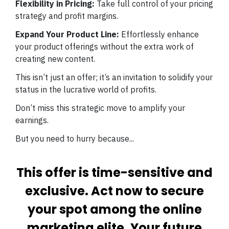
Flexibility in Pricing:
Take full control of your pricing
strategy and profit margins.
Expand Your Product Line:
Effortlessly enhance
your product offerings without the extra work of
creating new content.
This isn’t just an offer; it’s an invitation to solidify your
status in the lucrative world of profits.
Don’t miss this strategic move to amplify your
earnings.
But you need to hurry because...
This offer is time-sensitive and
exclusive. Act now to secure
your spot among the online
marketing elite. Your future