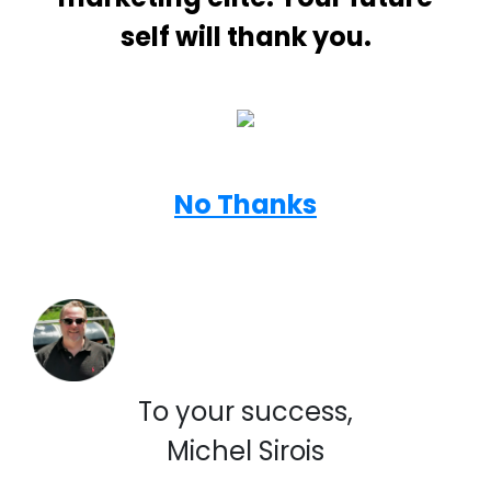
self will thank you.
No Thanks
To your success,
Michel Sirois