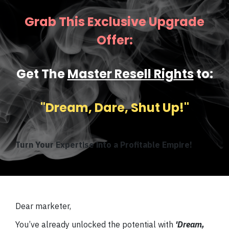
Grab This Exclusive Upgrade
Offer:
Get The
Master Resell Rights
to:
''Dream, Dare, Shut Up!''
Turn Your Expertise into a Profitable Empire!
Dear marketer,
You’ve already unlocked the potential with
'Dream,