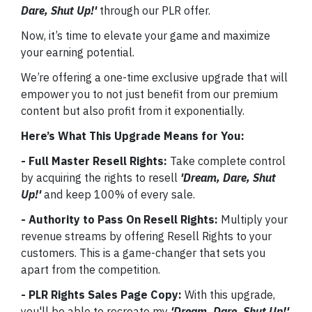
Dare, Shut Up!'
through our PLR offer.
Now, it’s time to elevate your game and maximize
your earning potential.
We’re offering a one-time exclusive upgrade that will
empower you to not just benefit from our premium
content but also profit from it exponentially.
Here’s What This Upgrade Means for You:
- Full Master Resell Rights:
Take complete control
by acquiring the rights to resell
'Dream, Dare, Shut
Up!'
and keep 100% of every sale.
- Authority to Pass On Resell Rights:
Multiply your
revenue streams by offering Resell Rights to your
customers. This is a game-changer that sets you
apart from the competition.
- PLR Rights Sales Page Copy:
With this upgrade,
you'll be able to recreate my
'Dream, Dare, Shut Up!'