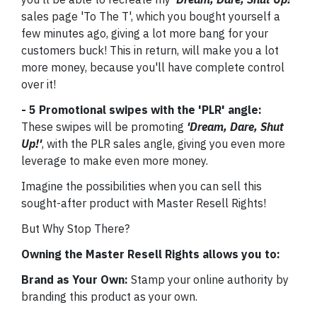
sales page 'To The T', which you bought yourself a
few minutes ago, giving a lot more bang for your
customers buck! This in return, will make you a lot
more money, because you'll have complete control
over it!
- 5 Promotional swipes with the 'PLR' angle:
These swipes will be promoting
'Dream, Dare, Shut
Up!'
, with the PLR sales angle, giving you even more
leverage to make even more money.
Imagine the possibilities when you can sell this
sought-after product with Master Resell Rights!
But Why Stop There?
Owning the Master Resell Rights allows you to:
Brand as Your Own:
Stamp your online authority by
branding this product as your own.