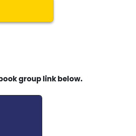
book group link below.