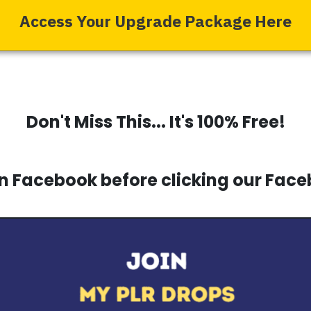
Access Your Upgrade Package Here
Don't Miss This... It's 100% Free!
 Facebook before clicking our Face