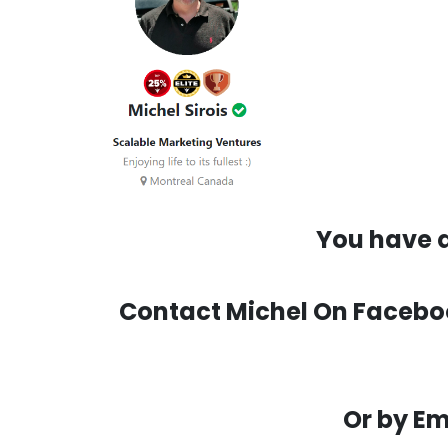
You have q
Contact Michel On Facebook
Or by Em