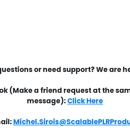
uestions or need support? We are he
 (Make a friend request at the same 
message):
Click Here
ail:
Michel.Sirois@ScalablePLRProd