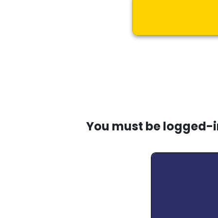
You must be logged-in