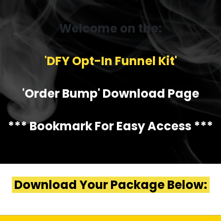
Welcome on the:
'DFY Opt-In Funnel Kit'
'Order Bump' Download Page
*** Bookmark For Easy Access ***
Download Your Package Below: