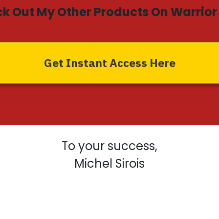
k Out My Other Products On Warrior 
Get Instant Access Here
To your success,
Michel Sirois