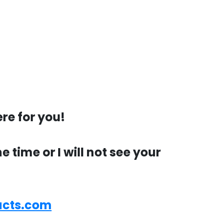
re for you!
time or I will not see your
ucts.com