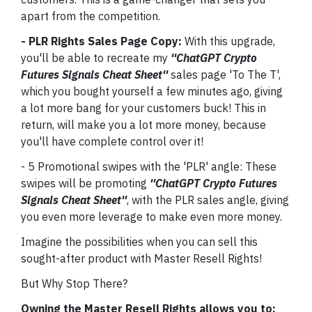
apart from the competition.
- PLR Rights Sales Page Copy:
With this upgrade,
you'll be able to recreate my
''ChatGPT Crypto
Futures Signals Cheat Sheet''
sales page 'To The T',
which you bought yourself a few minutes ago, giving
a lot more bang for your customers buck! This in
return, will make you a lot more money, because
you'll have complete control over it!
- 5 Promotional swipes with the 'PLR' angle: These
swipes will be promoting
''ChatGPT Crypto Futures
Signals Cheat Sheet''
, with the PLR sales angle, giving
you even more leverage to make even more money.
Imagine the possibilities when you can sell this
sought-after product with Master Resell Rights!
But Why Stop There?
Owning the Master Resell Rights allows you to: