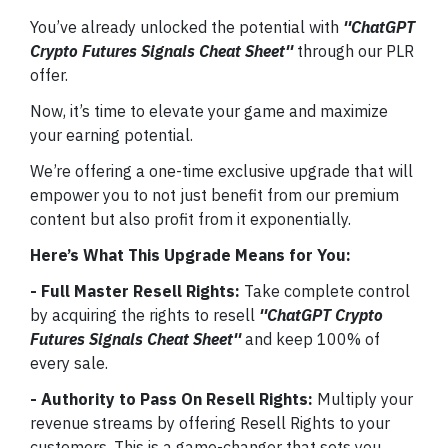
You’ve already unlocked the potential with
''ChatGPT
Crypto Futures Signals Cheat Sheet''
through our PLR
offer.
Now, it’s time to elevate your game and maximize
your earning potential.
We’re offering a one-time exclusive upgrade that will
empower you to not just benefit from our premium
content but also profit from it exponentially.
Here’s What This Upgrade Means for You:
- Full Master Resell Rights:
Take complete control
by acquiring the rights to resell
''ChatGPT Crypto
Futures Signals Cheat Sheet''
and keep 100% of
every sale.
- Authority to Pass On Resell Rights:
Multiply your
revenue streams by offering Resell Rights to your
customers. This is a game-changer that sets you