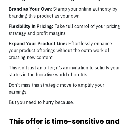
Brand as Your Own:
Stamp your online authority by
branding this product as your own.
Flexibility in Pricing:
Take full control of your pricing
strategy and profit margins.
Expand Your Product Line:
Effortlessly enhance
your product offerings without the extra work of
creating new content.
This isn’t just an offer; it’s an invitation to solidify your
status in the lucrative world of profits.
Don’t miss this strategic move to amplify your
earnings.
But you need to hurry because...
This offer is time-sensitive and