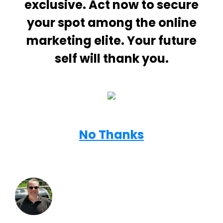
exclusive. Act now to secure
your spot among the online
marketing elite. Your future
self will thank you.
No Thanks