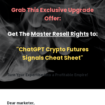
Grab This Exclusive Upgrade
Offer:
Get The
Master Resell Rights
to:
''ChatGPT Crypto Futures
Signals Cheat Sheet''
Turn Your Expertise into a Profitable Empire!
Dear marketer,