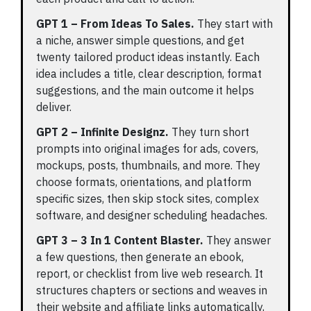
GPT 1 – From Ideas To Sales.
They start with
a niche, answer simple questions, and get
twenty tailored product ideas instantly. Each
idea includes a title, clear description, format
suggestions, and the main outcome it helps
deliver.
GPT 2 – Infinite Designz.
They turn short
prompts into original images for ads, covers,
mockups, posts, thumbnails, and more. They
choose formats, orientations, and platform
specific sizes, then skip stock sites, complex
software, and designer scheduling headaches.
GPT 3 – 3 In 1 Content Blaster.
They answer
a few questions, then generate an ebook,
report, or checklist from live web research. It
structures chapters or sections and weaves in
their website and affiliate links automatically,