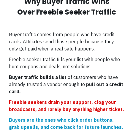
Why Buyer Traffic Wins
Over Freebie Seeker Traffic
Buyer traffic comes from people who have credit
cards. Affiliates send those people because they
only get paid when a real sale happens.
Freebie seeker traffic fills your list with people who
hunt coupons and deals, not solutions.
Buyer traffic builds a list
of customers who have
already trusted a vendor enough to
pull out a credit
card.
Freebie seekers drain your support, clog your
broadcasts, and rarely buy anything higher ticket.
Buyers are the ones who click order buttons,
grab upsells, and come back for future launches.