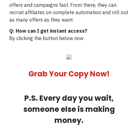
offers and campaigns fast. From there, they can
recruit affiliates on complete automation and roll out
as many offers as they want.
Q: How can I get instant access?
By clicking the button below now
Grab Your Copy Now!
P.S. Every day you wait,
someone else is making
money.