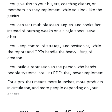
- You give this to your buyers, coaching clients, or
members, so they implement while you look like the
genius.
- You can test multiple ideas, angles, and hooks fast,
instead of burning weeks on a single speculative
offer.
- You keep control of strategy and positioning, while
the report and GPTs handle the heavy lifting of
creation.
- You build a reputation as the person who hands
people systems, not just PDFs they never implement.
For a pro, that means more launches, more products
in circulation, and more people depending on your
assets.