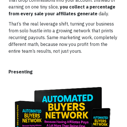
earning on one tiny slice,
you collect a percentage
from every sale your affiliates generate
daily.
That’s the real leverage shift, turning your business
from solo hustle into a growing network that prints
recurring payouts. Same marketing work, completely
different math, because now you profit from the
entire team’s results, not just yours.
Presenting