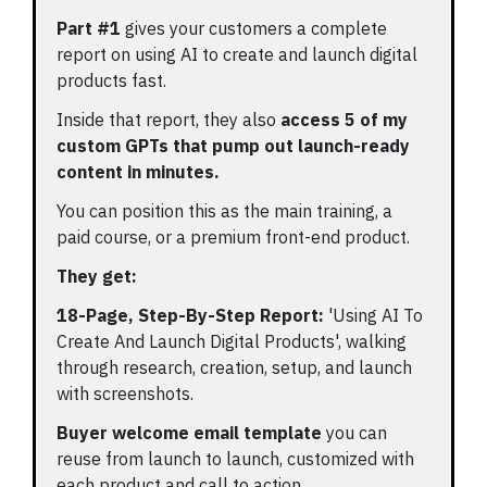
Part #1
gives your customers a complete
report on using AI to create and launch digital
products fast.
Inside that report, they also
access 5 of my
custom GPTs that pump out launch-ready
content in minutes.
You can position this as the main training, a
paid course, or a premium front-end product.
They get:
18-Page, Step-By-Step Report:
'Using AI To
Create And Launch Digital Products', walking
through research, creation, setup, and launch
with screenshots.
Buyer welcome email template
you can
reuse from launch to launch, customized with
each product and call to action.