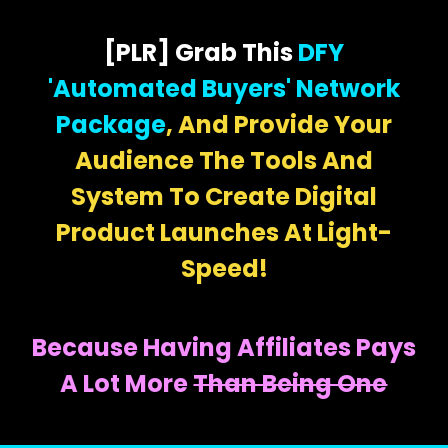
[PLR] Grab This
DFY
'Automated Buyers' Network
Package
, And Provide Your
Audience The Tools And
System To Create Digital
Product Launches At Light-
Speed!
Because Having Affiliates Pays
A Lot More
Than Being One