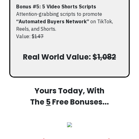
Bonus #5: 5 Video Shorts Scripts
Attention-grabbing scripts to promote
“Automated Buyers Network”
on TikTok,
Reels, and Shorts.
Value: $
147
Real World Value: $
1,082
Yours Today, With
The
5
Free Bonuses...