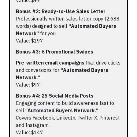
Value: $
97
Bonus #2: Ready-to-Use Sales Letter
Professionally written sales letter copy (2,688
words) designed to sell
“Automated Buyers
Network”
for you.
Value: $
197
Bonus #3: 6 Promotional Swipes
Pre-written email campaigns
that drive clicks
and conversions for
“Automated Buyers
Network.”
Value: $
97
Bonus #4: 25 Social Media Posts
Engaging content to build awareness fast to
sell “
Automated Buyers Network.”
Covers Facebook, LinkedIn, Twitter X, Pinterest,
and Instagram.
Value: $
147