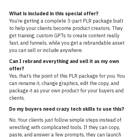
What is included in this special offer?
You’re getting a complete 3-part PLR package built
to help your clients become product creators. They
get training, custom GPTs to create content really
fast, and funnels, while you get a rebrandable asset
you can sell or include anywhere.
Can I rebrand everything and sell it as my own
offer?
Yes, that’s the point of this PLR package for you. You
can rename it, change graphics, edit the copy, and
package it as your own product for your buyers and
clients.
Do my buyers need crazy tech skills to use this?
No. Your clients just follow simple steps instead of
wrestling with complicated tools. If they can copy,
paste, and answer a few prompts, they can launch