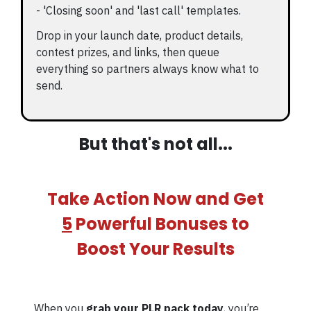
- 'Closing soon' and 'last call' templates.
Drop in your launch date, product details,
contest prizes, and links, then queue
everything so partners always know what to
send.
But that's not all...
Take Action Now and Get
5
Powerful Bonuses to
Boost Your Results
When you
grab your PLR pack today
, you’re