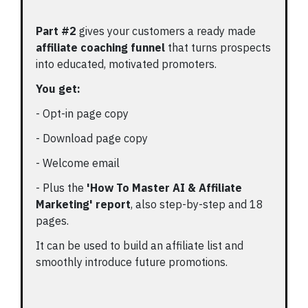
Part #2
gives your customers a ready made
affiliate coaching funnel
that turns prospects
into educated, motivated promoters.
You get:
- Opt-in page copy
- Download page copy
- Welcome email
- Plus the
'How To Master AI & Affiliate
Marketing' report
, also step-by-step and 18
pages.
It can be used to build an affiliate list and
smoothly introduce future promotions.