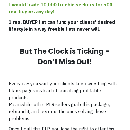
I would trade 10,000 freebie seekers for 500
real buyers any day!
1 real BUYER list can fund your clients' desired
lifestyle in a way freebie lists never will.
But The Clock is Ticking –
Don’t Miss Out!
Every day you wait, your clients keep wrestling with
blank pages instead of launching profitable
products.
Meanwhile, other PLR sellers grab this package,
rebrand it, and become the ones solving those
problems.
Once I pull this PLR, you lose the right to offer this