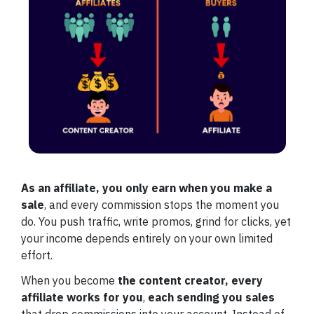
As an affiliate, you only earn when you make a
sale
, and every commission stops the moment you
do. You push traffic, write promos, grind for clicks, yet
your income depends entirely on your own limited
effort.
When you become
the content creator,
every
affiliate works for you
,
each sending you sales
that drop commissions into your account. Instead of