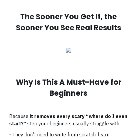
The Sooner You Get It, the
Sooner You See Real Results
Why Is This A Must-Have for
Beginners
Because
it removes every scary “where do I even
start?”
step your beginners usually struggle with.
- They don’t need to write from scratch, learn