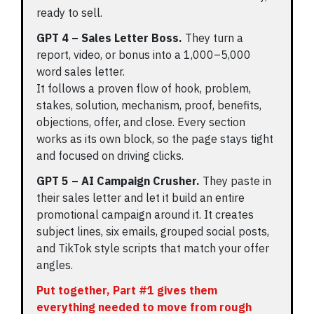
ready to sell.
GPT 4 – Sales Letter Boss.
They turn a
report, video, or bonus into a 1,000–5,000
word sales letter.
It follows a proven flow of hook, problem,
stakes, solution, mechanism, proof, benefits,
objections, offer, and close. Every section
works as its own block, so the page stays tight
and focused on driving clicks.
GPT 5 – AI Campaign Crusher.
They paste in
their sales letter and let it build an entire
promotional campaign around it. It creates
subject lines, six emails, grouped social posts,
and TikTok style scripts that match your offer
angles.
Put together, Part #1 gives them
everything needed to move from rough