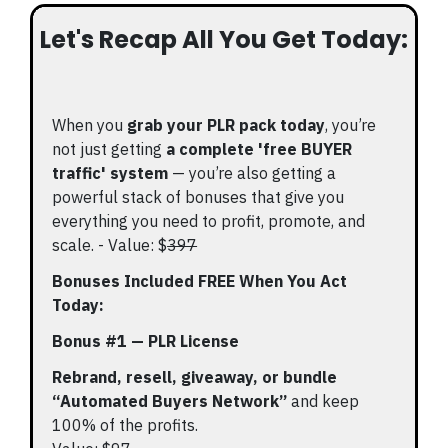
Let's Recap All You Get Today:
When you
grab your PLR pack today
, you’re
not just getting
a complete 'free BUYER
traffic' system
— you’re also getting a
powerful stack of bonuses that give you
everything you need to profit, promote, and
scale. - Value: $
397
Bonuses Included FREE When You Act
Today:
Bonus #1 — PLR License
Rebrand, resell, giveaway, or bundle
“Automated Buyers Network”
and keep
100% of the profits.