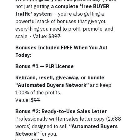
not just getting
a complete 'free BUYER
traffic' system
— you’re also getting a
powerful stack of bonuses that give you
everything you need to profit, promote, and
scale. - Value: $
397
Bonuses Included FREE When You Act
Today:
Bonus #1 — PLR License
Rebrand, resell, giveaway, or bundle
“Automated Buyers Network”
and keep
100% of the profits.
Value: $
97
Bonus #2: Ready-to-Use Sales Letter
Professionally written sales letter copy (2,688
words) designed to sell
“Automated Buyers
Network”
for you.