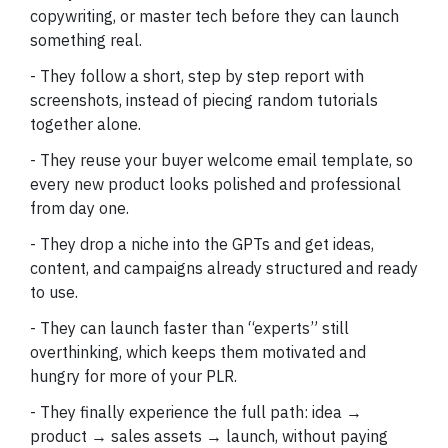
copywriting, or master tech before they can launch
something real.
- They follow a short, step by step report with
screenshots, instead of piecing random tutorials
together alone.
- They reuse your buyer welcome email template, so
every new product looks polished and professional
from day one.
- They drop a niche into the GPTs and get ideas,
content, and campaigns already structured and ready
to use.
- They can launch faster than “experts” still
overthinking, which keeps them motivated and
hungry for more of your PLR.
- They finally experience the full path: idea →
product → sales assets → launch, without paying