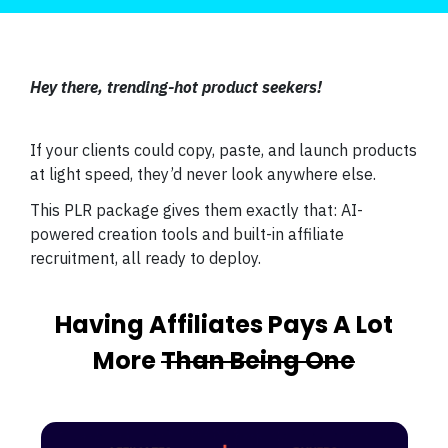
Hey there, trending-hot product seekers!
If your clients could copy, paste, and launch products
at light speed, they’d never look anywhere else.
This PLR package gives them exactly that: AI-
powered creation tools and built-in affiliate
recruitment, all ready to deploy.
Having Affiliates Pays A Lot
More
Than Being One