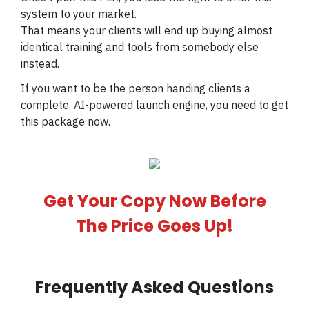
system to your market.
That means your clients will end up buying almost
identical training and tools from somebody else
instead.
If you want to be the person handing clients a
complete, AI-powered launch engine, you need to get
this package now.
Get Your Copy Now Before
The Price Goes Up!
Frequently Asked Questions