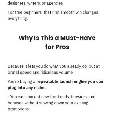
designers, writers, or agencies.
For true beginners, that first smooth win changes
everything.
Why Is This a Must-Have
for Pros
Because it lets you do what you already do, but at
brutal speed and ridiculous volume.
You’re buying
a repeatable launch engine you can
plug into any niche.
- You can spin out new front ends, tripwires, and
bonuses without slowing down your existing
promotions.