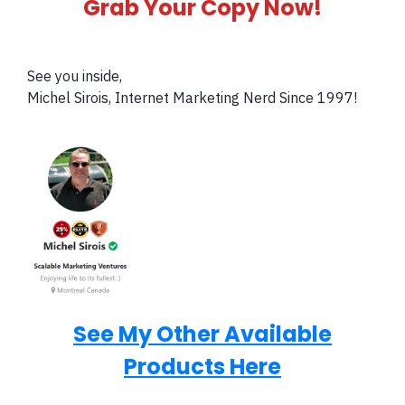
Grab Your Copy Now!
See you inside,
Michel Sirois, Internet Marketing Nerd Since 1997!
See My Other Available
Products Here