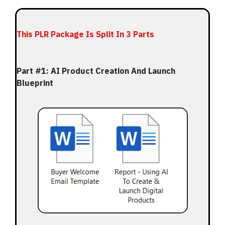
This PLR Package Is Split In 3 Parts
Part #1: AI Product Creation And Launch
Blueprint