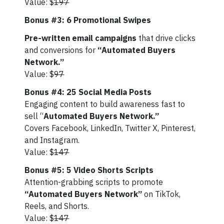
Value: $
197
Bonus #3: 6 Promotional Swipes
Pre-written email campaigns
that drive clicks
and conversions for
“Automated Buyers
Network.”
Value: $
97
Bonus #4: 25 Social Media Posts
Engaging content to build awareness fast to
sell “
Automated Buyers Network.”
Covers Facebook, LinkedIn, Twitter X, Pinterest,
and Instagram.
Value: $
147
Bonus #5: 5 Video Shorts Scripts
Attention-grabbing scripts to promote
“Automated Buyers Network”
on TikTok,
Reels, and Shorts.
Value: $
147