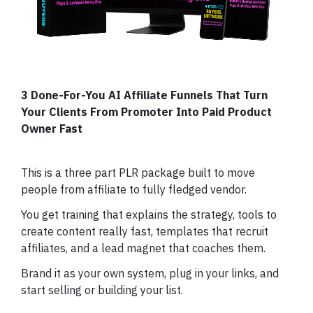
3 Done-For-You AI Affiliate Funnels That Turn
Your Clients From Promoter Into Paid Product
Owner Fast
This is a three part PLR package built to move
people from affiliate to fully fledged vendor.
You get training that explains the strategy, tools to
create content really fast, templates that recruit
affiliates, and a lead magnet that coaches them.
Brand it as your own system, plug in your links, and
start selling or building your list.