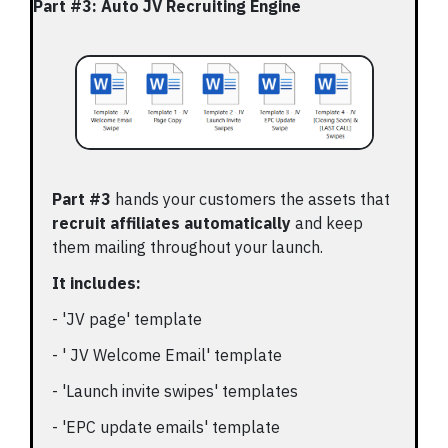
Part #3: Auto JV Recruiting Engine
Part #3
hands your customers the assets that
recruit affiliates automatically
and keep
them mailing throughout your launch.
It includes:
- 'JV page' template
- ' JV Welcome Email' template
- 'Launch invite swipes' templates
- 'EPC update emails' template