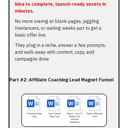
idea to complete, launch-ready assets in
minutes.
No more staring at blank pages, juggling
freelancers, or waiting weeks just to get a
basic offer live.
They plug in a niche, answer a few prompts,
and walk away with content, copy, and
campaigns done.
Part #2: Affiliate Coaching Lead Magnet Funnel