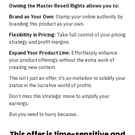
Owning the Master Resell Rights allows you to:
Brand as Your Own:
Stamp your online authority by
branding this product as your own.
Flexibility in Pricing:
Take full control of your pricing
strategy and profit margins.
Expand Your Product Line:
Effortlessly enhance
your product offerings without the extra work of
creating new content.
This isn’t just an offer; it’s an invitation to solidify your
status in the lucrative world of profits.
Don’t miss this strategic move to amplify your
earnings.
But you need to hurry because...
This offer is time-sensitive and