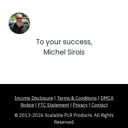
To your success,
Michel Sirois
Income Disclosure
|
Terms & Conditions
|
DMCA
Notice
|
FTC Statement
|
Privacy
|
Contact
© 2013-2026 Scalable PLR Products. All Rights
Reserved.