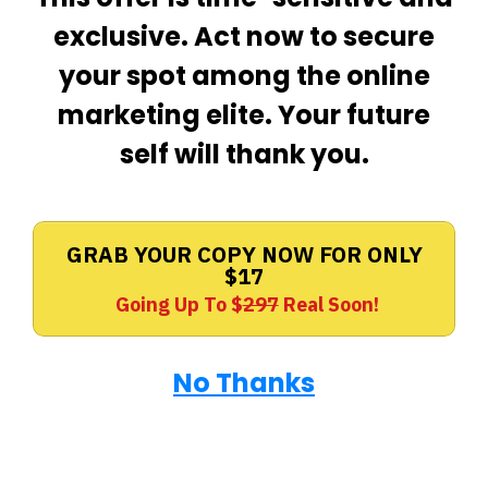
exclusive. Act now to secure
your spot among the online
marketing elite. Your future
self will thank you.
GRAB YOUR COPY NOW FOR ONLY
$17
Going Up To $
297
Real Soon!
No Thanks