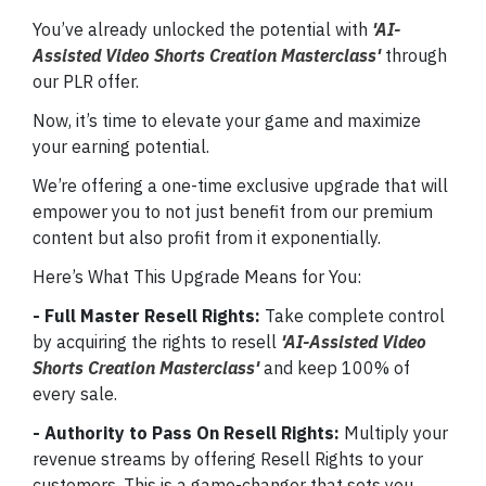
You’ve already unlocked the potential with
'AI-
Assisted Video Shorts Creation Masterclass'
through
our PLR offer.
Now, it’s time to elevate your game and maximize
your earning potential.
We’re offering a one-time exclusive upgrade that will
empower you to not just benefit from our premium
content but also profit from it exponentially.
Here’s What This Upgrade Means for You:
- Full Master Resell Rights:
Take complete control
by acquiring the rights to resell
'AI-Assisted Video
Shorts Creation Masterclass'
and keep 100% of
every sale.
- Authority to Pass On Resell Rights:
Multiply your
revenue streams by offering Resell Rights to your
customers. This is a game-changer that sets you