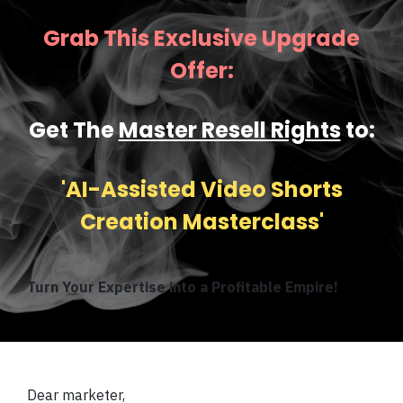
Grab This Exclusive Upgrade
Offer:
Get The
Master Resell Rights
to:
'AI-Assisted Video Shorts
Creation Masterclass'
Turn Your Expertise into a Profitable Empire!
Dear marketer,