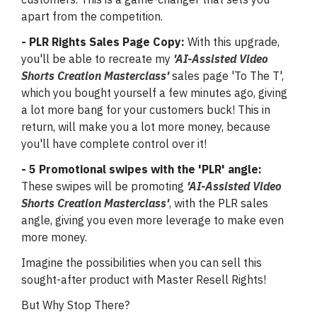
apart from the competition.
- PLR Rights Sales Page Copy:
With this upgrade,
you'll be able to recreate my
'AI-Assisted Video
Shorts Creation Masterclass'
sales page 'To The T',
which you bought yourself a few minutes ago, giving
a lot more bang for your customers buck! This in
return, will make you a lot more money, because
you'll have complete control over it!
- 5 Promotional swipes with the 'PLR' angle:
These swipes will be promoting
'AI-Assisted Video
Shorts Creation Masterclass'
, with the PLR sales
angle, giving you even more leverage to make even
more money.
Imagine the possibilities when you can sell this
sought-after product with Master Resell Rights!
But Why Stop There?