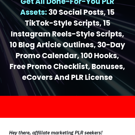
Get All Done-For-You PLR
Assets:
30 Social Posts, 15
TikTok-Style Scripts, 15
Instagram Reels-Style Scripts,
10 Blog Article Outlines, 30-Day
Promo Calendar, 100 Hooks,
Free Promo Checklist, Bonuses,
eCovers And PLR License
.
Hey there, affiliate marketing PLR seekers!