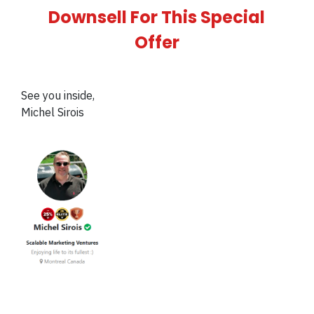
Downsell For This Special
Offer
See you inside,
Michel Sirois