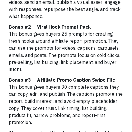
videos, send an email, publish a visual asset, engage
with responses, repurpose the best angle, and track
what happened.
Bonus #2 — Viral Hook Prompt Pack
This bonus gives buyers 25 prompts for creating
fresh hooks around affiliate report promotion. They
can use the prompts for videos, captions, carousels,
emails, and posts. The prompts focus on cold clicks,
pre-selling, list building, link placement, and buyer
intent.
Bonus #3 — Affiliate Promo Caption Swipe File
This bonus gives buyers 30 complete captions they
can copy, edit, and publish. The captions promote the
report, build interest, and avoid empty placeholder
copy. They cover trust, link timing, list building,
product fit, narrow problems, and report-first
promotion.