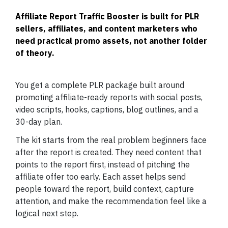
Affiliate Report Traffic Booster is built for PLR
sellers, affiliates, and content marketers who
need practical promo assets, not another folder
of theory.
You get a complete PLR package built around
promoting affiliate-ready reports with social posts,
video scripts, hooks, captions, blog outlines, and a
30-day plan.
The kit starts from the real problem beginners face
after the report is created. They need content that
points to the report first, instead of pitching the
affiliate offer too early. Each asset helps send
people toward the report, build context, capture
attention, and make the recommendation feel like a
logical next step.