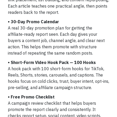
Each article teaches one practical angle, then points
readers back to the report.
• 30-Day Promo Calendar
A real 30-day promotion plan for getting the
affiliate-ready report seen. Each day gives your
buyers a content job, channel angle, and clear next
action. This helps them promote with structure
instead of repeating the same random posts.
• Short-Form Video Hook Pack — 100 Hooks
A hook pack with 100 short-form hooks for TikTok,
Reels, Shorts, stories, carousels, and captions. The
hooks focus on cold clicks, trust, buyer intent, opt-ins,
pre-selling, and affiliate campaign structure.
• Free Promo Checklist
A campaign review checklist that helps buyers
promote the report clearly and consistently. It
checks report setup, social content, video scripts,