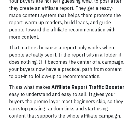
Your buyers are not left guessing what to post after
they create an affiliate report. They get a ready-
made content system that helps them promote the
report, warm up readers, build leads, and guide
people toward the affiliate recommendation with
more context.
That matters because a report only works when
people actually see it. If the report sits in a folder, it
does nothing. If it becomes the center of a campaign,
your buyers now have a practical path from content
to opt-in to follow-up to recommendation.
This is what makes
Affiliate Report Traffic Booster
easy to understand and easy to sell. It gives your
buyers the promo layer most beginners skip, so they
can stop posting random links and start using
content that supports the whole affiliate campaign.