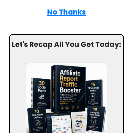
No Thanks
Let's Recap All You Get Today: