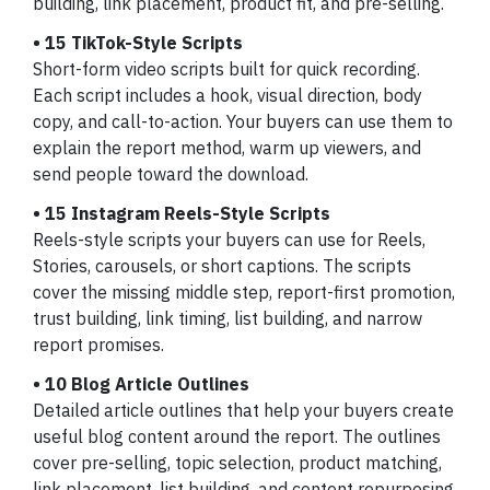
building, link placement, product fit, and pre-selling.
• 15 TikTok-Style Scripts
Short-form video scripts built for quick recording.
Each script includes a hook, visual direction, body
copy, and call-to-action. Your buyers can use them to
explain the report method, warm up viewers, and
send people toward the download.
• 15 Instagram Reels-Style Scripts
Reels-style scripts your buyers can use for Reels,
Stories, carousels, or short captions. The scripts
cover the missing middle step, report-first promotion,
trust building, link timing, list building, and narrow
report promises.
• 10 Blog Article Outlines
Detailed article outlines that help your buyers create
useful blog content around the report. The outlines
cover pre-selling, topic selection, product matching,
link placement, list building, and content repurposing.