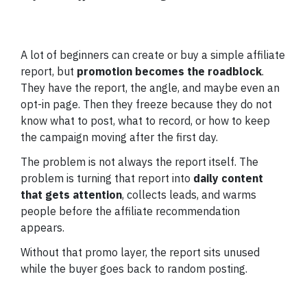
A lot of beginners can create or buy a simple affiliate
report, but
promotion becomes the roadblock
.
They have the report, the angle, and maybe even an
opt-in page. Then they freeze because they do not
know what to post, what to record, or how to keep
the campaign moving after the first day.
The problem is not always the report itself. The
problem is turning that report into
daily content
that gets attention
, collects leads, and warms
people before the affiliate recommendation
appears.
Without that promo layer, the report sits unused
while the buyer goes back to random posting.