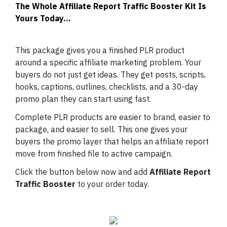
The Whole Affiliate Report Traffic Booster Kit Is
Yours Today...
This package gives you a finished PLR product
around a specific affiliate marketing problem. Your
buyers do not just get ideas. They get posts, scripts,
hooks, captions, outlines, checklists, and a 30-day
promo plan they can start using fast.
Complete PLR products are easier to brand, easier to
package, and easier to sell. This one gives your
buyers the promo layer that helps an affiliate report
move from finished file to active campaign.
Click the button below now and add
Affiliate Report
Traffic Booster
to your order today.