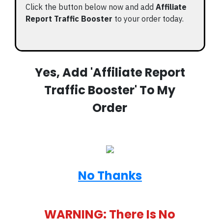
Click the button below now and add
Affiliate
Report Traffic Booster
to your order today.
Yes, Add 'Affiliate Report
Traffic Booster' To My
Order
No Thanks
WARNING: There Is No