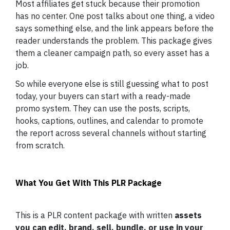
Most affiliates get stuck because their promotion
has no center. One post talks about one thing, a video
says something else, and the link appears before the
reader understands the problem. This package gives
them a cleaner campaign path, so every asset has a
job.
So while everyone else is still guessing what to post
today, your buyers can start with a ready-made
promo system. They can use the posts, scripts,
hooks, captions, outlines, and calendar to promote
the report across several channels without starting
from scratch.
What You Get With This PLR Package
This is a PLR content package with written
assets
you can edit, brand, sell, bundle, or use in your