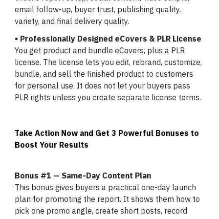
email follow-up, buyer trust, publishing quality,
variety, and final delivery quality.
• Professionally Designed eCovers & PLR License
You get product and bundle eCovers, plus a PLR
license. The license lets you edit, rebrand, customize,
bundle, and sell the finished product to customers
for personal use. It does not let your buyers pass
PLR rights unless you create separate license terms.
Take Action Now and Get 3 Powerful Bonuses to
Boost Your Results
Bonus #1 — Same-Day Content Plan
This bonus gives buyers a practical one-day launch
plan for promoting the report. It shows them how to
pick one promo angle, create short posts, record