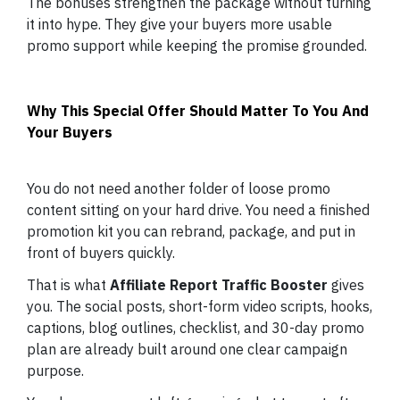
The bonuses strengthen the package without turning
it into hype. They give your buyers more usable
promo support while keeping the promise grounded.
Why This Special Offer Should Matter To You And
Your Buyers
You do not need another folder of loose promo
content sitting on your hard drive. You need a finished
promotion kit you can rebrand, package, and put in
front of buyers quickly.
That is what
Affiliate Report Traffic Booster
gives
you. The social posts, short-form video scripts, hooks,
captions, blog outlines, checklist, and 30-day promo
plan are already built around one clear campaign
purpose.