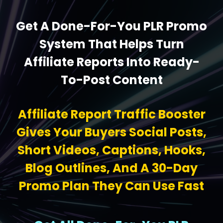
Get A Done-For-You PLR Promo
System That Helps Turn
Affiliate Reports Into Ready-
To-Post Content
Affiliate Report Traffic Booster
Gives Your Buyers Social Posts,
Short Videos, Captions, Hooks,
Blog Outlines, And A 30-Day
Promo Plan They Can Use Fast