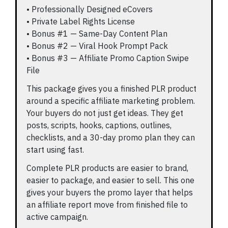
• Professionally Designed eCovers
• Private Label Rights License
• Bonus #1 — Same-Day Content Plan
• Bonus #2 — Viral Hook Prompt Pack
• Bonus #3 — Affiliate Promo Caption Swipe
File
This package gives you a finished PLR product
around a specific affiliate marketing problem.
Your buyers do not just get ideas. They get
posts, scripts, hooks, captions, outlines,
checklists, and a 30-day promo plan they can
start using fast.
Complete PLR products are easier to brand,
easier to package, and easier to sell. This one
gives your buyers the promo layer that helps
an affiliate report move from finished file to
active campaign.