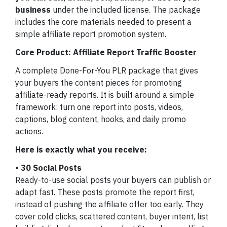
business
under the included license. The package
includes the core materials needed to present a
simple affiliate report promotion system.
Core Product: Affiliate Report Traffic Booster
A complete Done-For-You PLR package that gives
your buyers the content pieces for promoting
affiliate-ready reports. It is built around a simple
framework: turn one report into posts, videos,
captions, blog content, hooks, and daily promo
actions.
Here is exactly what you receive:
• 30 Social Posts
Ready-to-use social posts your buyers can publish or
adapt fast. These posts promote the report first,
instead of pushing the affiliate offer too early. They
cover cold clicks, scattered content, buyer intent, list