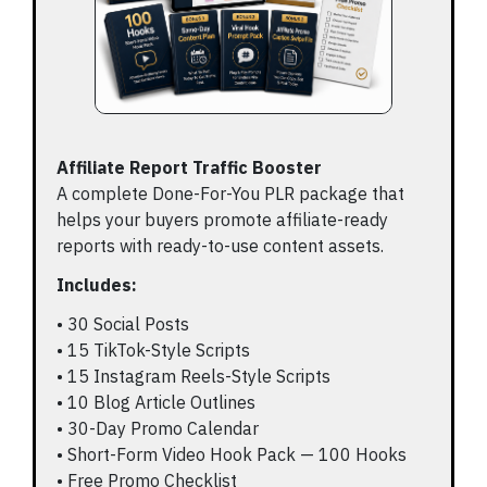
Affiliate Report Traffic Booster
A complete Done-For-You PLR package that
helps your buyers promote affiliate-ready
reports with ready-to-use content assets.
Includes:
• 30 Social Posts
• 15 TikTok-Style Scripts
• 15 Instagram Reels-Style Scripts
• 10 Blog Article Outlines
• 30-Day Promo Calendar
• Short-Form Video Hook Pack — 100 Hooks
• Free Promo Checklist