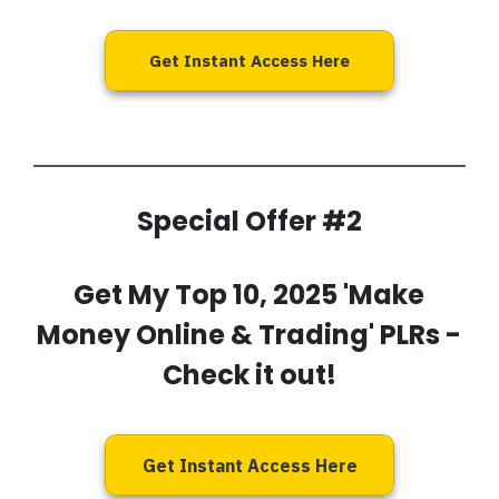
Get Instant Access Here
Special Offer #2
Get My
Top 10, 2025 'Make
Money Online & Trading' PLRs
-
Check it out!
Get Instant Access Here