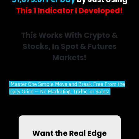
This 1 Indicator I Developed!
This Works With Crypto &
Stocks, In Spot & Futures
Markets!
Master One Simple Move and Break Free From the
Daily Grind — No Marketing, Traffic, or Sales!
Want the Real Edge