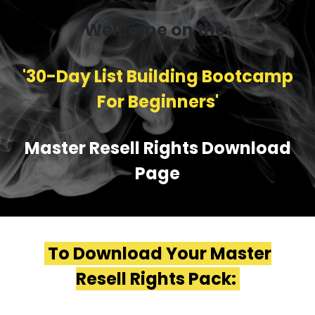
Welcome on the:
'30-Day List Building Bootcamp
For Beginners'
Master Resell Rights Download
Page
To Download Your Master
Resell Rights Pack: