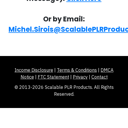
Or by Email:
Michel.Sirois@ScalablePLRProdu
Income Disclosure
|
Terms & Conditions
|
DMCA
Notice
|
FTC Statement
|
Privacy
|
Contact
© 2013-2026 Scalable PLR Products. All Rights
Reserved.