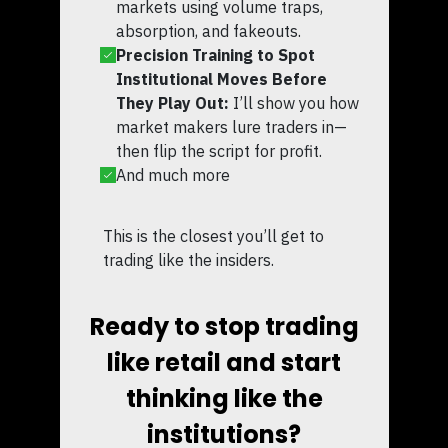
markets using volume traps,
absorption, and fakeouts.
Precision Training to Spot
Institutional Moves Before
They Play Out:
I’ll show you how
market makers lure traders in—
then flip the script for profit.
And much more
This is the closest you’ll get to
trading like the insiders.
Ready to stop trading
like retail and start
thinking like the
institutions?