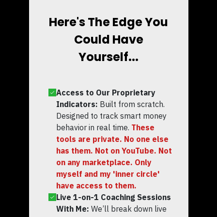
Here's The Edge You
Could Have
Yourself...
Access to Our Proprietary
Indicators:
Built from scratch.
Designed to track smart money
behavior in real time.
These
tools are private. No one else
has them. Not on YouTube. Not
on any marketplace. Only
myself and my 'inner circle'
have access to them.
Live 1-on-1 Coaching Sessions
With Me:
We’ll break down live