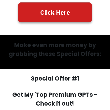
Click Here
Make even more money by
grabbing these Special Offers:
Special Offer #1
Get My 'Top Premium GPTs
-
Check it out!