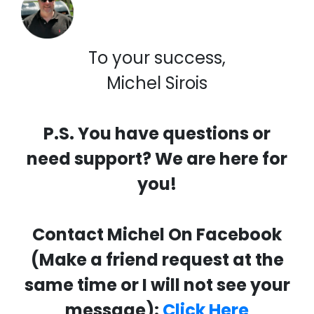
To your success,
Michel Sirois
P.S. You have questions or
need support? We are here for
you!
Contact Michel On Facebook
(Make a friend request at the
same time or I will not see your
message):
Click Here