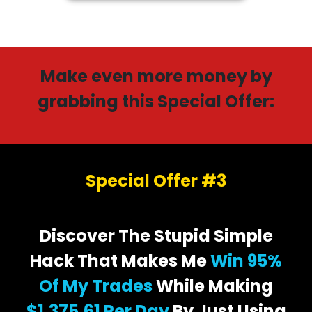
Make even more money by
grabbing this Special Offer:
Special Offer #3
Discover The Stupid Simple
Hack That Makes Me
Win 95%
Of My Trades
While Making
$1,375.61 Per Day
By Just Using