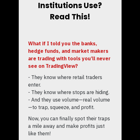
Institutions Use?
Read This!
What if I told you the banks,
hedge funds, and market makers
are trading with tools you’ll never
see on TradingView?
- They know where retail traders
enter.
- They know where stops are hiding.
- And they use volume—real volume
—to trap, squeeze, and profit.
Now, you can finally spot their traps
a mile away and make profits just
like them!