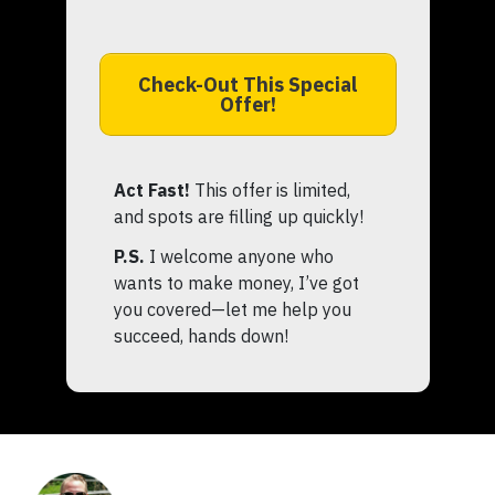
Check-Out This Special
Offer!
Act Fast!
This offer is limited,
and spots are filling up quickly!
P.S.
I welcome anyone who
wants to make money, I’ve got
you covered—let me help you
succeed, hands down!