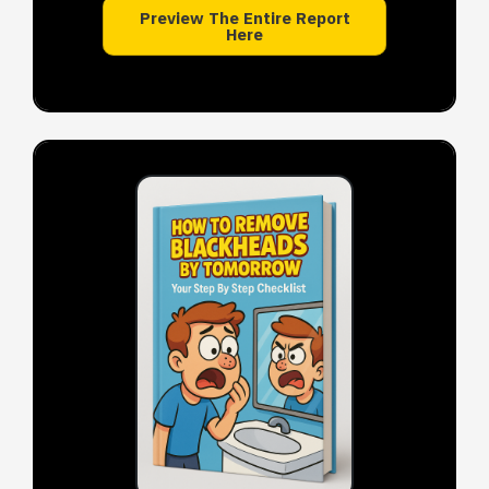
Preview The Entire Report
Here