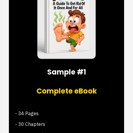
Sample #1
Complete eBook
- 34 Pages
- 30 Chapters