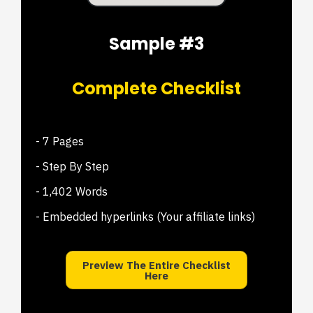
Sample #3
Complete Checklist
- 7 Pages
- Step By Step
- 1,402 Words
- Embedded hyperlinks (Your affiliate links)
Preview The Entire Checklist
Here