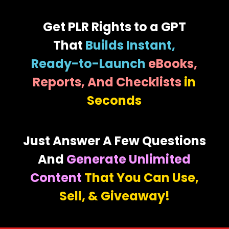
Get PLR Rights to a GPT
That
Builds Instant,
Ready-to-Launch
eBooks,
Reports, And Checklists
in
Seconds
Just Answer A Few Questions
And
Generate Unlimited
Content
That You Can Use,
Sell, & Giveaway!