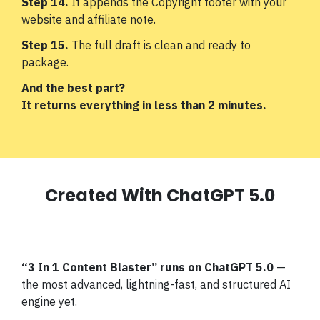
Step 14.
It appends the Copyright footer with your
website and affiliate note.
Step 15.
The full draft is clean and ready to
package.
And the best part?
It returns everything in less than 2 minutes.
Created With ChatGPT 5.0
“3 In 1 Content Blaster”
runs on ChatGPT 5.0
—
the most advanced, lightning-fast, and structured AI
engine yet.