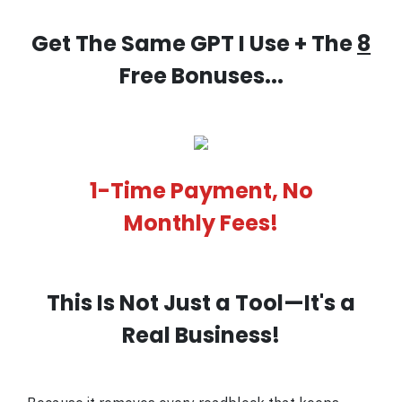
Get The Same GPT I Use + The
8
Free Bonuses...
1-Time Payment, No
Monthly Fees!
This Is Not Just a Tool—It's a
Real Business!