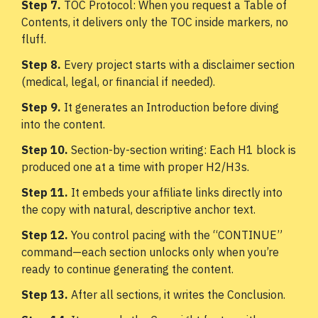
Step 7.
TOC Protocol: When you request a Table of
Contents, it delivers only the TOC inside markers, no
fluff.
Step 8.
Every project starts with a disclaimer section
(medical, legal, or financial if needed).
Step 9.
It generates an Introduction before diving
into the content.
Step 10.
Section-by-section writing: Each H1 block is
produced one at a time with proper H2/H3s.
Step 11.
It embeds your affiliate links directly into
the copy with natural, descriptive anchor text.
Step 12.
You control pacing with the “CONTINUE”
command—each section unlocks only when you’re
ready to continue generating the content.
Step 13.
After all sections, it writes the Conclusion.