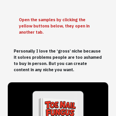
Open the samples by clicking the
yellow buttons below, they open in
another tab.
Personally I love the ‘gross’ niche because
it solves problems people are too ashamed
to buy in person. But you can create
content in any niche you want.