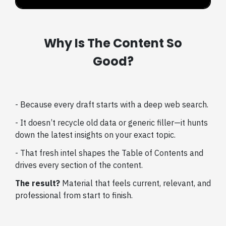
Why Is The Content So
Good?
- Because every draft starts with a deep web search.
- It doesn’t recycle old data or generic filler—it hunts
down the latest insights on your exact topic.
- That fresh intel shapes the Table of Contents and
drives every section of the content.
The result?
Material that feels current, relevant, and
professional from start to finish.