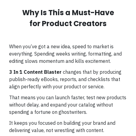
Why Is This a Must-Have
for Product Creators
When you’ve got a new idea, speed to market is
everything. Spending weeks writing, formatting, and
editing slows momentum and kills excitement.
3 In 1 Content Blaster
changes that by producing
publish-ready eBooks, reports, and checklists that
align perfectly with your product or service.
That means you can launch faster, test new products
without delay, and expand your catalog without
spending a fortune on ghostwriters.
It keeps you focused on building your brand and
delivering value, not wrestling with content.