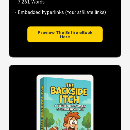
- 7,261 Words
- Embedded hyperlinks (Your affiliate links)
Preview The Entire eBook
Here