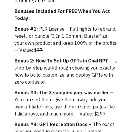
promote, and scale.
Bonuses Included For FREE When You Act
Today:
Bonus #1:
PLR License – Full rights to rebrand,
resell, or bundle '3 In 1 Content Blaster' as
your own product and keep 100% of the profits
— Value: $
97
Bonus 2: How To Set Up GPTs in ChatGPT
— a
step-by-step walkthrough showing you exactly
how to build, customize, and deploy GPTs with
zero confusion.
Bonus #3: The 3 samples you saw earlier
–
You can sell them, give them away, add your
own affiliate links, use them in sales pages like
I did above, and much more. – Value: $
197
Bonus #4: GPT Recreation Docs
– The exact
files you need to recreate '3 in 1 Content