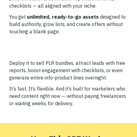
checklists — all aligned with your niche.
You get
unlimited, ready-to-go assets
designed to
build authority, grow lists, and create offers without
touching a blank page.
Deploy it to sell PLR bundles, attract leads with free
reports, boost engagement with checklists, or even
generate entire info-product lines overnight.
It’s fast. It’s flexible. And it’s built for marketers who
need content right now — without paying freelancers
or waiting weeks for delivery.