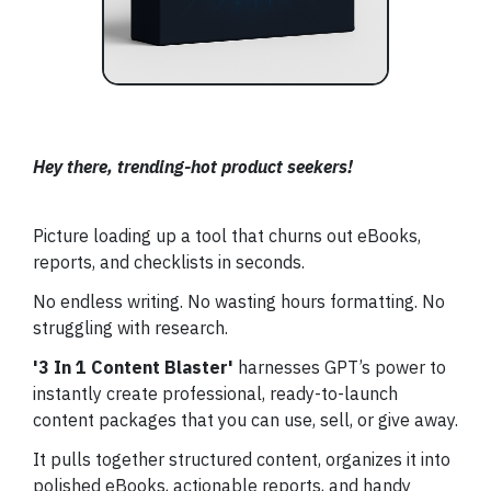
Hey there, trending-hot product seekers!
Picture loading up a tool that churns out eBooks,
reports, and checklists in seconds.
No endless writing. No wasting hours formatting. No
struggling with research.
'3 In 1 Content Blaster'
harnesses GPT’s power to
instantly create professional, ready-to-launch
content packages that you can use, sell, or give away.
It pulls together structured content, organizes it into
polished eBooks, actionable reports, and handy