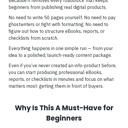
Because it removes every roadblock that keeps
beginners from publishing real digital products.
No need to write 50 pages yourself. No need to pay
ghostwriters or fight with formatting. No need to
figure out how to structure eBooks, reports, or
checklists from scratch.
Everything happens in one simple run — from your
idea to a polished, launch-ready content package.
Even if you’ve never created an info-product before,
you can start producing professional eBooks,
reports, or checklists in minutes and focus on what
matters most: getting them in front of buyers.
Why Is This A Must-Have for
Beginners