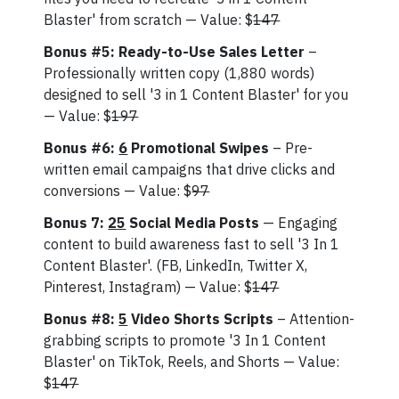
Blaster' from scratch — Value: $
147
Bonus #5: Ready-to-Use Sales Letter
–
Professionally written copy (1,880 words)
designed to sell '3 in 1 Content Blaster' for you
— Value: $
197
Bonus #6:
6
Promotional Swipes
– Pre-
written email campaigns that drive clicks and
conversions — Value: $
97
Bonus 7:
25
Social Media Posts
— Engaging
content to build awareness fast to sell '3 In 1
Content Blaster'. (FB, LinkedIn, Twitter X,
Pinterest, Instagram) — Value: $
147
Bonus #8:
5
Video Shorts Scripts
– Attention-
grabbing scripts to promote '3 In 1 Content
Blaster' on TikTok, Reels, and Shorts — Value:
$
147