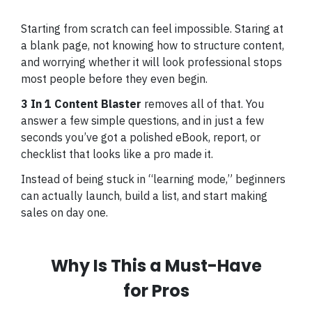
Starting from scratch can feel impossible. Staring at
a blank page, not knowing how to structure content,
and worrying whether it will look professional stops
most people before they even begin.
3 In 1 Content Blaster
removes all of that. You
answer a few simple questions, and in just a few
seconds you’ve got a polished eBook, report, or
checklist that looks like a pro made it.
Instead of being stuck in “learning mode,” beginners
can actually launch, build a list, and start making
sales on day one.
Why Is This a Must-Have
for Pros