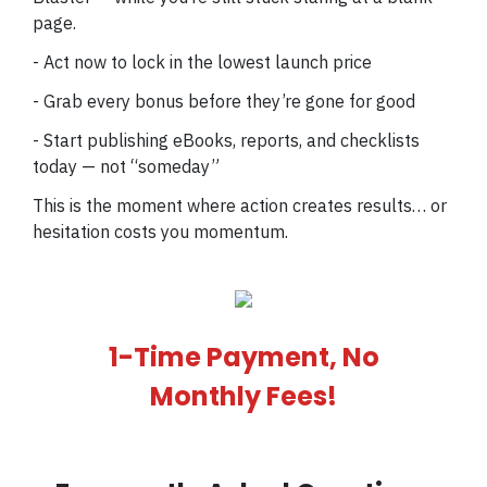
page.
- Act now to lock in the lowest launch price
- Grab every bonus before they’re gone for good
- Start publishing eBooks, reports, and checklists
today — not “someday”
This is the moment where action creates results… or
hesitation costs you momentum.
1-Time Payment, No
Monthly Fees!