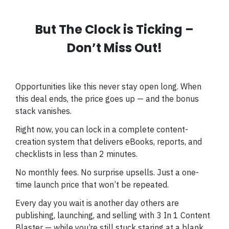
But The Clock is Ticking –
Don’t Miss Out!
Opportunities like this never stay open long. When
this deal ends, the price goes up — and the bonus
stack vanishes.
Right now, you can lock in a complete content-
creation system that delivers eBooks, reports, and
checklists in less than 2 minutes.
No monthly fees. No surprise upsells. Just a one-
time launch price that won’t be repeated.
Every day you wait is another day others are
publishing, launching, and selling with 3 In 1 Content
Blaster — while you’re still stuck staring at a blank