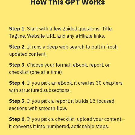
How This GPT Works
Step 1.
Start with a few guided questions: Title,
Tagline, Website URL, and any affiliate links.
Step 2.
It runs a deep web search to pull in fresh,
updated content.
Step 3.
Choose your format: eBook, report, or
checklist (one at a time).
Step 4.
If you pick an eBook, it creates 30 chapters
with structured subsections.
Step 5.
If you pick a report, it builds 15 focused
sections with smooth flow.
Step 6.
If you pick a checklist, upload your content—
it converts it into numbered, actionable steps.