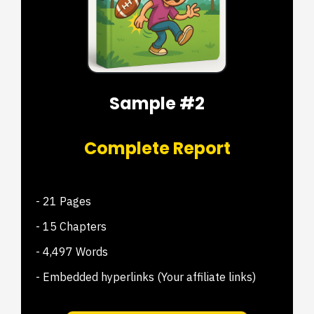
Sample #2
Complete Report
- 21 Pages
- 15 Chapters
- 4,497 Words
- Embedded hyperlinks (Your affiliate links)