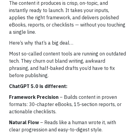
The content it produces is crisp, on-topic, and
instantly ready to launch. It takes your inputs,
applies the right framework, and delivers polished
eBooks, reports, or checklists — without you touching
a single line.
Here’s why that’s a big deal…
Most so-called content tools are running on outdated
tech. They churn out bland writing, awkward
phrasing, and half-baked drafts you’d have to fix
before publishing.
ChatGPT 5.0 is different:
Framework Precision
– Builds content in proven
formats: 30-chapter eBooks, 15-section reports, or
actionable checklists.
Natural Flow
– Reads like a human wrote it, with
clear progression and easy-to-digest style.