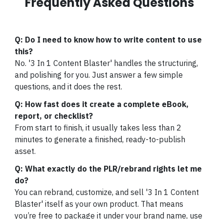
Frequently Asked Questions
Q: Do I need to know how to write content to use
this?
No. '3 In 1 Content Blaster' handles the structuring,
and polishing for you. Just answer a few simple
questions, and it does the rest.
Q: How fast does it create a complete eBook,
report, or checklist?
From start to finish, it usually takes less than 2
minutes to generate a finished, ready-to-publish
asset.
Q: What exactly do the PLR/rebrand rights let me
do?
You can rebrand, customize, and sell '3 In 1 Content
Blaster' itself as your own product. That means
you’re free to package it under your brand name, use