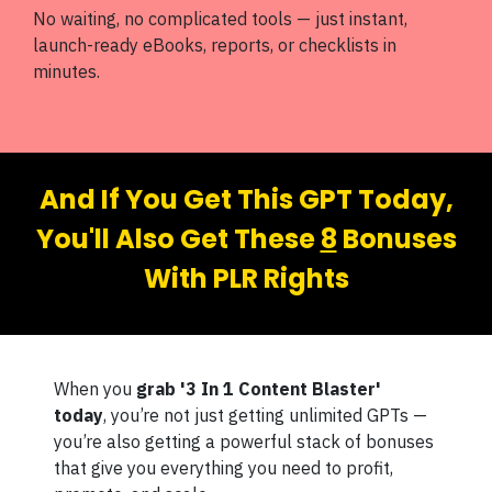
No waiting, no complicated tools — just instant,
launch-ready eBooks, reports, or checklists in
minutes.
And If You Get This GPT Today,
You'll Also Get These
8
Bonuses
With PLR Rights
When you
grab '3 In 1 Content Blaster'
today
, you’re not just getting unlimited GPTs —
you’re also getting a powerful stack of bonuses
that give you everything you need to profit,