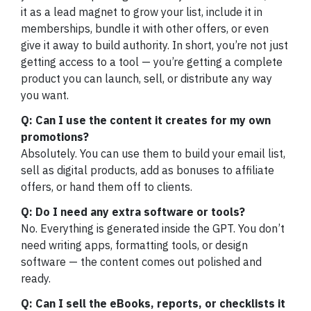
it as a lead magnet to grow your list, include it in
memberships, bundle it with other offers, or even
give it away to build authority. In short, you’re not just
getting access to a tool — you’re getting a complete
product you can launch, sell, or distribute any way
you want.
Q: Can I use the content it creates for my own
promotions?
Absolutely. You can use them to build your email list,
sell as digital products, add as bonuses to affiliate
offers, or hand them off to clients.
Q: Do I need any extra software or tools?
No. Everything is generated inside the GPT. You don’t
need writing apps, formatting tools, or design
software — the content comes out polished and
ready.
Q: Can I sell the eBooks, reports, or checklists it