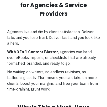
for Agencies & Service
Providers
Agencies live and die by client satisfaction. Deliver
late, and you lose trust. Deliver fast, and you look like
a hero.
With 3 In 1 Content Blaster
, agencies can hand
over eBooks, reports, or checklists that are already
formatted, branded, and ready to go.
No waiting on writers, no endless revisions, no
ballooning costs. That means you can take on more
clients, boost your margins, and free your team from
time-draining grunt work.