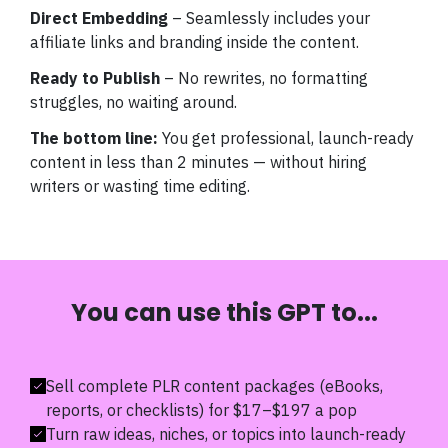
Direct Embedding
– Seamlessly includes your
affiliate links and branding inside the content.
Ready to Publish
– No rewrites, no formatting
struggles, no waiting around.
The bottom line:
You get professional, launch-ready
content in less than 2 minutes — without hiring
writers or wasting time editing.
You can use this GPT to...
Sell complete PLR content packages (eBooks,
reports, or checklists) for $17–$197 a pop
Turn raw ideas, niches, or topics into launch-ready