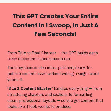
This GPT Creates Your Entire
Content In 1 Swoop, In Just A
Few Seconds!
From Title to Final Chapter — this GPT builds each
piece of content in one smooth run.
Turn any topic or idea into a polished, ready-to-
publish content asset without writing a single word
yourself.
'3 In 1 Content Blaster'
handles everything — from
structuring chapters and sections to formatting
clean, professional layouts — so you get content that
looks like it took weeks to produce.