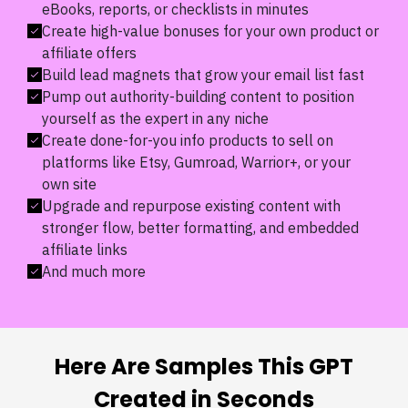
eBooks, reports, or checklists in minutes
Create high-value bonuses for your own product or
affiliate offers
Build lead magnets that grow your email list fast
Pump out authority-building content to position
yourself as the expert in any niche
Create done-for-you info products to sell on
platforms like Etsy, Gumroad, Warrior+, or your
own site
Upgrade and repurpose existing content with
stronger flow, better formatting, and embedded
affiliate links
And much more
Here Are Samples This GPT
Created in Seconds