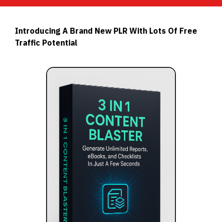
Introducing A Brand New PLR With Lots Of Free
Traffic Potential