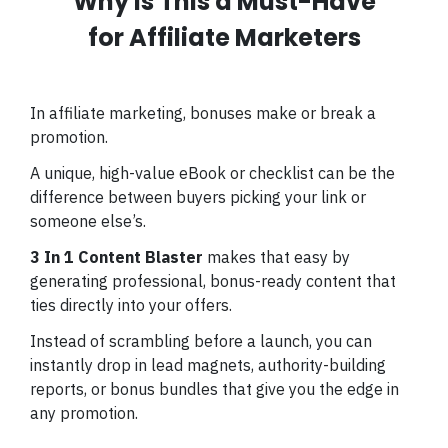
Why Is This a Must-Have
for Affiliate Marketers
In affiliate marketing, bonuses make or break a
promotion.
A unique, high-value eBook or checklist can be the
difference between buyers picking your link or
someone else’s.
3 In 1 Content Blaster
makes that easy by
generating professional, bonus-ready content that
ties directly into your offers.
Instead of scrambling before a launch, you can
instantly drop in lead magnets, authority-building
reports, or bonus bundles that give you the edge in
any promotion.