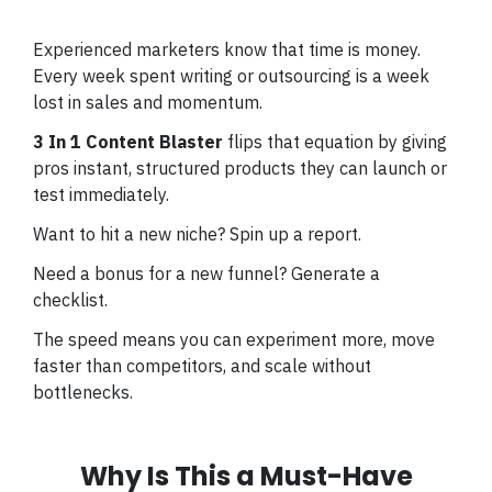
Experienced marketers know that time is money.
Every week spent writing or outsourcing is a week
lost in sales and momentum.
3 In 1 Content Blaster
flips that equation by giving
pros instant, structured products they can launch or
test immediately.
Want to hit a new niche? Spin up a report.
Need a bonus for a new funnel? Generate a
checklist.
The speed means you can experiment more, move
faster than competitors, and scale without
bottlenecks.
Why Is This a Must-Have