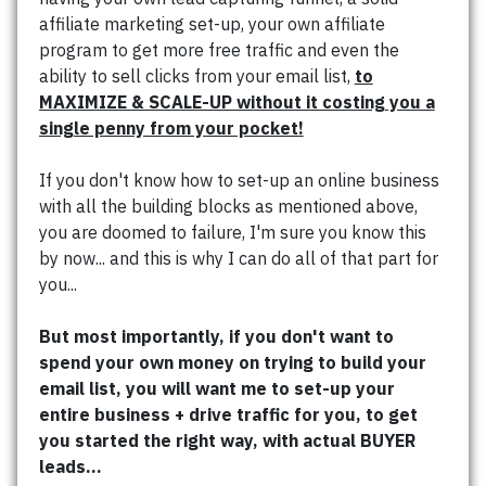
affiliate marketing set-up, your own affiliate
program to get more free traffic and even the
ability to sell clicks from your email list,
to
MAXIMIZE & SCALE-UP without it costing you a
single penny from your pocket!
If you don't know how to set-up an online business
with all the building blocks as mentioned above,
you are doomed to failure, I'm sure you know this
by now... and this is why I can do all of that part for
you...
But most importantly, if you don't want to
spend your own money on trying to build your
email list, you will want me to set-up your
entire business + drive traffic for you, to get
you started the right way, with actual BUYER
leads...