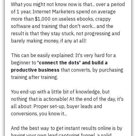
What you might not know now is that... over a period
of 1 year, Internet Marketers spend on average
more than $1,000 on useless ebooks, crappy
software and training that don't work... and the
result is that they stay stuck, not progressing and
barely making money, if any at all!
This can be easily explained: It's very hard for a
beginner to
'connect the dots' and build a
productive business
that converts, by purchasing
training after training.
You end-up with a little bit of knowledge, but
nothing that is actionable! At the end of the day, it's
all about: Proper set-up, buyer leads and
conversions, you know it...
And the best way to get instant results online is by
having your own lead capturing funnel, a solid