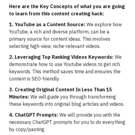
Here are the Key Concepts of what you are going
to learn from this content creating hack:
1. YouTube as a Content Source:
We explore how
YouTube, a rich and diverse platform, can be a
primary source for content ideas. This involves
selecting high-view, niche-relevant videos.
2. Leveraging Top Ranking Videos Keywords:
We
demonstrate how to use Youtube videos to get rich
keywords. This method saves time and ensures the
content is SEO-friendly.
3. Creating Original Content In Less Than 15
Minutes:
We will guide you through transforming
these keywords into original blog articles and videos.
4. ChatGPT Prompts:
We will provide you with the
necessary ChatGPT prompts for you to do everything
by copy/pasting.