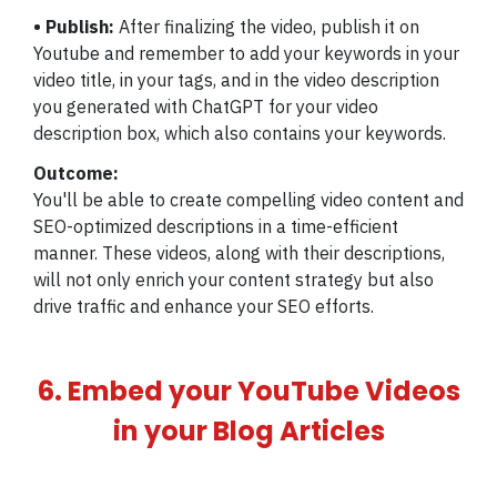
• Publish:
After finalizing the video, publish it on
Youtube and remember to add your keywords in your
video title, in your tags, and in the video description
you generated with ChatGPT for your video
description box, which also contains your keywords.
Outcome:
You'll be able to create compelling video content and
SEO-optimized descriptions in a time-efficient
manner. These videos, along with their descriptions,
will not only enrich your content strategy but also
drive traffic and enhance your SEO efforts.
6. Embed your YouTube Videos
in your Blog Articles