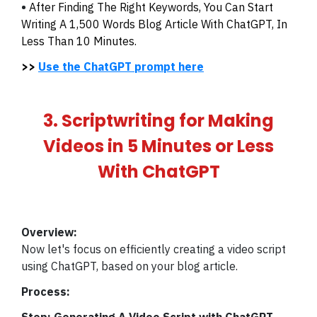
•
After Finding The Right Keywords, You Can Start
Writing A 1,500 Words Blog Article With ChatGPT, In
Less Than 10 Minutes.
>>
Use the ChatGPT prompt here
3. Scriptwriting for Making
Videos in 5 Minutes or Less
With ChatGPT
Overview:
Now let's focus on efficiently creating a video script
using ChatGPT, based on your blog article.
Process: