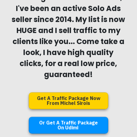
I've been an active Solo Ads
seller since 2014. My list is now
HUGE and I sell traffic to my
clients like you... Come take a
look, I have high quality
clicks, for a real low price,
guaranteed!
Get A Traffic Package Now
From Michel Sirois
Or Get A Traffic Package
On Udimi