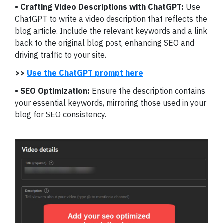
• Crafting Video Descriptions with ChatGPT:
Use
ChatGPT to write a video description that reflects the
blog article. Include the relevant keywords and a link
back to the original blog post, enhancing SEO and
driving traffic to your site.
>>
Use the ChatGPT prompt here
• SEO Optimization:
Ensure the description contains
your essential keywords, mirroring those used in your
blog for SEO consistency.