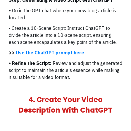
Step: Generating A Video Script with ChatGPT
•
Go in the GPT chat where your new blog article is
located.
• Create a 10-Scene Script: Instruct ChatGPT to
divide the article into a 10-scene script, ensuring
each scene encapsulates a key point of the article.
>>
Use the ChatGPT prompt here
• Refine the Script:
Review and adjust the generated
script to maintain the article's essence while making
it suitable for a video format.
4. Create Your Video
Description With ChatGPT