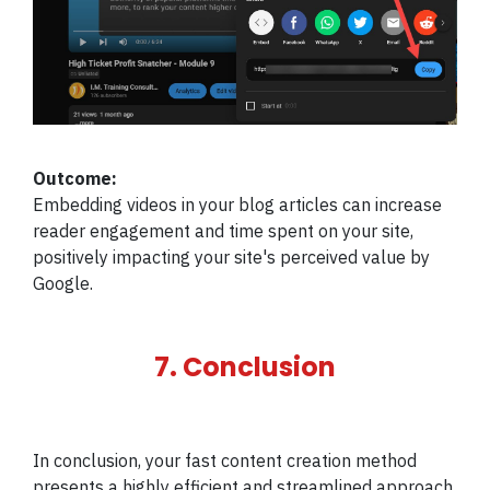
Outcome:
Embedding videos in your blog articles can increase
reader engagement and time spent on your site,
positively impacting your site's perceived value by
Google.
7. Conclusion
In conclusion, your fast content creation method
presents a highly efficient and streamlined approach