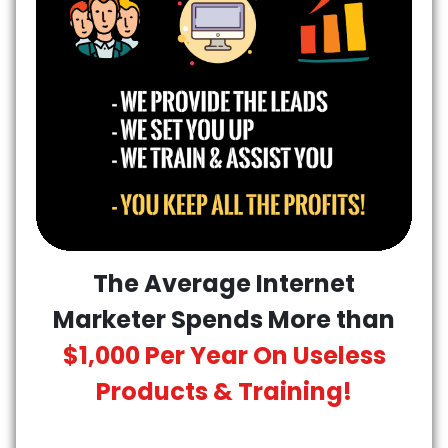
The Average Internet
Marketer Spends More than
$1,000 Per Year On Useless
Products & Training!