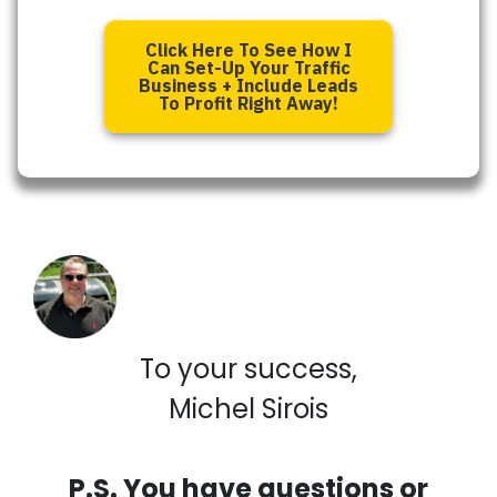
Click Here To See How I
Can Set-Up Your Traffic
Business + Include Leads
To Profit Right Away!
To your success,
Michel Sirois
P.S. You have questions or