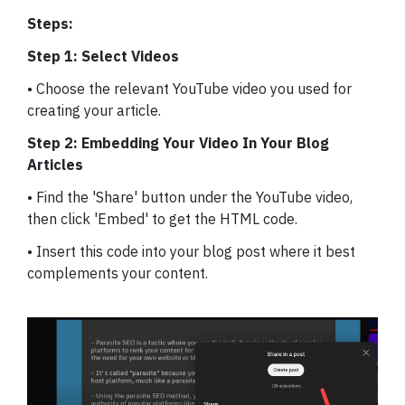
Steps:
Step 1: Select Videos
• Choose the relevant YouTube video you used for
creating your article.
Step 2: Embedding Your Video In Your Blog
Articles
• Find the 'Share' button under the YouTube video,
then click 'Embed' to get the HTML code.
• Insert this code into your blog post where it best
complements your content.