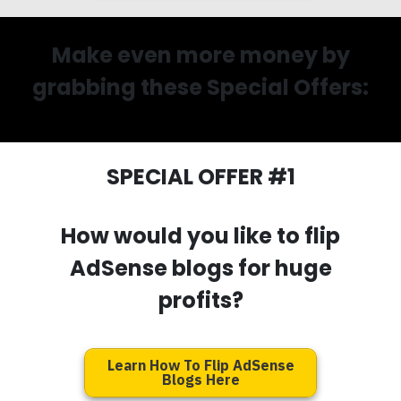
Make even more money by
grabbing these Special Offers:
SPECIAL OFFER #1
How would you like to flip
AdSense blogs for huge
profits?
Learn How To Flip AdSense
Blogs Here