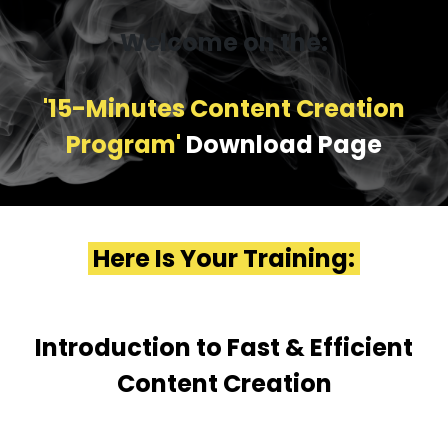
Welcome on the:
'15-Minutes Content Creation
Program'
Download Page
Here Is Your Training:
Introduction to Fast & Efficient
Content Creation