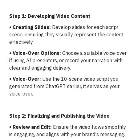
Step 1: Developing Video Content
• Creating Slides:
Develop slides for each script
scene, ensuring they visually represent the content
effectively.
• Voice-Over Options:
Choose a suitable voice-over
if using AI presenters, or record your narration with
clear and engaging delivery.
• Voice-Over:
Use the 10-scene video script you
generated from ChatGPT earlier, it serves as your
voice-over.
Step 2: Finalizing and Publishing the Video
• Review and Edit:
Ensure the video flows smoothly,
is engaging, and aligns with your brand's messaging.