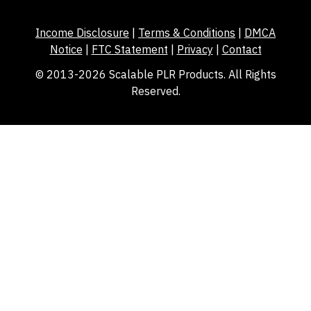
Income Disclosure
|
Terms & Conditions
|
DMCA
Notice
|
FTC Statement
|
Privacy
|
Contact
© 2013-2026 Scalable PLR Products. All Rights
Reserved.