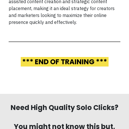
assisted content creation and strategic content
placement, making it an ideal strategy for creators
and marketers looking to maximize their online
presence quickly and effectively.
*** END OF TRAINING ***
Need High Quality Solo Clicks?
You might not know this but,