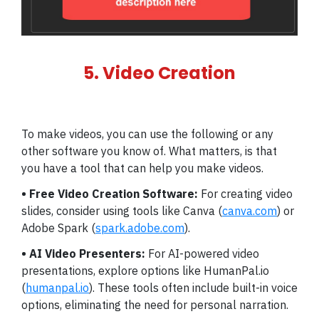
5. Video Creation
To make videos, you can use the following or any
other software you know of. What matters, is that
you have a tool that can help you make videos.
• Free Video Creation Software:
For creating video
slides, consider using tools like Canva (
canva.com
) or
Adobe Spark (
spark.adobe.com
).
• AI Video Presenters:
For AI-powered video
presentations, explore options like HumanPal.io
(
humanpal.io
). These tools often include built-in voice
options, eliminating the need for personal narration.