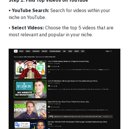
Step 1: Find Top Videos on YouTube
• YouTube Search:
Search for videos within your
niche on YouTube.
•
Select Videos:
Choose the top 5 videos that are
most relevant and popular in your niche.