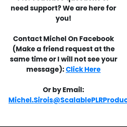
need support? We are here for
you!
Contact Michel On Facebook
(Make a friend request at the
same time or I will not see your
message):
Click Here
Or by Email:
Michel.Sirois@ScalablePLRProdu