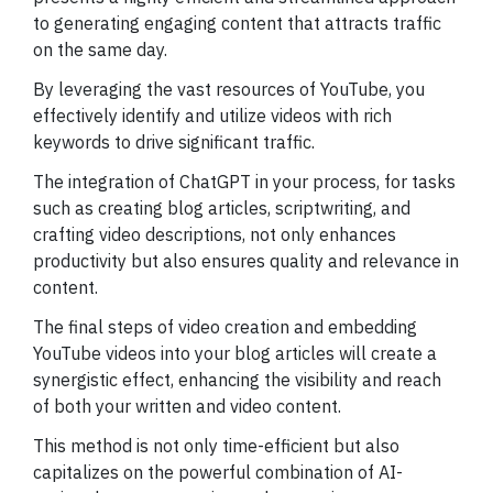
to generating engaging content that attracts traffic
on the same day.
By leveraging the vast resources of YouTube, you
effectively identify and utilize videos with rich
keywords to drive significant traffic.
The integration of ChatGPT in your process, for tasks
such as creating blog articles, scriptwriting, and
crafting video descriptions, not only enhances
productivity but also ensures quality and relevance in
content.
The final steps of video creation and embedding
YouTube videos into your blog articles will create a
synergistic effect, enhancing the visibility and reach
of both your written and video content.
This method is not only time-efficient but also
capitalizes on the powerful combination of AI-