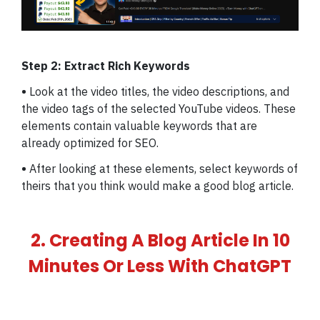
Step 2: Extract Rich Keywords
•
Look at the video titles, the video descriptions, and
the video tags of the selected YouTube videos. These
elements contain valuable keywords that are
already optimized for SEO.
•
After looking at these elements, select keywords of
theirs that you think would make a good blog article.
2. Creating A Blog Article In 10
Minutes Or Less With ChatGPT