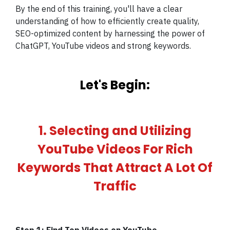
By the end of this training, you'll have a clear
understanding of how to efficiently create quality,
SEO-optimized content by harnessing the power of
ChatGPT, YouTube videos and strong keywords.
Let's Begin:
1. Selecting and Utilizing
YouTube Videos For Rich
Keywords That Attract A Lot Of
Traffic