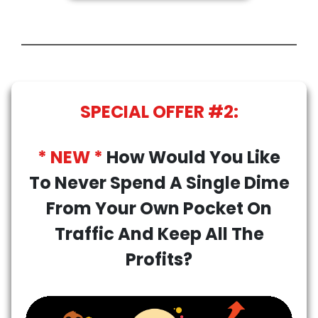
SPECIAL OFFER #2:
* NEW *
How Would You Like
To Never Spend A Single Dime
From Your Own Pocket On
Traffic And Keep All The
Profits?