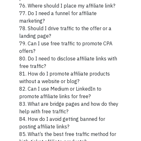
76. Where should I place my affiliate link?
77. Do I need a funnel for affiliate
marketing?
78. Should I drive traffic to the offer or a
landing page?
79. Can I use free traffic to promote CPA
offers?
80. Do I need to disclose affiliate links with
free traffic?
81. How do I promote affiliate products
without a website or blog?
82. Can I use Medium or LinkedIn to
promote affiliate links for free?
83. What are bridge pages and how do they
help with free traffic?
84. How do I avoid getting banned for
posting affiliate links?
85. What’s the best free traffic method for