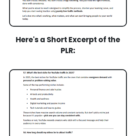
Here's a Short Excerpt of the
PLR: