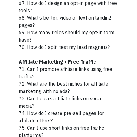
67. How do I design an opt-in page with free
tools?
68. What’s better: video or text on landing
pages?
69. How many fields should my opt-in form
have?
70. How do I split test my lead magnets?
Affiliate Marketing + Free Traffic
71. Can I promote affiliate links using free
traffic?
72. What are the best niches for affiliate
marketing with no ads?
73. Can I cloak affiliate links on social
media?
74. How do I create pre-sell pages for
affiliate offers?
75. Can I use short links on free traffic
platforms?