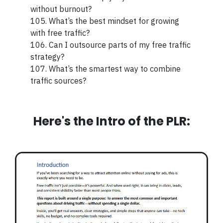
without burnout?
105. What’s the best mindset for growing
with free traffic?
106. Can I outsource parts of my free traffic
strategy?
107. What’s the smartest way to combine
traffic sources?
Here's the Intro of the PLR: