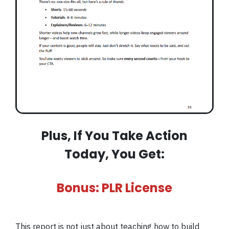
Plus, If You Take Action
Today, You Get:
Bonus: PLR License
This report is not just about teaching how to build