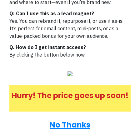
and where to start—even if you’re brand new.
Q: Can I use this as a lead magnet?
Yes. You can rebrand it, repurpose it, or use it as-is.
It’s perfect for email content, mini-posts, or as a
value-packed bonus for your own audience.
Q. How do I get instant access?
By clicking the button below now
Hurry! The price goes up soon!
No Thanks