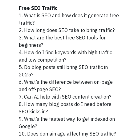
Free SEO Traffic
1. What is SEO and how does it generate free
traffic?
2. How long does SEO take to bring traffic?
3. What are the best free SEO tools for
beginners?
4. How do I find keywords with high traffic
and low competition?
5. Do blog posts still bring SEO traffic in
2025?
6. What’s the difference between on-page
and off-page SEO?
7. Can AI help with SEO content creation?
8. How many blog posts do I need before
SEO kicks in?
9. What’s the fastest way to get indexed on
Google?
10. Does domain age affect my SEO traffic?