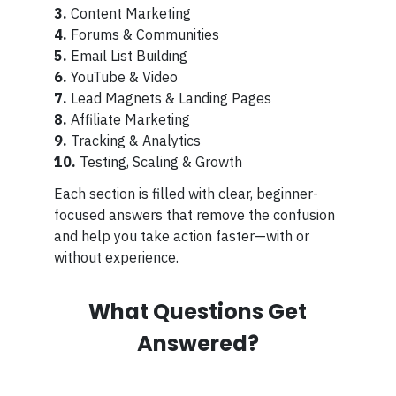
3.
Content Marketing
4.
Forums & Communities
5.
Email List Building
6.
YouTube & Video
7.
Lead Magnets & Landing Pages
8.
Affiliate Marketing
9.
Tracking & Analytics
10.
Testing, Scaling & Growth
Each section is filled with clear, beginner-
focused answers that remove the confusion
and help you take action faster—with or
without experience.
What Questions Get
Answered?