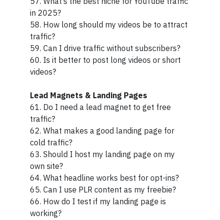
57. What’s the best niche for YouTube traffic
in 2025?
58. How long should my videos be to attract
traffic?
59. Can I drive traffic without subscribers?
60. Is it better to post long videos or short
videos?
Lead Magnets & Landing Pages
61. Do I need a lead magnet to get free
traffic?
62. What makes a good landing page for
cold traffic?
63. Should I host my landing page on my
own site?
64. What headline works best for opt-ins?
65. Can I use PLR content as my freebie?
66. How do I test if my landing page is
working?