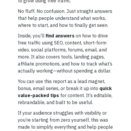
to grow using free traffic.
No fluff. No confusion. Just straight answers
that help people understand what works,
where to start, and how to finally get seen.
Inside, you’ll
find answers
on how to drive
free traffic using SEO, content, short-form
video, social platforms, forums, email, and
more. It also covers tools, landing pages,
affiliate promotions, and how to track what’s
actually working—without spending a dollar.
You can use this report as a lead magnet,
bonus, email series, or break it up into
quick
value-packed tips
for content. It’s editable,
rebrandable, and built to be useful.
If your audience struggles with visibility or
you’re starting from zero yourself, this was
made to simplify everything and help people