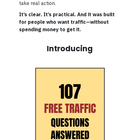
take real action.
It’s clear. It’s practical. And it was built
for people who want traffic—without
spending money to get it.
Introducing