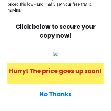
priced this low—and finally get your free traffic
moving.
Click below to secure your
copy now!
Hurry! The price goes up soon!
No Thanks