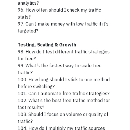
analytics?
96. How often should I check my traffic
stats?
97. Can I make money with low traffic if it's
targeted?
Testing, Scaling & Growth
98. How do I test different traffic strategies
for free?
99. What’s the fastest way to scale free
traffic?
100. How long should I stick to one method
before switching?
101. Can I automate free traffic strategies?
102. What’s the best free traffic method for
fast results?
103. Should I focus on volume or quality of
traffic?
104. How do I multiply my traffic sources