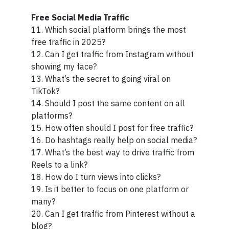
Free Social Media Traffic
11. Which social platform brings the most
free traffic in 2025?
12. Can I get traffic from Instagram without
showing my face?
13. What’s the secret to going viral on
TikTok?
14. Should I post the same content on all
platforms?
15. How often should I post for free traffic?
16. Do hashtags really help on social media?
17. What’s the best way to drive traffic from
Reels to a link?
18. How do I turn views into clicks?
19. Is it better to focus on one platform or
many?
20. Can I get traffic from Pinterest without a
blog?