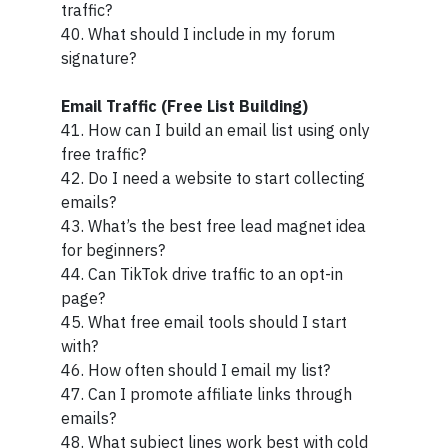
traffic?
40. What should I include in my forum
signature?
Email Traffic (Free List Building)
41. How can I build an email list using only
free traffic?
42. Do I need a website to start collecting
emails?
43. What’s the best free lead magnet idea
for beginners?
44. Can TikTok drive traffic to an opt-in
page?
45. What free email tools should I start
with?
46. How often should I email my list?
47. Can I promote affiliate links through
emails?
48. What subject lines work best with cold