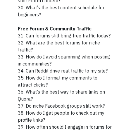
short-form content?
30. What’s the best content schedule for
beginners?
Free Forum & Community Traffic
31. Can forums still bring free traffic today?
32. What are the best forums for niche
traffic?
33. How do I avoid spamming when posting
in communities?
34. Can Reddit drive real traffic to my site?
35. How do I format my comments to
attract clicks?
36. What’s the best way to share links on
Quora?
37. Do niche Facebook groups still work?
38. How do I get people to check out my
profile links?
39. How often should I engage in forums for