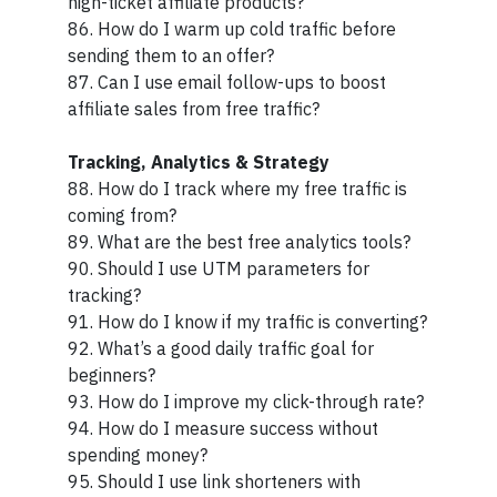
high-ticket affiliate products?
86. How do I warm up cold traffic before
sending them to an offer?
87. Can I use email follow-ups to boost
affiliate sales from free traffic?
Tracking, Analytics & Strategy
88. How do I track where my free traffic is
coming from?
89. What are the best free analytics tools?
90. Should I use UTM parameters for
tracking?
91. How do I know if my traffic is converting?
92. What’s a good daily traffic goal for
beginners?
93. How do I improve my click-through rate?
94. How do I measure success without
spending money?
95. Should I use link shorteners with