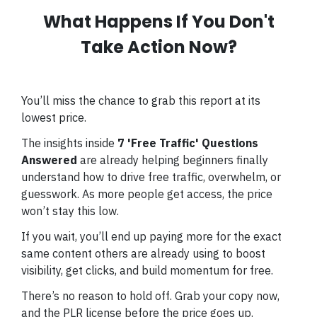
What Happens If You Don't
Take Action Now?
You’ll miss the chance to grab this report at its
lowest price.
The insights inside
7 'Free Traffic' Questions
Answered
are already helping beginners finally
understand how to drive free traffic, overwhelm, or
guesswork. As more people get access, the price
won’t stay this low.
If you wait, you’ll end up paying more for the exact
same content others are already using to boost
visibility, get clicks, and build momentum for free.
There’s no reason to hold off. Grab your copy now,
and the PLR license before the price goes up.