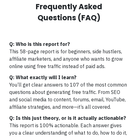
Frequently Asked
Questions (FAQ)
Q: Who is this report for?
This 58-page report is for beginners, side hustlers,
affiliate marketers, and anyone who wants to grow
online using free traffic instead of paid ads.
Q: What exactly will I learn?
You’ll get clear answers to 107 of the most common
questions about generating free traffic. From SEO
and social media to content, forums, email, YouTube,
affiliate strategies, and more—it’s all covered.
Q: Is this just theory, or is it actually actionable?
This report is 100% actionable. Each answer gives
you a clear understanding of what to do, how to do it,