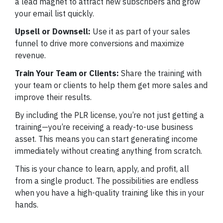
a lead magnet to attract new subscribers and grow
your email list quickly.
Upsell or Downsell:
Use it as part of your sales
funnel to drive more conversions and maximize
revenue.
Train Your Team or Clients:
Share the training with
your team or clients to help them get more sales and
improve their results.
By including the PLR license, you’re not just getting a
training—you’re receiving a ready-to-use business
asset. This means you can start generating income
immediately without creating anything from scratch.
This is your chance to learn, apply, and profit, all
from a single product. The possibilities are endless
when you have a high-quality training like this in your
hands.