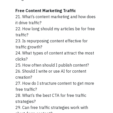
Free Content Marketing Traffic
21. What’s content marketing and how does
it drive traffic?
22. How long should my articles be for free
traffic?
23. Is repurposing content effective for
traffic growth?
24. What types of content attract the most
clicks?
25. How often should I publish content?
26. Should I write or use AI for content
creation?
27. How do I structure content to get more
free traffic?
28. What’s the best CTA for free traffic
strategies?
29. Can free traffic strategies work with