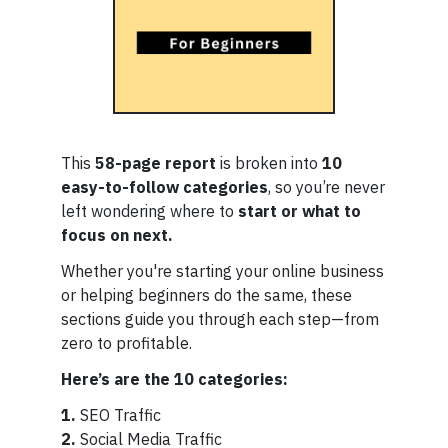
This
58-page report
is broken into
10
easy-to-follow categories
, so you’re never
left wondering where to
start or what to
focus on next.
Whether you're starting your online business
or helping beginners do the same, these
sections guide you through each step—from
zero to profitable.
Here’s are the 10 categories:
1.
SEO Traffic
2.
Social Media Traffic