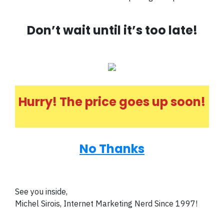
Don’t wait until it’s too late!
Hurry! The price goes up soon!
No Thanks
See you inside,
Michel Sirois, Internet Marketing Nerd Since 1997!