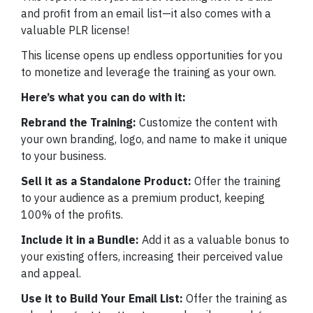
and profit from an email list—it also comes with a
valuable PLR license!
This license opens up endless opportunities for you
to monetize and leverage the training as your own.
Here’s what you can do with it:
Rebrand the Training:
Customize the content with
your own branding, logo, and name to make it unique
to your business.
Sell it as a Standalone Product:
Offer the training
to your audience as a premium product, keeping
100% of the profits.
Include it in a Bundle:
Add it as a valuable bonus to
your existing offers, increasing their perceived value
and appeal.
Use it to Build Your Email List:
Offer the training as