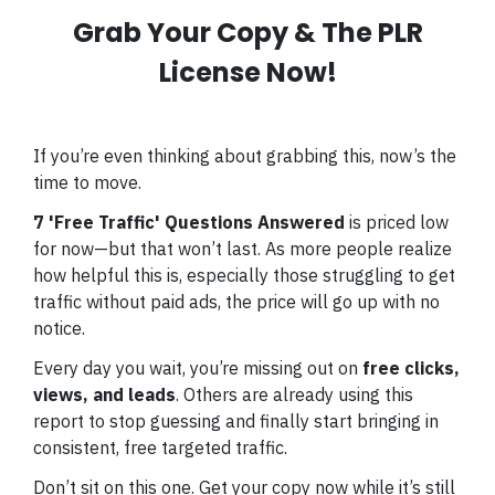
Grab Your Copy & The PLR
License Now!
If you’re even thinking about grabbing this, now’s the
time to move.
7 'Free Traffic' Questions Answered
is priced low
for now—but that won’t last. As more people realize
how helpful this is, especially those struggling to get
traffic without paid ads, the price will go up with no
notice.
Every day you wait, you’re missing out on
free clicks,
views, and leads
. Others are already using this
report to stop guessing and finally start bringing in
consistent, free targeted traffic.
Don’t sit on this one. Get your copy now while it’s still