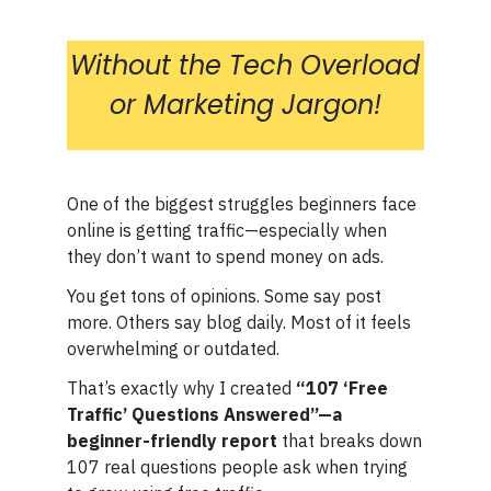
Without the Tech Overload
or Marketing Jargon!
One of the biggest struggles beginners face
online is getting traffic—especially when
they don’t want to spend money on ads.
You get tons of opinions. Some say post
more. Others say blog daily. Most of it feels
overwhelming or outdated.
That’s exactly why I created
“107 ‘Free
Traffic’ Questions Answered”—a
beginner-friendly report
that breaks down
107 real questions people ask when trying