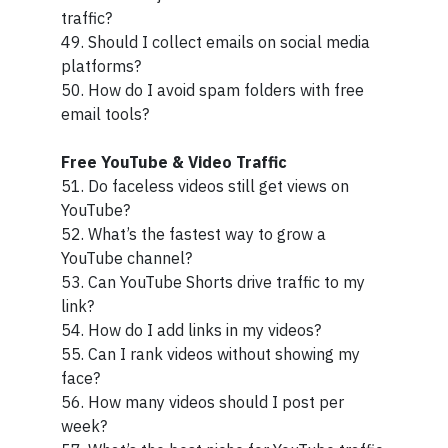
traffic?
49. Should I collect emails on social media
platforms?
50. How do I avoid spam folders with free
email tools?
Free YouTube & Video Traffic
51. Do faceless videos still get views on
YouTube?
52. What’s the fastest way to grow a
YouTube channel?
53. Can YouTube Shorts drive traffic to my
link?
54. How do I add links in my videos?
55. Can I rank videos without showing my
face?
56. How many videos should I post per
week?