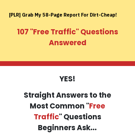
[PLR] Grab My 58-Page Report For Dirt-Cheap!
107 ''Free Traffic'' Questions
Answered
YES!
Straight Answers to the
Most Common "
Free
Traffic
" Questions
Beginners Ask...