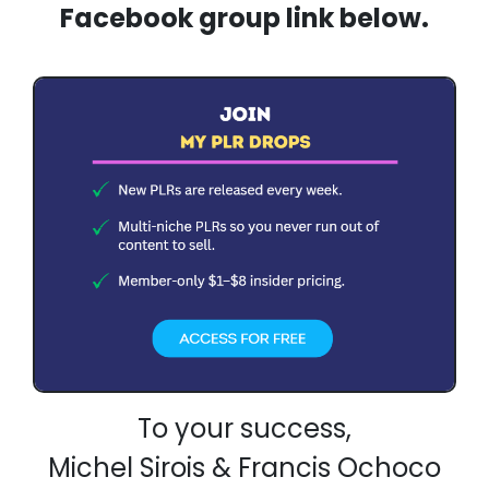
Facebook group link below.
To your success,
Michel Sirois & Francis Ochoco