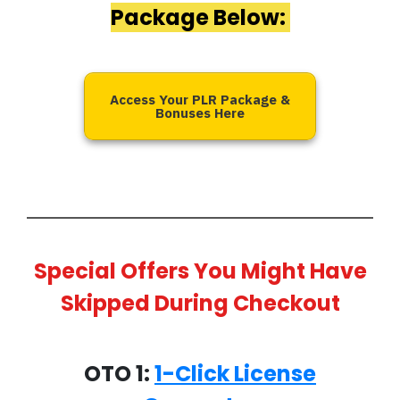
Package Below:
Access Your PLR Package &
Bonuses Here
Special Offers You Might Have
Skipped During Checkout
OTO 1:
1-Click License