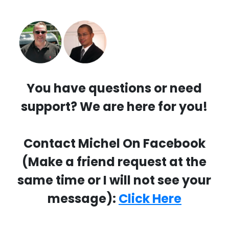
You have questions or need
support? We are here for you!
Contact Michel On Facebook
(Make a friend request at the
same time or I will not see your
message):
Click Here