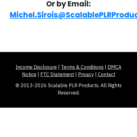
Or by Email:
Michel.Sirois@ScalablePLRProdu
Income Disclosure
|
Terms & Conditions
|
DMCA
Notice
|
FTC Statement
|
Privacy
|
Contact
© 2013-2026 Scalable PLR Products. All Rights
Reserved.