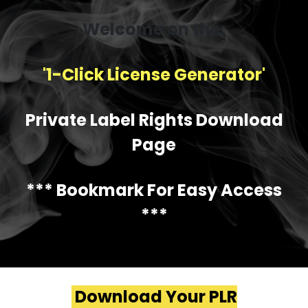
Welcome on the:
'1-Click License Generator'
Private Label Rights Download
Page
*** Bookmark For Easy Access
***
Download Your PLR