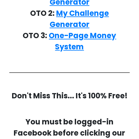
Generator
OTO 2:
My Challenge
Generator
OTO 3:
One-Page Money
System
Don't Miss This... It's 100% Free!
You must be logged-in
Facebook before clicking our